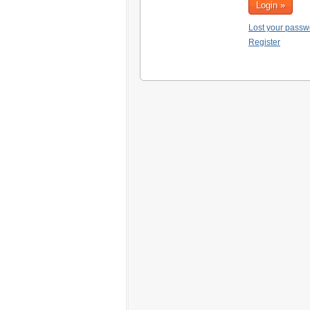
Lost your pass
Register