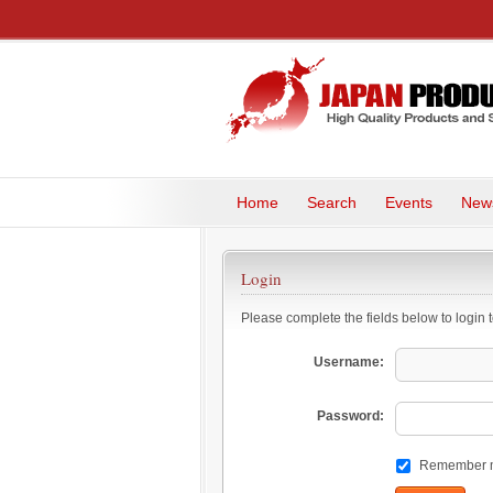
Home
Search
Events
New
Login
Please complete the fields below to login 
Username:
Password:
Remember 