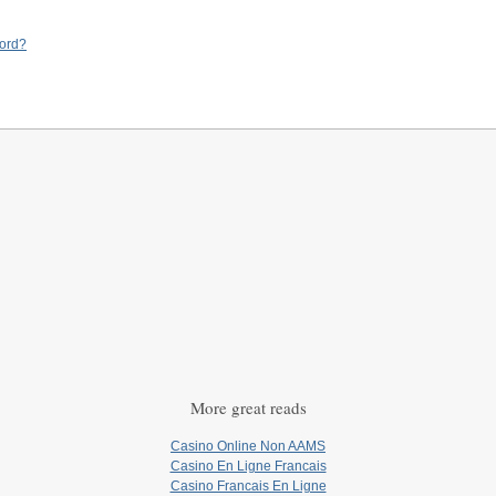
word?
More great reads
Casino Online Non AAMS
Casino En Ligne Francais
Casino Francais En Ligne