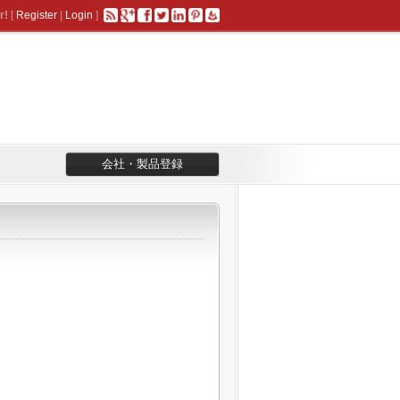
r!
[
Register
|
Login
]
会社・製品登録