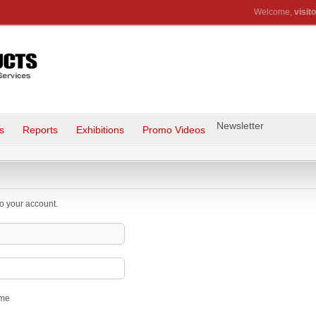
Welcome,
visito
Newsletter
s
Reports
Exhibitions
Promo Videos
to your account.
me