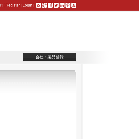
r!
[
Register
|
Login
]
会社・製品登録