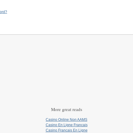
word?
More great reads
Casino Online Non AAMS
Casino En Ligne Francais
Casino Francais En Ligne