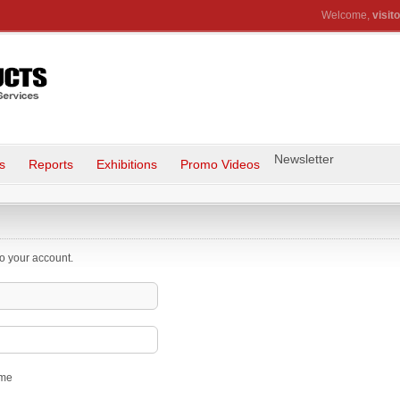
Welcome,
visito
Newsletter
s
Reports
Exhibitions
Promo Videos
to your account.
me