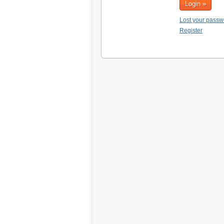
Lost your pass
Register