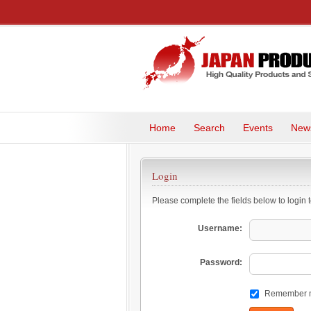
Home
Search
Events
New
Login
Please complete the fields below to login 
Username:
Password:
Remember 