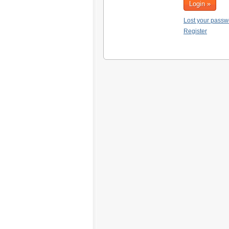
Lost your pass
Register