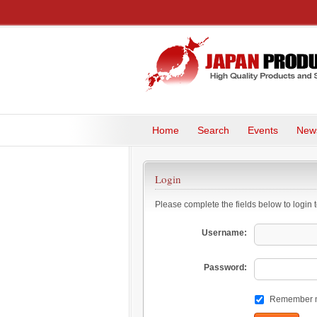
Home
Search
Events
New
Login
Please complete the fields below to login 
Username:
Password:
Remember 