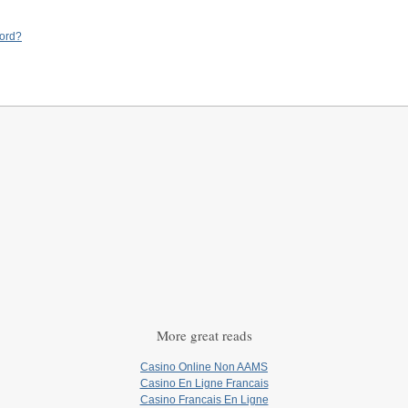
word?
More great reads
Casino Online Non AAMS
Casino En Ligne Francais
Casino Francais En Ligne