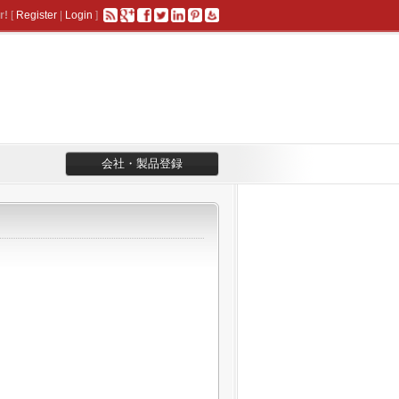
r!
[
Register
|
Login
]
会社・製品登録