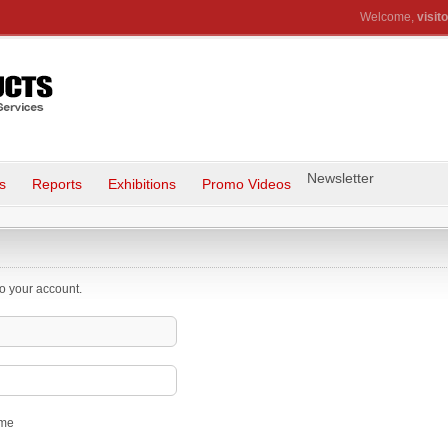
Welcome,
visito
Newsletter
s
Reports
Exhibitions
Promo Videos
to your account.
me