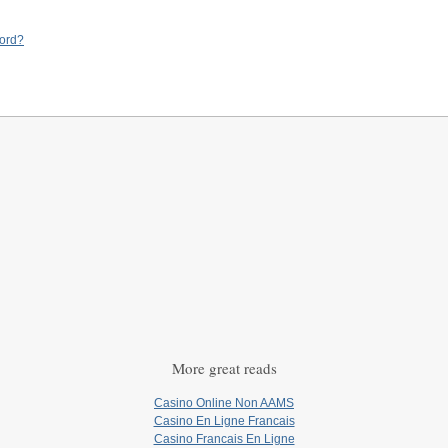
word?
More great reads
Casino Online Non AAMS
Casino En Ligne Francais
Casino Francais En Ligne