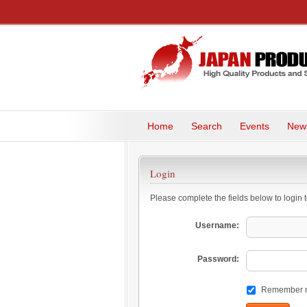
Home
Search
Events
New
Login
Please complete the fields below to login 
Username:
Password:
Remember 