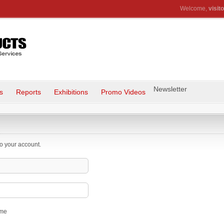
Welcome,
visito
Newsletter
s
Reports
Exhibitions
Promo Videos
to your account.
me