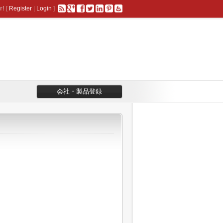
r!
[
Register
|
Login
]
会社・製品登録