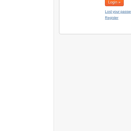
Lost your pass
Register