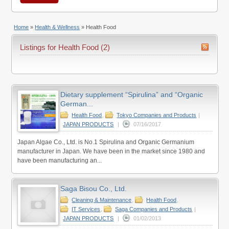
Home
»
Health & Wellness
»
Health Food
Listings for Health Food (2)
Dietary supplement “Spirulina” and “Organic
German...
Health Food
,
Tokyo Companies and Products
|
JAPAN PRODUCTS
|
07/16/2017
Japan Algae Co., Ltd. is No.1 Spirulina and Organic Germanium
manufacturer in Japan. We have been in the market since 1980 and
have been manufacturing an...
Saga Bisou Co., Ltd.
Cleaning & Maintenance
,
Health Food
,
IT Services
,
Saga Companies and Products
|
JAPAN PRODUCTS
|
01/02/2013