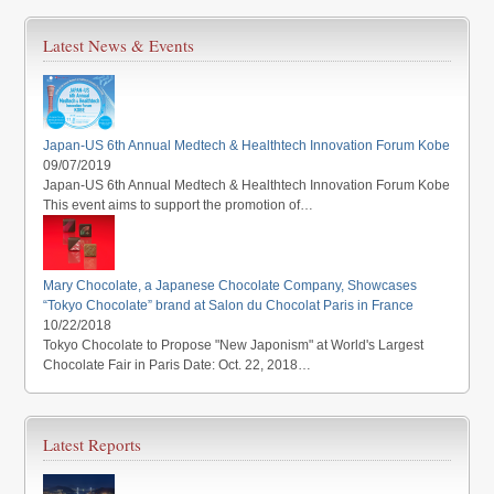
Latest News & Events
Japan-US 6th Annual Medtech & Healthtech Innovation Forum Kobe
09/07/2019
Japan-US 6th Annual Medtech & Healthtech Innovation Forum Kobe
This event aims to support the promotion of…
Mary Chocolate, a Japanese Chocolate Company, Showcases
“Tokyo Chocolate” brand at Salon du Chocolat Paris in France
10/22/2018
Tokyo Chocolate to Propose "New Japonism" at World's Largest
Chocolate Fair in Paris Date: Oct. 22, 2018…
Latest Reports