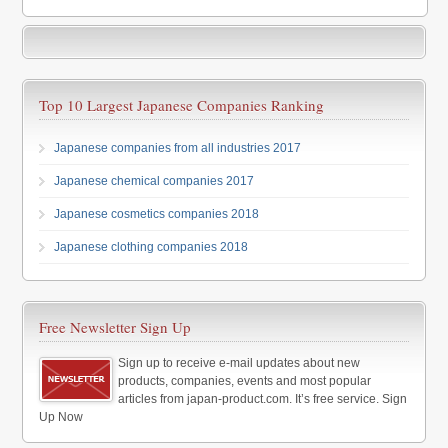
Top 10 Largest Japanese Companies Ranking
Japanese companies from all industries 2017
Japanese chemical companies 2017
Japanese cosmetics companies 2018
Japanese clothing companies 2018
Free Newsletter Sign Up
Sign up to receive e-mail updates about new
products, companies, events and most popular
articles from japan-product.com. It’s free service. Sign
Up Now