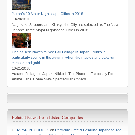
Japan’s 10 Major Nightscape Cities in 2018
10/29/2018
Nagasaki, Sapporo and Kitakyushu City are selected as The New
Japan's Three Major Nightscape Cities in 2018…
One of Best Places to See Fall Foliage in Japan - Nikko is
particularly scenic in the autumn when the maples and oaks turn
crimson and gold
10/21/2018
Autumn Foliage In Japan: Nikko Is The Place … Especially For
Anime Fans! Come View Spectacular Ambers…
Related News from Listed Companies
JAPAN PRODUCTS
on
Pesticide-Free & Genuine Japanese Tea