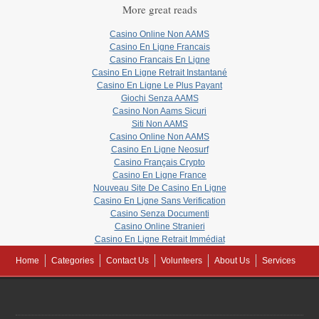
More great reads
Casino Online Non AAMS
Casino En Ligne Francais
Casino Francais En Ligne
Casino En Ligne Retrait Instantané
Casino En Ligne Le Plus Payant
Giochi Senza AAMS
Casino Non Aams Sicuri
Siti Non AAMS
Casino Online Non AAMS
Casino En Ligne Neosurf
Casino Français Crypto
Casino En Ligne France
Nouveau Site De Casino En Ligne
Casino En Ligne Sans Verification
Casino Senza Documenti
Casino Online Stranieri
Casino En Ligne Retrait Immédiat
Home
Categories
Contact Us
Volunteers
About Us
Services