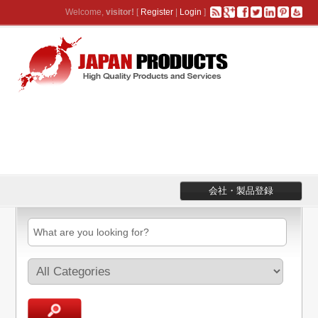
Welcome,
visitor!
[
Register
|
Login
]
会社・製品登録