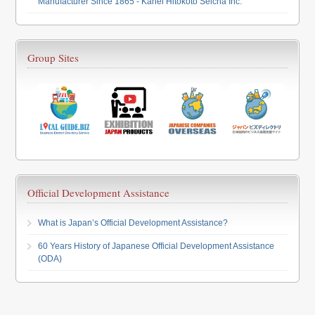
Manufacturer Since 1865 - Kanei Hitokoto Seicha Inc.
Group Sites
Official Development Assistance
What is Japan’s Official Development Assistance?
60 Years History of Japanese Official Development Assistance
(ODA)