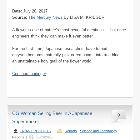
Date:
July 26, 2017
Source:
The Mercury News
By LISA M. KRIEGER
A flower is one of nature’s most beautiful creations — but gene
engineers think they can make it even better.
For the first time, Japanese researchers have turned
chrysanthemums’ naturally pink or red booms into true blue —
an unattainable holy grail of the flower world.
Continue reading »
CG Woman Selling Beer In A Japanese
0
Supermarket
JAPAN PRODUCTS
|
Reports
,
Science and Technology
Reports
|
08/03/2017