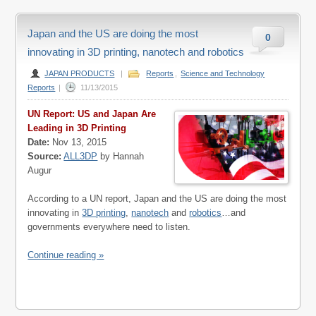
Japan and the US are doing the most
0
innovating in 3D printing, nanotech and robotics
JAPAN PRODUCTS
|
Reports
,
Science and Technology
Reports
|
11/13/2015
UN Report: US and Japan Are
Leading in 3D Printing
Date:
Nov 13, 2015
Source:
ALL3DP
by Hannah
Augur
According to a UN report, Japan and the US are doing the most
innovating in
3D printing
,
nanotech
and
robotics
…and
governments everywhere need to listen.
Continue reading »