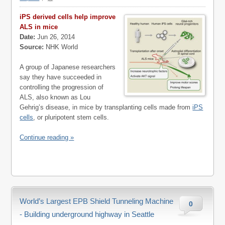
iPS derived cells help improve
ALS in mice
Date:
Jun 26, 2014
Source:
NHK World
A group of Japanese researchers
say they have succeeded in
controlling the progression of
ALS, also known as Lou
Gehrig’s disease, in mice by transplanting cells made from
iPS
cells
, or pluripotent stem cells.
Continue reading »
World’s Largest EPB Shield Tunneling Machine
0
- Building underground highway in Seattle