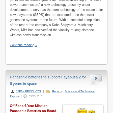
power transmission,” a new technology presently under
development to serve as the core technology of the space solar
power systems (SSPS) that are expected to be the power
generation systems of the future. With successful completion
of the test at the company’s Kobe Shipyard & Machinery
Works, MHI has now verified the viability of long-distance
wireless power transmission.
Continue reading »
Panasonic batteries to support Hayabusa 2 for
0
6 years in space
JAPAN PRODUCTS
|
Reports
,
Science and Technology
Reports
|
03/13/2015
Off For a 6-Year Mission.
Panasonic Batteries on Board