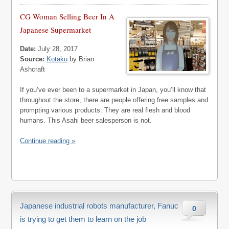
CG Woman Selling Beer In A
Japanese Supermarket
Date:
July 28, 2017
Source:
Kotaku
by Brian
Ashcraft
If you’ve ever been to a supermarket in Japan, you’ll know that
throughout the store, there are people offering free samples and
prompting various products. They are real flesh and blood
humans. This Asahi beer salesperson is not.
Continue reading »
Japanese industrial robots manufacturer, Fanuc
0
is trying to get them to learn on the job