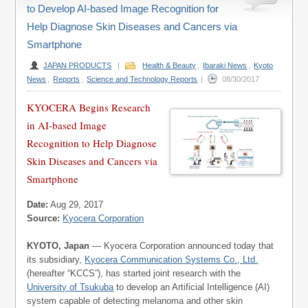
to Develop AI-based Image Recognition for
Help Diagnose Skin Diseases and Cancers via
Smartphone
JAPAN PRODUCTS
|
Health & Beauty
,
Ibaraki News
,
Kyoto
News
,
Reports
,
Science and Technology Reports
|
08/30/2017
KYOCERA Begins Research
in AI-based Image
Recognition to Help Diagnose
Skin Diseases and Cancers via
Smartphone
Date:
Aug 29, 2017
Source:
Kyocera Corporation
KYOTO, Japan
— Kyocera Corporation announced today that
its subsidiary,
Kyocera Communication Systems Co., Ltd.
(hereafter “KCCS”), has started joint research with the
University of Tsukuba
to develop an Artificial Intelligence (AI)
system capable of detecting melanoma and other skin