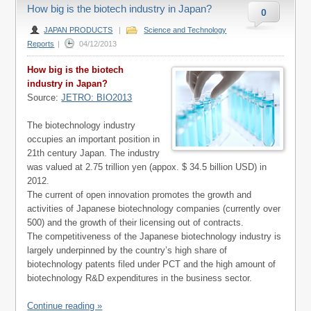
How big is the biotech industry in Japan?
0
JAPAN PRODUCTS
|
Science and Technology
Reports
|
04/12/2013
How big is the biotech
industry in Japan?
Source:
JETRO: BIO2013
The biotechnology industry
occupies an important position in
21th century Japan. The industry
was valued at 2.75 trillion yen (appox. $ 34.5 billion USD) in
2012.
The current of open innovation promotes the growth and
activities of Japanese biotechnology companies (currently over
500) and the growth of their licensing out of contracts.
The competitiveness of the Japanese biotechnology industry is
largely underpinned by the country’s high share of
biotechnology patents filed under PCT and the high amount of
biotechnology R&D expenditures in the business sector.
Continue reading »