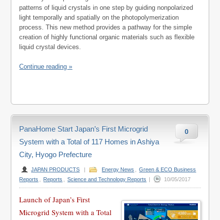
patterns of liquid crystals in one step by guiding nonpolarized
light temporally and spatially on the photopolymerization
process. This new method provides a pathway for the simple
creation of highly functional organic materials such as flexible
liquid crystal devices.
Continue reading »
PanaHome Start Japan’s First Microgrid
0
System with a Total of 117 Homes in Ashiya
City, Hyogo Prefecture
JAPAN PRODUCTS
|
Energy News
,
Green & ECO Business
Reports
,
Reports
,
Science and Technology Reports
|
10/05/2017
Launch of Japan’s First
Microgrid System with a Total