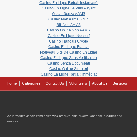
Casino En Ligne Retrait Instantané
Casino En Ligne Le Plus Payant
Giochi Senza AAMS
Casino Non Aams Sicuri
Siti Non AAMS
Casino Online Non AAMS
Casino En Ligne Neosurf
Casino Français Crypto
Casino En Ligne France
Nouveau Site De Casino En Ligne
Casino En Ligne Sans Verification
Casino Senza Documenti
Casino Online Stranieri
Casino En Ligne Retrait Immédiat
Home
Categories
Contact Us
Volunteers
About Us
Services
We introduce Japan companies who produce high quality Japanese products and
services.