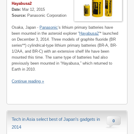
Hayabusa2
Date:
Mar 12, 2015
Source:
Panasonic Corporation
Osaka, Japan -
Panasonic
‘s lithium primary batteries have
been mounted in the asteroid explorer “
Hayabusa2
“* launched
on December 3, 2014. Three models of graphite fluoride (BR
series**) cylindrical-type lithium primary batteries (BR-A, BR-
1/2AA, and BR-C) with an extensive shelf life have been
mounted this time. The same type of batteries had also
previously been mounted in “Hayabusa,” which returned to
Earth in 2010.
Continue reading »
Tech in Asia select best of Japan’s gadgets in
0
2014