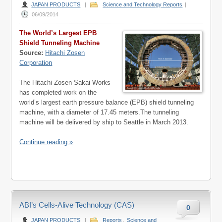
JAPAN PRODUCTS
|
Science and Technology Reports
|
06/09/2014
The World’s Largest EPB
Shield Tunneling Machine
Source:
Hitachi Zosen
Corporation
The Hitachi Zosen Sakai Works
has completed work on the
world’s largest earth pressure balance (EPB) shield tunneling
machine, with a diameter of 17.45 meters.The tunneling
machine will be delivered by ship to Seattle in March 2013.
Continue reading »
ABI’s Cells-Alive Technology (CAS)
0
JAPAN PRODUCTS
|
Reports
,
Science and