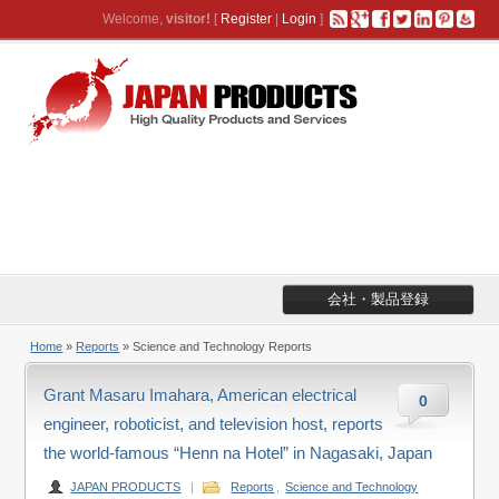
Welcome,
visitor!
[
Register
|
Login
]
会社・製品登録
Home
»
Reports
» Science and Technology Reports
Grant Masaru Imahara, American electrical
0
engineer, roboticist, and television host, reports
the world-famous “Henn na Hotel” in Nagasaki, Japan
JAPAN PRODUCTS
|
Reports
,
Science and Technology