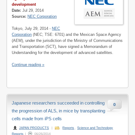
development
Date:
Jul 29, 2014
Source:
NEC Corporation
Tokyo, July 29, 2014 -
NEC
Corporation
(NEC; TSE: 6701) and the Mexican Space Agency
(AEM), under the jurisdiction of the Ministry of Communications
and Transportation (SCT), have signed a Memorandum of
Understanding for the development of advanced satellites.
Continue reading »
Japanese researchers succeeded in controlling
0
the progression of ALS, in mice by transplanting
cells made from iPS cells
JAPAN PRODUCTS
|
Reports
,
Science and Technology
Reports
|
06/26/2014