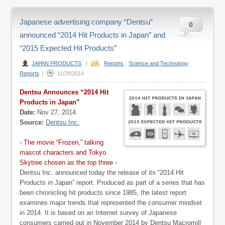
Japanese advertising company “Dentsu”
0
announced “2014 Hit Products in Japan” and
“2015 Expected Hit Products”
JAPAN PRODUCTS
|
Reports
,
Science and Technology
Reports
|
11/28/2014
Dentsu Announces “2014 Hit
Products in Japan”
Date:
Nov 27, 2014
Source:
Dentsu Inc.
- The movie “Frozen,” talking
mascot characters and Tokyo
Skytree chosen as the top three -
Dentsu Inc. announced today the release of its “2014 Hit
Products in Japan” report. Produced as part of a series that has
been chronicling hit products since 1985, the latest report
examines major trends that represented the consumer mindset
in 2014. It is based on an Internet survey of Japanese
consumers carried out in November 2014 by Dentsu Macromill