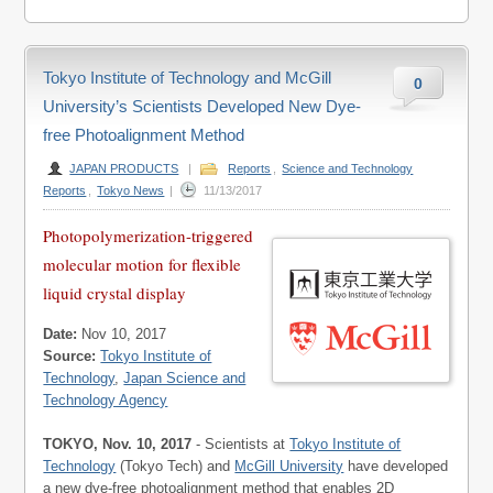
Tokyo Institute of Technology and McGill
0
University’s Scientists Developed New Dye-
free Photoalignment Method
JAPAN PRODUCTS
|
Reports
,
Science and Technology
Reports
,
Tokyo News
|
11/13/2017
Photopolymerization-triggered
molecular motion for flexible
liquid crystal display
Date:
Nov 10, 2017
Source:
Tokyo Institute of
Technology
,
Japan Science and
Technology Agency
TOKYO, Nov. 10, 2017
- Scientists at
Tokyo Institute of
Technology
(Tokyo Tech) and
McGill University
have developed
a new dye-free photoalignment method that enables 2D