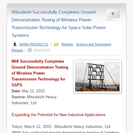
Mitsubishi Successfully Completes Ground
0
Demonstration Testing of Wireless Power
Transmission Technology for Space Solar Power
Systems
JAPAN PRODUCTS
|
Reports
,
Science and Technology
Reports
|
03/13/2015
MHI Successfully Completes
Ground Demonstration Testing
of Wireless Power
Transmission Technology for
SSPS
Date:
Mar 12, 2015
Source:
Mitsubishi Heavy
Industries, Ltd.
Expanding the Potential for New Industrial Applications
Tokyo, March 12, 2015 - Mitsubishi Heavy Industries, Ltd.
(MHI) has conducted ground demonstration testing of “wireless