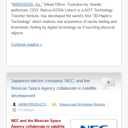
“
MIRAISENS, Inc.
” (Head Office: Tsukuba-city, Ibaraki
prefecture, CEO: Natsuo KODA ) which is a AIST Technology
Transfer Venture, has developed the world’s first “3D-Haptics
Technology” which realizes real experience of tactile feeling and
kinesthetic feeling by digital technology as if touching physical
objects.
Continue reading »
Japanese electric company, NEC, and the
0
Mexican Space Agency collaborate in satellite
development
JAPAN PRODUCTS
|
Science and Technology Reports
|
07/28/2014
NEC and the Mexican Space
Agency collaborate in satellite