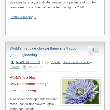
diseases by analyzing digital images of a patient’s skin. The
team aims to commercialize the technology by 2020.
Continue reading »
World’s first blue chrysanthemums through
0
gene engineering
JAPAN PRODUCTS
|
Reports
,
Science and Technology
Reports
|
08/04/2017
World’s first blue
chrysanthemums through
gene engineering
Also under development: fragrant
moss, non-wilting flowers, glow-
in-the-dark weeds