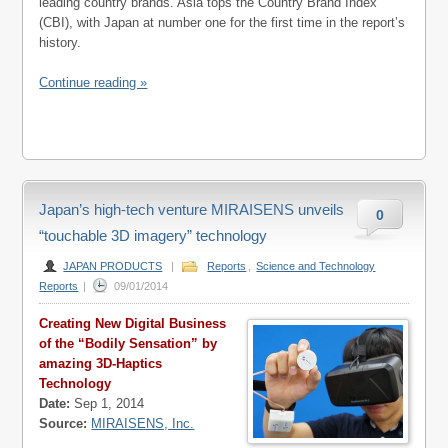
leading country brands. Asia tops the Country Brand Index
(CBI), with Japan at number one for the first time in the report’s
history.
Continue reading »
Japan’s high-tech venture MIRAISENS unveils
0
“touchable 3D imagery” technology
JAPAN PRODUCTS
|
Reports
,
Science and Technology
Reports
|
09/01/2014
Creating New Digital Business
of the “Bodily Sensation” by
amazing 3D-Haptics
Technology
Date:
Sep 1, 2014
Source:
MIRAISENS, Inc.