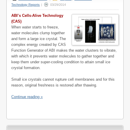
Technology Reports
|
03/29/2014
ABI’s Cells-Alive Technology
(CAS)
When water starts to freeze,
water molecules clump together
and form a large ice crystal. The
complex energy created by CAS
Function Generator of ABI makes the water clusters to vibrate,
with which it prevents water molecules to gather together and
keep them under super-cooling condition to attain small ice
crystal formation.
Small ice crystals cannot rupture cell membranes and for this
reason, original freshness is restored after thawing.
Continue reading »