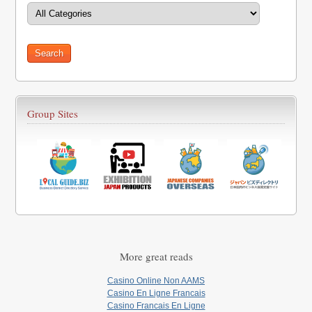
Group Sites
More great reads
Casino Online Non AAMS
Casino En Ligne Francais
Casino Francais En Ligne