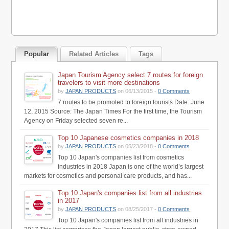
Popular
Related Articles
Tags
Japan Tourism Agency select 7 routes for foreign
travelers to visit more destinations
by
JAPAN PRODUCTS
on 06/13/2015 -
0 Comments
7 routes to be promoted to foreign tourists Date: June
12, 2015 Source: The Japan Times For the first time, the Tourism
Agency on Friday selected seven re...
Top 10 Japanese cosmetics companies in 2018
by
JAPAN PRODUCTS
on 05/23/2018 -
0 Comments
Top 10 Japan's companies list from cosmetics
industries in 2018 Japan is one of the world’s largest
markets for cosmetics and personal care products, and has...
Top 10 Japan's companies list from all industries
in 2017
by
JAPAN PRODUCTS
on 08/25/2017 -
0 Comments
Top 10 Japan's companies list from all industries in