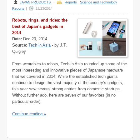
JAPAN PRODUCTS
|
Reports
,
Science and Technology
Reports
|
12/23/2014
Robots, rings, and rides: the
best of Japan’s gadgets in
2014
Date:
Dec 20, 2014
Source:
Tech in Asia
- by J.T.
Quigley
From wearables to robots, Tech in Asia rounded up some of the
most interesting and innovative pieces of Japanese hardware
that we covered in 2014. While the established tech giants
continue to design the vast majority of the country’s gadgets,
this year saw several strong entries from domestic startups.
Without further ado, here are seven of our favorites (in no
particular order):
Continue reading »