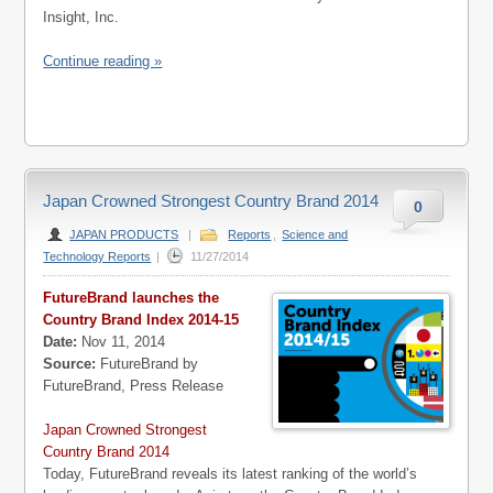
Insight, Inc.
Continue reading »
Japan Crowned Strongest Country Brand 2014
0
JAPAN PRODUCTS
|
Reports
,
Science and
Technology Reports
|
11/27/2014
FutureBrand launches the
Country Brand Index 2014-15
Date:
Nov 11, 2014
Source:
FutureBrand by
FutureBrand, Press Release
Japan Crowned Strongest
Country Brand 2014
Today, FutureBrand reveals its latest ranking of the world’s