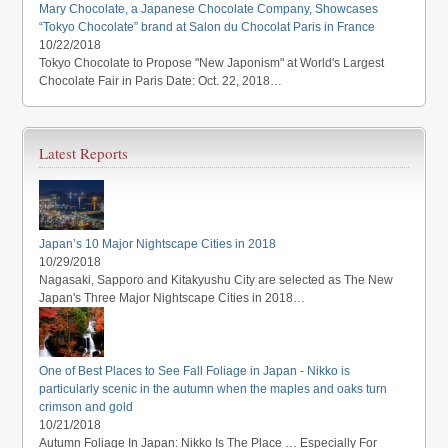
Mary Chocolate, a Japanese Chocolate Company, Showcases
“Tokyo Chocolate” brand at Salon du Chocolat Paris in France
10/22/2018
Tokyo Chocolate to Propose "New Japonism" at World's Largest
Chocolate Fair in Paris Date: Oct. 22, 2018…
Latest Reports
Japan’s 10 Major Nightscape Cities in 2018
10/29/2018
Nagasaki, Sapporo and Kitakyushu City are selected as The New
Japan's Three Major Nightscape Cities in 2018…
One of Best Places to See Fall Foliage in Japan - Nikko is
particularly scenic in the autumn when the maples and oaks turn
crimson and gold
10/21/2018
Autumn Foliage In Japan: Nikko Is The Place … Especially For