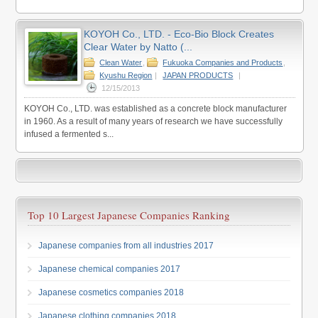
KOYOH Co., LTD. - Eco-Bio Block Creates
Clear Water by Natto (...
Clean Water
,
Fukuoka Companies and Products
,
Kyushu Region
|
JAPAN PRODUCTS
|
12/15/2013
KOYOH Co., LTD. was established as a concrete block manufacturer
in 1960. As a result of many years of research we have successfully
infused a fermented s...
Top 10 Largest Japanese Companies Ranking
Japanese companies from all industries 2017
Japanese chemical companies 2017
Japanese cosmetics companies 2018
Japanese clothing companies 2018