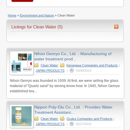
Home
»
Environment and Nature
»
Clean Water
Listings for Clean Water (5)
Nihon Genryo Co., Ltd. - Manufacturing of
water treatment prod...
Clean Water
,
Kanagawa Companies and Products
|
JAPAN PRODUCTS
|
03/09/2015
Nihon Genryo was founded in 1939. At first, we were selling the glass
material of "Quartz sand" by sieving know-how. In 1945, Nihon Genryo
established bra...
Nippon Poly-Glu Co., Ltd. - Provides Water
Treatment Assistanc...
Clean Water
,
Osaka Companies and Products
|
JAPAN PRODUCTS
|
02/27/2015