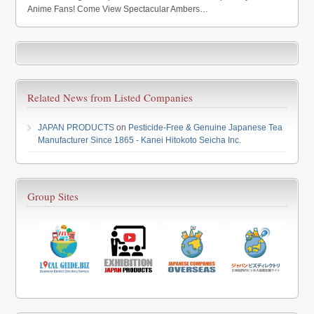
Anime Fans! Come View Spectacular Ambers…
Related News from Listed Companies
JAPAN PRODUCTS
on
Pesticide-Free & Genuine Japanese Tea
Manufacturer Since 1865 - Kanei Hitokoto Seicha Inc.
Group Sites