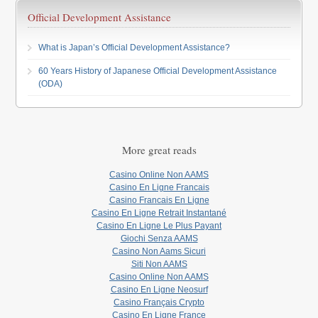
Official Development Assistance
What is Japan’s Official Development Assistance?
60 Years History of Japanese Official Development Assistance
(ODA)
More great reads
Casino Online Non AAMS
Casino En Ligne Francais
Casino Francais En Ligne
Casino En Ligne Retrait Instantané
Casino En Ligne Le Plus Payant
Giochi Senza AAMS
Casino Non Aams Sicuri
Siti Non AAMS
Casino Online Non AAMS
Casino En Ligne Neosurf
Casino Français Crypto
Casino En Ligne France