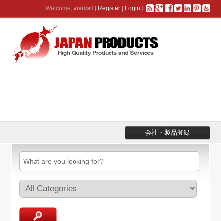
Welcome,
visitor!
[
Register
|
Login
]
会社・製品登録