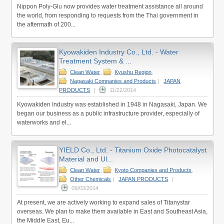
Nippon Poly-Glu now provides water treatment assistance all around
the world, from responding to requests from the Thai government in
the aftermath of 200...
Kyowakiden Industry Co., Ltd. - Water
Treatment System & ...
Clean Water
,
Kyushu Region
,
Nagasaki Companies and Products
|
JAPAN
PRODUCTS
|
11/22/2014
Kyowakiden Industry was established in 1948 in Nagasaki, Japan. We
began our business as a public infrastructure provider, especially of
waterworks and el...
YIELD Co., Ltd. - Titanium Oxide Photocatalyst
Material and Ul...
Clean Water
,
Kyoto Companies and Products
,
Other Chemicals
|
JAPAN PRODUCTS
|
09/03/2014
At present, we are actively working to expand sales of Titanystar
overseas. We plan to make them available in East and Southeast Asia,
the Middle East, Eu...