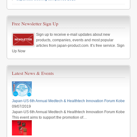
Free Newsletter Sign Up
Sign up to receive e-mail updates about new
products, companies, events and most popular
articles from japan-product.com. It’s free service. Sign
Up Now
Latest News & Events
Japan-US 6th Annual Medtech & Healthtech Innovation Forum Kobe
09/07/2019
Japan-US 6th Annual Medtech & Healthtech Innovation Forum Kobe
This event aims to support the promotion of…