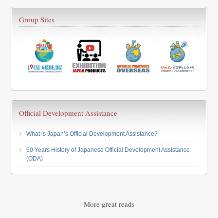
Group Sites
Official Development Assistance
What is Japan’s Official Development Assistance?
60 Years History of Japanese Official Development Assistance
(ODA)
More great reads