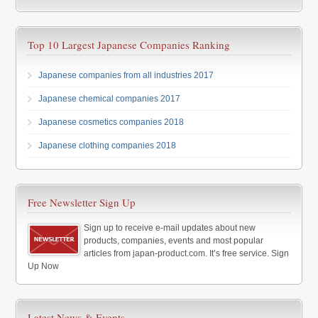
Top 10 Largest Japanese Companies Ranking
Japanese companies from all industries 2017
Japanese chemical companies 2017
Japanese cosmetics companies 2018
Japanese clothing companies 2018
Free Newsletter Sign Up
Sign up to receive e-mail updates about new
products, companies, events and most popular
articles from japan-product.com. It’s free service. Sign
Up Now
Latest News & Events