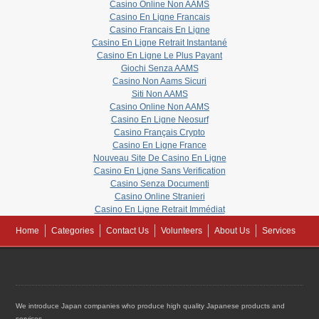
Casino Online Non AAMS
Casino En Ligne Francais
Casino Francais En Ligne
Casino En Ligne Retrait Instantané
Casino En Ligne Le Plus Payant
Giochi Senza AAMS
Casino Non Aams Sicuri
Siti Non AAMS
Casino Online Non AAMS
Casino En Ligne Neosurf
Casino Français Crypto
Casino En Ligne France
Nouveau Site De Casino En Ligne
Casino En Ligne Sans Verification
Casino Senza Documenti
Casino Online Stranieri
Casino En Ligne Retrait Immédiat
Home
Categories
Contact Us
Volunteers
About Us
Services
We introduce Japan companies who produce high quality Japanese products and
services.