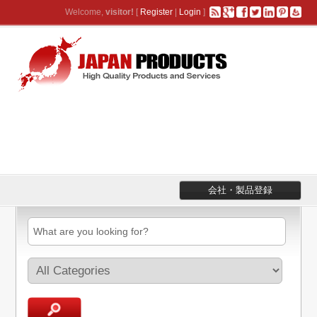
Welcome,
visitor!
[
Register
|
Login
]
会社・製品登録