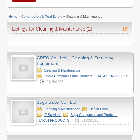
Home
»
Construction & Real Estate
»
Cleaning & Maintenance
Listings for Cleaning & Maintenance (2)
CREO Co., Ltd. - Cleaning & Sterilizing
Equipment
Cleaning & Maintenance
,
Tokyo Companies and Products
|
JAPAN PRODUCTS
|
01/29/2013
Saga Bisou Co., Ltd.
Cleaning & Maintenance
,
Health Food
,
IT Services
,
Saga Companies and Products
|
JAPAN PRODUCTS
|
01/02/2013