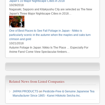
Japan’s 10 Major Nightscape Cities in 2018
10/29/2018
Nagasaki, Sapporo and Kitakyushu City are selected as The New
Japan's Three Major Nightscape Cities in 2018…
One of Best Places to See Fall Foliage in Japan - Nikko is
particularly scenic in the autumn when the maples and oaks turn
crimson and gold
10/21/2018
Autumn Foliage In Japan: Nikko Is The Place … Especially For
Anime Fans! Come View Spectacular Ambers…
Related News from Listed Companies
JAPAN PRODUCTS
on
Pesticide-Free & Genuine Japanese Tea
Manufacturer Since 1865 - Kanei Hitokoto Seicha Inc.