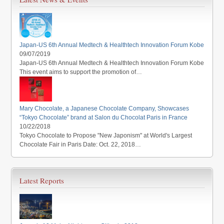
Japan-US 6th Annual Medtech & Healthtech Innovation Forum Kobe
09/07/2019
Japan-US 6th Annual Medtech & Healthtech Innovation Forum Kobe
This event aims to support the promotion of…
Mary Chocolate, a Japanese Chocolate Company, Showcases
“Tokyo Chocolate” brand at Salon du Chocolat Paris in France
10/22/2018
Tokyo Chocolate to Propose "New Japonism" at World's Largest
Chocolate Fair in Paris Date: Oct. 22, 2018…
Latest Reports