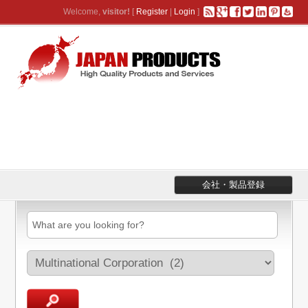
Welcome,
visitor!
[
Register
|
Login
]
会社・製品登録