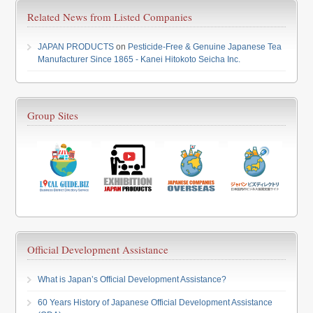
Related News from Listed Companies
JAPAN PRODUCTS
on
Pesticide-Free & Genuine Japanese Tea
Manufacturer Since 1865 - Kanei Hitokoto Seicha Inc.
Group Sites
Official Development Assistance
What is Japan’s Official Development Assistance?
60 Years History of Japanese Official Development Assistance