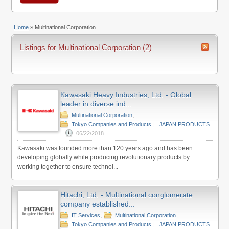
Home
»
Multinational Corporation
Listings for Multinational Corporation (2)
Kawasaki Heavy Industries, Ltd. - Global
leader in diverse ind...
Multinational Corporation
,
Tokyo Companies and Products
|
JAPAN PRODUCTS
|
06/22/2018
Kawasaki was founded more than 120 years ago and has been
developing globally while producing revolutionary products by
working together to ensure technol...
Hitachi, Ltd. - Multinational conglomerate
company established...
IT Services
,
Multinational Corporation
,
Tokyo Companies and Products
|
JAPAN PRODUCTS