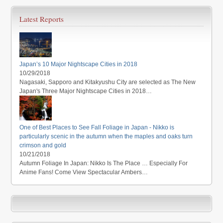
Latest Reports
Japan’s 10 Major Nightscape Cities in 2018
10/29/2018
Nagasaki, Sapporo and Kitakyushu City are selected as The New
Japan's Three Major Nightscape Cities in 2018…
One of Best Places to See Fall Foliage in Japan - Nikko is
particularly scenic in the autumn when the maples and oaks turn
crimson and gold
10/21/2018
Autumn Foliage In Japan: Nikko Is The Place … Especially For
Anime Fans! Come View Spectacular Ambers…