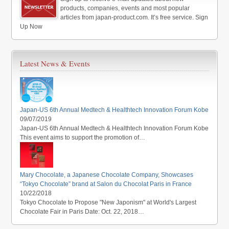
products, companies, events and most popular
articles from japan-product.com. It’s free service. Sign
Up Now
Latest News & Events
Japan-US 6th Annual Medtech & Healthtech Innovation Forum Kobe
09/07/2019
Japan-US 6th Annual Medtech & Healthtech Innovation Forum Kobe
This event aims to support the promotion of…
Mary Chocolate, a Japanese Chocolate Company, Showcases
“Tokyo Chocolate” brand at Salon du Chocolat Paris in France
10/22/2018
Tokyo Chocolate to Propose "New Japonism" at World's Largest
Chocolate Fair in Paris Date: Oct. 22, 2018…