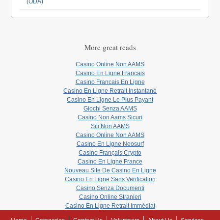
(ODA)
More great reads
Casino Online Non AAMS
Casino En Ligne Francais
Casino Francais En Ligne
Casino En Ligne Retrait Instantané
Casino En Ligne Le Plus Payant
Giochi Senza AAMS
Casino Non Aams Sicuri
Siti Non AAMS
Casino Online Non AAMS
Casino En Ligne Neosurf
Casino Français Crypto
Casino En Ligne France
Nouveau Site De Casino En Ligne
Casino En Ligne Sans Verification
Casino Senza Documenti
Casino Online Stranieri
Casino En Ligne Retrait Immédiat