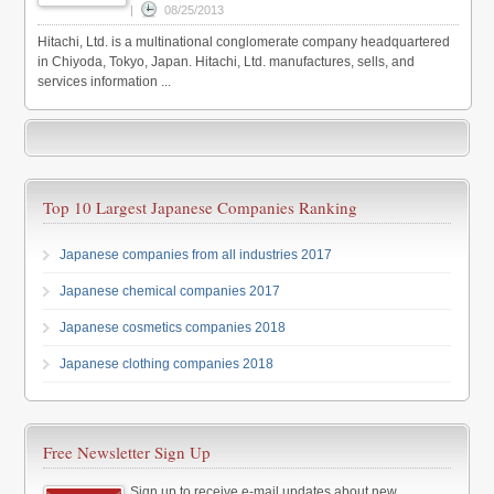
|
08/25/2013
Hitachi, Ltd. is a multinational conglomerate company headquartered
in Chiyoda, Tokyo, Japan. Hitachi, Ltd. manufactures, sells, and
services information ...
Top 10 Largest Japanese Companies Ranking
Japanese companies from all industries 2017
Japanese chemical companies 2017
Japanese cosmetics companies 2018
Japanese clothing companies 2018
Free Newsletter Sign Up
Sign up to receive e-mail updates about new