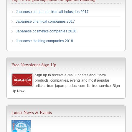
Japanese companies from all industries 2017
Japanese chemical companies 2017
Japanese cosmetics companies 2018
Japanese clothing companies 2018
Free Newsletter Sign Up
Sign up to receive e-mail updates about new
products, companies, events and most popular
articles from japan-product.com. It’s free service. Sign
Up Now
Latest News & Events