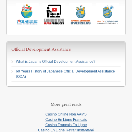
Official Development Assistance
What is Japan’s Official Development Assistance?
60 Years History of Japanese Official Development Assistance
(ODA)
More great reads
Casino Online Non AAMS
Casino En Ligne Francais
Casino Francais En Ligne
Casino En Ligne Retrait Instantané