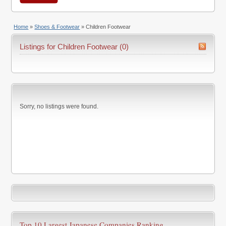
Home
»
Shoes & Footwear
»
Children Footwear
Listings for Children Footwear (0)
Sorry, no listings were found.
Top 10 Largest Japanese Companies Ranking