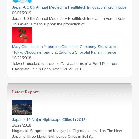
Japan-US 6th Annual Medtech & Healthtech Innovation Forum Kobe
09/07/2019
Japan-US 6th Annual Medtech & Healthtech Innovation Forum Kobe
This event aims to support the promotion of…
Mary Chocolate, a Japanese Chocolate Company, Showcases
“Tokyo Chocolate” brand at Salon du Chocolat Paris in France
10/22/2018
Tokyo Chocolate to Propose "New Japonism" at World's Largest
Chocolate Fair in Paris Date: Oct. 22, 2018…
Latest Reports
Japan’s 10 Major Nightscape Cities in 2018
10/29/2018
Nagasaki, Sapporo and Kitakyushu City are selected as The New
Japan's Three Major Nightscape Cities in 2018…