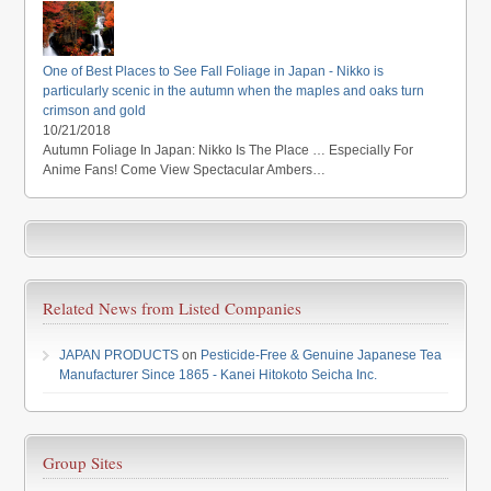
One of Best Places to See Fall Foliage in Japan - Nikko is
particularly scenic in the autumn when the maples and oaks turn
crimson and gold
10/21/2018
Autumn Foliage In Japan: Nikko Is The Place … Especially For
Anime Fans! Come View Spectacular Ambers…
Related News from Listed Companies
JAPAN PRODUCTS
on
Pesticide-Free & Genuine Japanese Tea
Manufacturer Since 1865 - Kanei Hitokoto Seicha Inc.
Group Sites