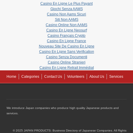
Casino En Ligne Le Plus Payant
Giochi Senza AAMS
Casino Non Aams Sicuri
Siti Non AAMS
Casino Online Non AAMS
Casino En Ligne Neosurf
Casino Français Crypto
Casino En Ligne France
Nouveau Site De Casino En Ligne
Casino En Ligne Sans Verification
Casino Senza Documenti
Casino Online Stranieri
Casino En Ligne Retrait Immédiat
Home
Categories
Contact Us
Volunteers
About Us
Services
We introduce Japan companies who produce high quality Japanese products and
services.
© 2025 JAPAN PRODUCTS: Business Directory of Japanese Companies. All Rights