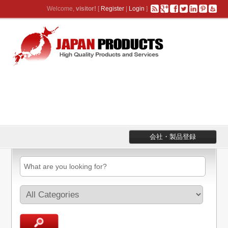
Welcome,
visitor!
[
Register
|
Login
]
会社・製品登録