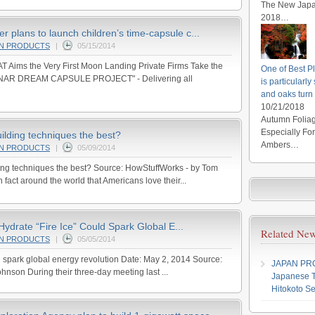
The New Japan
2018…
 plans to launch children’s time-capsule c...
AN PRODUCTS
|
05/15/2014
Aims the Very First Moon Landing Private Firms Take the
One of Best Pl
"LUNAR DREAM CAPSULE PROJECT" - Delivering all
is particularl
and oaks turn
10/21/2018
Autumn Foliag
Especially Fo
ilding techniques the best?
Ambers…
AN PRODUCTS
|
05/09/2014
ing techniques the best? Source: HowStuffWorks - by Tom
 fact around the world that Americans love their...
drate “Fire Ice” Could Spark Global E...
Related New
AN PRODUCTS
|
05/05/2014
ld spark global energy revolution Date: May 2, 2014 Source:
JAPAN P
hnson During their three-day meeting last ...
Japanese T
Hitokoto Se