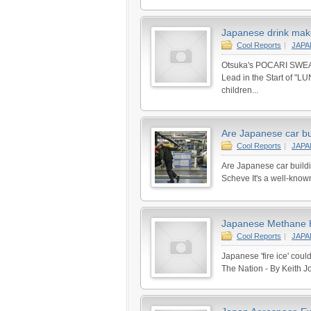
Japanese drink maker
Cool Reports
|
JAP
Otsuka's POCARI SWEAT 
Lead in the Start of 
children...
Are Japanese car bu
Cool Reports
|
JAP
Are Japanese car build
Scheve It's a well-known
Japanese Methane Hy
Cool Reports
|
JAP
Japanese 'fire ice' cou
The Nation - By Keith Jo