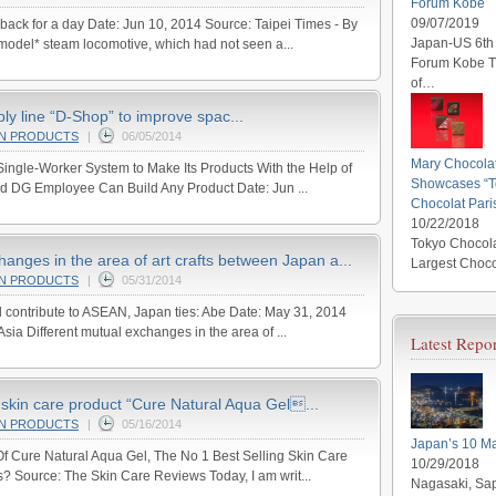
Forum Kobe
09/07/2019
back for a day Date: Jun 10, 2014 Source: Taipei Times - By
Japan-US 6th 
odel* steam locomotive, which had not seen a...
Forum Kobe Th
of…
y line “D-Shop” to improve spac...
AN PRODUCTS
|
06/05/2014
Mary Chocola
ingle-Worker System to Make Its Products With the Help of
Showcases “To
nd DG Employee Can Build Any Product Date: Jun ...
Chocolat Pari
10/22/2018
Tokyo Chocola
hanges in the area of art crafts between Japan a...
Largest Choco
AN PRODUCTS
|
05/31/2014
ll contribute to ASEAN, Japan ties: Abe Date: May 31, 2014
a Different mutual exchanges in the area of ...
Latest Repor
skin care product “Cure Natural Aqua Gel...
AN PRODUCTS
|
05/16/2014
Japan’s 10 Ma
 Cure Natural Aqua Gel, The No 1 Best Selling Skin Care
10/29/2018
s? Source: The Skin Care Reviews Today, I am writ...
Nagasaki, Sap