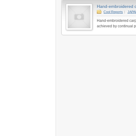
Hand-embroidered car
Cool Reports
|
JAP
Hand-embroidered carpet
achieved by continual p