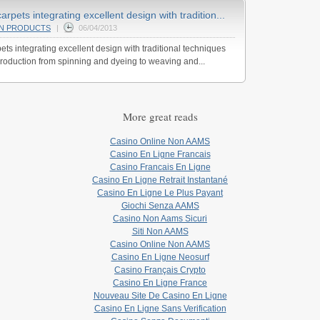
pets integrating excellent design with tradition...
AN PRODUCTS
|
06/04/2013
s integrating excellent design with traditional techniques
roduction from spinning and dyeing to weaving and...
More great reads
Casino Online Non AAMS
Casino En Ligne Francais
Casino Francais En Ligne
Casino En Ligne Retrait Instantané
Casino En Ligne Le Plus Payant
Giochi Senza AAMS
Casino Non Aams Sicuri
Siti Non AAMS
Casino Online Non AAMS
Casino En Ligne Neosurf
Casino Français Crypto
Casino En Ligne France
Nouveau Site De Casino En Ligne
Casino En Ligne Sans Verification