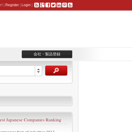
r!
[
Register
|
Login
]
会社・製品登録
est Japanese Companies Ranking