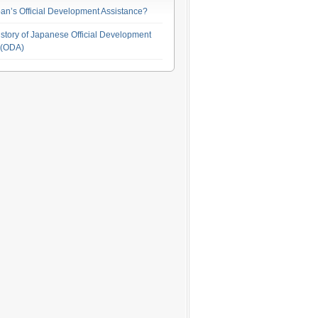
an’s Official Development Assistance?
story of Japanese Official Development
 (ODA)