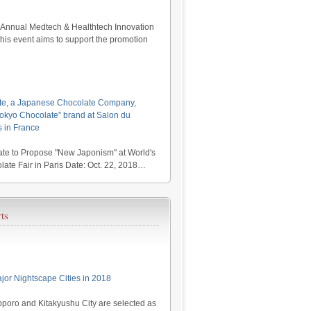
Annual Medtech & Healthtech Innovation
is event aims to support the promotion
te, a Japanese Chocolate Company,
kyo Chocolate” brand at Salon du
s in France
te to Propose "New Japonism" at World's
late Fair in Paris Date: Oct. 22, 2018…
ts
jor Nightscape Cities in 2018
poro and Kitakyushu City are selected as