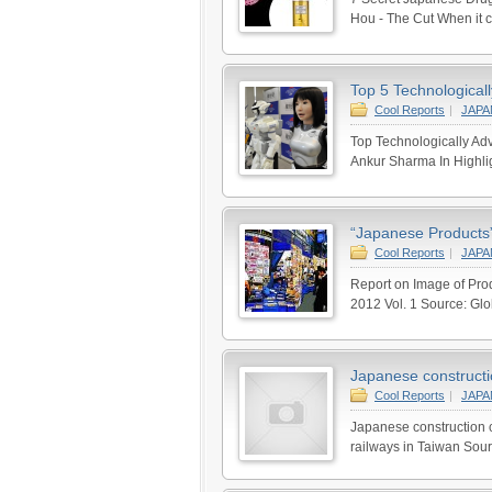
Hou - The Cut When it co
Top 5 Technological
Cool Reports
|
JAP
Top Technologically Adv
Ankur Sharma In Highli
“Japanese Products”
Cool Reports
|
JAP
Report on Image of Prod
2012 Vol. 1 Source: Gl
Japanese constructio
Cool Reports
|
JAP
Japanese construction c
railways in Taiwan Sour