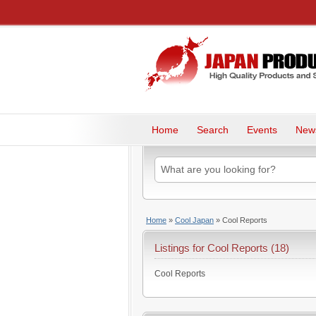
Home
Search
Events
New
Home
»
Cool Japan
»
Cool Reports
Listings for Cool Reports (18)
Cool Reports