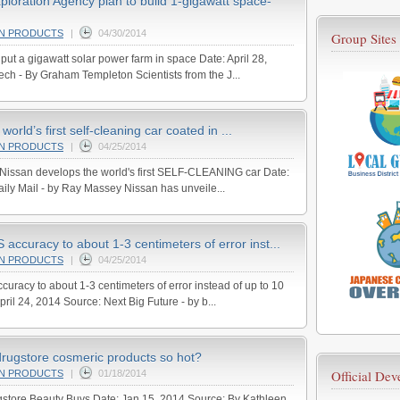
loration Agency plan to build 1-gigawatt space-
AN PRODUCTS
|
04/30/2014
Group Sites
put a gigawatt solar power farm in space Date: April 28,
h - By Graham Templeton Scientists from the J...
orld’s first self-cleaning car coated in ...
AN PRODUCTS
|
04/25/2014
 Nissan develops the world's first SELF-CLEANING car Date:
ily Mail - by Ray Massey Nissan has unveile...
 accuracy to about 1-3 centimeters of error inst...
AN PRODUCTS
|
04/25/2014
curacy to about 1-3 centimeters of error instead of up to 10
pril 24, 2014 Source: Next Big Future - by b...
rugstore cosmeric products so hot?
Official De
AN PRODUCTS
|
01/18/2014
store Beauty Buys Date: Jan 15, 2014 Source: By Kathleen