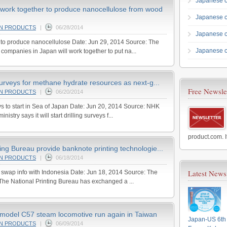
Japanese c
work together to produce nanocellulose from wood
Japanese 
AN PRODUCTS
|
06/28/2014
Japanese 
 to produce nanocellulose Date: Jun 29, 2014 Source: The
Japanese c
ompanies in Japan will work together to put na...
 surveys for methane hydrate resources as next-g...
Free Newsle
AN PRODUCTS
|
06/20/2014
s to start in Sea of Japan Date: Jun 20, 2014 Source: NHK
istry says it will start drilling surveys f...
product.com. I
ing Bureau provide banknote printing technologie...
AN PRODUCTS
|
06/18/2014
Latest News
o swap info with Indonesia Date: Jun 18, 2014 Source: The
The National Printing Bureau has exchanged a ...
model C57 steam locomotive run again in Taiwan
Japan-US 6th 
AN PRODUCTS
|
06/09/2014