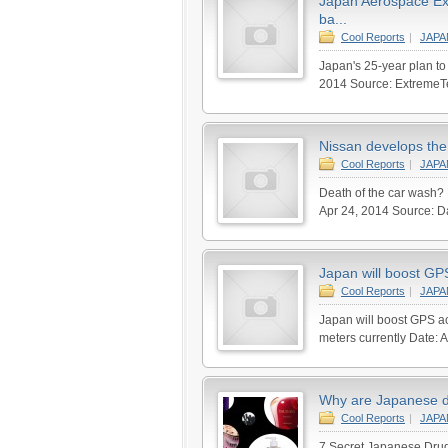
Japan Aerospace Exp
ba...
Cool Reports
|
JAP
Japan's 25-year plan to 
2014 Source: ExtremeTec
Nissan develops the w
Cool Reports
|
JAP
Death of the car wash?
Apr 24, 2014 Source: Da
Japan will boost GPS
Cool Reports
|
JAP
Japan will boost GPS ac
meters currently Date: A
Why are Japanese d
Cool Reports
|
JAP
7 Secret Japanese Drug