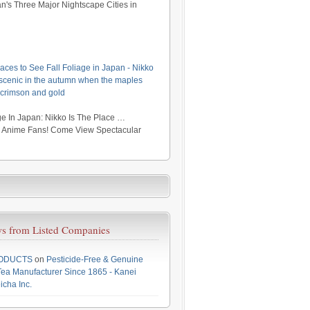
's Three Major Nightscape Cities in
aces to See Fall Foliage in Japan - Nikko
y scenic in the autumn when the maples
 crimson and gold
e In Japan: Nikko Is The Place …
r Anime Fans! Come View Spectacular
s from Listed Companies
RODUCTS
on
Pesticide-Free & Genuine
ea Manufacturer Since 1865 - Kanei
icha Inc.