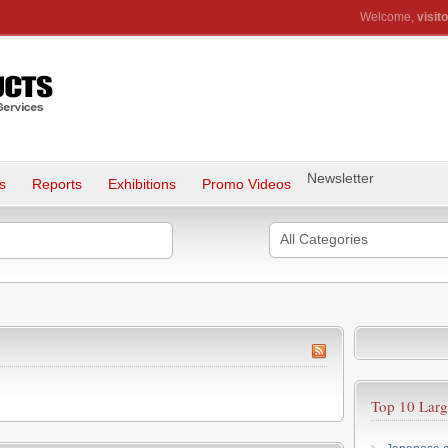
Welcome,
visito
Newsletter
s
Reports
Exhibitions
Promo Videos
All Categories
Top 10 Larg