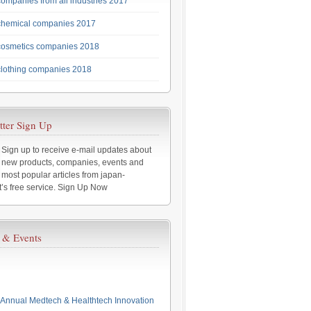
ompanies from all industries 2017
chemical companies 2017
cosmetics companies 2018
lothing companies 2018
tter Sign Up
Sign up to receive e-mail updates about
new products, companies, events and
most popular articles from japan-
t’s free service. Sign Up Now
 & Events
Annual Medtech & Healthtech Innovation