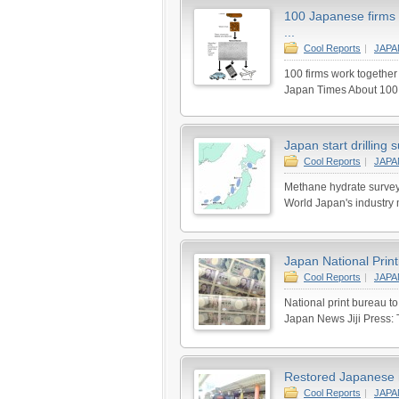
100 Japanese firms 
...
Cool Reports
|
JAP
100 firms work together
Japan Times About 100 c
Japan start drilling
Cool Reports
|
JAP
Methane hydrate survey
World Japan's industry min
Japan National Print
Cool Reports
|
JAP
National print bureau t
Japan News Jiji Press: 
Restored Japanese 
Cool Reports
|
JAP