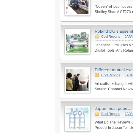
"Queen" of locomotives 
Shelley Shan A CT273-m
Roland DG’s assembl
Cool Reports
|
JAP
Japanese Firm Uses a S
Digital Tools, Any Rola
Different mutual exc
Cool Reports
|
JAP
Art crafts exchanges wi
Source: Channel NewsAsi
Japan most popular 
Cool Reports
|
JAP
What Do The Reviews Of
Product In Japan Tell U