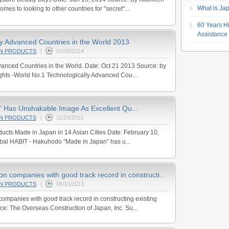
What is Jap
mes to looking to other countries for "secret"...
60 Years Hi
Assistance
ly Advanced Countries in the World 2013
AN PRODUCTS
|
01/09/2014
anced Countries in the World. Date: Oct 21 2013 Source: by
ghts -World No.1 Technologically Advanced Cou...
 Has Unshakable Image As Excellent Qu...
AN PRODUCTS
|
11/29/2013
ucts Made in Japan in 14 Asian Cities Date: February 10,
obal HABIT - Hakuhodo "Made in Japan" has u...
n companies with good track record in constructi...
AN PRODUCTS
|
08/10/2013
ompanies with good track record in constructing existing
ce: The Overseas Construction of Japan, Inc. Su...