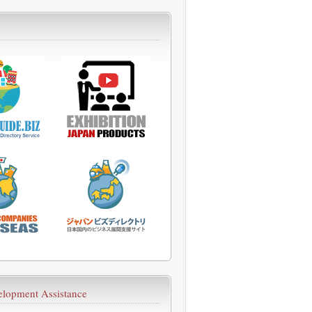
velopment Assistance