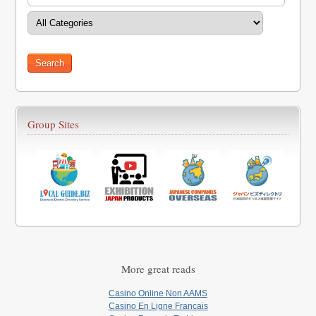
Group Sites
More great reads
Casino Online Non AAMS
Casino En Ligne Francais