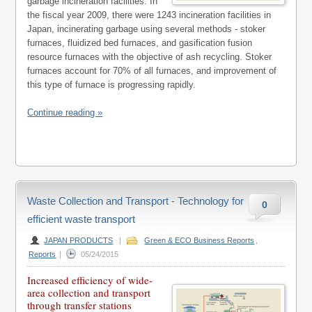
garbage incineration facilities. In
the fiscal year 2009, there were 1243 incineration facilities in
Japan, incinerating garbage using several methods - stoker
furnaces, fluidized bed furnaces, and gasification fusion
resource furnaces with the objective of ash recycling. Stoker
furnaces account for 70% of all furnaces, and improvement of
this type of furnace is progressing rapidly.
Continue reading »
Waste Collection and Transport - Technology for
0
efficient waste transport
JAPAN PRODUCTS
|
Green & ECO Business Reports
,
Reports
|
05/24/2015
Increased efficiency of wide-
area collection and transport
through transfer stations