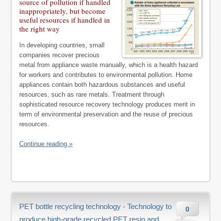
source of pollution if handled
inappropriately, but become
useful resources if handled in
the right way
In developing countries, small
companies recover precious
metal from appliance waste manually, which is a health hazard
for workers and contributes to environmental pollution. Home
appliances contain both hazardous substances and useful
resources, such as rare metals. Treatment through
sophisticated resource recovery technology produces merit in
term of environmental preservation and the reuse of precious
resources.
Continue reading »
PET bottle recycling technology - Technology to
0
produce high-grade recycled PET resin and