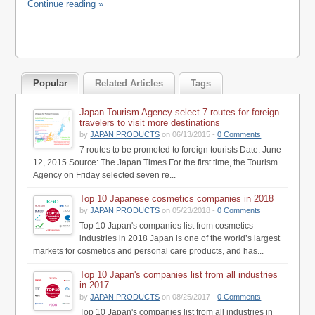
Continue reading »
Popular
Related Articles
Tags
Japan Tourism Agency select 7 routes for foreign
travelers to visit more destinations
by
JAPAN PRODUCTS
on 06/13/2015 -
0 Comments
7 routes to be promoted to foreign tourists Date: June
12, 2015 Source: The Japan Times For the first time, the Tourism
Agency on Friday selected seven re...
Top 10 Japanese cosmetics companies in 2018
by
JAPAN PRODUCTS
on 05/23/2018 -
0 Comments
Top 10 Japan's companies list from cosmetics
industries in 2018 Japan is one of the world’s largest
markets for cosmetics and personal care products, and has...
Top 10 Japan's companies list from all industries
in 2017
by
JAPAN PRODUCTS
on 08/25/2017 -
0 Comments
Top 10 Japan's companies list from all industries in