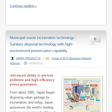
Continue reading »
Municipal waste incineration technology -
0
Sanitary disposal technology with high-
environment preservation capability
JAPAN PRODUCTS
|
Green & ECO Business Reports
,
Reports
|
05/25/2015
Advanced ability to prevent
pollution and high-efficiency
power generation
From about 1960, Japan began
disposing urban garbage by
incineration, and today, Japan
possesses the world’s leading