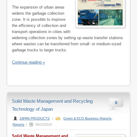
The expansion of urban areas
widens the garbage collection
zone. It is possible to improve
the efficiency of collection and
transport operations in cities with
widening collection zones by setting up waste transfer stations
where wastes can be transferred from small- or medium-sized
garbage trucks to larger trucks.
Continue reading »
Solid Waste Management and Recycling
0
Technology of Japan
JAPAN PRODUCTS
|
Green & ECO Business Reports
,
Reports
|
05/23/2015
Solid Waste Management and