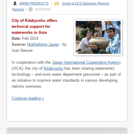
JAPAN PRODUCTS
|
Green & ECO Business Reports
,
Reports
|
02/27/2015
City of Kitakyushu offers
technical support for
waterworks in Asia
Date:
Feb 2014
Source:
Highlighting Japan
- by
Isao Naruse
In cooperation with the
Japan International Cooperation Agency
(JICA), the city of
Kitakyushu
has been sharing waterworks
technology – and even water department personnel – as part of
an initiative to improve water standards in various developing
nations overseas.
Continue reading »