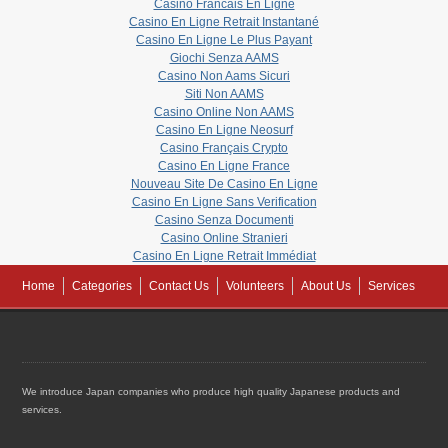
Casino Francais En Ligne
Casino En Ligne Retrait Instantané
Casino En Ligne Le Plus Payant
Giochi Senza AAMS
Casino Non Aams Sicuri
Siti Non AAMS
Casino Online Non AAMS
Casino En Ligne Neosurf
Casino Français Crypto
Casino En Ligne France
Nouveau Site De Casino En Ligne
Casino En Ligne Sans Verification
Casino Senza Documenti
Casino Online Stranieri
Casino En Ligne Retrait Immédiat
Home
Categories
Contact Us
Volunteers
About Us
Services
We introduce Japan companies who produce high quality Japanese products and
services.