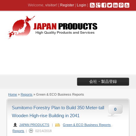
Welcome,
visitor!
[
Register
|
Login
]
会社・製品登録
Home
»
Reports
» Green & ECO Business Reports
Sumitomo Forestry Plan to Build 350 Meter-tall
0
Wooden High-rise Building in 2041
JAPAN PRODUCTS
|
Green & ECO Business Reports
,
Reports
|
02/14/2018