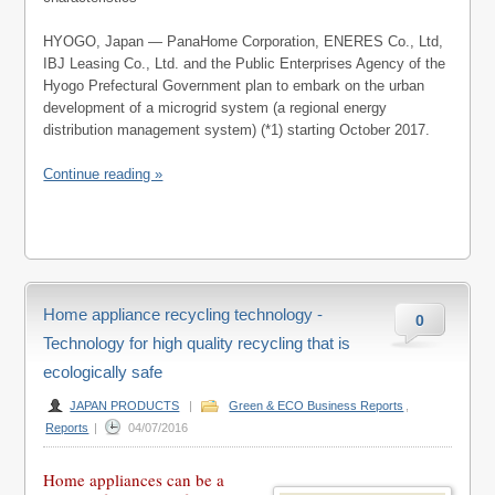
HYOGO, Japan — PanaHome Corporation, ENERES Co., Ltd,
IBJ Leasing Co., Ltd. and the Public Enterprises Agency of the
Hyogo Prefectural Government plan to embark on the urban
development of a microgrid system (a regional energy
distribution management system) (*1) starting October 2017.
Continue reading »
Home appliance recycling technology -
0
Technology for high quality recycling that is
ecologically safe
JAPAN PRODUCTS
|
Green & ECO Business Reports
,
Reports
|
04/07/2016
Home appliances can be a