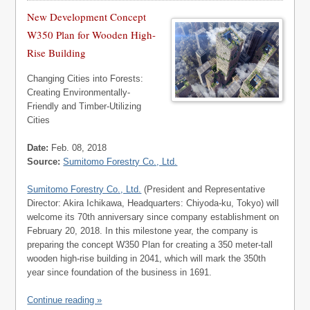
New Development Concept
W350 Plan for Wooden High-
Rise Building
Changing Cities into Forests:
Creating Environmentally-
Friendly and Timber-Utilizing
Cities
Date:
Feb. 08, 2018
Source:
Sumitomo Forestry Co., Ltd.
Sumitomo Forestry Co., Ltd.
(President and Representative
Director: Akira Ichikawa, Headquarters: Chiyoda-ku, Tokyo) will
welcome its 70th anniversary since company establishment on
February 20, 2018. In this milestone year, the company is
preparing the concept W350 Plan for creating a 350 meter-tall
wooden high-rise building in 2041, which will mark the 350th
year since foundation of the business in 1691.
Continue reading »