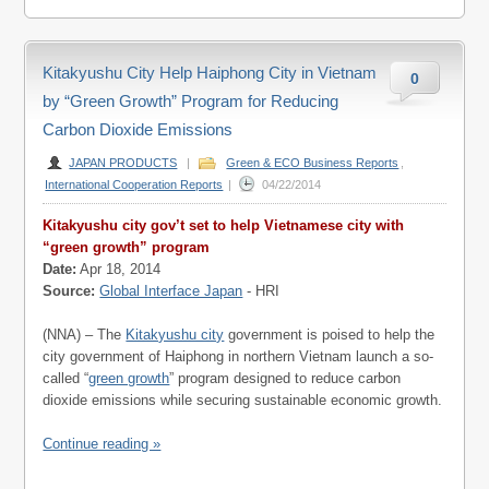
Kitakyushu City Help Haiphong City in Vietnam
0
by “Green Growth” Program for Reducing
Carbon Dioxide Emissions
JAPAN PRODUCTS
|
Green & ECO Business Reports
,
International Cooperation Reports
|
04/22/2014
Kitakyushu city gov’t set to help Vietnamese city with
“green growth” program
Date:
Apr 18, 2014
Source:
Global Interface Japan
- HRI
(NNA) – The
Kitakyushu city
government is poised to help the
city government of Haiphong in northern Vietnam launch a so-
called “
green growth
” program designed to reduce carbon
dioxide emissions while securing sustainable economic growth.
Continue reading »