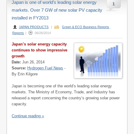
Japan is one of world’s leading solar energy
1
markets. Over 7 GW of new solar PV capacity
installed in FY2013
JAPAN PRODUCTS
|
Green & ECO Business Reports
,
Reports
|
06/26/2014
Japan’s solar energy capacity
continues to show impressive
growth
Date:
Jun 26, 2014
Source:
Hydrogen Fuel News
-
By Erin Kilgore
Japan is becoming one of the world’s leading solar energy
markets. The Ministry of Economy, Trade, and Industry has
released a report concerning the country’s growing solar power
capacity.
Continue reading »