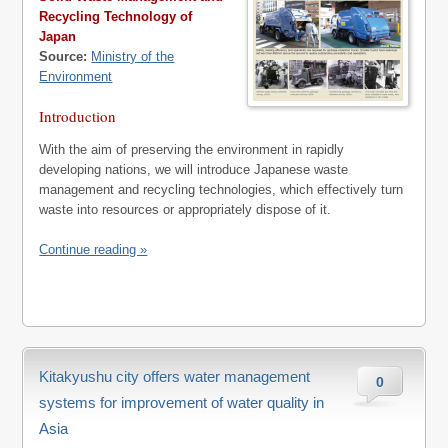
Recycling Technology of
Japan
Source:
Ministry of the
Environment
Introduction
With the aim of preserving the environment in rapidly
developing nations, we will introduce Japanese waste
management and recycling technologies, which effectively turn
waste into resources or appropriately dispose of it.
Continue reading »
Kitakyushu city offers water management
0
systems for improvement of water quality in
Asia