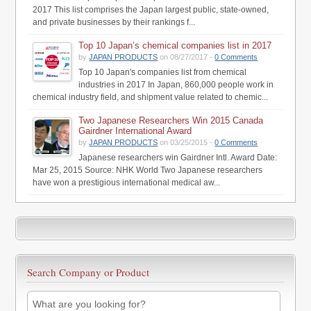
2017 This list comprises the Japan largest public, state-owned,
and private businesses by their rankings f...
Top 10 Japan’s chemical companies list in 2017
by
JAPAN PRODUCTS
on 08/27/2017 -
0 Comments
Top 10 Japan's companies list from chemical
industries in 2017 In Japan, 860,000 people work in
chemical industry field, and shipment value related to chemic...
Two Japanese Researchers Win 2015 Canada
Gairdner International Award
by
JAPAN PRODUCTS
on 03/25/2015 -
0 Comments
Japanese researchers win Gairdner Intl. Award Date:
Mar 25, 2015 Source: NHK World Two Japanese researchers
have won a prestigious international medical aw...
Search Company or Product