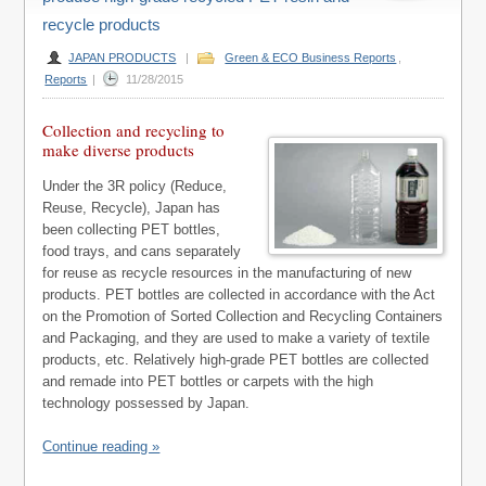
recycle products
JAPAN PRODUCTS
|
Green & ECO Business Reports
,
Reports
|
11/28/2015
Collection and recycling to
make diverse products
Under the 3R policy (Reduce,
Reuse, Recycle), Japan has
been collecting PET bottles,
food trays, and cans separately
for reuse as recycle resources in the manufacturing of new
products. PET bottles are collected in accordance with the Act
on the Promotion of Sorted Collection and Recycling Containers
and Packaging, and they are used to make a variety of textile
products, etc. Relatively high-grade PET bottles are collected
and remade into PET bottles or carpets with the high
technology possessed by Japan.
Continue reading »