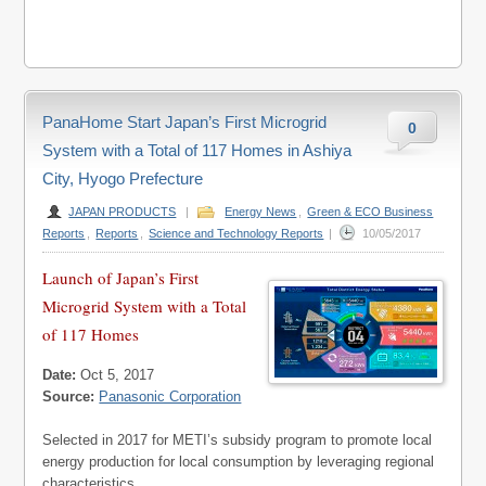
PanaHome Start Japan’s First Microgrid
0
System with a Total of 117 Homes in Ashiya
City, Hyogo Prefecture
JAPAN PRODUCTS
|
Energy News
,
Green & ECO Business
Reports
,
Reports
,
Science and Technology Reports
|
10/05/2017
Launch of Japan’s First
Microgrid System with a Total
of 117 Homes
Date:
Oct 5, 2017
Source:
Panasonic Corporation
Selected in 2017 for METI’s subsidy program to promote local
energy production for local consumption by leveraging regional
characteristics