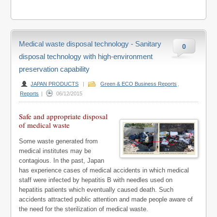
Medical waste disposal technology - Sanitary
0
disposal technology with high-environment
preservation capability
JAPAN PRODUCTS
|
Green & ECO Business Reports
,
Reports
|
06/12/2015
Safe and appropriate disposal
of medical waste
Some waste generated from
medical institutes may be
contagious. In the past, Japan
has experience cases of medical accidents in which medical
staff were infected by hepatitis B with needles used on
hepatitis patients which eventually caused death. Such
accidents attracted public attention and made people aware of
the need for the sterilization of medical waste.