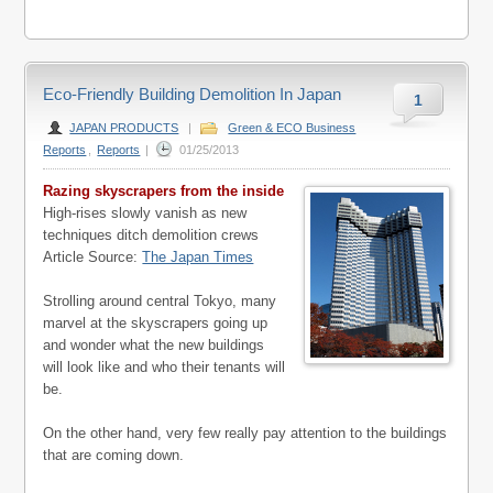
Eco-Friendly Building Demolition In Japan
1
JAPAN PRODUCTS
|
Green & ECO Business
Reports
,
Reports
|
01/25/2013
Razing skyscrapers from the inside
High-rises slowly vanish as new
techniques ditch demolition crews
Article Source:
The Japan Times
Strolling around central Tokyo, many
marvel at the skyscrapers going up
and wonder what the new buildings
will look like and who their tenants will
be.
On the other hand, very few really pay attention to the buildings
that are coming down.