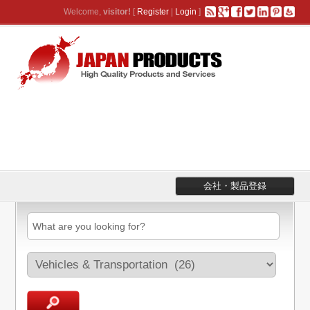
Welcome,
visitor!
[
Register
|
Login
]
会社・製品登録