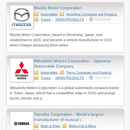
Mazda Motor Corporation
Automobiles
,
Hiroshima Companies and Products
,
Trucks
|
JAPAN PRODUCTS
|
01/11/2018
Mazda Motor Corporation, based in Hiroshima, Japan, was
established in 1920, and became a vehicle manufacturer in 1931,
when it began producing three-whee...
Mitsubishi Motors Corporation - Japanese
Automobile Company
Automobiles
,
Tokyo Companies and Products
,
Trucks
|
JAPAN PRODUCTS
|
10/17/2017
Mitsubishi Motors Corporation is a global automobile company based
in Tokyo, Japan, which has a competitive edge in SUVs and pickup
trucks, electric and p...
Yamaha Corporation - World’s largest
manufacturer of musical i...
Boats & Ships
,
Motorcycle & Bikes
,