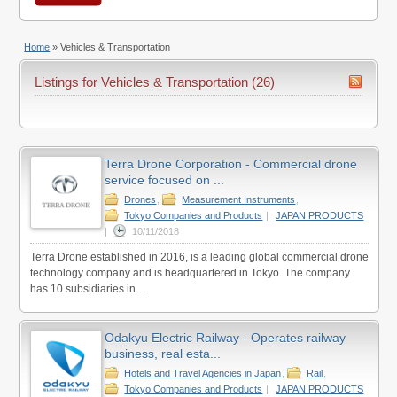
Home
»
Vehicles & Transportation
Listings for Vehicles & Transportation (26)
Terra Drone Corporation - Commercial drone
service focused on ...
Drones
,
Measurement Instruments
,
Tokyo Companies and Products
|
JAPAN PRODUCTS
|
10/11/2018
Terra Drone established in 2016, is a leading global commercial drone
technology company and is headquartered in Tokyo. The company
has 10 subsidiaries in...
Odakyu Electric Railway - Operates railway
business, real esta...
Hotels and Travel Agencies in Japan
,
Rail
,
Tokyo Companies and Products
|
JAPAN PRODUCTS