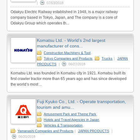
|
07/03/2018
Odakyu Electric Railway established in 1948, is a major railway
company based in Tokyo, Japan, and The company is a core of
Odakyu Group which operates th...
Komatsu Ltd. - World’s 2nd largest
manufacturer of cons...
Construction Machinery & Tool
,
Tokyo Companies and Products
,
Trucks
|
JAPAN
PRODUCTS
|
06/27/2018
Komatsu Ltd. was founded in Komatsu city in 1921. Komatsu built its
first crawler tractor more than 65 years ago and has since developed
the world’s most ...
Fuji Kyuko Co., Ltd. - Operate transportation,
tourism and amu...
Amusement Park and Theme Park
,
Hotels and Travel Agencies in Japan
,
Vehicles & Transportation
,
Yamanashi Companies and Products
|
JAPAN PRODUCTS
|
06/20/2018