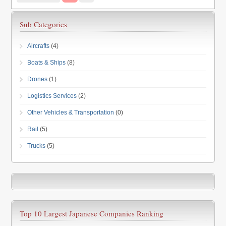
Sub Categories
Aircrafts
(4)
Boats & Ships
(8)
Drones
(1)
Logistics Services
(2)
Other Vehicles & Transportation
(0)
Rail
(5)
Trucks
(5)
Top 10 Largest Japanese Companies Ranking