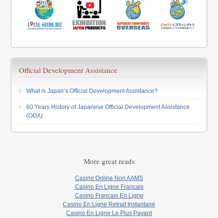
Official Development Assistance
What is Japan’s Official Development Assistance?
60 Years History of Japanese Official Development Assistance
(ODA)
More great reads
Casino Online Non AAMS
Casino En Ligne Francais
Casino Francais En Ligne
Casino En Ligne Retrait Instantané
Casino En Ligne Le Plus Payant