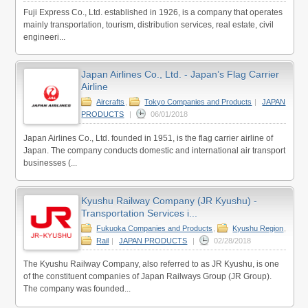
Fuji Express Co., Ltd. established in 1926, is a company that operates
mainly transportation, tourism, distribution services, real estate, civil
engineeri...
Japan Airlines Co., Ltd. - Japan’s Flag Carrier
Airline
Aircrafts
,
Tokyo Companies and Products
|
JAPAN
PRODUCTS
|
06/01/2018
Japan Airlines Co., Ltd. founded in 1951, is the flag carrier airline of
Japan. The company conducts domestic and international air transport
businesses (...
Kyushu Railway Company (JR Kyushu) -
Transportation Services i...
Fukuoka Companies and Products
,
Kyushu Region
,
Rail
|
JAPAN PRODUCTS
|
02/28/2018
The Kyushu Railway Company, also referred to as JR Kyushu, is one
of the constituent companies of Japan Railways Group (JR Group).
The company was founded...