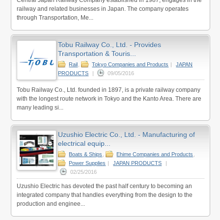
railway and related businesses in Japan. The company operates
through Transportation, Me...
Tobu Railway Co., Ltd. - Provides
Transportation & Touris...
Rail
,
Tokyo Companies and Products
|
JAPAN
PRODUCTS
|
09/05/2016
Tobu Railway Co., Ltd. founded in 1897, is a private railway company
with the longest route network in Tokyo and the Kanto Area. There are
many leading si...
Uzushio Electric Co., Ltd. - Manufacturing of
electrical equip...
Boats & Ships
,
Ehime Companies and Products
,
Power Supplies
|
JAPAN PRODUCTS
|
02/25/2016
Uzushio Electric has devoted the past half century to becoming an
integrated company that handles everything from the design to the
production and enginee...