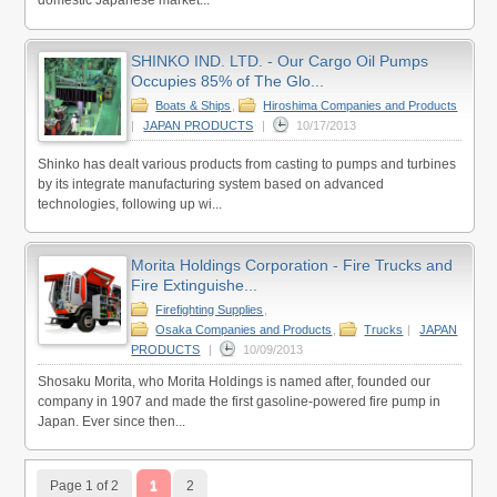
domestic Japanese market...
SHINKO IND. LTD. - Our Cargo Oil Pumps
Occupies 85% of The Glo...
Boats & Ships
,
Hiroshima Companies and Products
|
JAPAN PRODUCTS
|
10/17/2013
Shinko has dealt various products from casting to pumps and turbines
by its integrate manufacturing system based on advanced
technologies, following up wi...
Morita Holdings Corporation - Fire Trucks and
Fire Extinguishe...
Firefighting Supplies
,
Osaka Companies and Products
,
Trucks
|
JAPAN
PRODUCTS
|
10/09/2013
Shosaku Morita, who Morita Holdings is named after, founded our
company in 1907 and made the first gasoline-powered fire pump in
Japan. Ever since then...
Page 1 of 2
1
2