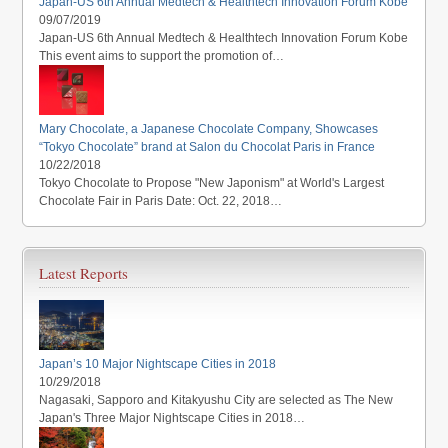
Japan-US 6th Annual Medtech & Healthtech Innovation Forum Kobe
09/07/2019
Japan-US 6th Annual Medtech & Healthtech Innovation Forum Kobe
This event aims to support the promotion of…
Mary Chocolate, a Japanese Chocolate Company, Showcases
“Tokyo Chocolate” brand at Salon du Chocolat Paris in France
10/22/2018
Tokyo Chocolate to Propose "New Japonism" at World's Largest
Chocolate Fair in Paris Date: Oct. 22, 2018…
Latest Reports
Japan’s 10 Major Nightscape Cities in 2018
10/29/2018
Nagasaki, Sapporo and Kitakyushu City are selected as The New
Japan's Three Major Nightscape Cities in 2018…