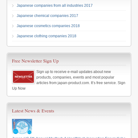
Japanese companies from all industries 2017
Japanese chemical companies 2017
Japanese cosmetics companies 2018
Japanese clothing companies 2018
Free Newsletter Sign Up
Sign up to receive e-mail updates about new
products, companies, events and most popular
articles from japan-product.com. It’s free service. Sign
Up Now
Latest News & Events