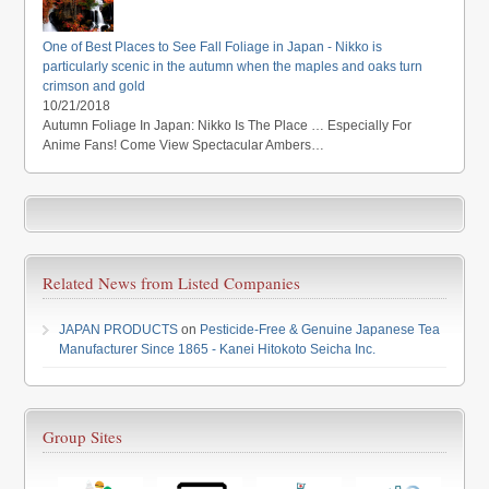
One of Best Places to See Fall Foliage in Japan - Nikko is
particularly scenic in the autumn when the maples and oaks turn
crimson and gold
10/21/2018
Autumn Foliage In Japan: Nikko Is The Place … Especially For
Anime Fans! Come View Spectacular Ambers…
Related News from Listed Companies
JAPAN PRODUCTS
on
Pesticide-Free & Genuine Japanese Tea
Manufacturer Since 1865 - Kanei Hitokoto Seicha Inc.
Group Sites