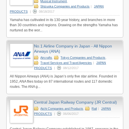
Musical Instrument
,
Shizuoka Companies and Products
|
JAPAN
PRODUCTS
|
08/18/2017
Yamaha has cultivated in its 130-year history, and branches in more
than 30 countries and regions. Drawing on the strengths Yamaha has
nurtured as the wor...
No.1 Airline Company in Japan - All Nippon
Airways (ANA)
Aircrafts
,
Tokyo Companies and Products
,
Travel Services and Travel Agencies
|
JAPAN
PRODUCTS
|
08/12/2017
All Nippon Airways (ANA) is Japan’s only five star airline. Founded in
1952, ANA flies today on 87 international routes and 117 domestic
routes. The ANA g...
Central Japan Railway Company (JR Central)
Aichi Companies and Products
,
Rail
|
JAPAN
PRODUCTS
|
06/06/2017
Central Japan Railway Company established in 1987, engages in the