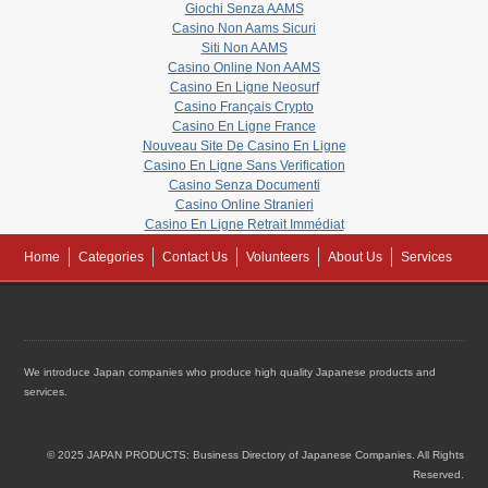
Giochi Senza AAMS
Casino Non Aams Sicuri
Siti Non AAMS
Casino Online Non AAMS
Casino En Ligne Neosurf
Casino Français Crypto
Casino En Ligne France
Nouveau Site De Casino En Ligne
Casino En Ligne Sans Verification
Casino Senza Documenti
Casino Online Stranieri
Casino En Ligne Retrait Immédiat
Home
Categories
Contact Us
Volunteers
About Us
Services
We introduce Japan companies who produce high quality Japanese products and
services.
© 2025 JAPAN PRODUCTS: Business Directory of Japanese Companies. All Rights
Reserved.