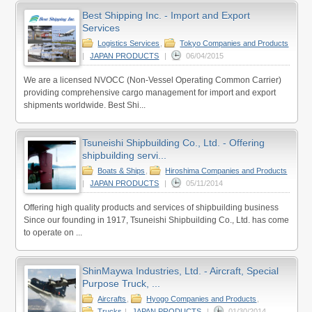
Best Shipping Inc. - Import and Export
Services
Logistics Services
,
Tokyo Companies and Products
|
JAPAN PRODUCTS
|
06/04/2015
We are a licensed NVOCC (Non-Vessel Operating Common Carrier)
providing comprehensive cargo management for import and export
shipments worldwide. Best Shi...
Tsuneishi Shipbuilding Co., Ltd. - Offering
shipbuilding servi...
Boats & Ships
,
Hiroshima Companies and Products
|
JAPAN PRODUCTS
|
05/11/2014
Offering high quality products and services of shipbuilding business
Since our founding in 1917, Tsuneishi Shipbuilding Co., Ltd. has come
to operate on ...
ShinMaywa Industries, Ltd. - Aircraft, Special
Purpose Truck, ...
Aircrafts
,
Hyogo Companies and Products
,
Trucks
|
JAPAN PRODUCTS
|
01/30/2014