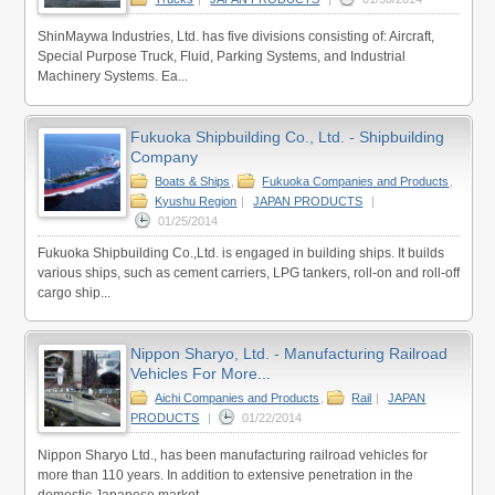
ShinMaywa Industries, Ltd. has five divisions consisting of: Aircraft,
Special Purpose Truck, Fluid, Parking Systems, and Industrial
Machinery Systems. Ea...
Fukuoka Shipbuilding Co., Ltd. - Shipbuilding
Company
Boats & Ships
,
Fukuoka Companies and Products
,
Kyushu Region
|
JAPAN PRODUCTS
|
01/25/2014
Fukuoka Shipbuilding Co.,Ltd. is engaged in building ships. It builds
various ships, such as cement carriers, LPG tankers, roll-on and roll-off
cargo ship...
Nippon Sharyo, Ltd. - Manufacturing Railroad
Vehicles For More...
Aichi Companies and Products
,
Rail
|
JAPAN
PRODUCTS
|
01/22/2014
Nippon Sharyo Ltd., has been manufacturing railroad vehicles for
more than 110 years. In addition to extensive penetration in the