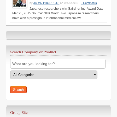
by
JAPAN PRODUCTS
on 03/25/2015 -
0 Comments
Japanese researchers win Gairdner Intl. Award Date:
Mar 25, 2015 Source: NHK World Two Japanese researchers
have won a prestigious international medical aw...
Search Company or Product
Group Sites