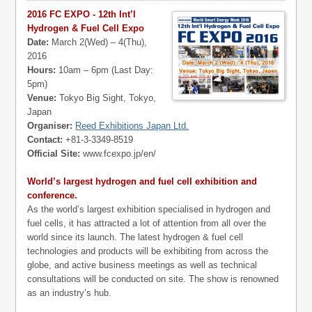
2016 FC EXPO - 12th Int’l
Hydrogen & Fuel Cell Expo
Date:
March 2(Wed) – 4(Thu),
2016
Hours:
10am – 6pm (Last Day:
5pm)
Venue:
Tokyo Big Sight, Tokyo,
Japan
Organiser:
Reed Exhibitions Japan Ltd.
Contact:
+81-3-3349-8519
Official Site:
www.fcexpo.jp/en/
World’s largest hydrogen and fuel cell exhibition and
conference.
As the world’s largest exhibition specialised in hydrogen and
fuel cells, it has attracted a lot of attention from all over the
world since its launch. The latest hydrogen & fuel cell
technologies and products will be exhibiting from across the
globe, and active business meetings as well as technical
consultations will be conducted on site. The show is renowned
as an industry’s hub.