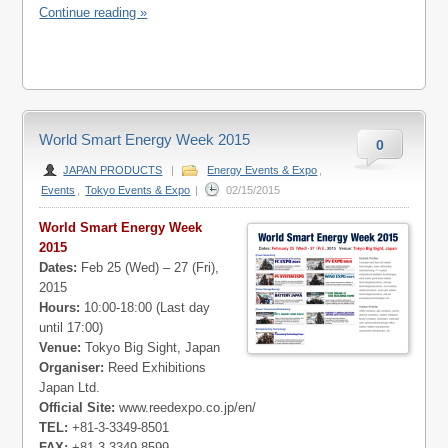
Continue reading »
World Smart Energy Week 2015
0
JAPAN PRODUCTS
|
Energy Events & Expo
,
Events
,
Tokyo Events & Expo
|
02/15/2015
World Smart Energy Week
2015
Dates:
Feb 25 (Wed) – 27 (Fri),
2015
Hours:
10:00-18:00 (Last day
until 17:00)
Venue:
Tokyo Big Sight, Japan
Organiser:
Reed Exhibitions
Japan Ltd.
Official Site:
www.reedexpo.co.jp/en/
TEL:
+81-3-3349-8501
FAX:
+81-3-3349-8599