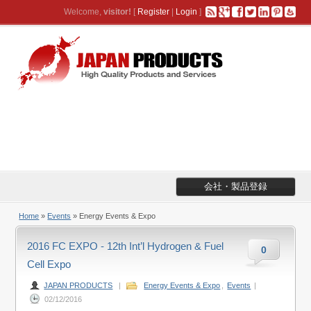
Welcome,
visitor!
[
Register
|
Login
]
会社・製品登録
Home
»
Events
» Energy Events & Expo
2016 FC EXPO - 12th Int’l Hydrogen & Fuel
0
Cell Expo
JAPAN PRODUCTS
|
Energy Events & Expo
,
Events
|
02/12/2016