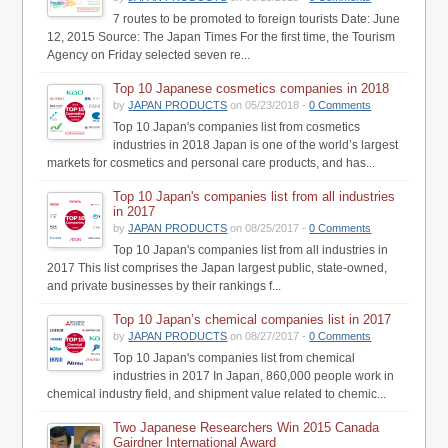
7 routes to be promoted to foreign tourists Date: June
12, 2015 Source: The Japan Times For the first time, the Tourism
Agency on Friday selected seven re...
Top 10 Japanese cosmetics companies in 2018
by
JAPAN PRODUCTS
on 05/23/2018 -
0 Comments
Top 10 Japan's companies list from cosmetics
industries in 2018 Japan is one of the world’s largest
markets for cosmetics and personal care products, and has...
Top 10 Japan's companies list from all industries
in 2017
by
JAPAN PRODUCTS
on 08/25/2017 -
0 Comments
Top 10 Japan's companies list from all industries in
2017 This list comprises the Japan largest public, state-owned,
and private businesses by their rankings f...
Top 10 Japan’s chemical companies list in 2017
by
JAPAN PRODUCTS
on 08/27/2017 -
0 Comments
Top 10 Japan's companies list from chemical
industries in 2017 In Japan, 860,000 people work in
chemical industry field, and shipment value related to chemic...
Two Japanese Researchers Win 2015 Canada
Gairdner International Award