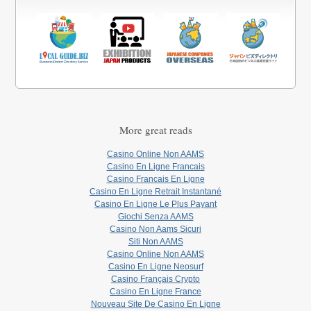
More great reads
Casino Online Non AAMS
Casino En Ligne Francais
Casino Francais En Ligne
Casino En Ligne Retrait Instantané
Casino En Ligne Le Plus Payant
Giochi Senza AAMS
Casino Non Aams Sicuri
Siti Non AAMS
Casino Online Non AAMS
Casino En Ligne Neosurf
Casino Français Crypto
Casino En Ligne France
Nouveau Site De Casino En Ligne