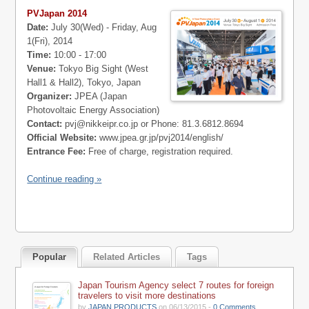
PVJapan 2014
Date:
July 30(Wed) - Friday, Aug
1(Fri), 2014
Time:
10:00 - 17:00
Venue:
Tokyo Big Sight (West
Hall1 & Hall2), Tokyo, Japan
Organizer:
JPEA (Japan
Photovoltaic Energy Association)
Contact:
pvj@nikkeipr.co.jp
or Phone: 81.3.6812.8694
Official Website:
www.jpea.gr.jp/pvj2014/english/
Entrance Fee:
Free of charge, registration required.
Continue reading »
Popular
Related Articles
Tags
Japan Tourism Agency select 7 routes for foreign
travelers to visit more destinations
by
JAPAN PRODUCTS
on 06/13/2015 -
0 Comments