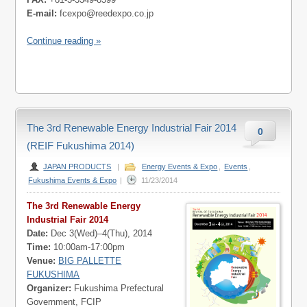
E-mail:
fcexpo@reedexpo.co.jp
Continue reading »
The 3rd Renewable Energy Industrial Fair 2014
0
(REIF Fukushima 2014)
JAPAN PRODUCTS
|
Energy Events & Expo
,
Events
,
Fukushima Events & Expo
|
11/23/2014
The 3rd Renewable Energy
Industrial Fair 2014
Date:
Dec 3(Wed)–4(Thu), 2014
Time:
10:00am-17:00pm
Venue:
BIG PALLETTE
FUKUSHIMA
Organizer:
Fukushima Prefectural
Government, FCIP