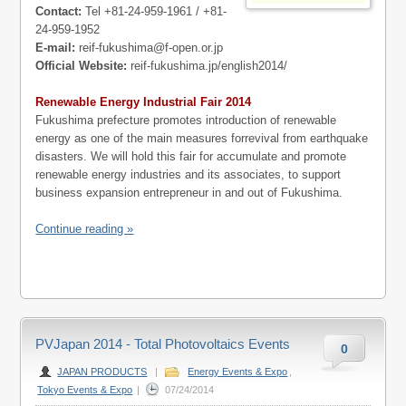
Contact:
Tel +81-24-959-1961 / +81-
24-959-1952
E-mail:
reif-fukushima@f-open.or.jp
Official Website:
reif-fukushima.jp/english2014/
Renewable Energy Industrial Fair 2014
Fukushima prefecture promotes introduction of renewable
energy as one of the main measures forrevival from earthquake
disasters. We will hold this fair for accumulate and promote
renewable energy industries and its associates, to support
business expansion entrepreneur in and out of Fukushima.
Continue reading »
PVJapan 2014 - Total Photovoltaics Events
0
JAPAN PRODUCTS
|
Energy Events & Expo
,
Tokyo Events & Expo
|
07/24/2014