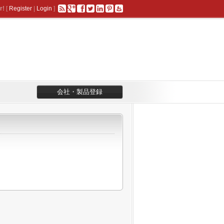
r!
[
Register
|
Login
]
会社・製品登録