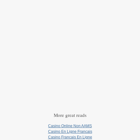
More great reads
Casino Online Non AAMS
Casino En Ligne Francais
Casino Francais En Ligne