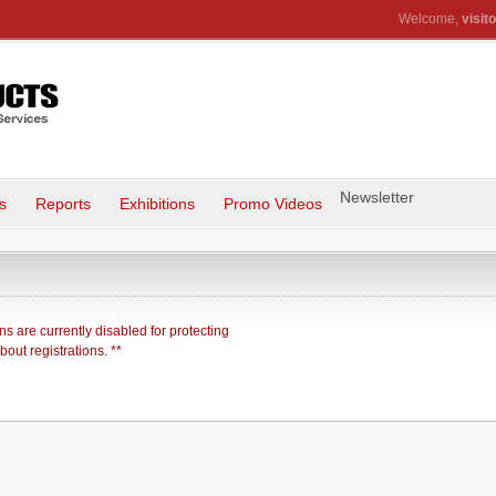
Welcome,
visito
Newsletter
s
Reports
Exhibitions
Promo Videos
ns are currently disabled for protecting
bout registrations. **