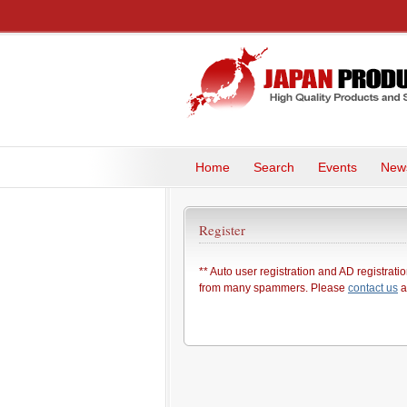
Home
Search
Events
New
Register
** Auto user registration and AD registratio
from many spammers. Please
contact us
a