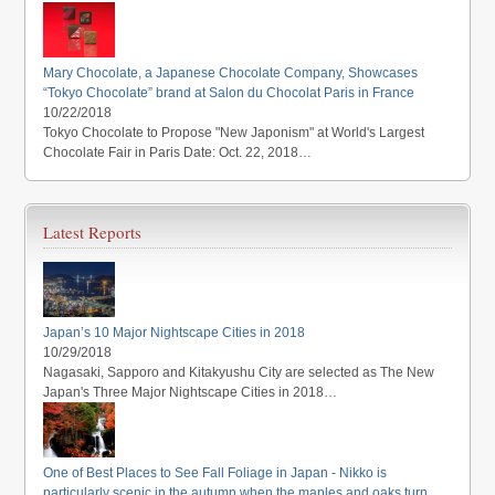
Mary Chocolate, a Japanese Chocolate Company, Showcases
“Tokyo Chocolate” brand at Salon du Chocolat Paris in France
10/22/2018
Tokyo Chocolate to Propose "New Japonism" at World's Largest
Chocolate Fair in Paris Date: Oct. 22, 2018…
Latest Reports
Japan’s 10 Major Nightscape Cities in 2018
10/29/2018
Nagasaki, Sapporo and Kitakyushu City are selected as The New
Japan's Three Major Nightscape Cities in 2018…
One of Best Places to See Fall Foliage in Japan - Nikko is
particularly scenic in the autumn when the maples and oaks turn