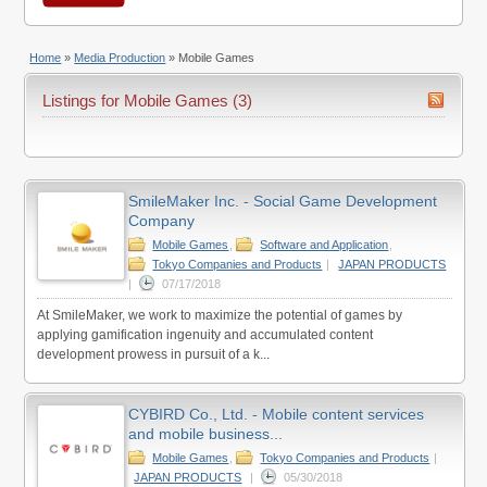
Home
»
Media Production
»
Mobile Games
Listings for Mobile Games (3)
SmileMaker Inc. - Social Game Development
Company
Mobile Games
,
Software and Application
,
Tokyo Companies and Products
|
JAPAN PRODUCTS
|
07/17/2018
At SmileMaker, we work to maximize the potential of games by
applying gamification ingenuity and accumulated content
development prowess in pursuit of a k...
CYBIRD Co., Ltd. - Mobile content services
and mobile business...
Mobile Games
,
Tokyo Companies and Products
|
JAPAN PRODUCTS
|
05/30/2018