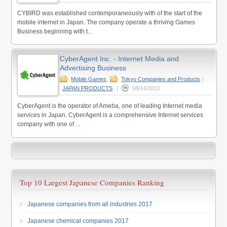
CYBIRD was established contemporaneously with of the start of the
mobile internet in Japan. The company operate a thriving Games
Business beginning with t...
CyberAgent Inc. - Internet Media and
Advertising Business
Mobile Games
,
Tokyo Companies and Products
|
JAPAN PRODUCTS
|
08/14/2013
CyberAgent is the operator of Ameba, one of leading Internet media
services in Japan. CyberAgent is a comprehensive Internet services
company with one of ...
Top 10 Largest Japanese Companies Ranking
Japanese companies from all industries 2017
Japanese chemical companies 2017