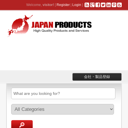
Welcome,
visitor!
[
Register
|
Login
]
会社・製品登録