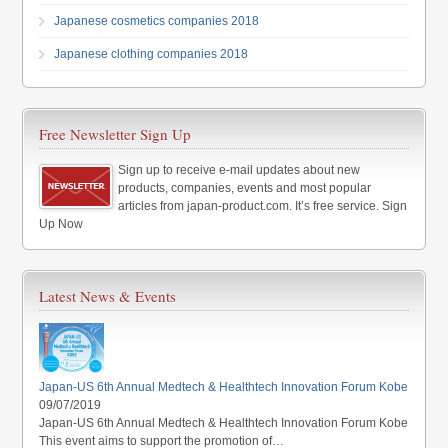
Japanese cosmetics companies 2018
Japanese clothing companies 2018
Free Newsletter Sign Up
Sign up to receive e-mail updates about new
products, companies, events and most popular
articles from japan-product.com. It’s free service. Sign
Up Now
Latest News & Events
Japan-US 6th Annual Medtech & Healthtech Innovation Forum Kobe
09/07/2019
Japan-US 6th Annual Medtech & Healthtech Innovation Forum Kobe
This event aims to support the promotion of…