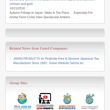
crimson and gold
10/21/2018
Autumn Foliage In Japan: Nikko Is The Place … Especially For
Anime Fans! Come View Spectacular Ambers…
Related News from Listed Companies
JAPAN PRODUCTS
on
Pesticide-Free & Genuine Japanese Tea
Manufacturer Since 1865 - Kanei Hitokoto Seicha Inc.
Group Sites