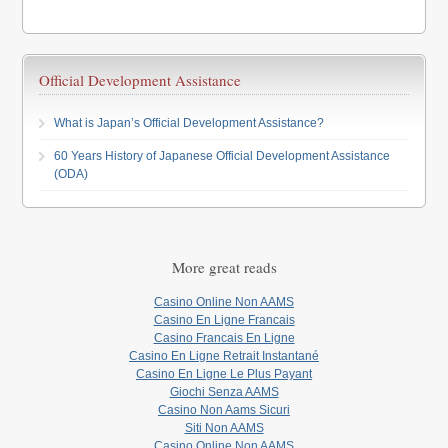
Official Development Assistance
What is Japan’s Official Development Assistance?
60 Years History of Japanese Official Development Assistance
(ODA)
More great reads
Casino Online Non AAMS
Casino En Ligne Francais
Casino Francais En Ligne
Casino En Ligne Retrait Instantané
Casino En Ligne Le Plus Payant
Giochi Senza AAMS
Casino Non Aams Sicuri
Siti Non AAMS
Casino Online Non AAMS