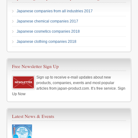
Japanese companies from all industries 2017
Japanese chemical companies 2017
Japanese cosmetics companies 2018
Japanese clothing companies 2018
Free Newsletter Sign Up
Sign up to receive e-mail updates about new
products, companies, events and most popular
articles from japan-product.com. It’s free service. Sign
Up Now
Latest News & Events