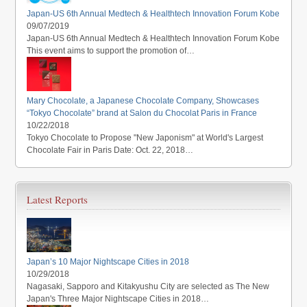
Japan-US 6th Annual Medtech & Healthtech Innovation Forum Kobe
09/07/2019
Japan-US 6th Annual Medtech & Healthtech Innovation Forum Kobe
This event aims to support the promotion of…
Mary Chocolate, a Japanese Chocolate Company, Showcases
“Tokyo Chocolate” brand at Salon du Chocolat Paris in France
10/22/2018
Tokyo Chocolate to Propose "New Japonism" at World's Largest
Chocolate Fair in Paris Date: Oct. 22, 2018…
Latest Reports
Japan’s 10 Major Nightscape Cities in 2018
10/29/2018
Nagasaki, Sapporo and Kitakyushu City are selected as The New
Japan's Three Major Nightscape Cities in 2018…