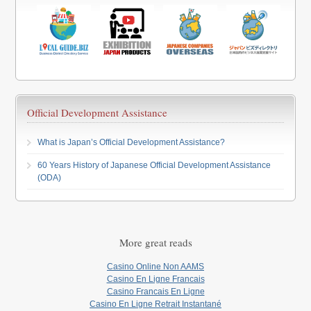
Official Development Assistance
What is Japan’s Official Development Assistance?
60 Years History of Japanese Official Development Assistance
(ODA)
More great reads
Casino Online Non AAMS
Casino En Ligne Francais
Casino Francais En Ligne
Casino En Ligne Retrait Instantané