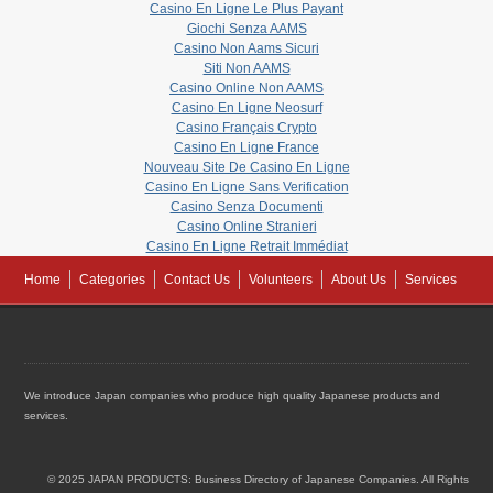
Casino En Ligne Le Plus Payant
Giochi Senza AAMS
Casino Non Aams Sicuri
Siti Non AAMS
Casino Online Non AAMS
Casino En Ligne Neosurf
Casino Français Crypto
Casino En Ligne France
Nouveau Site De Casino En Ligne
Casino En Ligne Sans Verification
Casino Senza Documenti
Casino Online Stranieri
Casino En Ligne Retrait Immédiat
Home
Categories
Contact Us
Volunteers
About Us
Services
We introduce Japan companies who produce high quality Japanese products and
services.
© 2025 JAPAN PRODUCTS: Business Directory of Japanese Companies. All Rights