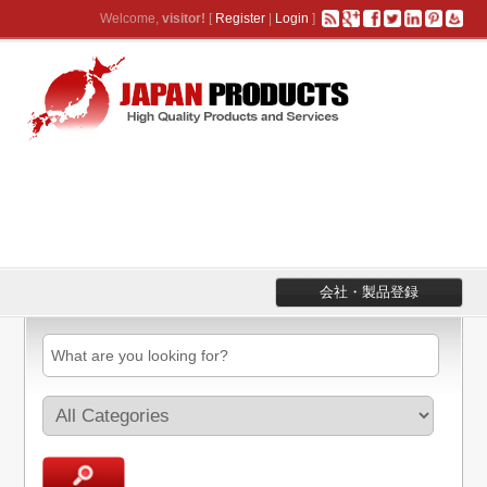
Welcome,
visitor!
[
Register
|
Login
]
会社・製品登録