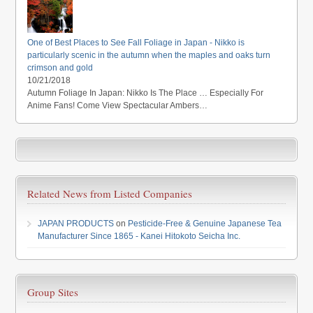
One of Best Places to See Fall Foliage in Japan - Nikko is
particularly scenic in the autumn when the maples and oaks turn
crimson and gold
10/21/2018
Autumn Foliage In Japan: Nikko Is The Place … Especially For
Anime Fans! Come View Spectacular Ambers…
Related News from Listed Companies
JAPAN PRODUCTS
on
Pesticide-Free & Genuine Japanese Tea
Manufacturer Since 1865 - Kanei Hitokoto Seicha Inc.
Group Sites