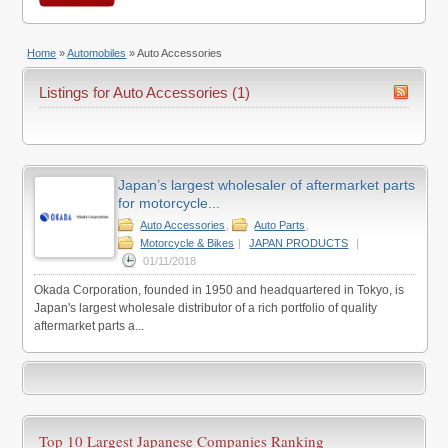
Home
»
Automobiles
»
Auto Accessories
Listings for Auto Accessories (1)
Japan’s largest wholesaler of aftermarket parts
for motorcycle...
Auto Accessories
,
Auto Parts
,
Motorcycle & Bikes
|
JAPAN PRODUCTS
|
01/11/2018
Okada Corporation, founded in 1950 and headquartered in Tokyo, is
Japan's largest wholesale distributor of a rich portfolio of quality
aftermarket parts a...
Top 10 Largest Japanese Companies Ranking