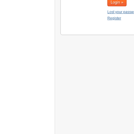
Lost your pass
Register