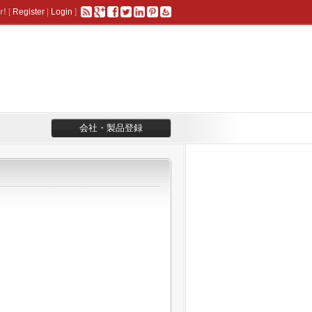
r!
[
Register
|
Login
]
会社・製品登録