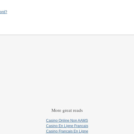
word?
More great reads
Casino Online Non AAMS
Casino En Ligne Francais
Casino Francais En Ligne