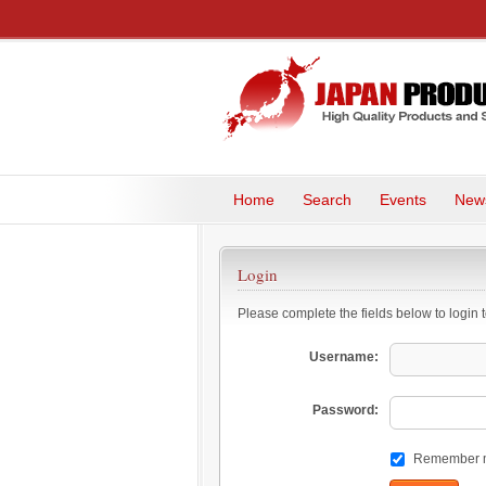
Home
Search
Events
New
Login
Please complete the fields below to login 
Username:
Password:
Remember 