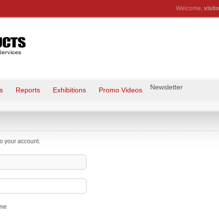
Welcome,
visito
Newsletter
s
Reports
Exhibitions
Promo Videos
to your account.
me