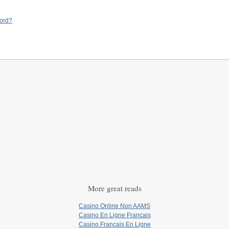
word?
More great reads
Casino Online Non AAMS
Casino En Ligne Francais
Casino Francais En Ligne