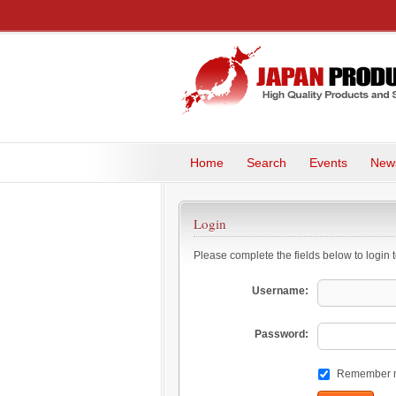
Home
Search
Events
New
Login
Please complete the fields below to login 
Username:
Password:
Remember 