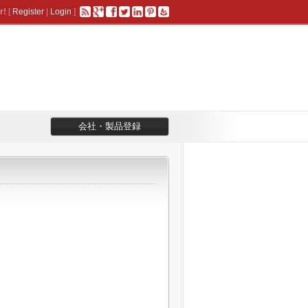
r!
[
Register
|
Login
]
会社・製品登録