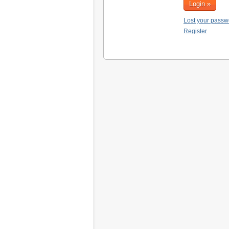
Lost your pass
Register