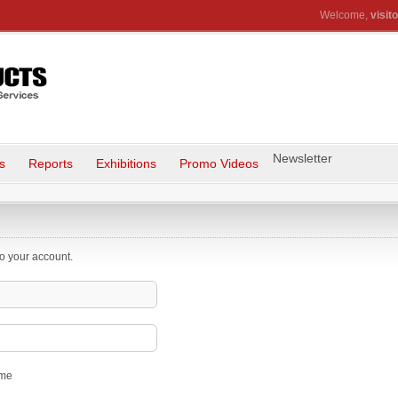
Welcome,
visito
Newsletter
s
Reports
Exhibitions
Promo Videos
to your account.
me