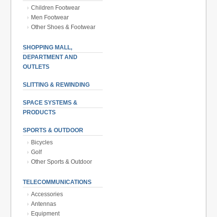
Children Footwear
Men Footwear
Other Shoes & Footwear
SHOPPING MALL,
DEPARTMENT AND
OUTLETS
SLITTING & REWINDING
SPACE SYSTEMS &
PRODUCTS
SPORTS & OUTDOOR
Bicycles
Golf
Other Sports & Outdoor
TELECOMMUNICATIONS
Accessories
Antennas
Equipment