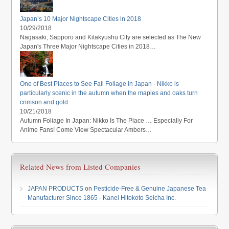
Japan’s 10 Major Nightscape Cities in 2018
10/29/2018
Nagasaki, Sapporo and Kitakyushu City are selected as The New
Japan's Three Major Nightscape Cities in 2018…
One of Best Places to See Fall Foliage in Japan - Nikko is
particularly scenic in the autumn when the maples and oaks turn
crimson and gold
10/21/2018
Autumn Foliage In Japan: Nikko Is The Place … Especially For
Anime Fans! Come View Spectacular Ambers…
Related News from Listed Companies
JAPAN PRODUCTS
on
Pesticide-Free & Genuine Japanese Tea
Manufacturer Since 1865 - Kanei Hitokoto Seicha Inc.