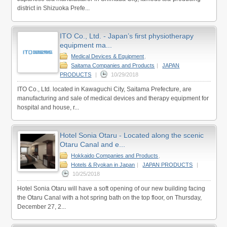
district in Shizuoka Prefe...
ITO Co., Ltd. - Japan’s first physiotherapy
equipment ma...
Medical Devices & Equipment
,
Saitama Companies and Products
|
JAPAN
PRODUCTS
|
10/29/2018
ITO Co., Ltd. located in Kawaguchi City, Saitama Prefecture, are
manufacturing and sale of medical devices and therapy equipment for
hospital and house, r...
Hotel Sonia Otaru - Located along the scenic
Otaru Canal and e...
Hokkaido Companies and Products
,
Hotels & Ryokan in Japan
|
JAPAN PRODUCTS
|
10/25/2018
Hotel Sonia Otaru will have a soft opening of our new building facing
the Otaru Canal with a hot spring bath on the top floor, on Thursday,
December 27, 2...