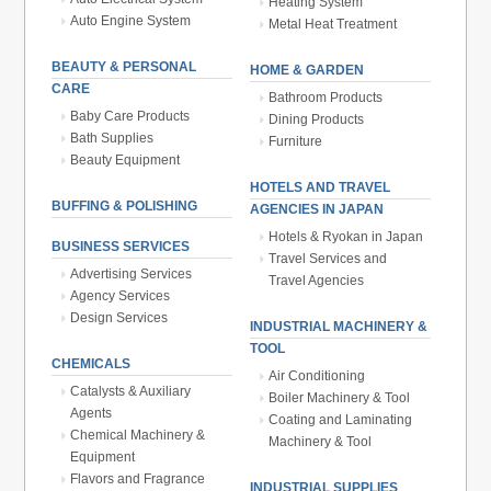
Heating System
Auto Engine System
Metal Heat Treatment
BEAUTY & PERSONAL
HOME & GARDEN
CARE
Bathroom Products
Baby Care Products
Dining Products
Bath Supplies
Furniture
Beauty Equipment
HOTELS AND TRAVEL
BUFFING & POLISHING
AGENCIES IN JAPAN
Hotels & Ryokan in Japan
BUSINESS SERVICES
Travel Services and
Advertising Services
Travel Agencies
Agency Services
Design Services
INDUSTRIAL MACHINERY &
TOOL
CHEMICALS
Air Conditioning
Catalysts & Auxiliary
Boiler Machinery & Tool
Agents
Coating and Laminating
Chemical Machinery &
Machinery & Tool
Equipment
Flavors and Fragrance
INDUSTRIAL SUPPLIES