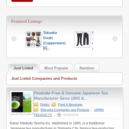
Featured Listings
 Global 
Takaoka 
Made in 
iness 
Douki 
Japan 
motions...
(Copperware) 
clothing store 
...
&...
Just Listed
Most Popular
Random
Just Listed Companies and Products
Pesticide-Free & Genuine Japanese Tea
Manufacturer Since 1865 &...
Drinks
,
Food & Beverage
,
Shizuoka Companies and Products
|
JAPAN
PRODUCTS
|
06/20/2019
Kanei Hitokoto Seicha Inc. etablished in 1865, is a traditional
Japanese tea manufacturer in Shimada City, famous tea-producing