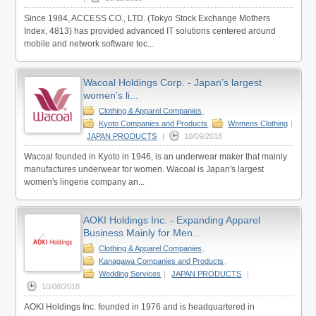
Since 1984, ACCESS CO., LTD. (Tokyo Stock Exchange Mothers
Index, 4813) has provided advanced IT solutions centered around
mobile and network software tec...
Wacoal Holdings Corp. - Japan’s largest
women’s li...
Clothing & Apparel Companies
,
Kyoto Companies and Products
,
Womens Clothing
|
JAPAN PRODUCTS
|
10/09/2018
Wacoal founded in Kyoto in 1946, is an underwear maker that mainly
manufactures underwear for women. Wacoal is Japan's largest
women's lingerie company an...
AOKI Holdings Inc. - Expanding Apparel
Business Mainly for Men...
Clothing & Apparel Companies
,
Kanagawa Companies and Products
,
Wedding Services
|
JAPAN PRODUCTS
|
10/08/2018
AOKI Holdings Inc. founded in 1976 and is headquartered in