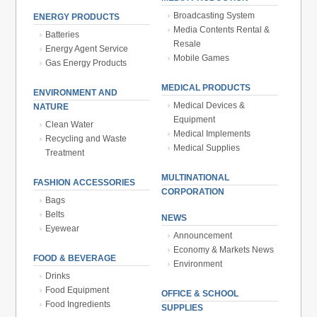
Broadcasting System
ENERGY PRODUCTS
Media Contents Rental &
Batteries
Resale
Energy Agent Service
Mobile Games
Gas Energy Products
MEDICAL PRODUCTS
ENVIRONMENT AND
Medical Devices &
NATURE
Equipment
Clean Water
Medical Implements
Recycling and Waste
Medical Supplies
Treatment
MULTINATIONAL
FASHION ACCESSORIES
CORPORATION
Bags
Belts
NEWS
Eyewear
Announcement
Economy & Markets News
FOOD & BEVERAGE
Environment
Drinks
Food Equipment
OFFICE & SCHOOL
Food Ingredients
SUPPLIES