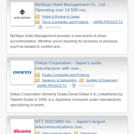
MyStays Hotel Management Co., Ltd. -
Operating over 14,500 roo...
Hotels & Ryokan in Japan
,
Tokyo Companies and Products
|
JAPAN PRODUCTS
|
10/25/2018
MyStays Hotel Management provides a new brand of urban
accommodation. Whether you're traveling for business or pleasure,
you'll be treated to comfort and ...
Onkyo Corporation - Japan’s audio
manufacturer with over...
Osaka Companies and Products
,
Speakers & Subwoofers
,
Supplies & Equipment
|
JAPAN PRODUCTS
|
10/24/2018
Onkyo Corporation (formerly Osaka Denki Onkyo K.K.) established by
Takeshi Godai in 1946, is a Japanese consumer audio manufacturer,
specializing in premi...
NTT DOCOMO Inc. - Japan’s largest
telecommunications com...
Telecommunications
,
Telephones
,