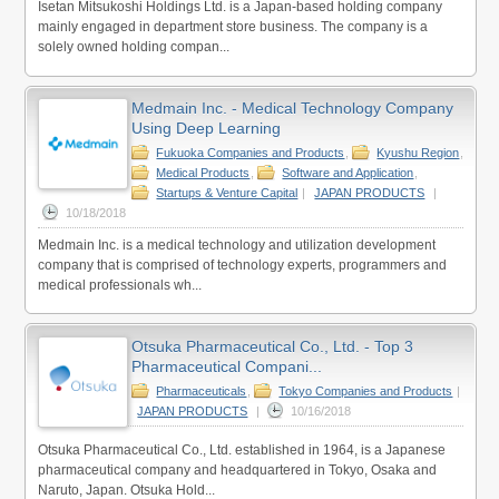
Isetan Mitsukoshi Holdings Ltd. is a Japan-based holding company
mainly engaged in department store business. The company is a
solely owned holding compan...
Medmain Inc. - Medical Technology Company
Using Deep Learning
Fukuoka Companies and Products
,
Kyushu Region
,
Medical Products
,
Software and Application
,
Startups & Venture Capital
|
JAPAN PRODUCTS
|
10/18/2018
Medmain Inc. is a medical technology and utilization development
company that is comprised of technology experts, programmers and
medical professionals wh...
Otsuka Pharmaceutical Co., Ltd. - Top 3
Pharmaceutical Compani...
Pharmaceuticals
,
Tokyo Companies and Products
|
JAPAN PRODUCTS
|
10/16/2018
Otsuka Pharmaceutical Co., Ltd. established in 1964, is a Japanese
pharmaceutical company and headquartered in Tokyo, Osaka and
Naruto, Japan. Otsuka Hold...