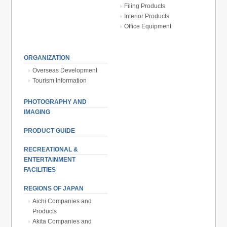
Filing Products
Interior Products
Office Equipment
ORGANIZATION
Overseas Development
Tourism Information
PHOTOGRAPHY AND
IMAGING
PRODUCT GUIDE
RECREATIONAL &
ENTERTAINMENT
FACILITIES
REGIONS OF JAPAN
Aichi Companies and
Products
Akita Companies and