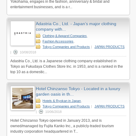
Yokohama, engages in the fashion, anniversary & bridal and
entertainment businesses, and is a r...
Adastria Co., Ltd. - Japan’s major clothing
company with...
Clothing & Apparel Companies
,
Fashion Accessories
,
Tokyo Companies and Products
|
JAPAN PRODUCTS
|
10/08/2018
Adastria Co., Ltd. is a Japanese clothing company established in
Tokyo as Fukudaya Clothes Store Inc. in 1953, and is a ranked in the
top 10 as a domestic...
Hotel Chinzanso Tokyo - Located in a luxury
garden oasis in th...
Hotels & Ryokan in Japan
,
Tokyo Companies and Products
|
JAPAN PRODUCTS
|
10/06/2018
Hotel Chinzanso Tokyo opened in January 2013, and is
owned/managed by Fujita Kanko Inc., a publicly-traded tourism
industry corporation headquartered in T...