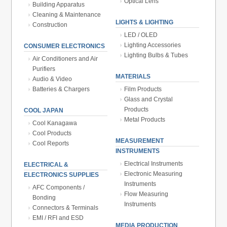
Optical Lens
Building Apparatus
Cleaning & Maintenance
LIGHTS & LIGHTING
Construction
LED / OLED
Lighting Accessories
CONSUMER ELECTRONICS
Lighting Bulbs & Tubes
Air Conditioners and Air
Purifiers
MATERIALS
Audio & Video
Batteries & Chargers
Film Products
Glass and Crystal
Products
COOL JAPAN
Metal Products
Cool Kanagawa
Cool Products
MEASUREMENT
Cool Reports
INSTRUMENTS
Electrical Instruments
ELECTRICAL &
Electronic Measuring
ELECTRONICS SUPPLIES
Instruments
AFC Components /
Flow Measuring
Bonding
Instruments
Connectors & Terminals
EMI / RFI and ESD
MEDIA PRODUCTION