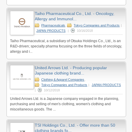
Taiho Pharmaceutical Co., Ltd. - Oncology,
Allergy and Immunol...
Pharmaceuticals
,
Tokyo Companies and Products
|
JAPAN PRODUCTS
|
10/16/2018
Taiho Pharmaceutical, a subsidiary of Otsuka Holdings Co., Ltd., is an
R&D-driven; specialty pharma focusing on the three fields of oncology,
allergy and i...
United Arrows Ltd. - Producing popular
Japanese clothing brand...
Clothing & Apparel Companies
,
Tokyo Companies and Products
|
JAPAN PRODUCTS
|
10/12/2018
United Arrows Ltd. is a Japanese company engaged in the planning,
purchasing and selling of men's clothing, women's clothing and
miscellaneous goods. The ...
TSI Holdings Co., Ltd. - Offer more than 50
clothing brands fo...