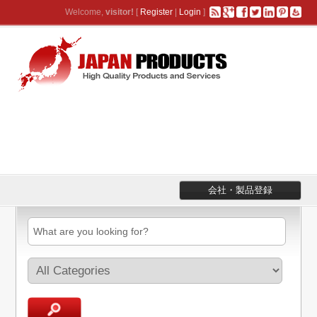
Welcome,
visitor!
[
Register
|
Login
]
会社・製品登録