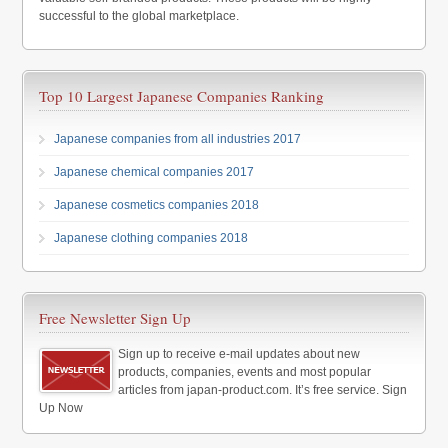
successful to the global marketplace.
Top 10 Largest Japanese Companies Ranking
Japanese companies from all industries 2017
Japanese chemical companies 2017
Japanese cosmetics companies 2018
Japanese clothing companies 2018
Free Newsletter Sign Up
Sign up to receive e-mail updates about new
products, companies, events and most popular
articles from japan-product.com. It’s free service. Sign
Up Now