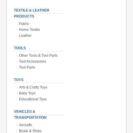
TEXTILE & LEATHER
PRODUCTS
Fabric
Home Textile
Leather
TOOLS
Other Tools & Tool Parts
Tool Accessories
Tool Parts
TOYS
Arts & Crafts Toys
Baby Toys
Educational Toys
VEHICLES &
TRANSPORTATION
Aircrafts
Boats & Ships