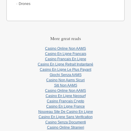
Drones
More great reads
Casino Online Non AAMS
Casino En Ligne Francais
Casino Francais En Ligne
Casino En Ligne Retrait Instantané
Casino En Ligne Le Plus Payant
Giochi Senza AAMS
Casino Non Aams Sicuri
Siti Non AAMS
Casino Online Non AAMS
Casino En Ligne Neosurf
Casino Français Crypto
Casino En Ligne France
Nouveau Site De Casino En Ligne
Casino En Ligne Sans Verification
Casino Senza Documenti
Casino Online Stranieri