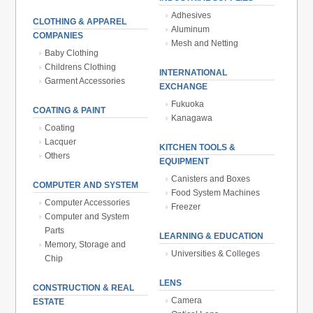
Adhesives
CLOTHING & APPAREL
Aluminum
COMPANIES
Mesh and Netting
Baby Clothing
Childrens Clothing
INTERNATIONAL
Garment Accessories
EXCHANGE
Fukuoka
COATING & PAINT
Kanagawa
Coating
Lacquer
KITCHEN TOOLS &
Others
EQUIPMENT
Canisters and Boxes
COMPUTER AND SYSTEM
Food System Machines
Computer Accessories
Freezer
Computer and System
Parts
LEARNING & EDUCATION
Memory, Storage and
Universities & Colleges
Chip
LENS
CONSTRUCTION & REAL
Camera
ESTATE