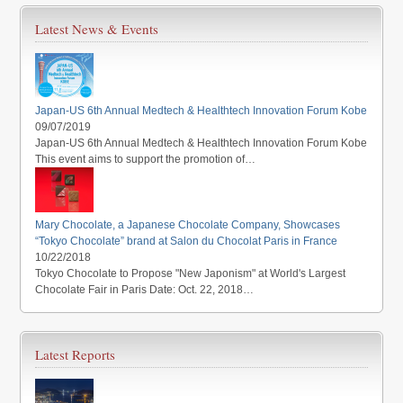
Latest News & Events
Japan-US 6th Annual Medtech & Healthtech Innovation Forum Kobe
09/07/2019
Japan-US 6th Annual Medtech & Healthtech Innovation Forum Kobe
This event aims to support the promotion of…
Mary Chocolate, a Japanese Chocolate Company, Showcases
“Tokyo Chocolate” brand at Salon du Chocolat Paris in France
10/22/2018
Tokyo Chocolate to Propose "New Japonism" at World's Largest
Chocolate Fair in Paris Date: Oct. 22, 2018…
Latest Reports