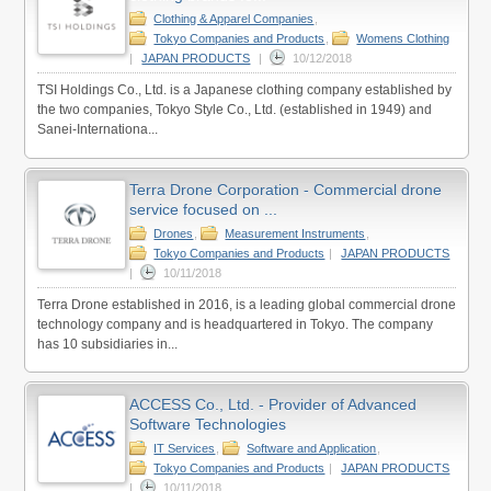
Clothing & Apparel Companies
,
Tokyo Companies and Products
,
Womens Clothing
|
JAPAN PRODUCTS
|
10/12/2018
TSI Holdings Co., Ltd. is a Japanese clothing company established by
the two companies, Tokyo Style Co., Ltd. (established in 1949) and
Sanei-Internationa...
Terra Drone Corporation - Commercial drone
service focused on ...
Drones
,
Measurement Instruments
,
Tokyo Companies and Products
|
JAPAN PRODUCTS
|
10/11/2018
Terra Drone established in 2016, is a leading global commercial drone
technology company and is headquartered in Tokyo. The company
has 10 subsidiaries in...
ACCESS Co., Ltd. - Provider of Advanced
Software Technologies
IT Services
,
Software and Application
,
Tokyo Companies and Products
|
JAPAN PRODUCTS
|
10/11/2018