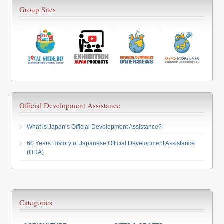
Group Sites
Official Development Assistance
What is Japan’s Official Development Assistance?
60 Years History of Japanese Official Development Assistance
(ODA)
Categories