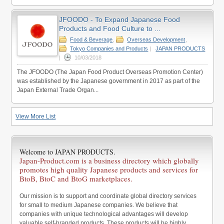
JFOODO - To Expand Japanese Food
Products and Food Culture to ...
Food & Beverage
,
Overseas Development
,
Tokyo Companies and Products
|
JAPAN PRODUCTS
|
10/03/2018
The JFOODO (The Japan Food Product Overseas Promotion Center)
was established by the Japanese government in 2017 as part of the
Japan External Trade Organ...
View More List
Welcome to JAPAN PRODUCTS.
Japan-Product.com is a business directory which globally
promotes high quality Japanese products and services for
BtoB, BtoC and BtoG marketplaces.
Our mission is to support and coordinate global directory services
for small to medium Japanese companies. We believe that
companies with unique technological advantages will develop
valuable self-branded products. These products will be highly