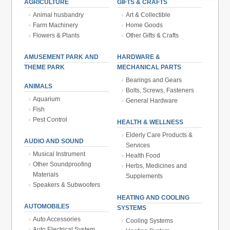
AGRICULTURE
GIFTS & CRAFTS
Animal husbandry
Art & Collectible
Farm Machinery
Home Goods
Flowers & Plants
Other Gifts & Crafts
AMUSEMENT PARK AND
HARDWARE &
THEME PARK
MECHANICAL PARTS
Bearings and Gears
ANIMALS
Bolts, Screws, Fasteners
Aquarium
General Hardware
Fish
Pest Control
HEALTH & WELLNESS
Elderly Care Products &
AUDIO AND SOUND
Services
Musical Instrument
Health Food
Other Soundproofing
Herbs, Medicines and
Materials
Supplements
Speakers & Subwoofers
HEATING AND COOLING
AUTOMOBILES
SYSTEMS
Auto Accessories
Cooling Systems
Auto Electrical System