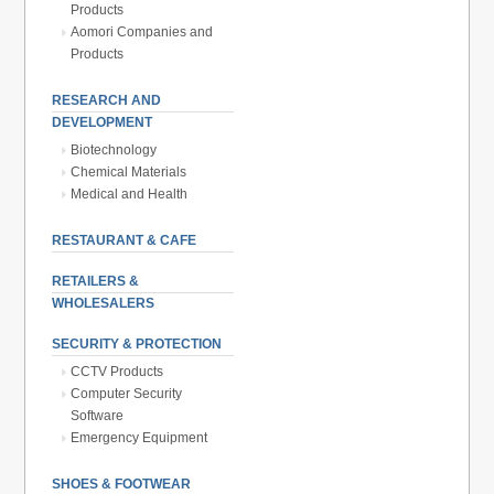
Products
Aomori Companies and
Products
RESEARCH AND
DEVELOPMENT
Biotechnology
Chemical Materials
Medical and Health
RESTAURANT & CAFE
RETAILERS &
WHOLESALERS
SECURITY & PROTECTION
CCTV Products
Computer Security
Software
Emergency Equipment
SHOES & FOOTWEAR