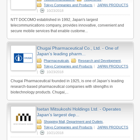
Tokyo Companies and Products
|
JAPAN PRODUCTS
|
10/23/2018
NTT DOCOMO established in 1992, Japan's largest
telecommunications company, provides innovative, convenient and
secure mobile services that enable custome...
Chugai Pharmaceutical Co., Ltd. - One of
Japan’s leading pharm...
Pharmaceuticals
,
Research and Development
,
Tokyo Companies and Products
|
JAPAN PRODUCTS
|
10/23/2018
Chugai Pharmaceutical founded in 1925, is one of Japan’s leading
research-based pharmaceutical companies with strengths in
biotechnology products. Chugai,...
Isetan Mitsukoshi Holdings Ltd. - Operates
Japan’s largest dep...
Shopping Mall, Department and Outlets
,
Tokyo Companies and Products
|
JAPAN PRODUCTS
|
10/21/2018