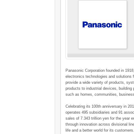
Panasonic Corporation founded in 1918,
electronics technologies and solution
provide a wide variety of products, sy
products to industrial devices, buildin
such as homes, communities, business
Celebrating its 100th anniversary in 2
operates 495 subsidiaries and 91 assoc
sales of 7.343 trillion yen for the yea
through innovation across divisional li
life and a better world for its customers