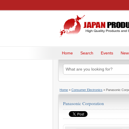
Home
Search
Events
New
Home
»
Consumer Electronics
» Panasonic Corpo
Panasonic Corporation