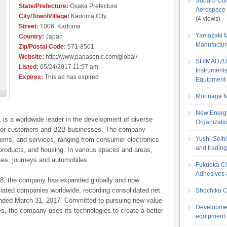
Subaru Cor
State/Prefecture:
Osaka Prefecture
Aerospace 
City/Town/Village:
Kadoma City
(4 views)
Street:
1006, Kadoma
Yamazaki M
Country:
Japan
Manufactur
Zip/Postal Code:
571-8501
Website:
http://www.panasonic.com/global/
SHIMADZU C
Listed:
05/24/2017 11:57 am
Instruments
Expires:
This ad has expired
Equipment 
Morinaga Mi
New Energy
 is a worldwide leader in the development of diverse
Organizati
s for customers and B2B businesses. The company
Yushi-Seihi
stems, and services, ranging from consumer electronics
and tradin
g products, and housing. In various spaces and areas,
es, journeys and automobiles
Fukuoka Clo
Adhesives a
018, the company has expanded globally and now
iated companies worldwide, recording consolidated net
Shochiku Co
r ended March 31, 2017. Committed to pursuing new value
Developmen
nes, the company uses its technologies to create a better
equipment 
.