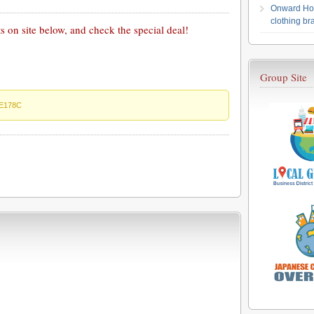
Onward Hol
clothing b
 on site below, and check the special deal!
Group Site
E178C