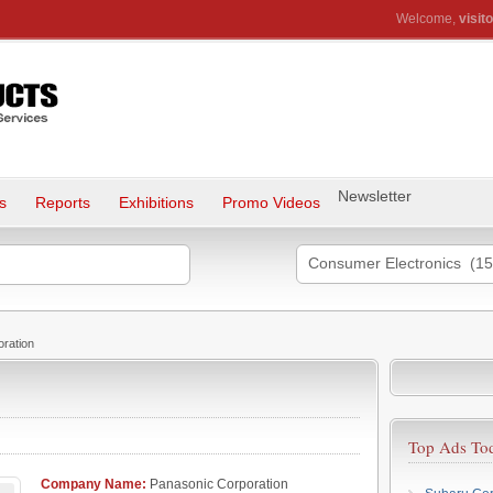
Welcome,
visito
Newsletter
s
Reports
Exhibitions
Promo Videos
Consumer Electronics (15
ration
Top Ads To
Company Name:
Panasonic Corporation