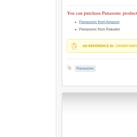
You can purchase Panasonic products
Panasonic from Amazon
Panasonic from Rakuten
AD REFERENCE ID:
23659EF908F
Panasonic