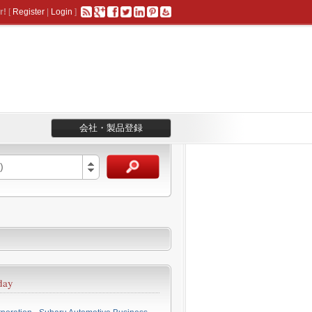
r!
[
Register
|
Login
]
会社・製品登録
)
day