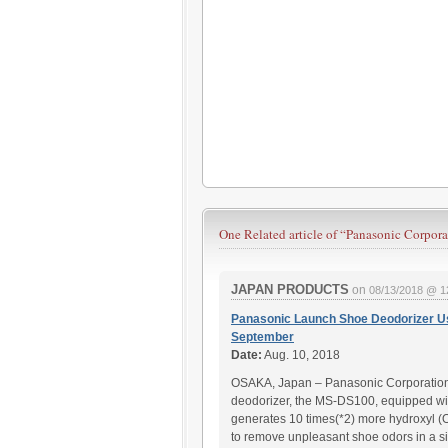
One Related article of
“Panasonic Corpora
JAPAN PRODUCTS
on
08/13/2018 @ 1
Panasonic Launch Shoe Deodorizer U
September
Date:
Aug. 10, 2018
OSAKA, Japan – Panasonic Corporation w
deodorizer, the MS-DS100, equipped wit
generates 10 times(*2) more hydroxyl (
to remove unpleasant shoe odors in a 