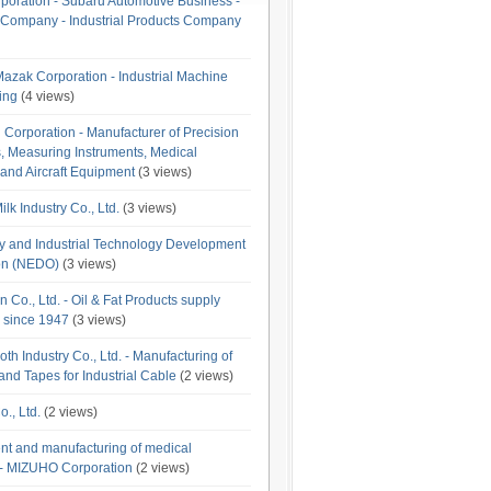
poration - Subaru Automotive Business -
Company - Industrial Products Company
azak Corporation - Industrial Machine
ing
(4 views)
orporation - Manufacturer of Precision
, Measuring Instruments, Medical
and Aircraft Equipment
(3 views)
lk Industry Co., Ltd.
(3 views)
 and Industrial Technology Development
on (NEDO)
(3 views)
n Co., Ltd. - Oil & Fat Products supply
g since 1947
(3 views)
th Industry Co., Ltd. - Manufacturing of
nd Tapes for Industrial Cable
(2 views)
., Ltd.
(2 views)
t and manufacturing of medical
- MIZUHO Corporation
(2 views)