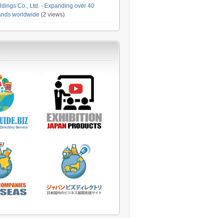
dings Co., Ltd. - Expanding over 40
rands worldwide
(2 views)