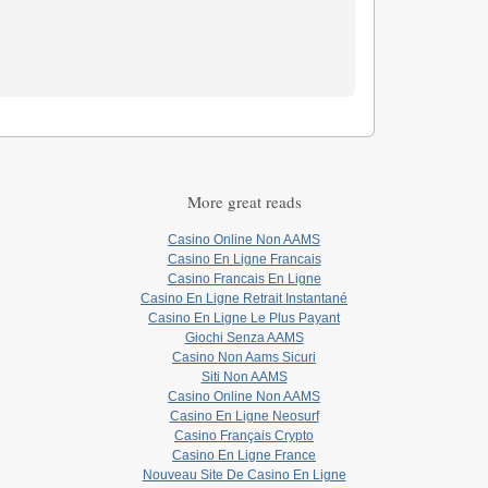
More great reads
Casino Online Non AAMS
Casino En Ligne Francais
Casino Francais En Ligne
Casino En Ligne Retrait Instantané
Casino En Ligne Le Plus Payant
Giochi Senza AAMS
Casino Non Aams Sicuri
Siti Non AAMS
Casino Online Non AAMS
Casino En Ligne Neosurf
Casino Français Crypto
Casino En Ligne France
Nouveau Site De Casino En Ligne