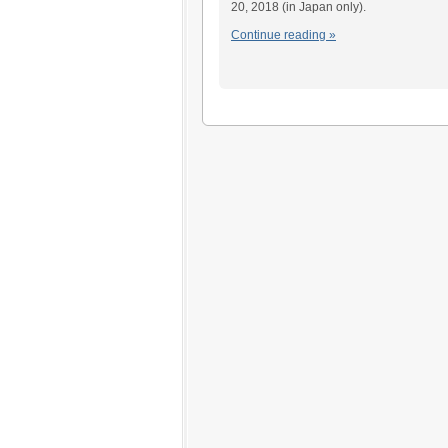
20, 2018 (in Japan only).
Continue reading »