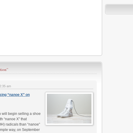
tion”
2:35 am
sing “nanoe X” on
ill begin selling a shoe
h “nanoe X” that
OH) radicals than “nanoe”
simple way, on September