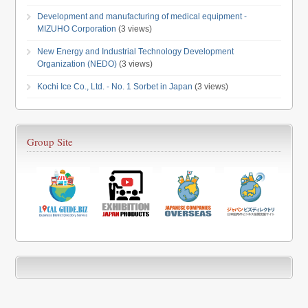
Development and manufacturing of medical equipment -
MIZUHO Corporation
(3 views)
New Energy and Industrial Technology Development
Organization (NEDO)
(3 views)
Kochi Ice Co., Ltd. - No. 1 Sorbet in Japan
(3 views)
Group Site