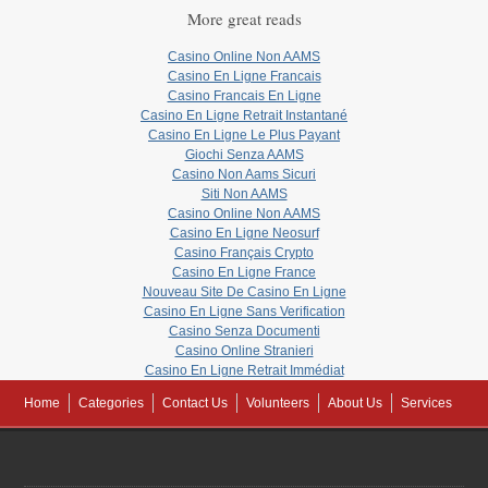
More great reads
Casino Online Non AAMS
Casino En Ligne Francais
Casino Francais En Ligne
Casino En Ligne Retrait Instantané
Casino En Ligne Le Plus Payant
Giochi Senza AAMS
Casino Non Aams Sicuri
Siti Non AAMS
Casino Online Non AAMS
Casino En Ligne Neosurf
Casino Français Crypto
Casino En Ligne France
Nouveau Site De Casino En Ligne
Casino En Ligne Sans Verification
Casino Senza Documenti
Casino Online Stranieri
Casino En Ligne Retrait Immédiat
Home
Categories
Contact Us
Volunteers
About Us
Services