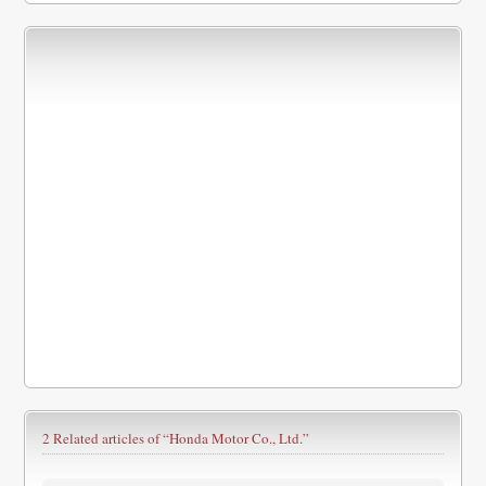
2 Related articles of
“Honda Motor Co., Ltd.”