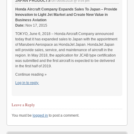
JAPAN PRODUCTS
on
06/06/2018 @ 9:54 pm
Honda Aircraft Company Expands Sales To Japan – Provide
Innovation to Light Jet Market and Create New Value in
Business Aviation
Date:
Nov 17, 2015
TOKYO, June 6, 2018 – Honda Aircraft Company announced
today that it has expanded sales to Japan with the appointment
of Marubeni Aerospace as HondaJet Japan. HondaJet Japan
will provide sales, service, and maintenance of aircraft in the
region. In May 2018, the application for JCAB type certification
was submitted and the first aircraft is expected to be delivered
in the first half of 2019.
Continue reading »
Log in to reply.
Leave a Reply
You must be
logged in
to post a comment.