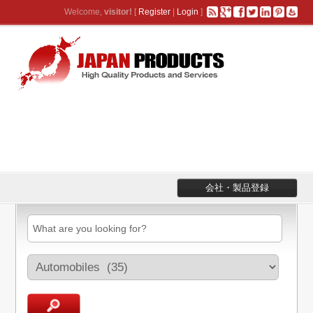
Welcome,
visitor!
[
Register
|
Login
]
会社・製品登録