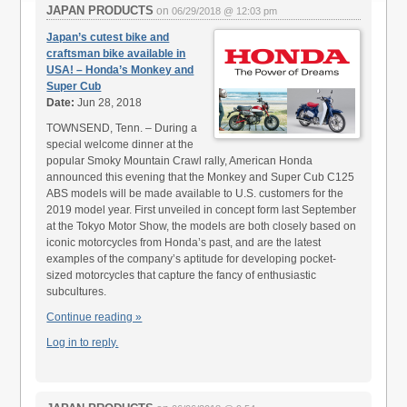
JAPAN PRODUCTS
on
06/29/2018 @ 12:03 pm
Japan’s cutest bike and
craftsman bike available in
USA! – Honda’s Monkey and
Super Cub
Date:
Jun 28, 2018
TOWNSEND, Tenn. – During a
special welcome dinner at the
popular Smoky Mountain Crawl rally, American Honda
announced this evening that the Monkey and Super Cub C125
ABS models will be made available to U.S. customers for the
2019 model year. First unveiled in concept form last September
at the Tokyo Motor Show, the models are both closely based on
iconic motorcycles from Honda’s past, and are the latest
examples of the company’s aptitude for developing pocket-
sized motorcycles that capture the fancy of enthusiastic
subcultures.
Continue reading »
Log in to reply.