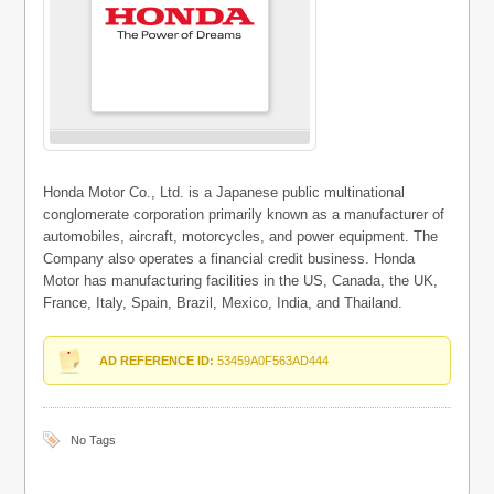
Honda Motor Co., Ltd. is a Japanese public multinational
conglomerate corporation primarily known as a manufacturer of
automobiles, aircraft, motorcycles, and power equipment. The
Company also operates a financial credit business. Honda
Motor has manufacturing facilities in the US, Canada, the UK,
France, Italy, Spain, Brazil, Mexico, India, and Thailand.
AD REFERENCE ID:
53459A0F563AD444
No Tags