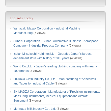
Top Ads Today
Yamazaki Mazak Corporation - Industrial Machine
Manufacturing
(7 views)
Subaru Corporation - Subaru Automotive Business - Aerospace
Company - Industrial Products Company
(5 views)
Isetan Mitsukoshi Holdings Ltd. - Operates Japan’s largest
department store with history of 345 years
(4 views)
World Co., Ltd. - Japan's leading clothing company with nearly
100 brands
(3 views)
Fukuoka Cloth Industry Co., Ltd. - Manufacturing of Adhesives
and Tapes for Industrial Cable
(3 views)
SHIMADZU Corporation - Manufacturer of Precision Instruments,
Measuring Instruments, Medical Equipment and Aircraft
Equipment
(3 views)
Morinaga Milk Industry Co., Ltd.
(3 views)