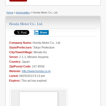
Home
»
Automobiles
» Honda Motor Co., Ltd.
Honda Motor Co., Ltd.
Share
Company Name:
Honda Motor Co., Ltd.
State/Prefecture:
Tokyo Prefecture
City/Town/Village:
Minato-Ku
Street:
2-1-1, Minami-Aoyama
Country:
Japan
Zip/Postal Code:
107-8556
Website:
http://www.honda.co.jp
Listed:
08/25/2013 9:13 pm
Expires:
This ad has expired