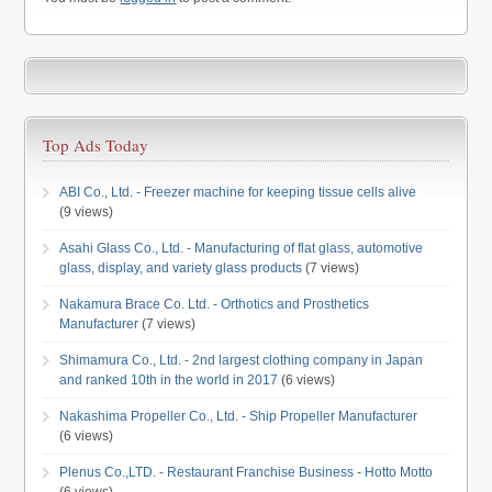
Top Ads Today
ABI Co., Ltd. - Freezer machine for keeping tissue cells alive
(9 views)
Asahi Glass Co., Ltd. - Manufacturing of flat glass, automotive
glass, display, and variety glass products
(7 views)
Nakamura Brace Co. Ltd. - Orthotics and Prosthetics
Manufacturer
(7 views)
Shimamura Co., Ltd. - 2nd largest clothing company in Japan
and ranked 10th in the world in 2017
(6 views)
Nakashima Propeller Co., Ltd. - Ship Propeller Manufacturer
(6 views)
Plenus Co.,LTD. - Restaurant Franchise Business - Hotto Motto