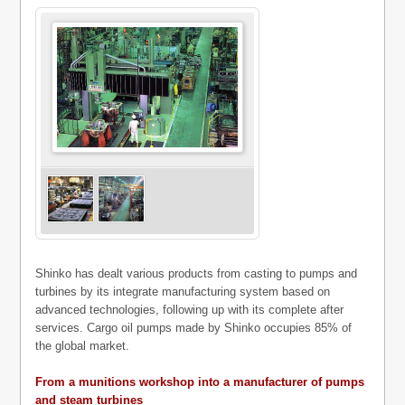
Shinko has dealt various products from casting to pumps and
turbines by its integrate manufacturing system based on
advanced technologies, following up with its complete after
services. Cargo oil pumps made by Shinko occupies 85% of
the global market.
From a munitions workshop into a manufacturer of pumps
and steam turbines