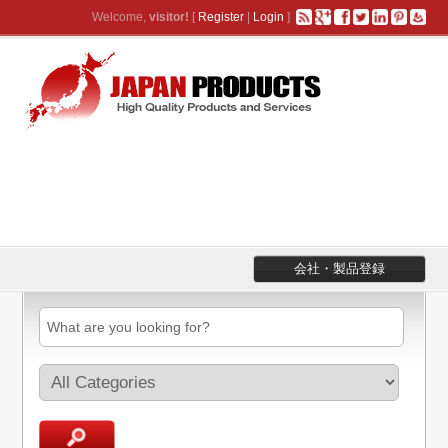
Welcome,
visitor!
[
Register
|
Login
]
会社・製品登録