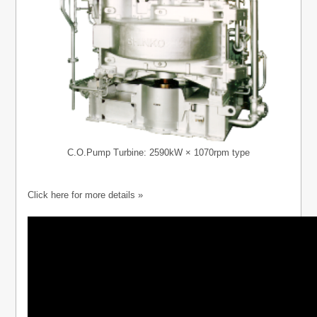
C.O.Pump Turbine: 2590kW × 1070rpm type
Click here for more details »