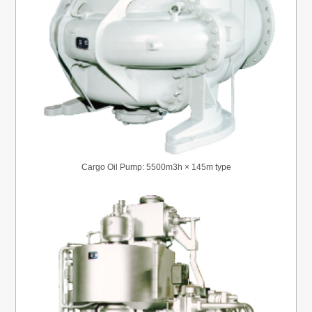
Cargo Oil Pump: 5500m3h × 145m type