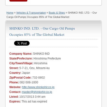
Home
»
Vehicles & Transportation
»
Boats & Ships
» SHINKO IND. LTD. - Our
Cargo Oil Pumps Occupies 85% of The Global Market
SHINKO IND. LTD. - Our Cargo Oil Pumps
Occupies 85% of The Global Market
Company Name:
SHINKO IND
State/Prefecture:
Hiroshima Prefecture
City/Town/Village:
Hiroshima
Street:
5-7-21, Ozu, Minami-ku
Country:
Japan
Zip/Postal Code:
732-0802
Phone:
082-508-1000
Website:
http://www.shinkohir.co.jp
Contact:
master@shinkohir.co.jp
Listed:
10/17/2013 3:44 am
Expires:
This ad has expired