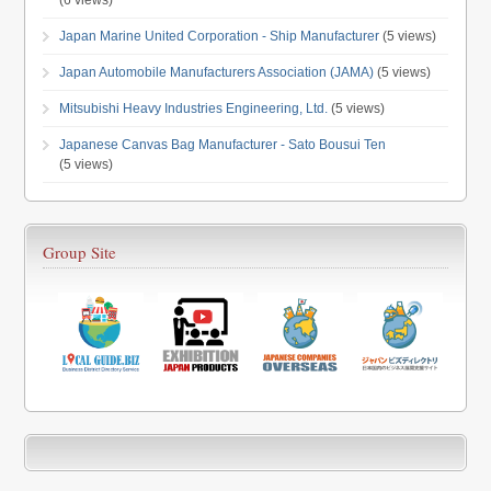
(6 views)
Japan Marine United Corporation - Ship Manufacturer
(5 views)
Japan Automobile Manufacturers Association (JAMA)
(5 views)
Mitsubishi Heavy Industries Engineering, Ltd.
(5 views)
Japanese Canvas Bag Manufacturer - Sato Bousui Ten
(5 views)
Group Site