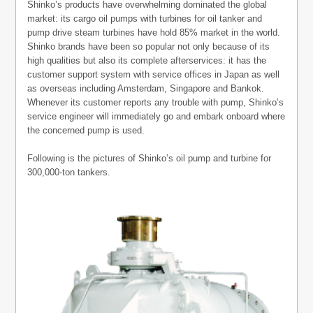
Shinko’s products have overwhelming dominated the global
market: its cargo oil pumps with turbines for oil tanker and
pump drive steam turbines have hold 85% market in the world.
Shinko brands have been so popular not only because of its
high qualities but also its complete afterservices: it has the
customer support system with service offices in Japan as well
as overseas including Amsterdam, Singapore and Bankok.
Whenever its customer reports any trouble with pump, Shinko’s
service engineer will immediately go and embark onboard where
the concerned pump is used.
Following is the pictures of Shinko’s oil pump and turbine for
300,000-ton tankers.