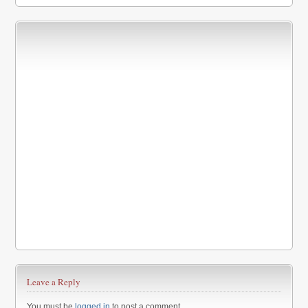
Leave a Reply
You must be
logged in
to post a comment.