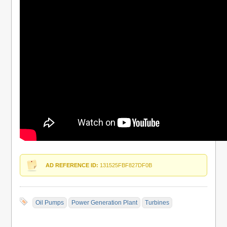
AD REFERENCE ID:
131525FBF827DF0B
Oil Pumps
Power Generation Plant
Turbines