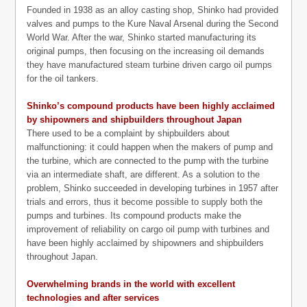
Founded in 1938 as an alloy casting shop, Shinko had provided
valves and pumps to the Kure Naval Arsenal during the Second
World War. After the war, Shinko started manufacturing its
original pumps, then focusing on the increasing oil demands
they have manufactured steam turbine driven cargo oil pumps
for the oil tankers.
Shinko’s compound products have been highly acclaimed
by shipowners and shipbuilders throughout Japan
There used to be a complaint by shipbuilders about
malfunctioning: it could happen when the makers of pump and
the turbine, which are connected to the pump with the turbine
via an intermediate shaft, are different. As a solution to the
problem, Shinko succeeded in developing turbines in 1957 after
trials and errors, thus it become possible to supply both the
pumps and turbines. Its compound products make the
improvement of reliability on cargo oil pump with turbines and
have been highly acclaimed by shipowners and shipbuilders
throughout Japan.
Overwhelming brands in the world with excellent
technologies and after services