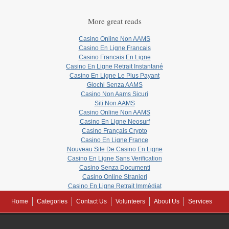
More great reads
Casino Online Non AAMS
Casino En Ligne Francais
Casino Francais En Ligne
Casino En Ligne Retrait Instantané
Casino En Ligne Le Plus Payant
Giochi Senza AAMS
Casino Non Aams Sicuri
Siti Non AAMS
Casino Online Non AAMS
Casino En Ligne Neosurf
Casino Français Crypto
Casino En Ligne France
Nouveau Site De Casino En Ligne
Casino En Ligne Sans Verification
Casino Senza Documenti
Casino Online Stranieri
Casino En Ligne Retrait Immédiat
Home
Categories
Contact Us
Volunteers
About Us
Services