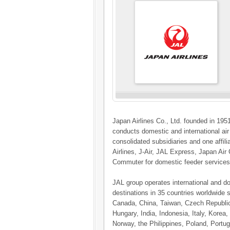
Japan Airlines Co., Ltd. founded in 1951
conducts domestic and international ai
consolidated subsidiaries and one affi
Airlines, J-Air, JAL Express, Japan Ai
Commuter for domestic feeder services,
JAL group operates international and d
destinations in 35 countries worldwide s
Canada, China, Taiwan, Czech Republi
Hungary, India, Indonesia, Italy, Kore
Norway, the Philippines, Poland, Portug