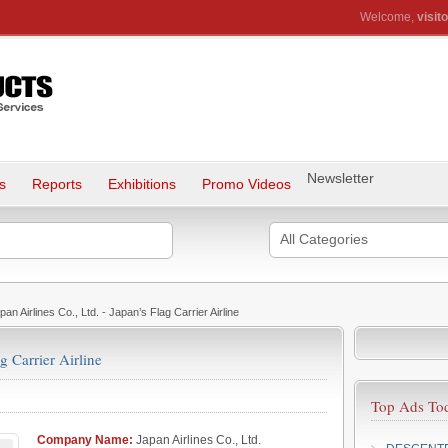
Welcome,
visito
Newsletter
s
Reports
Exhibitions
Promo Videos
All Categories
an Airlines Co., Ltd. - Japan’s Flag Carrier Airline
g Carrier Airline
Top Ads To
Company Name:
Japan Airlines Co., Ltd.