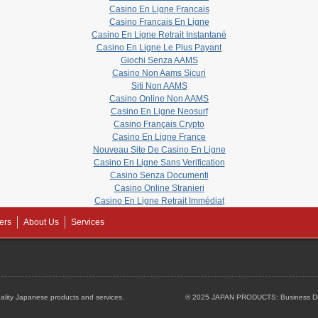
Casino En Ligne Francais
Casino Francais En Ligne
Casino En Ligne Retrait Instantané
Casino En Ligne Le Plus Payant
Giochi Senza AAMS
Casino Non Aams Sicuri
Siti Non AAMS
Casino Online Non AAMS
Casino En Ligne Neosurf
Casino Français Crypto
Casino En Ligne France
Nouveau Site De Casino En Ligne
Casino En Ligne Sans Verification
Casino Senza Documenti
Casino Online Stranieri
Casino En Ligne Retrait Immédiat
ers
About Us
Services
lity Japanese products and services.
© 2025 JAPAN PRODUCTS: Business Dire