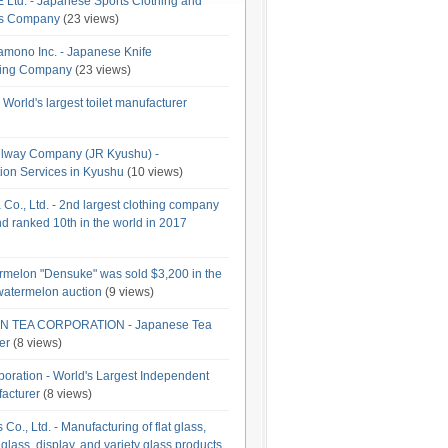
td. - Japanese Sports Clothing and
es Company
(23 views)
amono Inc. - Japanese Knife
ring Company
(23 views)
 World's largest toilet manufacturer
lway Company (JR Kyushu) -
ion Services in Kyushu
(10 views)
o., Ltd. - 2nd largest clothing company
d ranked 10th in the world in 2017
rmelon "Densuke" was sold $3,200 in the
t watermelon auction
(9 views)
 TEA CORPORATION - Japanese Tea
er
(8 views)
oration - World's Largest Independent
acturer
(8 views)
Co., Ltd. - Manufacturing of flat glass,
glass, display, and variety glass products