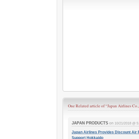
One Related article of
“Japan Airlines Co.,
JAPAN PRODUCTS
on
10/21/2018 @ 5
Japan Airlines Provides Discount Air 
Support Hokkaido