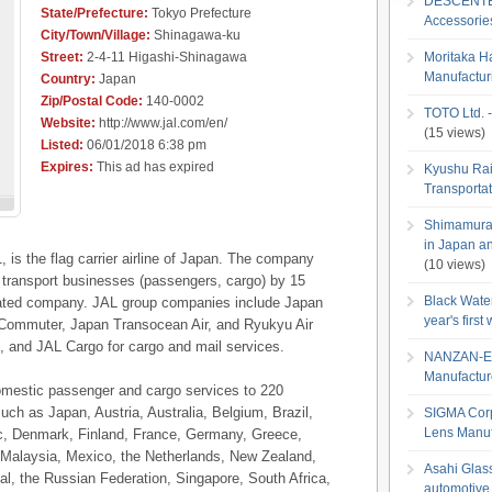
DESCENTE L
State/Prefecture:
Tokyo Prefecture
Accessori
City/Town/Village:
Shinagawa-ku
Street:
2-4-11 Higashi-Shinagawa
Moritaka H
Manufactu
Country:
Japan
Zip/Postal Code:
140-0002
TOTO Ltd. -
Website:
http://www.jal.com/en/
(15 views)
Listed:
06/01/2018 6:38 pm
Expires:
This ad has expired
Kyushu Rai
Transportat
Shimamura C
in Japan an
, is the flag carrier airline of Japan. The company
(10 views)
r transport businesses (passengers, cargo) by 15
Black Wate
liated company. JAL group companies include Japan
year's firs
r Commuter, Japan Transocean Air, and Ryukyu Air
 and JAL Cargo for cargo and mail services.
NANZAN-EN
Manufactur
omestic passenger and cargo services to 220
uch as Japan, Austria, Australia, Belgium, Brazil,
SIGMA Corp
Lens Manuf
c, Denmark, Finland, France, Germany, Greece,
a, Malaysia, Mexico, the Netherlands, New Zealand,
Asahi Glass 
al, the Russian Federation, Singapore, South Africa,
automotive 