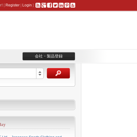
r!
[
Register
|
Login
]
会社・製品登録
day