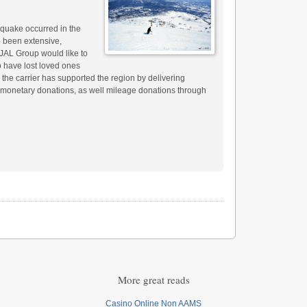
quake occurred in the
 been extensive,
e JAL Group would like to
o have lost loved ones
t, the carrier has supported the region by delivering
d monetary donations, as well mileage donations through
More great reads
Casino Online Non AAMS