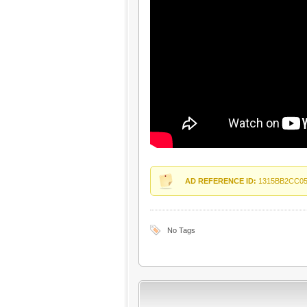
AD REFERENCE ID:
1315BB2CC0
No Tags