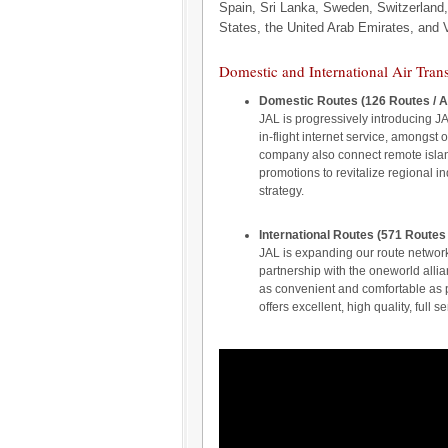
Spain, Sri Lanka, Sweden, Switzerland,
States, the United Arab Emirates, and 
Domestic and International Air Tran
Domestic Routes (126 Routes / A
JAL is progressively introducing J
in-flight internet service, amongst
company also connect remote islan
promotions to revitalize regional in
strategy.
International Routes (571 Routes
JAL is expanding our route networ
partnership with the oneworld all
as convenient and comfortable as 
offers excellent, high quality, full se