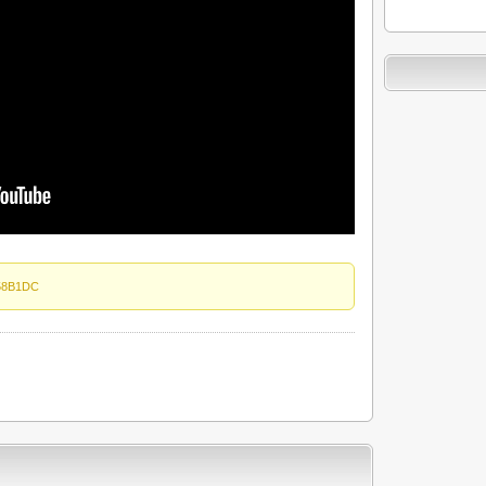
58B1DC