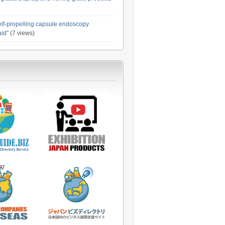
elf-propelling capsule endoscopy
id"
(7 views)