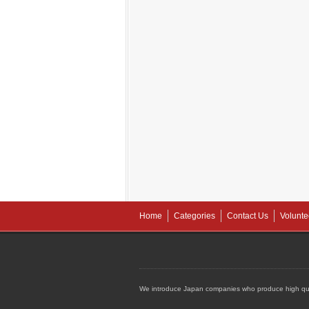
Home
Categories
Contact Us
Volunte
We introduce Japan companies who produce high qua