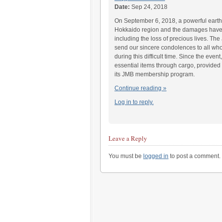
Date:
Sep 24, 2018
On September 6, 2018, a powerful earth
Hokkaido region and the damages have
including the loss of precious lives. Th
send our sincere condolences to all wh
during this difficult time. Since the even
essential items through cargo, provide
its JMB membership program.
Continue reading »
Log in to reply.
Leave a Reply
You must be
logged in
to post a comment.