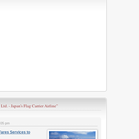
 Ltd. - Japan’s Flag Carrier Airline”
:05 pm
Fares Services to