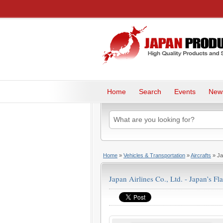
Home
Search
Events
New
Home
»
Vehicles & Transportation
»
Aircrafts
» Jap
Japan Airlines Co., Ltd. - Japan’s Fla