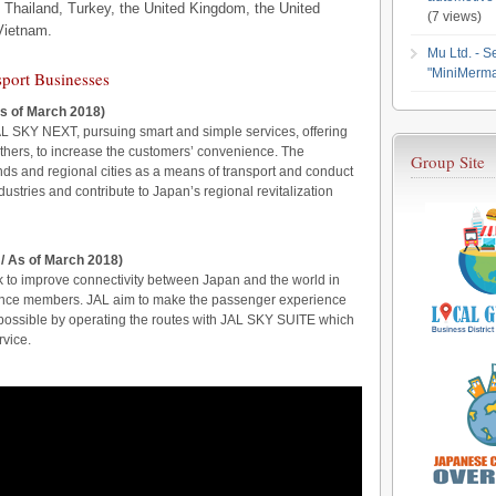
 Thailand, Turkey, the United Kingdom, the United
(7 views)
Vietnam.
Mu Ltd. - S
"MiniMerma
sport Businesses
s of March 2018)
AL SKY NEXT, pursuing smart and simple services, offering
 others, to increase the customers’ convenience. The
Group Site
ds and regional cities as a means of transport and conduct
dustries and contribute to Japan’s regional revitalization
 / As of March 2018)
k to improve connectivity between Japan and the world in
iance members. JAL aim to make the passenger experience
possible by operating the routes with JAL SKY SUITE which
rvice.