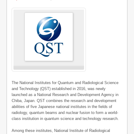
The National Institutes for Quantum and Radiological Science
and Technology (QST) established in 2016, was newly
launched as a National Research and Development Agency in
Chiba, Japan. QST combines the research and development
abilities of five Japanese national institutes in the fields of
radiology, quantum beams and nuclear fusion to form a world-
class institution in quantum science and technology research.
Among these institutes, National Institute of Radiological