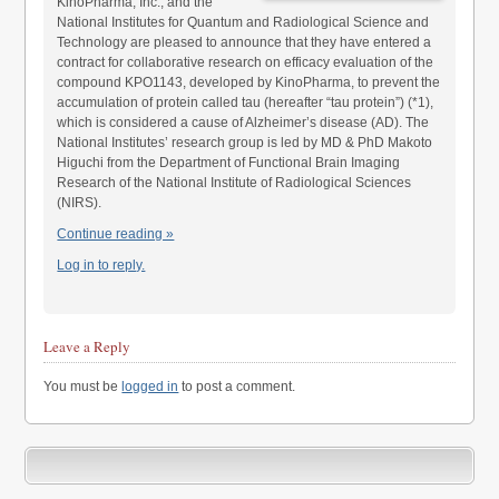
KinoPharma, Inc., and the
National Institutes for Quantum and Radiological Science and
Technology are pleased to announce that they have entered a
contract for collaborative research on efficacy evaluation of the
compound KPO1143, developed by KinoPharma, to prevent the
accumulation of protein called tau (hereafter “tau protein”) (*1),
which is considered a cause of Alzheimer’s disease (AD). The
National Institutes’ research group is led by MD & PhD Makoto
Higuchi from the Department of Functional Brain Imaging
Research of the National Institute of Radiological Sciences
(NIRS).
Continue reading »
Log in to reply.
Leave a Reply
You must be
logged in
to post a comment.