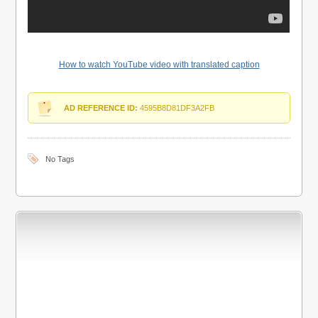
How to watch YouTube video with translated caption
AD REFERENCE ID:
4595B8D81DF3A2FB
No Tags