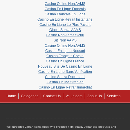
Casino Online Non AAMS
Casino En Ligne Francais
Casino Francais En Ligne
Casino En Ligne Retrait Instantané
Casino En Ligne Le Plus Payant
Giochi Senza AAMS
Casino Non Aams Sicuri
Siti Non AAMS
Casino Online Non AAMS
Casino En Ligne Neosurf
Casino Français Crypto
Casino En Ligne France
Nouveau Site De Casino En Ligne
Casino En Ligne Sans Verification
Casino Senza Documenti
Casino Online Stranieri
Casino En Ligne Retrait Immédiat
Home
Categories
Contact Us
Volunteers
About Us
Services
We introduce Japan companies who produce high quality Japanese products and