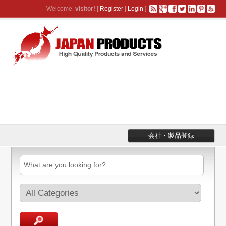
Welcome,
visitor!
[
Register
|
Login
]
会社・製品登録