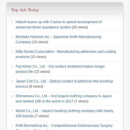
Top Ads Today
Hitachi teams up with Clarion to speed development of
advanced driver assistance system
(20 views)
Moritaka Hamono Inc. - Japanese Knife Manufacturing
Company
(19 views)
Nitto Denko Corporation - Manufacturing adhesives and coating
products
(15 views)
Fuji Kihan Co., Ltd. - Our surface treatment makes longer
product life
(15 views)
Japan Cell Co., Ltd. - Optical contact of adhesive free bonding
process
(8 views)
Shimamura Co., Ltd. - 2nd largest clothing company in Japan
and ranked 10th in the world in 2017
(7 views)
World Co., Ltd. - Japan's leading clothing company with nearly
100 brands
(7 views)
FAIN-Biomedical Inc. - Comprehensive Endovascular Surgery