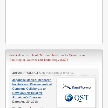
One Related article of
“National Institutes for Quantum and
Radiological Science and Technology (QST)”
JAPAN PRODUCTS
on
09/03/2018 @ 12:51 pm
Japanese Medical Research
Institute and Pharmaceutical
Company Collaborate to
Develop New Drug for
Alzheimer’s Disease
Date:
Aug 29, 2018