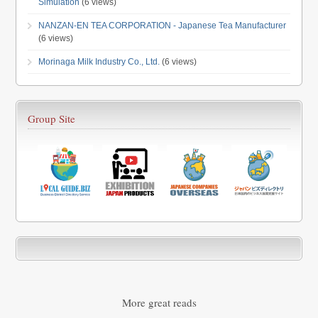
Simulation
(6 views)
NANZAN-EN TEA CORPORATION - Japanese Tea Manufacturer
(6 views)
Morinaga Milk Industry Co., Ltd.
(6 views)
Group Site
More great reads