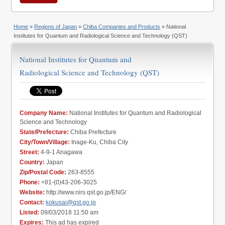
Home
»
Regions of Japan
»
Chiba Companies and Products
» National
Institutes for Quantum and Radiological Science and Technology (QST)
National Institutes for Quantum and
Radiological Science and Technology (QST)
Company Name:
National Institutes for Quantum and Radiological
Science and Technology
State/Prefecture:
Chiba Prefecture
City/Town/Village:
Inage-Ku, Chiba City
Street:
4-9-1 Anagawa
Country:
Japan
Zip/Postal Code:
263-8555
Phone:
+81-(0)43-206-3025
Website:
http://www.nirs.qst.go.jp/ENG/
Contact:
kokusai@qst.go.jp
Listed:
09/03/2018 11:50 am
Expires:
This ad has expired