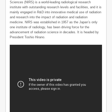
Sciences (NIRS) is a world-leading radiological research
institute with outstanding research levels and facilities, and it is
mainly engaged in R&D into innovative medical use of radiation
and research into the impact of radiation and radiation
medicine. NIRS was established in 1957 as the Japan’s only
one institute of radiology, has been driving force for the
advancement of radiation science in decades. It is headed by
President Toshio Hirano.