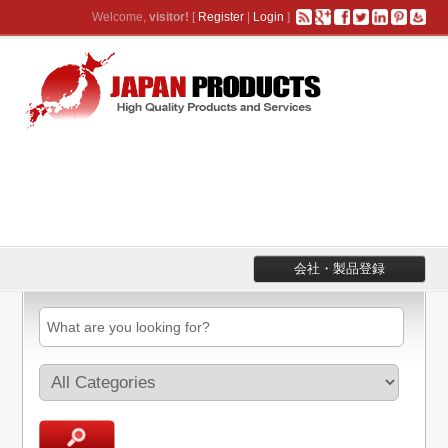
Welcome,
visitor!
[
Register
|
Login
]
会社・製品登録