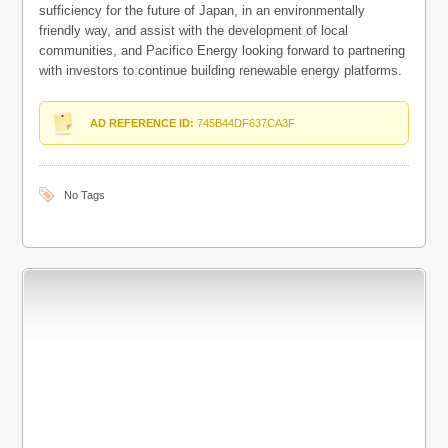
sufficiency for the future of Japan, in an environmentally
friendly way, and assist with the development of local
communities, and Pacifico Energy looking forward to partnering
with investors to continue building renewable energy platforms.
AD REFERENCE ID:
745B44DF637CA3F
No Tags