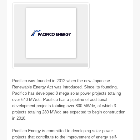
Pacifico was founded in 2012 when the new Japanese
Renewable Energy Act was introduced. Since its founding,
Pacifico has developed 8 mega solar power projects totaling
over 640 MWdc. Pacifico has a pipeline of additional
development projects totaling over 800 MWdc, of which 3
projects totaling 280 MWdc are expected to begin construction
in 2018.
Pacifico Energy is committed to developing solar power
projects that contribute to the improvement of energy self-