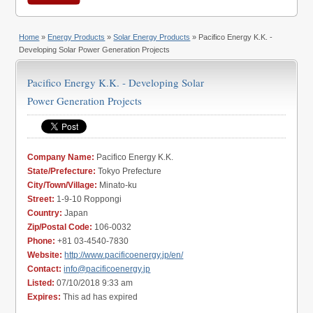
Home
»
Energy Products
»
Solar Energy Products
» Pacifico Energy K.K. -
Developing Solar Power Generation Projects
Pacifico Energy K.K. - Developing Solar
Power Generation Projects
Company Name:
Pacifico Energy K.K.
State/Prefecture:
Tokyo Prefecture
City/Town/Village:
Minato-ku
Street:
1-9-10 Roppongi
Country:
Japan
Zip/Postal Code:
106-0032
Phone:
+81 03-4540-7830
Website:
http://www.pacificoenergy.jp/en/
Contact:
info@pacificoenergy.jp
Listed:
07/10/2018 9:33 am
Expires:
This ad has expired