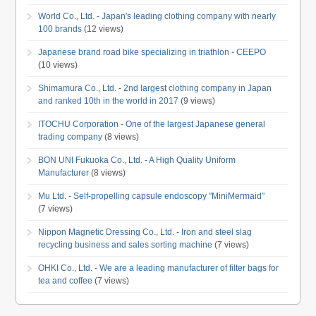
World Co., Ltd. - Japan's leading clothing company with nearly
100 brands
(12 views)
Japanese brand road bike specializing in triathlon - CEEPO
(10 views)
Shimamura Co., Ltd. - 2nd largest clothing company in Japan
and ranked 10th in the world in 2017
(9 views)
ITOCHU Corporation - One of the largest Japanese general
trading company
(8 views)
BON UNI Fukuoka Co., Ltd. - A High Quality Uniform
Manufacturer
(8 views)
Mu Ltd. - Self-propelling capsule endoscopy "MiniMermaid"
(7 views)
Nippon Magnetic Dressing Co., Ltd. - Iron and steel slag
recycling business and sales sorting machine
(7 views)
OHKI Co., Ltd. - We are a leading manufacturer of filter bags for
tea and coffee
(7 views)