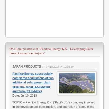
One Related article of
“Pacifico Energy K.K. - Developing Solar
Power Generation Projects”
JAPAN PRODUCTS
on
07/10/2018 @ 10:19 am
Pacifico Energy successfully
completed acquisitions of two
additional solar power plant
projects, Yanai (12.3MWdc)
and Yuza (23.9MWdc)
Date:
Jul 10, 2018
TOKYO – Pacifico Energy K.K. (“Pacifico”), a company involved
in the development, construction, and operation of some of the