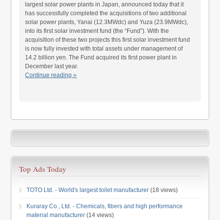
largest solar power plants in Japan, announced today that it
has successfully completed the acquisitions of two additional
solar power plants, Yanai (12.3MWdc) and Yuza (23.9MWdc),
into its first solar investment fund (the “Fund”). With the
acquisition of these two projects this first solar investment fund
is now fully invested with total assets under management of
14.2 billion yen. The Fund acquired its first power plant in
December last year.
Continue reading »
Top Ads Today
TOTO Ltd. - World's largest toilet manufacturer
(18 views)
Kuraray Co., Ltd. - Chemicals, fibers and high performance
material manufacturer
(14 views)