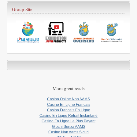
Group Site
More great reads
Casino Online Non AAMS
Casino En Ligne Francais
Casino Francais En Ligne
Casino En Ligne Retrait Instantané
Casino En Ligne Le Plus Payant
Giochi Senza AAMS
Casino Non Aams Sicuri