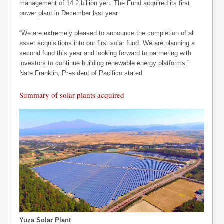
management of 14.2 billion yen. The Fund acquired its first
power plant in December last year.
“We are extremely pleased to announce the completion of all
asset acquisitions into our first solar fund. We are planning a
second fund this year and looking forward to partnering with
investors to continue building renewable energy platforms,”
Nate Franklin, President of Pacifico stated.
Summary of solar plants acquired
Yuza Solar Plant