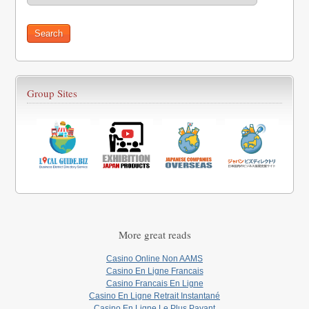
Group Sites
More great reads
Casino Online Non AAMS
Casino En Ligne Francais
Casino Francais En Ligne
Casino En Ligne Retrait Instantané
Casino En Ligne Le Plus Payant