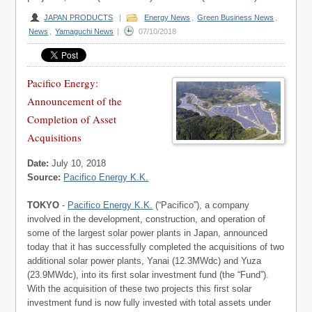
JAPAN PRODUCTS
|
Energy News
,
Green Business News
,
News
,
Yamaguchi News
|
07/10/2018
Pacifico Energy:
Announcement of the
Completion of Asset
Acquisitions
Date:
July 10, 2018
Source:
Pacifico Energy K.K.
TOKYO
-
Pacifico Energy K.K.
(“Pacifico”), a company
involved in the development, construction, and operation of
some of the largest solar power plants in Japan, announced
today that it has successfully completed the acquisitions of two
additional solar power plants, Yanai (12.3MWdc) and Yuza
(23.9MWdc), into its first solar investment fund (the “Fund”).
With the acquisition of these two projects this first solar
investment fund is now fully invested with total assets under