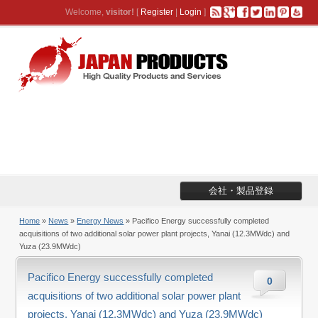
Welcome,
visitor!
[
Register
|
Login
]
会社・製品登録
Home
»
News
»
Energy News
» Pacifico Energy successfully completed
acquisitions of two additional solar power plant projects, Yanai (12.3MWdc) and
Yuza (23.9MWdc)
Pacifico Energy successfully completed
0
acquisitions of two additional solar power plant
projects, Yanai (12.3MWdc) and Yuza (23.9MWdc)