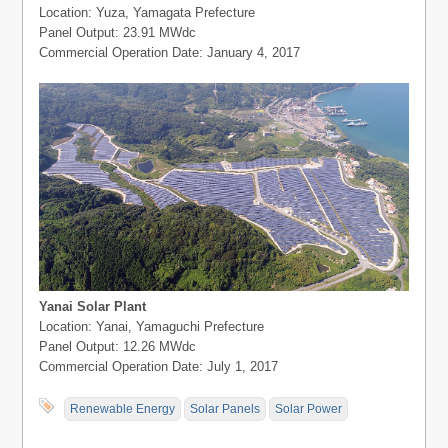
Location: Yuza, Yamagata Prefecture
Panel Output: 23.91 MWdc
Commercial Operation Date: January 4, 2017
Yanai Solar Plant
Location: Yanai, Yamaguchi Prefecture
Panel Output: 12.26 MWdc
Commercial Operation Date: July 1, 2017
Renewable Energy
Solar Panels
Solar Power