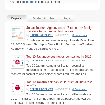
You must be
logged in
to post a comment.
Popular
Related Articles
Tags
Japan Tourism Agency select 7 routes for foreign
travelers to visit more destinations
by
JAPAN PRODUCTS
on 06/13/2015 -
0 Comments
7 routes to be promoted to foreign tourists Date: June
12, 2015 Source: The Japan Times For the first time, the Tourism
Agency on Friday selected seven re...
Top 10 Japanese cosmetics companies in 2018
by
JAPAN PRODUCTS
on 05/23/2018 -
0 Comments
Top 10 Japan's companies list from cosmetics
industries in 2018 Japan is one of the world’s largest
markets for cosmetics and personal care products, and has...
Top 10 Japan's companies list from all industries
in 2017
by
JAPAN PRODUCTS
on 08/25/2017 -
0 Comments
Top 10 Japan's companies list from all industries in
2017 This list comprises the Japan largest public, state-owned,
and private businesses by their rankings f...