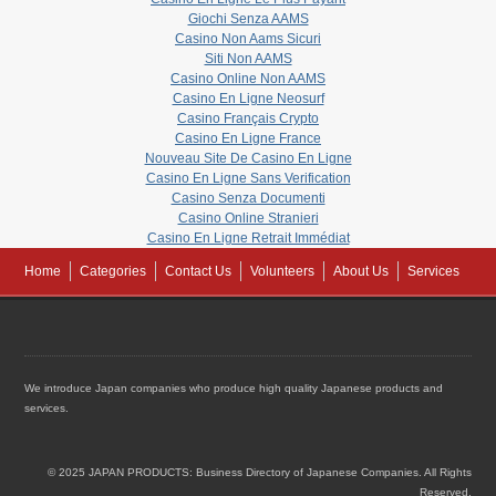
Giochi Senza AAMS
Casino Non Aams Sicuri
Siti Non AAMS
Casino Online Non AAMS
Casino En Ligne Neosurf
Casino Français Crypto
Casino En Ligne France
Nouveau Site De Casino En Ligne
Casino En Ligne Sans Verification
Casino Senza Documenti
Casino Online Stranieri
Casino En Ligne Retrait Immédiat
Home
Categories
Contact Us
Volunteers
About Us
Services
We introduce Japan companies who produce high quality Japanese products and
services.
© 2025 JAPAN PRODUCTS: Business Directory of Japanese Companies. All Rights
Reserved.