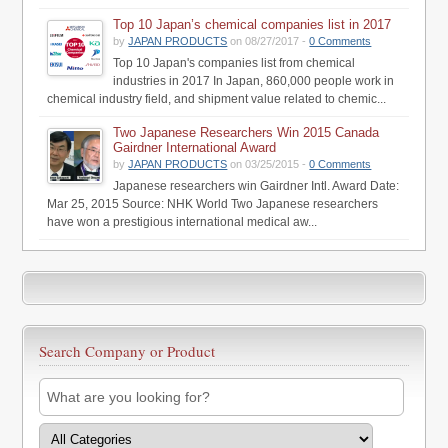
Top 10 Japan’s chemical companies list in 2017
by
JAPAN PRODUCTS
on 08/27/2017 -
0 Comments
Top 10 Japan's companies list from chemical
industries in 2017 In Japan, 860,000 people work in
chemical industry field, and shipment value related to chemic...
Two Japanese Researchers Win 2015 Canada
Gairdner International Award
by
JAPAN PRODUCTS
on 03/25/2015 -
0 Comments
Japanese researchers win Gairdner Intl. Award Date:
Mar 25, 2015 Source: NHK World Two Japanese researchers
have won a prestigious international medical aw...
Search Company or Product