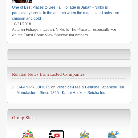
One of Best Places to See Fall Foliage in Japan - Nikko is
particularly scenic in the autumn when the maples and oaks turn
crimson and gold
10/21/2018
Autumn Foliage In Japan: Nikko Is The Place … Especially For
Anime Fans! Come View Spectacular Ambers…
Related News from Listed Companies
JAPAN PRODUCTS
on
Pesticide-Free & Genuine Japanese Tea
Manufacturer Since 1865 - Kanei Hitokoto Seicha Inc.
Group Sites