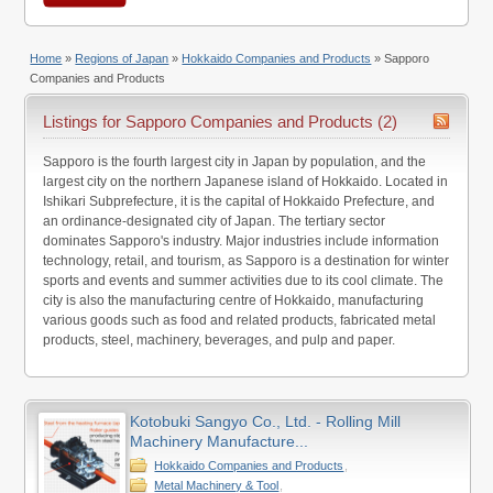
Home
»
Regions of Japan
»
Hokkaido Companies and Products
»
Sapporo
Companies and Products
Listings for Sapporo Companies and Products (2)
Sapporo is the fourth largest city in Japan by population, and the
largest city on the northern Japanese island of Hokkaido. Located in
Ishikari Subprefecture, it is the capital of Hokkaido Prefecture, and
an ordinance-designated city of Japan. The tertiary sector
dominates Sapporo's industry. Major industries include information
technology, retail, and tourism, as Sapporo is a destination for winter
sports and events and summer activities due to its cool climate. The
city is also the manufacturing centre of Hokkaido, manufacturing
various goods such as food and related products, fabricated metal
products, steel, machinery, beverages, and pulp and paper.
Kotobuki Sangyo Co., Ltd. - Rolling Mill
Machinery Manufacture...
Hokkaido Companies and Products
,
Metal Machinery & Tool
,