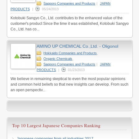
Sapporo Companies and Products
|
JAPAN
PRODUCTS
|
05/24/2013
Kotobuki Sangyo Co., Ltd. contributes to the enhanced value of the
customer's product Since the time it was established, Kotobuki Sangyo
Co., Ltd. has co...
AMINO UP CHEMICAL Co.,Ltd. - Oligonol
Hokkaido Companies and Products
,
Organic Chemicals
,
Sapporo Companies and Products
|
JAPAN
PRODUCTS
|
01/23/2013
We believe in remaining skeptical to even the most popular opinions
and common held beliefs so that new insights can develop. From such
an open perspectiv...
Top 10 Largest Japanese Companies Ranking
Japanese companies from all industries 2017