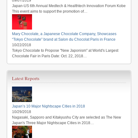
09/07/2019
Japan-US 6th Annual Medtech & Healthtech Innovation Forum Kobe
This event aims to support the promotion of…
Mary Chocolate, a Japanese Chocolate Company, Showcases
“Tokyo Chocolate” brand at Salon du Chocolat Paris in France
10/22/2018
Tokyo Chocolate to Propose "New Japonism" at World's Largest
Chocolate Fair in Paris Date: Oct. 22, 2018…
Latest Reports
Japan’s 10 Major Nightscape Cities in 2018
10/29/2018
Nagasaki, Sapporo and Kitakyushu City are selected as The New
Japan's Three Major Nightscape Cities in 2018…