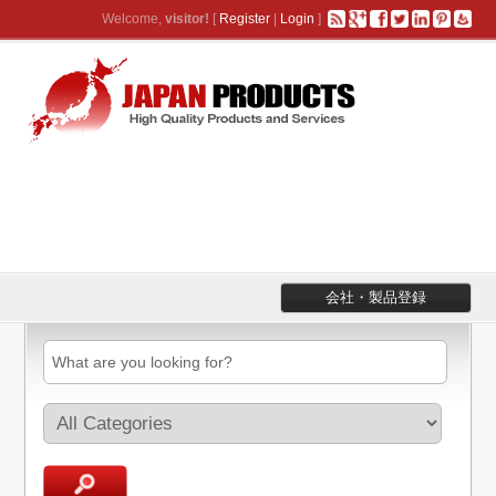
Welcome,
visitor!
[
Register
|
Login
]
会社・製品登録