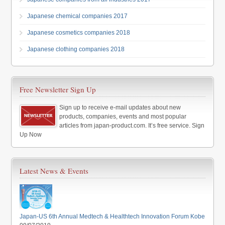
Japanese chemical companies 2017
Japanese cosmetics companies 2018
Japanese clothing companies 2018
Free Newsletter Sign Up
Sign up to receive e-mail updates about new
products, companies, events and most popular
articles from japan-product.com. It’s free service. Sign
Up Now
Latest News & Events
Japan-US 6th Annual Medtech & Healthtech Innovation Forum Kobe