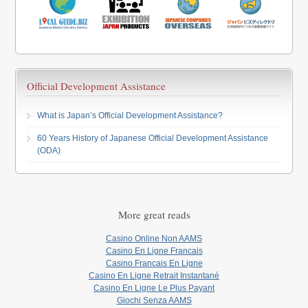
Official Development Assistance
What is Japan’s Official Development Assistance?
60 Years History of Japanese Official Development Assistance
(ODA)
More great reads
Casino Online Non AAMS
Casino En Ligne Francais
Casino Francais En Ligne
Casino En Ligne Retrait Instantané
Casino En Ligne Le Plus Payant
Giochi Senza AAMS