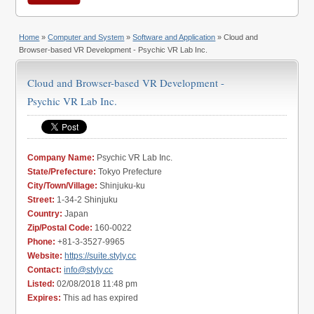
Home
»
Computer and System
»
Software and Application
» Cloud and
Browser-based VR Development - Psychic VR Lab Inc.
Cloud and Browser-based VR Development -
Psychic VR Lab Inc.
Company Name:
Psychic VR Lab Inc.
State/Prefecture:
Tokyo Prefecture
City/Town/Village:
Shinjuku-ku
Street:
1-34-2 Shinjuku
Country:
Japan
Zip/Postal Code:
160-0022
Phone:
+81-3-3527-9965
Website:
https://suite.styly.cc
Contact:
info@styly.cc
Listed:
02/08/2018 11:48 pm
Expires:
This ad has expired