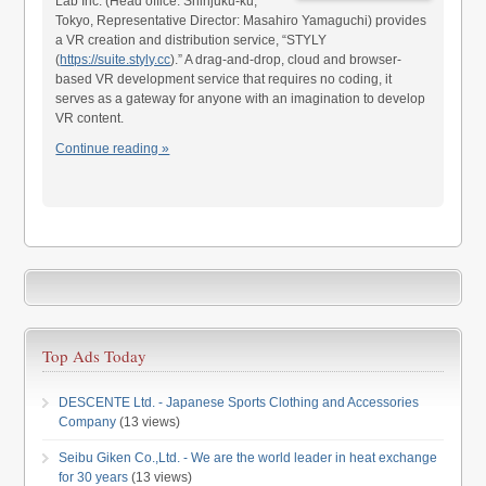
Lab Inc. (Head office: Shinjuku-ku,
Tokyo, Representative Director: Masahiro Yamaguchi) provides
a VR creation and distribution service, “STYLY
(
https://suite.styly.cc
).” A drag-and-drop, cloud and browser-
based VR development service that requires no coding, it
serves as a gateway for anyone with an imagination to develop
VR content.
Continue reading »
Top Ads Today
DESCENTE Ltd. - Japanese Sports Clothing and Accessories
Company
(13 views)
Seibu Giken Co.,Ltd. - We are the world leader in heat exchange
for 30 years
(13 views)