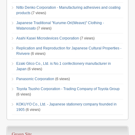
Nitto Denko Corporation - Manufacturing adhesives and coating
products
(7 views)
Japanese Traditional "Kurume-Ori(Weave)" Clothing -
Watanosato
(7 views)
Asahi Kasei Microdevices Corporation
(7 views)
Replication and Reproduction for Japanese Cultural Properties -
Rivivere
(6 views)
Ezaki Glico Co., Ltd. is No.1 confectionery manufacturer in
Japan
(6 views)
Panasonic Corporation
(6 views)
Toyota Tsusho Corporation - Trading Company of Toyota Group
(6 views)
KOKUYO Co., Ltd. - Japanese stationery company founded in
1905
(6 views)
Group Site