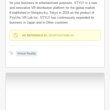
for your business or entertainment purposes. STYLY is a new
and innovative VR distribution platform for the global market.
Established in Shinjuku-ku, Tokyo in 2016 as the product of
Psychic VR Lab Inc. STYLY has continuously expanded its
business in Japan and in Other countries .
AD REFERENCE ID:
2815A7D51F69BC4C
Virtual Reality