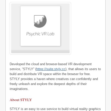
Developed the cloud and browser-based VR development
service, “STYLY” (
https://suite.styly.cc
), that allows its users to
build and distribute VR space within the browser for free.
STYLY provides a haven where creatives can confidently and
freely unleash and explore the deepest depths of their
imaginations.
About STYLY
STYLY is an easy to use service to build virtual reality graphics