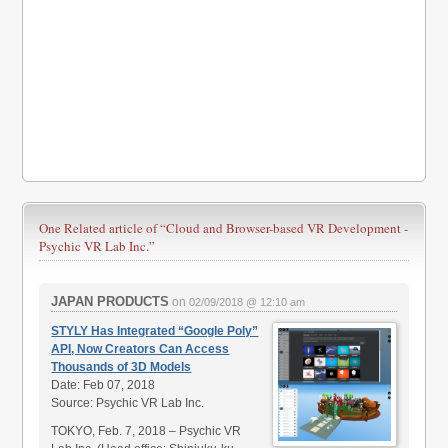
One Related article of
“Cloud and Browser-based VR Development -
Psychic VR Lab Inc.”
JAPAN PRODUCTS
on
02/09/2018 @ 12:10 am
STYLY Has Integrated “Google Poly”
API, Now Creators Can Access
Thousands of 3D Models
Date: Feb 07, 2018
Source: Psychic VR Lab Inc.
TOKYO, Feb. 7, 2018 – Psychic VR