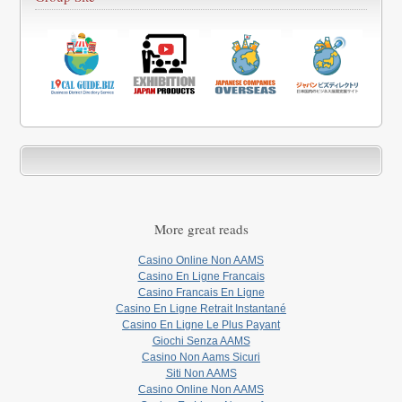
More great reads
Casino Online Non AAMS
Casino En Ligne Francais
Casino Francais En Ligne
Casino En Ligne Retrait Instantané
Casino En Ligne Le Plus Payant
Giochi Senza AAMS
Casino Non Aams Sicuri
Siti Non AAMS
Casino Online Non AAMS