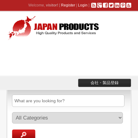
Welcome,
visitor!
[
Register
|
Login
]
会社・製品登録