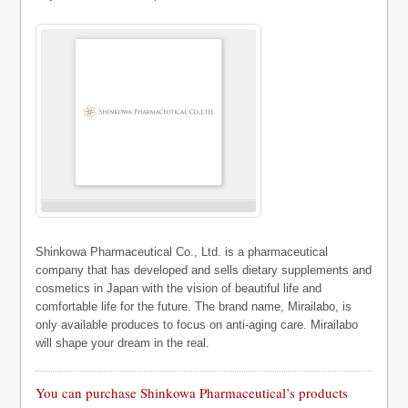
Shinkowa Pharmaceutical Co., Ltd. is a pharmaceutical
company that has developed and sells dietary supplements and
cosmetics in Japan with the vision of beautiful life and
comfortable life for the future. The brand name, Mirailabo, is
only available produces to focus on anti-aging care. Mirailabo
will shape your dream in the real.
You can purchase Shinkowa Pharmaceutical’s products