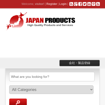
Welcome,
visitor!
[
Register
|
Login
]
会社・製品登録