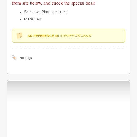
from site below, and check the special deal!
Shinkowa Pharmaceutical
MIRAILAB
AD REFERENCE ID:
51959E7C76C33A07
No Tags