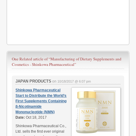
One Related article of
“Manufacturing of Dietary Supplements and
Cosmetics - Shinkowa Pharmaceutical”
JAPAN PRODUCTS
on
10/18/2017 @ 6:07 pm
Shinkowa Pharmaceutical
Start to Distribute the World’s
First Supplements Containing
β-Nicotinamide
Mononucleotide (NMN)
Date:
Oct 18, 2017
Shinkowa Pharmaceutical Co.,
Ltd. sells the first ever original