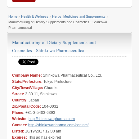
Home
»
Health & Wellness
»
Herbs, Medicines and Supplements
»
Manufacturing of Dietary Supplements and Cosmetics - Shinkowa
Pharmaceutical
Manufacturing of Dietary Supplements and
Cosmetics - Shinkowa Pharmaceutical
Company Name:
Shinkowa Pharmaceutical Co., Ltd.
State/Prefecture:
Tokyo Prefecture
City/Town/Village:
Chuo-ku
Street:
2-30-11, Shinkawa
Country:
Japan
Zip/Postal Code:
104-0032
Phone:
+81-3-5403-6393
Website:
http://shinkowapharma.com
Contact:
http://shinkowapharma.com/contact/
Listed:
10/19/2017 12:00 am
Expires:
This ad has expired