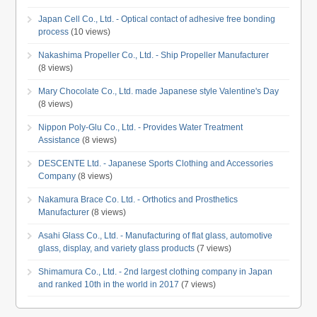
Japan Cell Co., Ltd. - Optical contact of adhesive free bonding
process
(10 views)
Nakashima Propeller Co., Ltd. - Ship Propeller Manufacturer
(8 views)
Mary Chocolate Co., Ltd. made Japanese style Valentine's Day
(8 views)
Nippon Poly-Glu Co., Ltd. - Provides Water Treatment
Assistance
(8 views)
DESCENTE Ltd. - Japanese Sports Clothing and Accessories
Company
(8 views)
Nakamura Brace Co. Ltd. - Orthotics and Prosthetics
Manufacturer
(8 views)
Asahi Glass Co., Ltd. - Manufacturing of flat glass, automotive
glass, display, and variety glass products
(7 views)
Shimamura Co., Ltd. - 2nd largest clothing company in Japan
and ranked 10th in the world in 2017
(7 views)