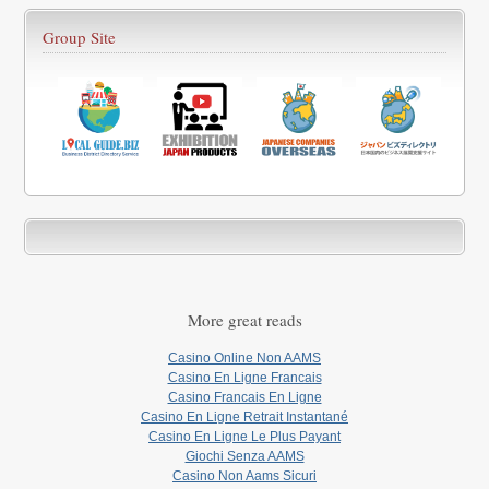
Group Site
More great reads
Casino Online Non AAMS
Casino En Ligne Francais
Casino Francais En Ligne
Casino En Ligne Retrait Instantané
Casino En Ligne Le Plus Payant
Giochi Senza AAMS
Casino Non Aams Sicuri