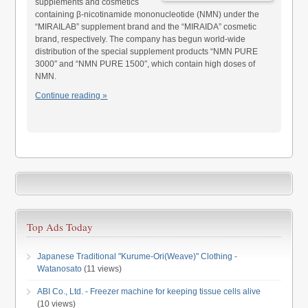
supplements and cosmetics
containing β-nicotinamide mononucleotide (NMN) under the
“MIRAILAB” supplement brand and the “MIRAIDA” cosmetic
brand, respectively. The company has begun world-wide
distribution of the special supplement products “NMN PURE
3000″ and “NMN PURE 1500″, which contain high doses of
NMN.
Continue reading »
Top Ads Today
Japanese Traditional "Kurume-Ori(Weave)" Clothing -
Watanosato
(11 views)
ABI Co., Ltd. - Freezer machine for keeping tissue cells alive
(10 views)