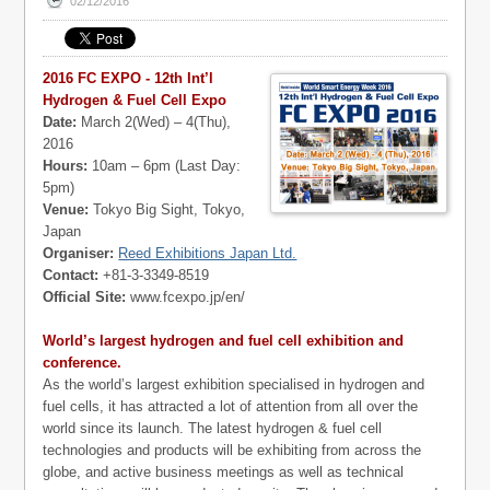
02/12/2016
2016 FC EXPO - 12th Int’l
Hydrogen & Fuel Cell Expo
Date:
March 2(Wed) – 4(Thu),
2016
Hours:
10am – 6pm (Last Day:
5pm)
Venue:
Tokyo Big Sight, Tokyo,
Japan
Organiser:
Reed Exhibitions Japan Ltd.
Contact:
+81-3-3349-8519
Official Site:
www.fcexpo.jp/en/
World’s largest hydrogen and fuel cell exhibition and
conference.
As the world’s largest exhibition specialised in hydrogen and
fuel cells, it has attracted a lot of attention from all over the
world since its launch. The latest hydrogen & fuel cell
technologies and products will be exhibiting from across the
globe, and active business meetings as well as technical