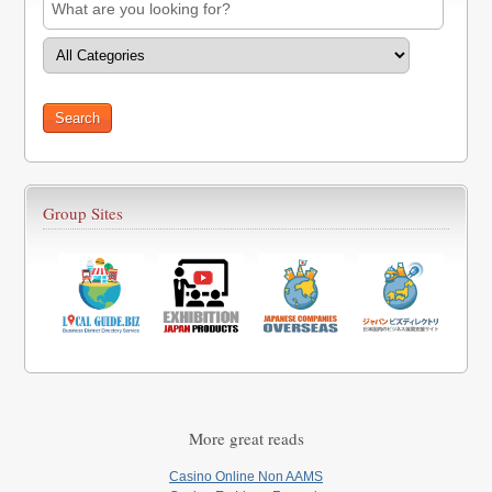
Group Sites
More great reads
Casino Online Non AAMS