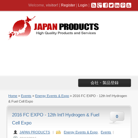
Welcome,
visitor!
[
Register
|
Login
]
会社・製品登録
Home
»
Events
»
Energy Events & Expo
» 2016 FC EXPO - 12th Int’l Hydrogen
& Fuel Cell Expo
2016 FC EXPO - 12th Int’l Hydrogen & Fuel
0
Cell Expo
JAPAN PRODUCTS
|
Energy Events & Expo
,
Events
|