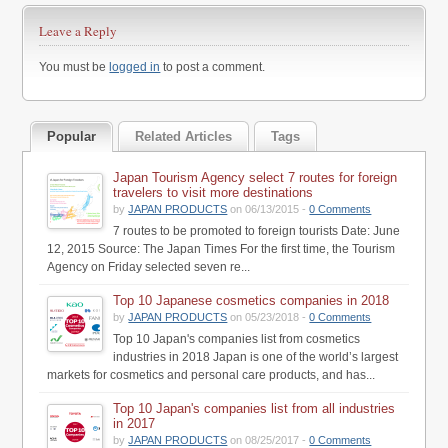
Leave a Reply
You must be
logged in
to post a comment.
Popular
Related Articles
Tags
Japan Tourism Agency select 7 routes for foreign
travelers to visit more destinations
by
JAPAN PRODUCTS
on 06/13/2015 -
0 Comments
7 routes to be promoted to foreign tourists Date: June
12, 2015 Source: The Japan Times For the first time, the Tourism
Agency on Friday selected seven re...
Top 10 Japanese cosmetics companies in 2018
by
JAPAN PRODUCTS
on 05/23/2018 -
0 Comments
Top 10 Japan's companies list from cosmetics
industries in 2018 Japan is one of the world’s largest
markets for cosmetics and personal care products, and has...
Top 10 Japan's companies list from all industries
in 2017
by
JAPAN PRODUCTS
on 08/25/2017 -
0 Comments