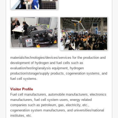
materials/technologies/devices/services for the production and
development of hydrogen and fuel cells such as
evaluation/testing/analysis equipment, hydrogen
production/storage/supply products, cogeneration systems, and
fuel cell systems.
Visitor Profile
Fuel cell manufacturers, automobile manufacturers, electronics
manufacturers, fuel cell system users, energy related
companies such as petroleum, gas, electricity, etc.,
cogeneration system manufacturers, and universities/national
institutes, etc.