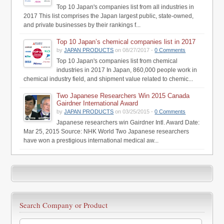
Top 10 Japan's companies list from all industries in
2017 This list comprises the Japan largest public, state-owned,
and private businesses by their rankings f...
Top 10 Japan’s chemical companies list in 2017
by
JAPAN PRODUCTS
on 08/27/2017 -
0 Comments
Top 10 Japan's companies list from chemical
industries in 2017 In Japan, 860,000 people work in
chemical industry field, and shipment value related to chemic...
Two Japanese Researchers Win 2015 Canada
Gairdner International Award
by
JAPAN PRODUCTS
on 03/25/2015 -
0 Comments
Japanese researchers win Gairdner Intl. Award Date:
Mar 25, 2015 Source: NHK World Two Japanese researchers
have won a prestigious international medical aw...
Search Company or Product