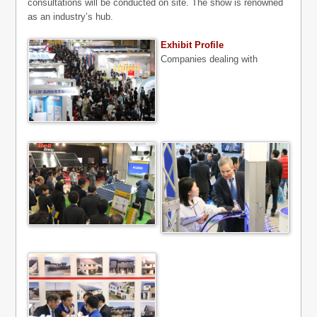
consultations will be conducted on site. The show is renowned
as an industry’s hub.
Exhibit Profile
Companies dealing with