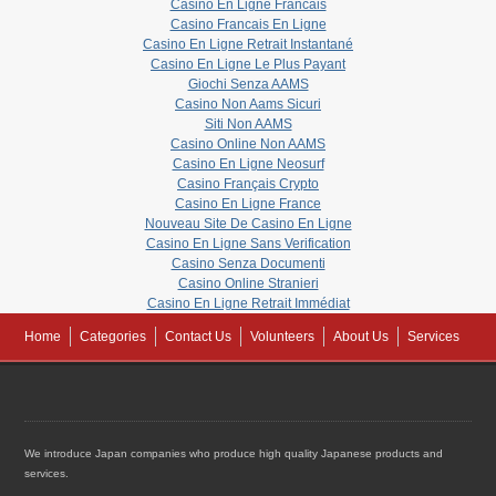
Casino En Ligne Francais
Casino Francais En Ligne
Casino En Ligne Retrait Instantané
Casino En Ligne Le Plus Payant
Giochi Senza AAMS
Casino Non Aams Sicuri
Siti Non AAMS
Casino Online Non AAMS
Casino En Ligne Neosurf
Casino Français Crypto
Casino En Ligne France
Nouveau Site De Casino En Ligne
Casino En Ligne Sans Verification
Casino Senza Documenti
Casino Online Stranieri
Casino En Ligne Retrait Immédiat
Home
Categories
Contact Us
Volunteers
About Us
Services
We introduce Japan companies who produce high quality Japanese products and
services.