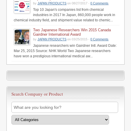
by
JAPAN PRODUCTS
on 08/27/2017 -
0 Comments
Top 10 Japan's companies list from chemical
industries in 2017 In Japan, 860,000 people work in
chemical industry field, and shipment value related to chemic...
Two Japanese Researchers Win 2015 Canada
Gairdner International Award
by
JAPAN PRODUCTS
on 03/25/2015 -
0 Comments
Japanese researchers win Gairdner Intl. Award Date:
Mar 25, 2015 Source: NHK World Two Japanese researchers
have won a prestigious international medical aw...
Search Company or Product