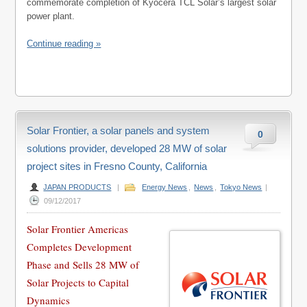
commemorate completion of Kyocera TCL Solar’s largest solar
power plant.
Continue reading »
Solar Frontier, a solar panels and system
0
solutions provider, developed 28 MW of solar
project sites in Fresno County, California
JAPAN PRODUCTS
|
Energy News
,
News
,
Tokyo News
|
09/12/2017
Solar Frontier Americas
Completes Development
Phase and Sells 28 MW of
Solar Projects to Capital
Dynamics