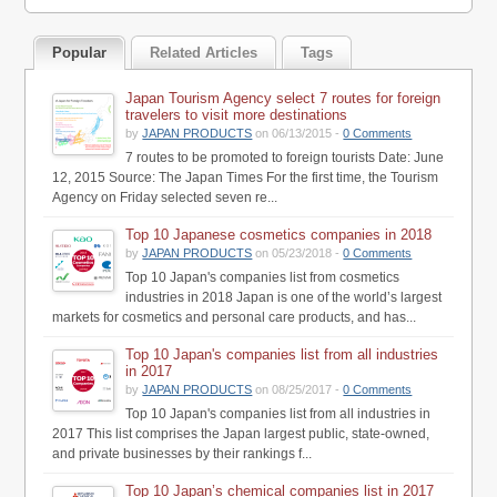
Popular
Related Articles
Tags
Japan Tourism Agency select 7 routes for foreign
travelers to visit more destinations
by
JAPAN PRODUCTS
on 06/13/2015 -
0 Comments
7 routes to be promoted to foreign tourists Date: June
12, 2015 Source: The Japan Times For the first time, the Tourism
Agency on Friday selected seven re...
Top 10 Japanese cosmetics companies in 2018
by
JAPAN PRODUCTS
on 05/23/2018 -
0 Comments
Top 10 Japan's companies list from cosmetics
industries in 2018 Japan is one of the world’s largest
markets for cosmetics and personal care products, and has...
Top 10 Japan's companies list from all industries
in 2017
by
JAPAN PRODUCTS
on 08/25/2017 -
0 Comments
Top 10 Japan's companies list from all industries in
2017 This list comprises the Japan largest public, state-owned,
and private businesses by their rankings f...
Top 10 Japan’s chemical companies list in 2017