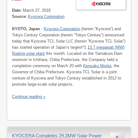
Date:
March 27, 2018
Source:
Kyocera Corporation
KYOTO, Japan
-
Kyocera Corporation
(herein “Kyocera”) and
Tokyo Century Corporation (herein “Tokyo Century”) announced
today that Kyocera TCL Solar LLC (herein “Kyocera TCL Solar”)
has started operation of Japan’s largest*1
13.7 megawatt (MW)
floating solar plant
this month. Located on the Yamakura Dam
reservoir in Ichihara, Chiba Prefecture, the Company held a
completion ceremony on March 20 with
Kensaku Morita
, the
Governor of Chiba Prefecture. Kyocera TCL Solar is a joint
venture of Kyocera and Tokyo Century established in 2012 to
promote large-scale solar projects.
Continue reading »
KYOCERA Completes 29.2MW Solar Power
0