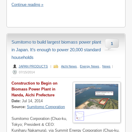
Continue reading »
Sumitomo to build largest biomass power plant
1
in Japan. It’s enough to power 20,000 standard
households
JAPAN PRODUCTS
|
Aichi News
,
Energy News
,
News
|
07/15/2014
Construction to Begin on
Biomass Power Plant in
Handa, Aichi Prefecture
Date:
Jul 14, 2014
Source:
Sumitomo Corporation
Sumitomo Corporation (Chuo-ku,
Tokyo; President & CEO:
Kuniharu Nakamura), via Summit Energy Corporation (Chuo-ku,