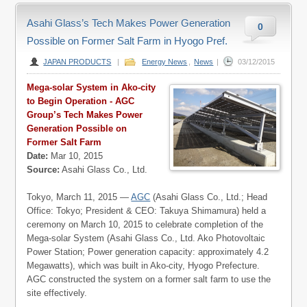
Asahi Glass’s Tech Makes Power Generation
0
Possible on Former Salt Farm in Hyogo Pref.
JAPAN PRODUCTS
|
Energy News
,
News
|
03/12/2015
Mega-solar System in Ako-city
to Begin Operation - AGC
Group’s Tech Makes Power
Generation Possible on
Former Salt Farm
Date:
Mar 10, 2015
Source:
Asahi Glass Co., Ltd.
Tokyo, March 11, 2015 —
AGC
(Asahi Glass Co., Ltd.; Head
Office: Tokyo; President & CEO: Takuya Shimamura) held a
ceremony on March 10, 2015 to celebrate completion of the
Mega-solar System (Asahi Glass Co., Ltd. Ako Photovoltaic
Power Station; Power generation capacity: approximately 4.2
Megawatts), which was built in Ako-city, Hyogo Prefecture.
AGC constructed the system on a former salt farm to use the
site effectively.