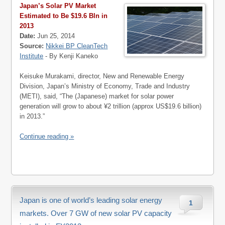
Japan’s Solar PV Market
Estimated to Be $19.6 Bln in
2013
Date:
Jun 25, 2014
Source:
Nikkei BP CleanTech
Institute
- By Kenji Kaneko
Keisuke Murakami, director, New and Renewable Energy
Division, Japan’s Ministry of Economy, Trade and Industry
(METI), said, “The (Japanese) market for solar power
generation will grow to about ¥2 trillion (approx US$19.6 billion)
in 2013.”
Continue reading »
Japan is one of world’s leading solar energy
1
markets. Over 7 GW of new solar PV capacity