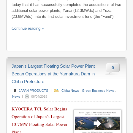
today that it has successfully completed the acquisitions of two
additional solar power plants, Yanai (12.3MWdc) and Yuza
(23.9MWdc), into its first solar investment fund (the “Fund”).
Continue reading »
Japan’s Largest Floating Solar Power Plant
0
Began Operations at the Yamakura Dam in
Chiba Prefecture
JAPAN PRODUCTS
|
Chiba News
,
Green Business News
,
News
|
06/04/2018
KYOCERA TCL Solar Begins
Operation of Japan’s Largest
13.7MW Floating Solar Power
Plant