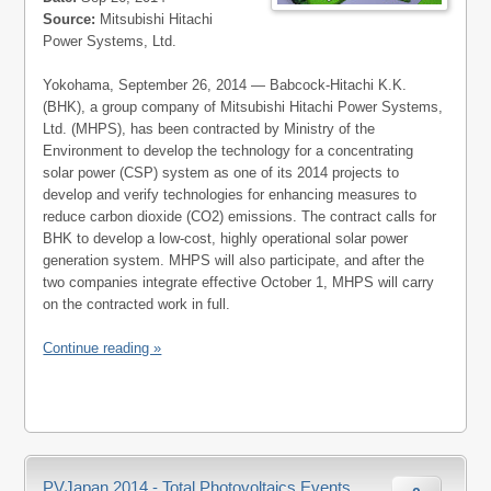
Source:
Mitsubishi Hitachi
Power Systems, Ltd.
Yokohama, September 26, 2014 — Babcock-Hitachi K.K.
(BHK), a group company of Mitsubishi Hitachi Power Systems,
Ltd. (MHPS), has been contracted by Ministry of the
Environment to develop the technology for a concentrating
solar power (CSP) system as one of its 2014 projects to
develop and verify technologies for enhancing measures to
reduce carbon dioxide (CO2) emissions. The contract calls for
BHK to develop a low-cost, highly operational solar power
generation system. MHPS will also participate, and after the
two companies integrate effective October 1, MHPS will carry
on the contracted work in full.
Continue reading »
PVJapan 2014 - Total Photovoltaics Events