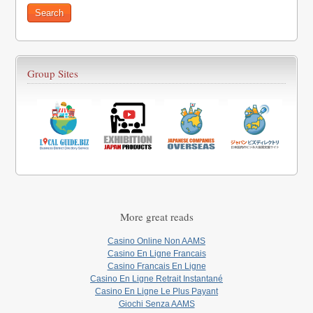
Group Sites
More great reads
Casino Online Non AAMS
Casino En Ligne Francais
Casino Francais En Ligne
Casino En Ligne Retrait Instantané
Casino En Ligne Le Plus Payant
Giochi Senza AAMS