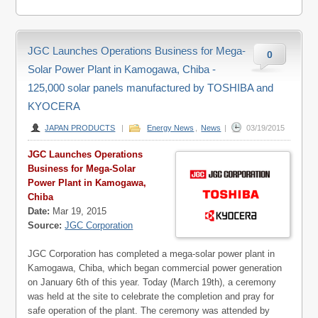
JGC Launches Operations Business for Mega-
0
Solar Power Plant in Kamogawa, Chiba -
125,000 solar panels manufactured by TOSHIBA and
KYOCERA
JAPAN PRODUCTS
|
Energy News
,
News
|
03/19/2015
JGC Launches Operations
Business for Mega-Solar
Power Plant in Kamogawa,
Chiba
Date:
Mar 19, 2015
Source:
JGC Corporation
JGC Corporation has completed a mega-solar power plant in
Kamogawa, Chiba, which began commercial power generation
on January 6th of this year. Today (March 19th), a ceremony
was held at the site to celebrate the completion and pray for
safe operation of the plant. The ceremony was attended by