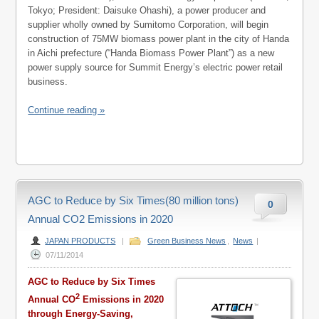
Tokyo; President: Daisuke Ohashi), a power producer and
supplier wholly owned by Sumitomo Corporation, will begin
construction of 75MW biomass power plant in the city of Handa
in Aichi prefecture (“Handa Biomass Power Plant”) as a new
power supply source for Summit Energy’s electric power retail
business.
Continue reading »
AGC to Reduce by Six Times(80 million tons)
0
Annual CO2 Emissions in 2020
JAPAN PRODUCTS
|
Green Business News
,
News
|
07/11/2014
AGC to Reduce by Six Times
2
Annual CO
Emissions in 2020
through Energy-Saving,