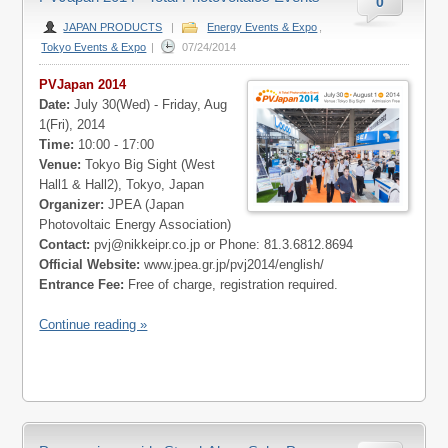
0
JAPAN PRODUCTS
|
Energy Events & Expo
,
Tokyo Events & Expo
|
07/24/2014
PVJapan 2014
Date:
July 30(Wed) - Friday, Aug
1(Fri), 2014
Time:
10:00 - 17:00
Venue:
Tokyo Big Sight (West
Hall1 & Hall2), Tokyo, Japan
Organizer:
JPEA (Japan
Photovoltaic Energy Association)
Contact:
pvj@nikkeipr.co.jp
or Phone: 81.3.6812.8694
Official Website:
www.jpea.gr.jp/pvj2014/english/
Entrance Fee:
Free of charge, registration required.
Continue reading »