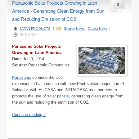
Panasonic Solar Projects Growing in Latin
0
America - Generating Clean Energy from Sun
and Reducing Emission of CO2
JAPAN PRODUCTS
|
Energy News
,
Osaka News
|
06/11/2014
Panasonic Solar Projects
Growing in Latin America
Date:
Jun 9, 2014
Source:
Panasonic Corporation
Panasonic
continue the Eco
expansion in Latinamerica with new Photovoltaic projects in El
Salvador, with HILCASA and INTRADESA as a partners to
promote the use of
solar panels
, generating clean energy from
the sun and reducing the emmison of CO2.
Continue reading »