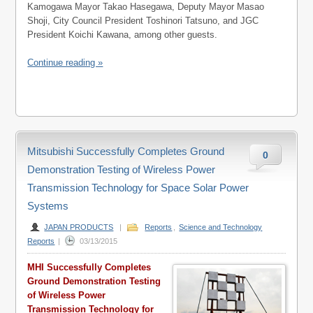
Kamogawa Mayor Takao Hasegawa, Deputy Mayor Masao
Shoji, City Council President Toshinori Tatsuno, and JGC
President Koichi Kawana, among other guests.
Continue reading »
Mitsubishi Successfully Completes Ground
0
Demonstration Testing of Wireless Power
Transmission Technology for Space Solar Power
Systems
JAPAN PRODUCTS
|
Reports
,
Science and Technology
Reports
|
03/13/2015
MHI Successfully Completes
Ground Demonstration Testing
of Wireless Power
Transmission Technology for