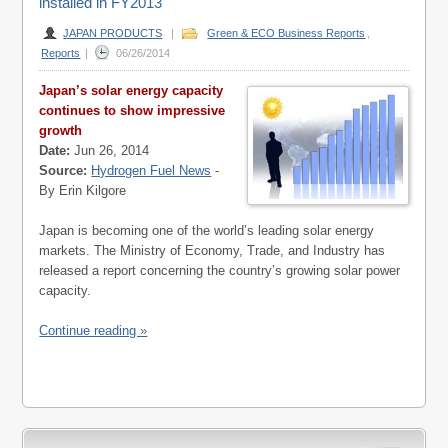
installed in FY2013
JAPAN PRODUCTS
|
Green & ECO Business Reports
,
Reports
|
06/26/2014
Japan’s solar energy capacity
continues to show impressive
growth
Date:
Jun 26, 2014
Source:
Hydrogen Fuel News
-
By Erin Kilgore
Japan is becoming one of the world’s leading solar energy
markets. The Ministry of Economy, Trade, and Industry has
released a report concerning the country’s growing solar power
capacity.
Continue reading »