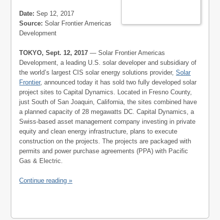
Date:
Sep 12, 2017
Source:
Solar Frontier Americas
Development
TOKYO, Sept. 12, 2017
— Solar Frontier Americas
Development, a leading U.S. solar developer and subsidiary of
the world’s largest CIS solar energy solutions provider,
Solar
Frontier
, announced today it has sold two fully developed solar
project sites to Capital Dynamics. Located in Fresno County,
just South of San Joaquin, California, the sites combined have
a planned capacity of 28 megawatts DC. Capital Dynamics, a
Swiss-based asset management company investing in private
equity and clean energy infrastructure, plans to execute
construction on the projects. The projects are packaged with
permits and power purchase agreements (PPA) with Pacific
Gas & Electric.
Continue reading »