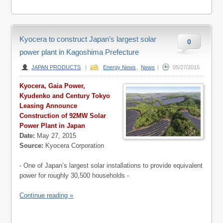
Kyocera to construct Japan’s largest solar
0
power plant in Kagoshima Prefecture
JAPAN PRODUCTS
|
Energy News
,
News
|
05/27/2015
Kyocera, Gaia Power,
Kyudenko and Century Tokyo
Leasing Announce
Construction of 92MW Solar
Power Plant in Japan
Date:
May 27, 2015
Source:
Kyocera Corporation
- One of Japan’s largest solar installations to provide equivalent
power for roughly 30,500 households -
Continue reading »