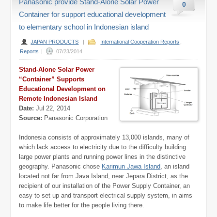
Panasonic provide Stand-Alone Solar Power
0
Container for support educational development
to elementary school in Indonesian island
JAPAN PRODUCTS
|
International Cooperation Reports
,
Reports
|
07/23/2014
Stand-Alone Solar Power
“Container” Supports
Educational Development on
Remote Indonesian Island
Date:
Jul 22, 2014
Source:
Panasonic Corporation
Indonesia consists of approximately 13,000 islands, many of
which lack access to electricity due to the difficulty building
large power plants and running power lines in the distinctive
geography. Panasonic chose
Karimun Jawa Island
, an island
located not far from Java Island, near Jepara District, as the
recipient of our installation of the Power Supply Container, an
easy to set up and transport electrical supply system, in aims
to make life better for the people living there.