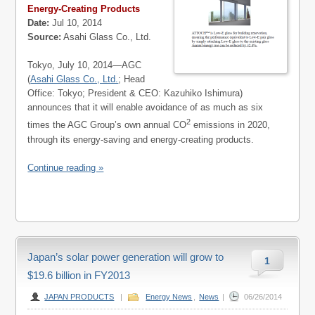
Energy-Creating Products
Date:
Jul 10, 2014
Source:
Asahi Glass Co., Ltd.
Tokyo, July 10, 2014—AGC
(
Asahi Glass Co., Ltd.
; Head
Office: Tokyo; President & CEO: Kazuhiko Ishimura)
announces that it will enable avoidance of as much as six
2
times the AGC Group’s own annual CO
emissions in 2020,
through its energy-saving and energy-creating products.
Continue reading »
Japan’s solar power generation will grow to
1
$19.6 billion in FY2013
JAPAN PRODUCTS
|
Energy News
,
News
|
06/26/2014