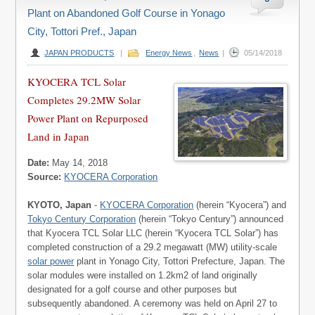
Plant on Abandoned Golf Course in Yonago
City, Tottori Pref., Japan
JAPAN PRODUCTS
|
Energy News
,
News
|
05/14/2018
KYOCERA TCL Solar
Completes 29.2MW Solar
Power Plant on Repurposed
Land in Japan
Date:
May 14, 2018
Source:
KYOCERA Corporation
KYOTO, Japan
-
KYOCERA Corporation
(herein “Kyocera”) and
Tokyo Century Corporation
(herein “Tokyo Century”) announced
that Kyocera TCL Solar LLC (herein “Kyocera TCL Solar”) has
completed construction of a 29.2 megawatt (MW) utility-scale
solar power
plant in Yonago City, Tottori Prefecture, Japan. The
solar modules were installed on 1.2km2 of land originally
designated for a golf course and other purposes but
subsequently abandoned. A ceremony was held on April 27 to