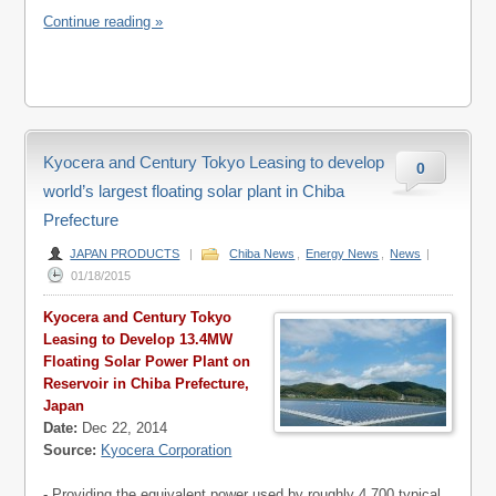
Continue reading »
Kyocera and Century Tokyo Leasing to develop
0
world’s largest floating solar plant in Chiba
Prefecture
JAPAN PRODUCTS
|
Chiba News
,
Energy News
,
News
|
01/18/2015
Kyocera and Century Tokyo
Leasing to Develop 13.4MW
Floating Solar Power Plant on
Reservoir in Chiba Prefecture,
Japan
Date:
Dec 22, 2014
Source:
Kyocera Corporation
- Providing the equivalent power used by roughly 4,700 typical