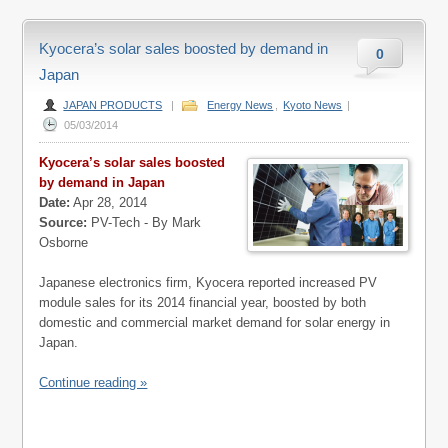
Kyocera’s solar sales boosted by demand in
0
Japan
JAPAN PRODUCTS
|
Energy News
,
Kyoto News
|
05/03/2014
Kyocera’s solar sales boosted
by demand in Japan
Date:
Apr 28, 2014
Source:
PV-Tech - By Mark
Osborne
Japanese electronics firm, Kyocera reported increased PV
module sales for its 2014 financial year, boosted by both
domestic and commercial market demand for solar energy in
Japan.
Continue reading »