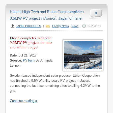
Hitachi High-Tech and Etrion Corp completes
0
9.5MW PV project in Aomori, Japan on time.
JAPAN PRODUCTS
|
Energy News
,
News
|
07/23/2017
Etrion completes Japanese
9.5MW PV project on time
and within budget
Date:
Jul 21, 2017
Source:
PVTech
By Amanda
Lennon
Sweden-based independent solar producer Etrion Cooperation
has finished a 9.5MW utility-scale PV project in Japan,
connecting the last two remaining sites totalling 4.2MW to the
grid.
Continue reading »