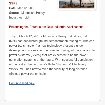
SSPS
Date:
Mar 12, 2015
Source:
Mitsubishi Heavy
Industries, Ltd.
Expanding the Potential for New Industrial Applications
Tokyo, March 12, 2015 - Mitsubishi Heavy Industries, Ltd.
(MHI) has conducted ground demonstration testing of “wireless
power transmission,” a new technology presently under
development to serve as the core technology of the space solar
power systems (SSPS) that are expected to be the power
generation systems of the future. With successful completion
of the test at the company’s Kobe Shipyard & Machinery
Works, MHI has now verified the viability of long-distance
wireless power transmission.
Continue reading »