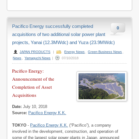
Pacifico Energy successfully completed
0
acquisitions of two additional solar power plant
projects, Yanai (12.3MWdc) and Yuza (23.9MWdc)
JAPAN PRODUCTS
|
Energy News
,
Green Business News
,
News
,
Yamaguchi News
|
07/10/2018
Pacifico Energy:
Announcement of the
Completion of Asset
Acquisitions
Date:
July 10, 2018
Source:
Pacifico Energy K.K.
TOKYO
-
Pacifico Energy K.K.
(“Pacifico”), a company
involved in the development, construction, and operation of
some of the largest solar power plants in Japan, announced