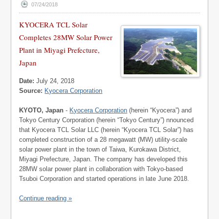
07/24/2018
KYOCERA TCL Solar
Completes 28MW Solar Power
Plant in Miyagi Prefecture,
Japan
Date:
July 24, 2018
Source:
Kyocera Corporation
KYOTO, Japan
-
Kyocera Corporation
(herein “Kyocera”) and
Tokyo Century Corporation (herein “Tokyo Century”) nnounced
that Kyocera TCL Solar LLC (herein “Kyocera TCL Solar”) has
completed construction of a 28 megawatt (MW) utility-scale
solar power plant in the town of Taiwa, Kurokawa District,
Miyagi Prefecture, Japan. The company has developed this
28MW solar power plant in collaboration with Tokyo-based
Tsuboi Corporation and started operations in late June 2018.
Continue reading »