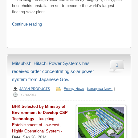
households, installation set to become the world’s largest
floating solar plant -
Continue reading »
Mitsubishi Hitachi Power Systems has
1
received order concentrating solar power
system from Japanese Gov.
JAPAN PRODUCTS
|
Energy News
,
Kanagawa News
|
09/26/2014
BHK Selected by Ministry of
Environment to Develop CSP
Technology
- Targeting
Establishment of Low-cost,
Highly Operational System -
Date:
Sep 26, 2014