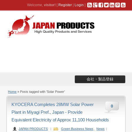
Welcome,
visitor!
[
Register
|
Login
]
会社・製品登録
Home
»
Posts tagged with 'Solar Power'
KYOCERA Completes 28MW Solar Power
0
Plant in Miyagi Pref., Japan - Provide
Equivalent Electricity of Approx 11,100 Households
JAPAN PRODUCTS
|
Green Business News
,
News
|