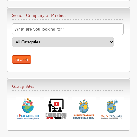
Search Company or Product
Group Sites