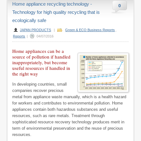
Home appliance recycling technology -
0
Technology for high quality recycling that is
ecologically safe
JAPAN PRODUCTS
|
Green & ECO Business Reports
,
Reports
|
04/07/2016
Home appliances can be a
source of pollution if handled
inappropriately, but become
useful resources if handled in
the right way
In developing countries, small
companies recover precious
metal from appliance waste manually, which is a health hazard
for workers and contributes to environmental pollution. Home
appliances contain both hazardous substances and useful
resources, such as rare metals. Treatment through
sophisticated resource recovery technology produces merit in
term of environmental preservation and the reuse of precious
resources.