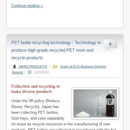
Continue reading »
PET bottle recycling technology - Technology to
0
produce high-grade recycled PET resin and
recycle products
JAPAN PRODUCTS
|
Green & ECO Business Reports
,
Reports
|
11/28/2015
Collection and recycling to
make diverse products
Under the 3R policy (Reduce,
Reuse, Recycle), Japan has
been collecting PET bottles,
food trays, and cans separately
for reuse as recycle resources in the manufacturing of new
products. PET bottles are collected in accordance with the Act