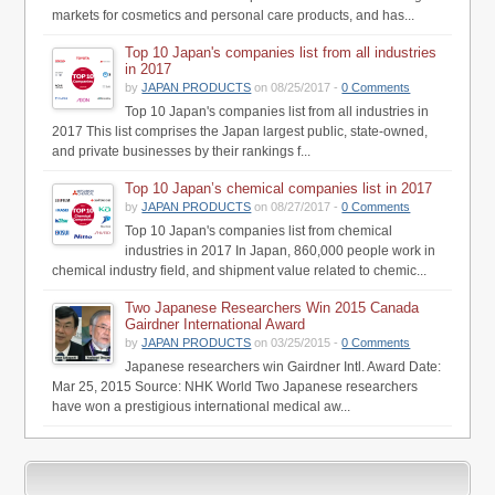
markets for cosmetics and personal care products, and has...
Top 10 Japan's companies list from all industries
in 2017
by
JAPAN PRODUCTS
on 08/25/2017 -
0 Comments
Top 10 Japan's companies list from all industries in
2017 This list comprises the Japan largest public, state-owned,
and private businesses by their rankings f...
Top 10 Japan’s chemical companies list in 2017
by
JAPAN PRODUCTS
on 08/27/2017 -
0 Comments
Top 10 Japan's companies list from chemical
industries in 2017 In Japan, 860,000 people work in
chemical industry field, and shipment value related to chemic...
Two Japanese Researchers Win 2015 Canada
Gairdner International Award
by
JAPAN PRODUCTS
on 03/25/2015 -
0 Comments
Japanese researchers win Gairdner Intl. Award Date:
Mar 25, 2015 Source: NHK World Two Japanese researchers
have won a prestigious international medical aw...