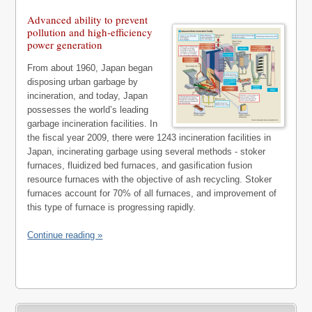
Advanced ability to prevent
pollution and high-efficiency
power generation
From about 1960, Japan began
disposing urban garbage by
incineration, and today, Japan
possesses the world’s leading
garbage incineration facilities. In
the fiscal year 2009, there were 1243 incineration facilities in
Japan, incinerating garbage using several methods - stoker
furnaces, fluidized bed furnaces, and gasification fusion
resource furnaces with the objective of ash recycling. Stoker
furnaces account for 70% of all furnaces, and improvement of
this type of furnace is progressing rapidly.
Continue reading »