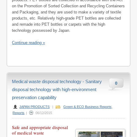
on the Promotion of Sorted Collection and Recycling Containers
and Packaging, and they are used to make a variety of textile
products, etc. Relatively high-grade PET bottles are collected
and remade into PET bottles or carpets with the high
technology possessed by Japan.
Continue reading »
Medical waste disposal technology - Sanitary
0
disposal technology with high-environment
preservation capability
JAPAN PRODUCTS
|
Green & ECO Business Reports
,
Reports
|
06/12/2015
Safe and appropriate disposal
of medical waste