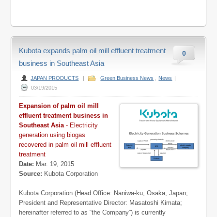
Kubota expands palm oil mill effluent treatment
0
business in Southeast Asia
JAPAN PRODUCTS
|
Green Business News
,
News
|
03/19/2015
Expansion of palm oil mill
effluent treatment business in
Southeast Asia
- Electricity
generation using biogas
recovered in palm oil mill effluent
treatment
Date:
Mar. 19, 2015
Source:
Kubota Corporation
Kubota Corporation (Head Office: Naniwa-ku, Osaka, Japan;
President and Representative Director: Masatoshi Kimata;
hereinafter referred to as “the Company”) is currently