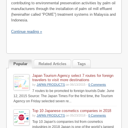
contributing to environmental preservation activities by palm oil
manufacturers through the installation of palm oil mill effluent
(hereinafter called “POME”) treatment systems in Malaysia and
Indonesia.
Continue reading »
Popular
Related Articles
Tags
Japan Tourism Agency select 7 routes for foreign
travelers to visit more destinations
by
JAPAN PRODUCTS
on 06/13/2015 -
0 Comments
7 routes to be promoted to foreign tourists Date: June
12, 2015 Source: The Japan Times For the first time, the Tourism
Agency on Friday selected seven re...
Top 10 Japanese cosmetics companies in 2018
by
JAPAN PRODUCTS
on 05/23/2018 -
0 Comments
Top 10 Japan's companies list from cosmetics
industries in 2018 Japan is one of the world’s largest