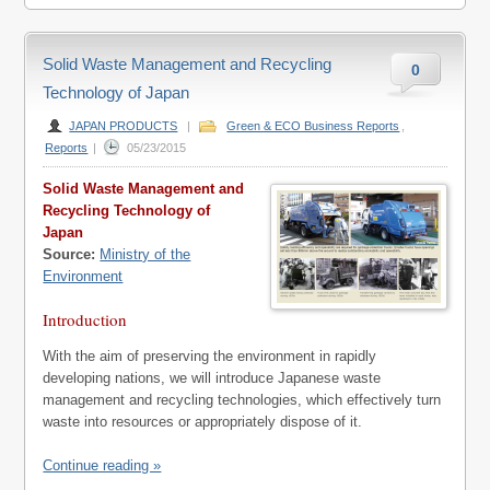
Solid Waste Management and Recycling
0
Technology of Japan
JAPAN PRODUCTS
|
Green & ECO Business Reports
,
Reports
|
05/23/2015
Solid Waste Management and
Recycling Technology of
Japan
Source:
Ministry of the
Environment
Introduction
With the aim of preserving the environment in rapidly
developing nations, we will introduce Japanese waste
management and recycling technologies, which effectively turn
waste into resources or appropriately dispose of it.
Continue reading »