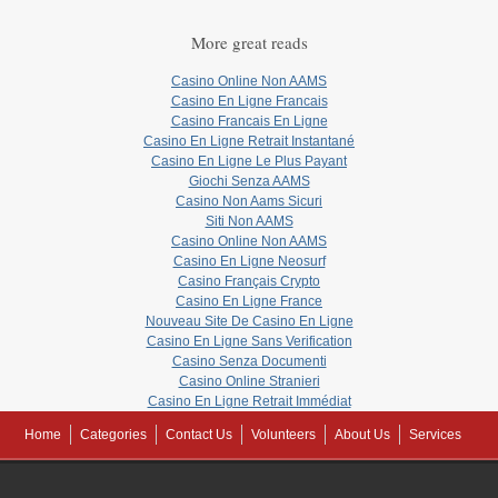
More great reads
Casino Online Non AAMS
Casino En Ligne Francais
Casino Francais En Ligne
Casino En Ligne Retrait Instantané
Casino En Ligne Le Plus Payant
Giochi Senza AAMS
Casino Non Aams Sicuri
Siti Non AAMS
Casino Online Non AAMS
Casino En Ligne Neosurf
Casino Français Crypto
Casino En Ligne France
Nouveau Site De Casino En Ligne
Casino En Ligne Sans Verification
Casino Senza Documenti
Casino Online Stranieri
Casino En Ligne Retrait Immédiat
Home
Categories
Contact Us
Volunteers
About Us
Services