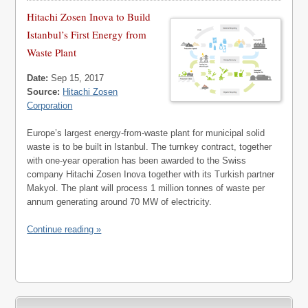
Hitachi Zosen Inova to Build
Istanbul’s First Energy from
Waste Plant
Date:
Sep 15, 2017
Source:
Hitachi Zosen
Corporation
Europe’s largest energy-from-waste plant for municipal solid
waste is to be built in Istanbul. The turnkey contract, together
with one-year operation has been awarded to the Swiss
company Hitachi Zosen Inova together with its Turkish partner
Makyol. The plant will process 1 million tonnes of waste per
annum generating around 70 MW of electricity.
Continue reading »