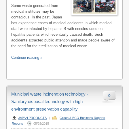
Some waste generated from
medical institutes may be
contagious. In the past, Japan
has experience cases of medical accidents in which medical
staff were infected by hepatitis B with needles used on
hepatitis patients which eventually caused death. Such
accidents attracted public attention and made people aware of
the need for the sterilization of medical waste.
Continue reading »
Municipal waste incineration technology -
0
Sanitary disposal technology with high-
environment preservation capability
JAPAN PRODUCTS
|
Green & ECO Business Reports
,
Reports
|
05/25/2015