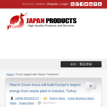
Welcome,
visitor!
[
Register
|
Login
]
会社・製品登録
Home
»
Posts tagged with 'Waste Treatment'
Hitachi Zosen Inova will build Europe’s largest
0
energy-from-waste plant in Istanbul, Turkey
JAPAN PRODUCTS
|
Energy News
,
Green Business News
,
News
,
Osaka News
|
09/17/2017