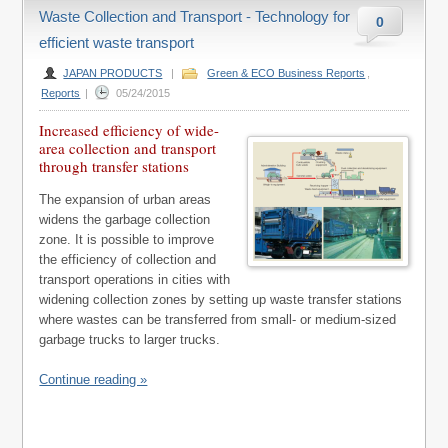
Waste Collection and Transport - Technology for
0
efficient waste transport
JAPAN PRODUCTS
|
Green & ECO Business Reports
,
Reports
|
05/24/2015
Increased efficiency of wide-
area collection and transport
through transfer stations
The expansion of urban areas
widens the garbage collection
zone. It is possible to improve
the efficiency of collection and
transport operations in cities with
widening collection zones by setting up waste transfer stations
where wastes can be transferred from small- or medium-sized
garbage trucks to larger trucks.
Continue reading »