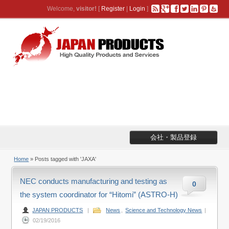
Welcome,
visitor!
[
Register
|
Login
]
会社・製品登録
Home
»
Posts tagged with 'JAXA'
NEC conducts manufacturing and testing as
0
the system coordinator for “Hitomi” (ASTRO-H)
JAPAN PRODUCTS
|
News
,
Science and Technology News
|
02/19/2016