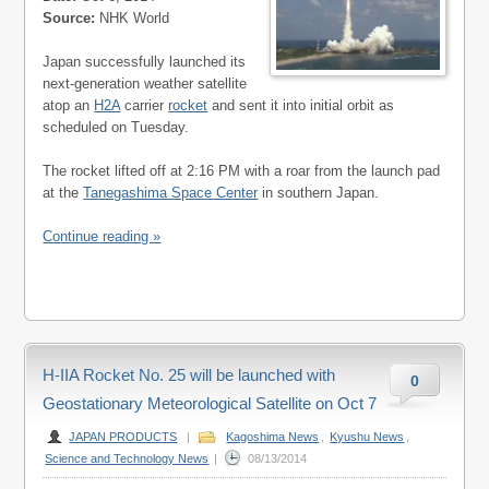
Source:
NHK World
Japan successfully launched its
next-generation weather satellite
atop an
H2A
carrier
rocket
and sent it into initial orbit as
scheduled on Tuesday.
The rocket lifted off at 2:16 PM with a roar from the launch pad
at the
Tanegashima Space Center
in southern Japan.
Continue reading »
H-IIA Rocket No. 25 will be launched with
0
Geostationary Meteorological Satellite on Oct 7
JAPAN PRODUCTS
|
Kagoshima News
,
Kyushu News
,
Science and Technology News
|
08/13/2014