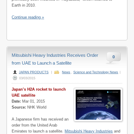
Earth in 2010.
Continue reading »
Mitsubishi Heavy Industries Receives Order
0
from UAE to Launch a Satellite
JAPAN PRODUCTS
|
News
,
Science and Technology News
|
03/03/2015
Japan’s H2A rocket to launch
UAE satellite
Date:
Mar 01, 2015
Source:
NHK World
A Japanese firm has received an
order from the United Arab
Emirates to launch a satellite.
Mitsubishi Heavy Industries
and