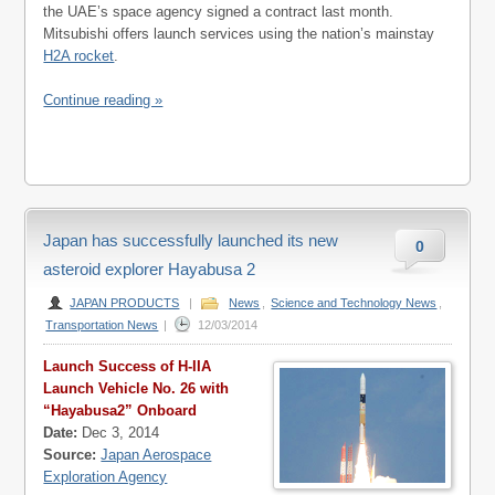
the UAE’s space agency signed a contract last month.
Mitsubishi offers launch services using the nation’s mainstay
H2A rocket
.
Continue reading »
Japan has successfully launched its new
0
asteroid explorer Hayabusa 2
JAPAN PRODUCTS
|
News
,
Science and Technology News
,
Transportation News
|
12/03/2014
Launch Success of H-IIA
Launch Vehicle No. 26 with
“Hayabusa2” Onboard
Date:
Dec 3, 2014
Source:
Japan Aerospace
Exploration Agency