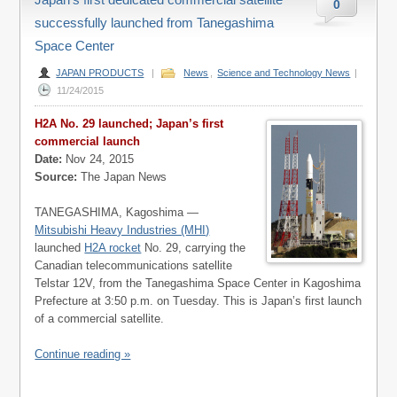
0
successfully launched from Tanegashima
Space Center
JAPAN PRODUCTS
|
News
,
Science and Technology News
|
11/24/2015
H2A No. 29 launched; Japan’s first
commercial launch
Date:
Nov 24, 2015
Source:
The Japan News
TANEGASHIMA, Kagoshima —
Mitsubishi Heavy Industries (MHI)
launched
H2A rocket
No. 29, carrying the
Canadian telecommunications satellite
Telstar 12V, from the Tanegashima Space Center in Kagoshima
Prefecture at 3:50 p.m. on Tuesday. This is Japan’s first launch
of a commercial satellite.
Continue reading »