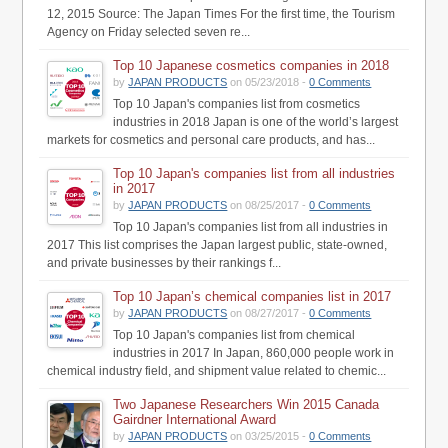
12, 2015 Source: The Japan Times For the first time, the Tourism
Agency on Friday selected seven re...
Top 10 Japanese cosmetics companies in 2018
by
JAPAN PRODUCTS
on 05/23/2018 -
0 Comments
Top 10 Japan's companies list from cosmetics
industries in 2018 Japan is one of the world’s largest
markets for cosmetics and personal care products, and has...
Top 10 Japan's companies list from all industries
in 2017
by
JAPAN PRODUCTS
on 08/25/2017 -
0 Comments
Top 10 Japan's companies list from all industries in
2017 This list comprises the Japan largest public, state-owned,
and private businesses by their rankings f...
Top 10 Japan’s chemical companies list in 2017
by
JAPAN PRODUCTS
on 08/27/2017 -
0 Comments
Top 10 Japan's companies list from chemical
industries in 2017 In Japan, 860,000 people work in
chemical industry field, and shipment value related to chemic...
Two Japanese Researchers Win 2015 Canada
Gairdner International Award
by
JAPAN PRODUCTS
on 03/25/2015 -
0 Comments