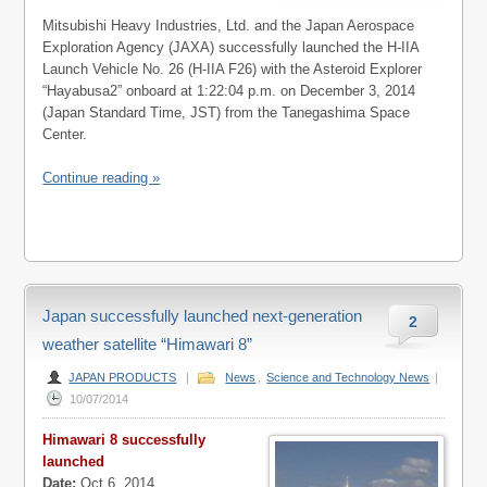
Mitsubishi Heavy Industries, Ltd. and the Japan Aerospace
Exploration Agency (JAXA) successfully launched the H-IIA
Launch Vehicle No. 26 (H-IIA F26) with the Asteroid Explorer
“Hayabusa2” onboard at 1:22:04 p.m. on December 3, 2014
(Japan Standard Time, JST) from the Tanegashima Space
Center.
Continue reading »
Japan successfully launched next-generation
2
weather satellite “Himawari 8”
JAPAN PRODUCTS
|
News
,
Science and Technology News
|
10/07/2014
Himawari 8 successfully
launched
Date:
Oct 6, 2014