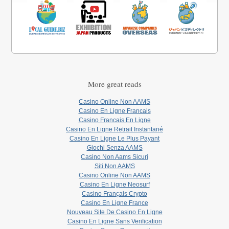
More great reads
Casino Online Non AAMS
Casino En Ligne Francais
Casino Francais En Ligne
Casino En Ligne Retrait Instantané
Casino En Ligne Le Plus Payant
Giochi Senza AAMS
Casino Non Aams Sicuri
Siti Non AAMS
Casino Online Non AAMS
Casino En Ligne Neosurf
Casino Français Crypto
Casino En Ligne France
Nouveau Site De Casino En Ligne
Casino En Ligne Sans Verification