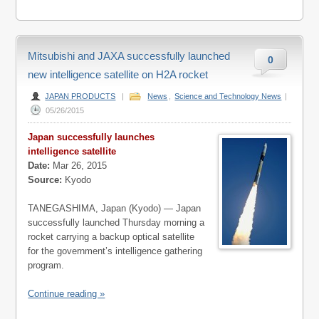
Mitsubishi and JAXA successfully launched
0
new intelligence satellite on H2A rocket
JAPAN PRODUCTS
|
News
,
Science and Technology News
|
05/26/2015
Japan successfully launches
intelligence satellite
Date:
Mar 26, 2015
Source:
Kyodo
TANEGASHIMA, Japan (Kyodo) — Japan
successfully launched Thursday morning a
rocket carrying a backup optical satellite
for the government’s intelligence gathering
program.
Continue reading »