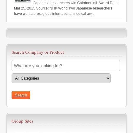
Japanese researchers win Gairdner Intl. Award Date:
Mar 25, 2015 Source: NHK World Two Japanese researchers
have won a prestigious international medical aw...
Search Company or Product
Group Sites