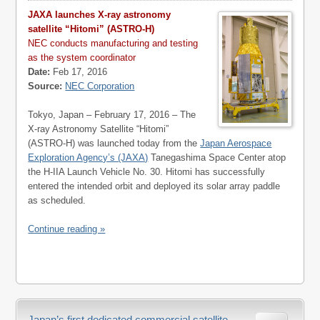
JAXA launches X-ray astronomy
satellite “Hitomi” (ASTRO-H)
NEC conducts manufacturing and testing
as the system coordinator
Date:
Feb 17, 2016
Source:
NEC Corporation
Tokyo, Japan – February 17, 2016 – The
X-ray Astronomy Satellite “Hitomi”
(ASTRO-H) was launched today from the
Japan Aerospace
Exploration Agency’s (JAXA)
Tanegashima Space Center atop
the H-IIA Launch Vehicle No. 30. Hitomi has successfully
entered the intended orbit and deployed its solar array paddle
as scheduled.
Continue reading »
Japan’s first dedicated commercial satellite