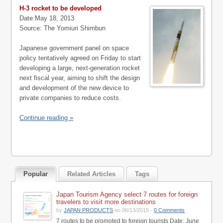
H-3 rocket to be developed
Date:May 18, 2013
Source: The Yomiuri Shimbun
Japanese government panel on space
policy tentatively agreed on Friday to start
developing a large, next-generation rocket
next fiscal year, aiming to shift the design
and development of the new device to
private companies to reduce costs.
Continue reading »
Popular
Related Articles
Tags
Japan Tourism Agency select 7 routes for foreign
travelers to visit more destinations
by
JAPAN PRODUCTS
on 06/13/2015 -
0 Comments
7 routes to be promoted to foreign tourists Date: June