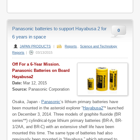
Panasonic batteries to support Hayabusa 2 for
0
6 years in space
JAPAN PRODUCTS
|
Reports
,
Science and Technology
Reports
|
03/13/2015
Off For a 6-Year Mission.
Panasonic Batteries on Board
Hayabusa2
Date:
Mar 12, 2015
Source:
Panasonic Corporation
Osaka, Japan -
Panasonic
‘s lithium primary batteries have
been mounted in the asteroid explorer “
Hayabusa2
“* launched
on December 3, 2014. Three models of graphite fluoride (BR
series**) cylindrical-type lithium primary batteries (BR-A, BR-
1/2AA, and BR-C) with an extensive shelf life have been
mounted this time. The same type of batteries had also
previously been mounted in “Hayabusa,” which returned to