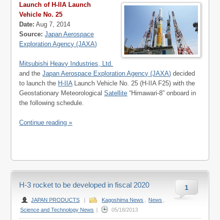
Launch of H-IIA Launch
Vehicle No. 25
Date:
Aug 7, 2014
Source:
Japan Aerospace
Exploration Agency (JAXA)
Mitsubishi Heavy Industries, Ltd.
and the
Japan Aerospace Exploration Agency (JAXA)
decided
to launch the
H-IIA
Launch Vehicle No. 25 (H-IIA F25) with the
Geostationary Meteorological
Satellite
“Himawari-8” onboard in
the following schedule.
Continue reading »
H-3 rocket to be developed in fiscal 2020
1
JAPAN PRODUCTS
|
Kagoshima News
,
News
,
Science and Technology News
|
05/18/2013