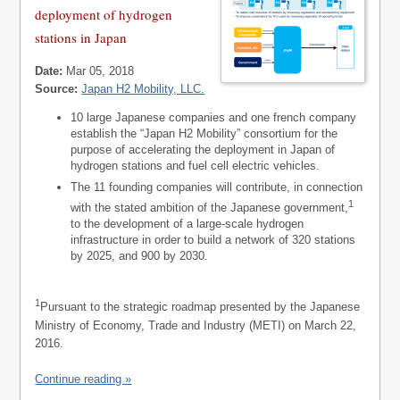
deployment of hydrogen
stations in Japan
Date:
Mar 05, 2018
Source:
Japan H2 Mobility, LLC.
10 large Japanese companies and one french company
establish the “Japan H2 Mobility” consortium for the
purpose of accelerating the deployment in Japan of
hydrogen stations and fuel cell electric vehicles.
The 11 founding companies will contribute, in connection
1
with the stated ambition of the Japanese government,
to the development of a large-scale hydrogen
infrastructure in order to build a network of 320 stations
by 2025, and 900 by 2030.
1
Pursuant to the strategic roadmap presented by the Japanese
Ministry of Economy, Trade and Industry (METI) on March 22,
2016.
Continue reading »