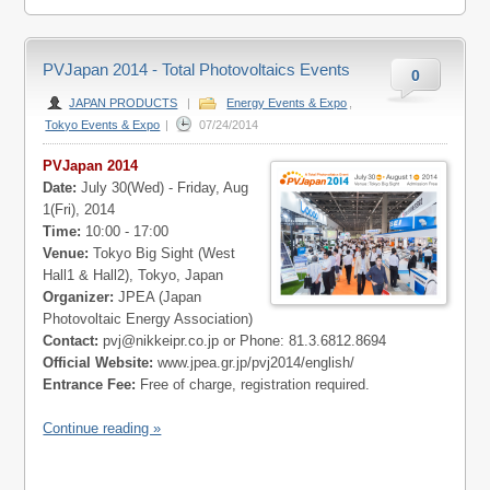
PVJapan 2014 - Total Photovoltaics Events
0
JAPAN PRODUCTS
|
Energy Events & Expo
,
Tokyo Events & Expo
|
07/24/2014
PVJapan 2014
Date:
July 30(Wed) - Friday, Aug
1(Fri), 2014
Time:
10:00 - 17:00
Venue:
Tokyo Big Sight (West
Hall1 & Hall2), Tokyo, Japan
Organizer:
JPEA (Japan
Photovoltaic Energy Association)
Contact:
pvj@nikkeipr.co.jp
or Phone: 81.3.6812.8694
Official Website:
www.jpea.gr.jp/pvj2014/english/
Entrance Fee:
Free of charge, registration required.
Continue reading »