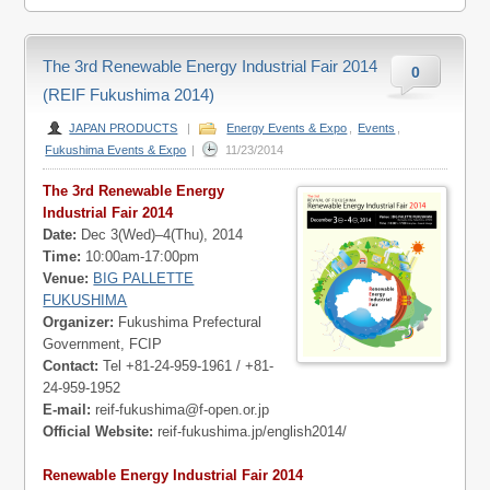
The 3rd Renewable Energy Industrial Fair 2014
0
(REIF Fukushima 2014)
JAPAN PRODUCTS
|
Energy Events & Expo
,
Events
,
Fukushima Events & Expo
|
11/23/2014
The 3rd Renewable Energy
Industrial Fair 2014
Date:
Dec 3(Wed)–4(Thu), 2014
Time:
10:00am-17:00pm
Venue:
BIG PALLETTE
FUKUSHIMA
Organizer:
Fukushima Prefectural
Government, FCIP
Contact:
Tel +81-24-959-1961 / +81-
24-959-1952
E-mail:
reif-fukushima@f-open.or.jp
Official Website:
reif-fukushima.jp/english2014/
Renewable Energy Industrial Fair 2014