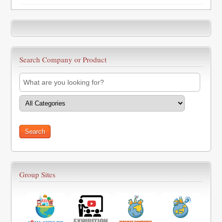
Search Company or Product
Group Sites