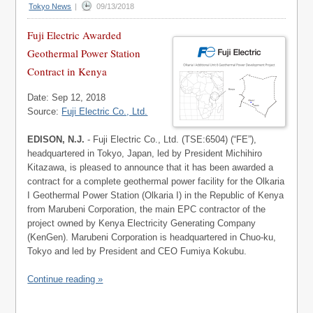
Tokyo News
|
09/13/2018
Fuji Electric Awarded
Geothermal Power Station
Contract in Kenya
Date: Sep 12, 2018
Source:
Fuji Electric Co., Ltd.
EDISON, N.J.
- Fuji Electric Co., Ltd. (TSE:6504) (“FE”),
headquartered in Tokyo, Japan, led by President Michihiro
Kitazawa, is pleased to announce that it has been awarded a
contract for a complete geothermal power facility for the Olkaria
I Geothermal Power Station (Olkaria I) in the Republic of Kenya
from Marubeni Corporation, the main EPC contractor of the
project owned by Kenya Electricity Generating Company
(KenGen). Marubeni Corporation is headquartered in Chuo-ku,
Tokyo and led by President and CEO Fumiya Kokubu.
Continue reading »