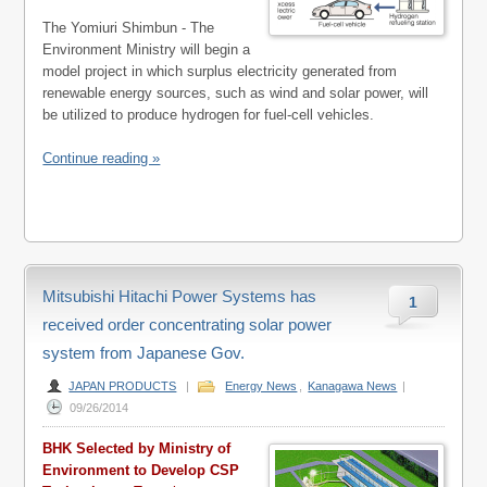
The Yomiuri Shimbun - The
Environment Ministry will begin a
model project in which surplus electricity generated from
renewable energy sources, such as wind and solar power, will
be utilized to produce hydrogen for fuel-cell vehicles.
Continue reading »
Mitsubishi Hitachi Power Systems has
1
received order concentrating solar power
system from Japanese Gov.
JAPAN PRODUCTS
|
Energy News
,
Kanagawa News
|
09/26/2014
BHK Selected by Ministry of
Environment to Develop CSP