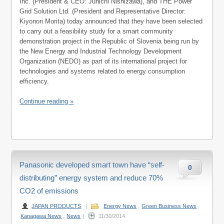
Inc. (President & CEO: Junichi Nishizawa), and THE Power
Grid Solution Ltd. (President and Representative Director:
Kiyonori Morita) today announced that they have been selected
to carry out a feasibility study for a smart community
demonstration project in the Republic of Slovenia being run by
the New Energy and Industrial Technology Development
Organization (NEDO) as part of its international project for
technologies and systems related to energy consumption
efficiency.
Continue reading »
Panasonic developed smart town have “self-
0
distributing” energy system and reduce 70%
CO2 of emissions
JAPAN PRODUCTS
|
Energy News
,
Green Business News
,
Kanagawa News
,
News
|
11/30/2014