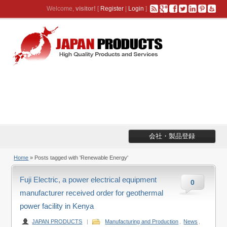
Welcome,
visitor!
[
Register
|
Login
]
会社・製品登録
Home
»
Posts tagged with 'Renewable Energy'
Fuji Electric, a power electrical equipment
0
manufacturer received order for geothermal
power facility in Kenya
JAPAN PRODUCTS
|
Manufacturing and Production
,
News
,