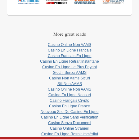
More great reads
Casino Online Non AAMS
Casino En Ligne Francais
Casino Francais En Ligne
Casino En Ligne Retrait Instantané
Casino En Ligne Le Plus Payant
Giochi Senza AAMS
Casino Non Aams Sicuri
Siti Non AAMS
Casino Online Non AAMS
Casino En Ligne Neosurf
Casino Français Crypto
Casino En Ligne France
Nouveau Site De Casino En Ligne
Casino En Ligne Sans Verification
Casino Senza Documenti
Casino Online Stranieri
Casino En Ligne Retrait Immédiat