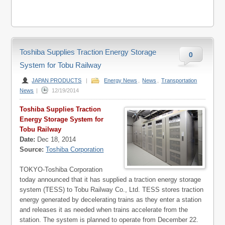
Toshiba Supplies Traction Energy Storage
0
System for Tobu Railway
JAPAN PRODUCTS
|
Energy News
,
News
,
Transportation
News
|
12/19/2014
Toshiba Supplies Traction
Energy Storage System for
Tobu Railway
Date:
Dec 18, 2014
Source:
Toshiba Corporation
TOKYO-Toshiba Corporation
today announced that it has supplied a traction energy storage
system (TESS) to Tobu Railway Co., Ltd. TESS stores traction
energy generated by decelerating trains as they enter a station
and releases it as needed when trains accelerate from the
station. The system is planned to operate from December 22.