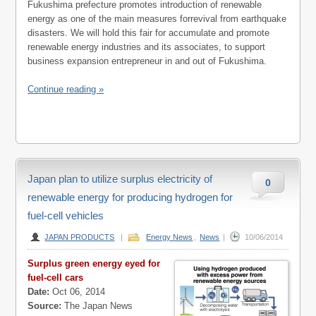
Fukushima prefecture promotes introduction of renewable
energy as one of the main measures forrevival from earthquake
disasters. We will hold this fair for accumulate and promote
renewable energy industries and its associates, to support
business expansion entrepreneur in and out of Fukushima.
Continue reading »
Japan plan to utilize surplus electricity of
0
renewable energy for producing hydrogen for
fuel-cell vehicles
JAPAN PRODUCTS
|
Energy News
,
News
|
10/06/2014
Surplus green energy eyed for
fuel-cell cars
Date:
Oct 06, 2014
Source:
The Japan News