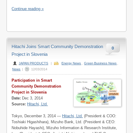
Continue reading »
Hitachi Joins Smart Community Demonstration
0
Project in Slovenia
JAPAN PRODUCTS
|
Energy News
,
Green Business News
,
News
|
12/03/2014
Participation in Smart
Community Demonstration
Project in Slovenia
Date:
Dec 3, 2014
Source:
Hitachi, Ltd.
Tokyo, December 3, 2014 —
Hitachi, Ltd.
(President & COO:
Toshiaki Higashihara), Mizuho Bank, Ltd. (President & CEO:
Nobuhide Hayashi), Mizuho Information & Research Institute,