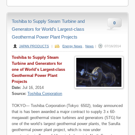
Toshiba to Supply Steam Turbine and
0
Generators for World’s Largest-class
Geothermal Power Plant Projects
JAPAN PRODUCTS
|
Energy News
,
News
|
07/16/2014
Toshiba to Supply Steam
Turbine and Generators for
one of World’s Largest-class
Geothermal Power Plant
Projects
Date:
Jul 16, 2014
Source:
Toshiba Corporation
TOKYO— Toshiba Corporation (Tokyo: 6502), today announced
that is has been awarded a major contract to supply 3 x 60-
megawatt geothermal steam turbines and generators (STG) for
one of the world’s largest geothermal power plants, the Sarulla
geothermal power plant project, which is now under