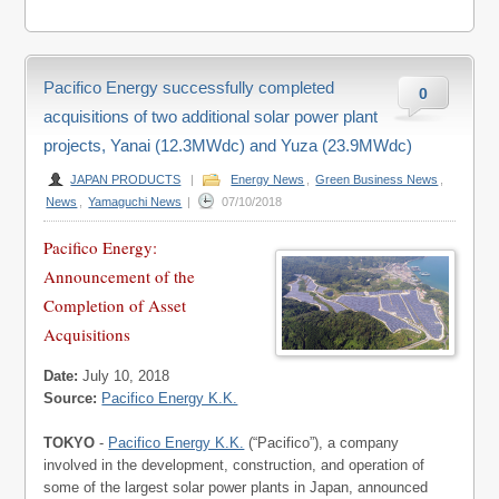
Pacifico Energy successfully completed
0
acquisitions of two additional solar power plant
projects, Yanai (12.3MWdc) and Yuza (23.9MWdc)
JAPAN PRODUCTS
|
Energy News
,
Green Business News
,
News
,
Yamaguchi News
|
07/10/2018
Pacifico Energy:
Announcement of the
Completion of Asset
Acquisitions
Date:
July 10, 2018
Source:
Pacifico Energy K.K.
TOKYO
-
Pacifico Energy K.K.
(“Pacifico”), a company
involved in the development, construction, and operation of
some of the largest solar power plants in Japan, announced