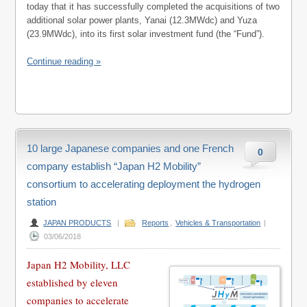
today that it has successfully completed the acquisitions of two
additional solar power plants, Yanai (12.3MWdc) and Yuza
(23.9MWdc), into its first solar investment fund (the “Fund”).
Continue reading »
10 large Japanese companies and one French
0
company establish “Japan H2 Mobility”
consortium to accelerating deployment the hydrogen
station
JAPAN PRODUCTS
|
Reports
,
Vehicles & Transportation
|
03/06/2018
Japan H2 Mobility, LLC
established by eleven
companies to accelerate