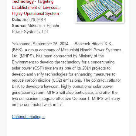
Technology
- Targeting
Establishment of Low-cost,
Highly Operational System -
Date:
Sep 26, 2014
Source:
Mitsubishi Hitachi
Power Systems, Ltd.
Yokohama, September 26, 2014 — Babcock-Hitachi K.K.
(BHK), a group company of Mitsubishi Hitachi Power Systems,
Ltd. (MHPS), has been contracted by Ministry of the
Environment to develop the technology for a concentrating
solar power (CSP) system as one of its 2014 projects to
develop and verify technologies for enhancing measures to
reduce carbon dioxide (CO2) emissions. The contract calls for
BHK to develop a low-cost, highly operational solar power
generation system. MHPS will also participate, and after the
two companies integrate effective October 1, MHPS will carry
on the contracted work in full.
Continue reading »