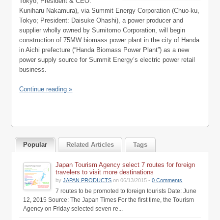
Tokyo; President & CEO:
Kuniharu Nakamura), via Summit Energy Corporation (Chuo-ku,
Tokyo; President: Daisuke Ohashi), a power producer and
supplier wholly owned by Sumitomo Corporation, will begin
construction of 75MW biomass power plant in the city of Handa
in Aichi prefecture (“Handa Biomass Power Plant”) as a new
power supply source for Summit Energy’s electric power retail
business.
Continue reading »
Popular
Related Articles
Tags
Japan Tourism Agency select 7 routes for foreign
travelers to visit more destinations
by
JAPAN PRODUCTS
on 06/13/2015 -
0 Comments
7 routes to be promoted to foreign tourists Date: June
12, 2015 Source: The Japan Times For the first time, the Tourism
Agency on Friday selected seven re...