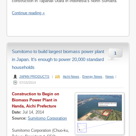
construction in Tapanali Utara in Indonesia’s North Sumatra.
Continue reading »
Sumitomo to build largest biomass power plant
1
in Japan. It’s enough to power 20,000 standard
households
JAPAN PRODUCTS
|
Aichi News
,
Energy News
,
News
|
07/15/2014
Construction to Begin on
Biomass Power Plant in
Handa, Aichi Prefecture
Date:
Jul 14, 2014
Source:
Sumitomo Corporation
Sumitomo Corporation (Chuo-ku,