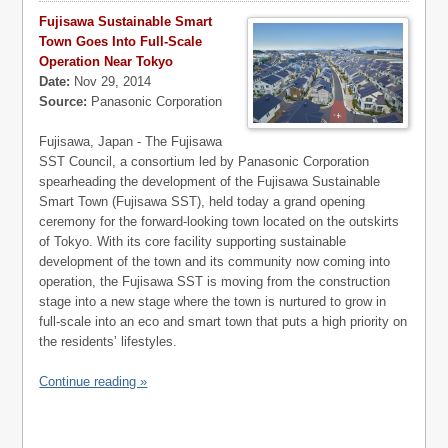
Fujisawa Sustainable Smart
Town Goes Into Full-Scale
Operation Near Tokyo
Date:
Nov 29, 2014
Source:
Panasonic Corporation
Fujisawa, Japan - The Fujisawa
SST Council, a consortium led by Panasonic Corporation
spearheading the development of the Fujisawa Sustainable
Smart Town (Fujisawa SST), held today a grand opening
ceremony for the forward-looking town located on the outskirts
of Tokyo. With its core facility supporting sustainable
development of the town and its community now coming into
operation, the Fujisawa SST is moving from the construction
stage into a new stage where the town is nurtured to grow in
full-scale into an eco and smart town that puts a high priority on
the residents’ lifestyles.
Continue reading »