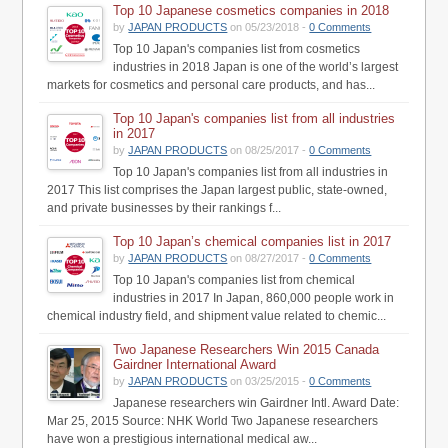
Top 10 Japanese cosmetics companies in 2018
by
JAPAN PRODUCTS
on 05/23/2018 -
0 Comments
Top 10 Japan's companies list from cosmetics
industries in 2018 Japan is one of the world’s largest
markets for cosmetics and personal care products, and has...
Top 10 Japan's companies list from all industries
in 2017
by
JAPAN PRODUCTS
on 08/25/2017 -
0 Comments
Top 10 Japan's companies list from all industries in
2017 This list comprises the Japan largest public, state-owned,
and private businesses by their rankings f...
Top 10 Japan’s chemical companies list in 2017
by
JAPAN PRODUCTS
on 08/27/2017 -
0 Comments
Top 10 Japan's companies list from chemical
industries in 2017 In Japan, 860,000 people work in
chemical industry field, and shipment value related to chemic...
Two Japanese Researchers Win 2015 Canada
Gairdner International Award
by
JAPAN PRODUCTS
on 03/25/2015 -
0 Comments
Japanese researchers win Gairdner Intl. Award Date:
Mar 25, 2015 Source: NHK World Two Japanese researchers
have won a prestigious international medical aw...