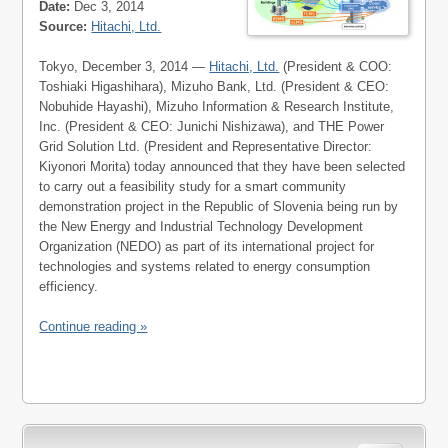
Date:
Dec 3, 2014
Source:
Hitachi, Ltd.
Tokyo, December 3, 2014 —
Hitachi, Ltd.
(President & COO:
Toshiaki Higashihara), Mizuho Bank, Ltd. (President & CEO:
Nobuhide Hayashi), Mizuho Information & Research Institute,
Inc. (President & CEO: Junichi Nishizawa), and THE Power
Grid Solution Ltd. (President and Representative Director:
Kiyonori Morita) today announced that they have been selected
to carry out a feasibility study for a smart community
demonstration project in the Republic of Slovenia being run by
the New Energy and Industrial Technology Development
Organization (NEDO) as part of its international project for
technologies and systems related to energy consumption
efficiency.
Continue reading »