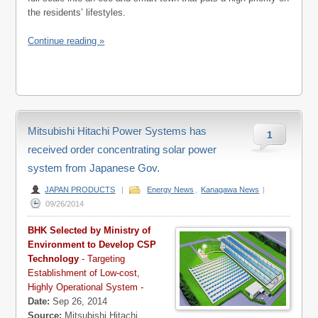
the residents’ lifestyles.
Continue reading »
Mitsubishi Hitachi Power Systems has
1
received order concentrating solar power
system from Japanese Gov.
JAPAN PRODUCTS
|
Energy News
,
Kanagawa News
|
09/26/2014
BHK Selected by Ministry of
Environment to Develop CSP
Technology
- Targeting
Establishment of Low-cost,
Highly Operational System -
Date:
Sep 26, 2014
Source:
Mitsubishi Hitachi