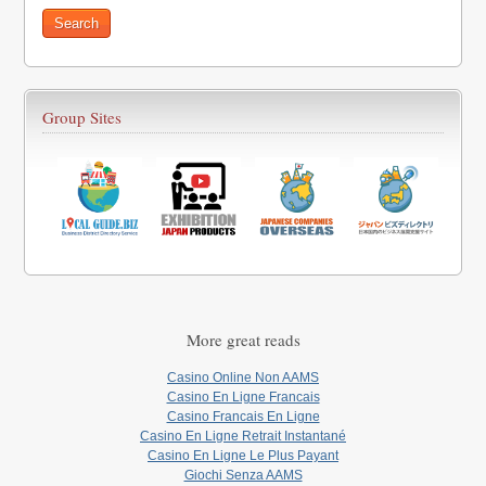
Group Sites
More great reads
Casino Online Non AAMS
Casino En Ligne Francais
Casino Francais En Ligne
Casino En Ligne Retrait Instantané
Casino En Ligne Le Plus Payant
Giochi Senza AAMS