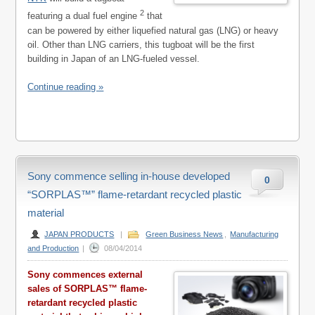
2
featuring a dual fuel engine
that
can be powered by either liquefied natural gas (LNG) or heavy
oil. Other than LNG carriers, this tugboat will be the first
building in Japan of an LNG-fueled vessel.
Continue reading »
Sony commence selling in-house developed
0
“SORPLAS™” flame-retardant recycled plastic
material
JAPAN PRODUCTS
|
Green Business News
,
Manufacturing
and Production
|
08/04/2014
Sony commences external
sales of SORPLAS™ flame-
retardant recycled plastic