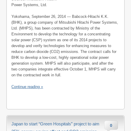
Power Systems, Ltd.
Yokohama, September 26, 2014 — Babcock-Hitachi K.K.
(BHK), a group company of Mitsubishi Hitachi Power Systems,
Ltd. (MHPS), has been contracted by Ministry of the
Environment to develop the technology for a concentrating
solar power (CSP) system as one of its 2014 projects to
develop and verify technologies for enhancing measures to
reduce carbon dioxide (CO2) emissions. The contract calls for
BHK to develop a low-cost, highly operational solar power
generation system. MHPS will also participate, and after the
two companies integrate effective October 1, MHPS will carry
on the contracted work in full.
Continue reading »
Japan to start “Green Hospitals” project to aim
0