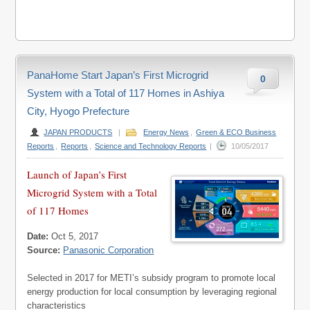
PanaHome Start Japan’s First Microgrid
0
System with a Total of 117 Homes in Ashiya
City, Hyogo Prefecture
JAPAN PRODUCTS
|
Energy News
,
Green & ECO Business
Reports
,
Reports
,
Science and Technology Reports
|
10/05/2017
Launch of Japan’s First
Microgrid System with a Total
of 117 Homes
Date:
Oct 5, 2017
Source:
Panasonic Corporation
Selected in 2017 for METI’s subsidy program to promote local
energy production for local consumption by leveraging regional
characteristics