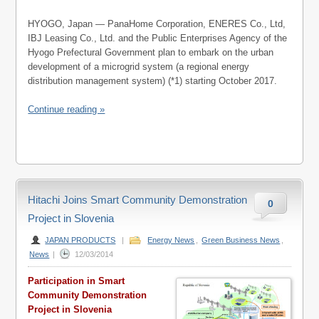
HYOGO, Japan — PanaHome Corporation, ENERES Co., Ltd,
IBJ Leasing Co., Ltd. and the Public Enterprises Agency of the
Hyogo Prefectural Government plan to embark on the urban
development of a microgrid system (a regional energy
distribution management system) (*1) starting October 2017.
Continue reading »
Hitachi Joins Smart Community Demonstration
0
Project in Slovenia
JAPAN PRODUCTS
|
Energy News
,
Green Business News
,
News
|
12/03/2014
Participation in Smart
Community Demonstration
Project in Slovenia