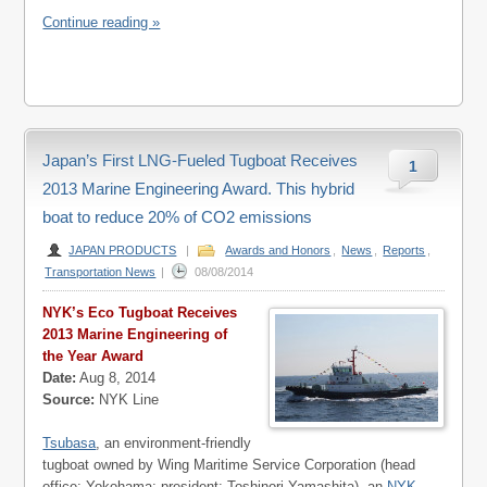
Continue reading »
Japan’s First LNG-Fueled Tugboat Receives
1
2013 Marine Engineering Award. This hybrid
boat to reduce 20% of CO2 emissions
JAPAN PRODUCTS
|
Awards and Honors
,
News
,
Reports
,
Transportation News
|
08/08/2014
NYK’s Eco Tugboat Receives
2013 Marine Engineering of
the Year Award
Date:
Aug 8, 2014
Source:
NYK Line
Tsubasa
, an environment-friendly
tugboat owned by Wing Maritime Service Corporation (head
office: Yokohama; president: Toshinori Yamashita), an
NYK