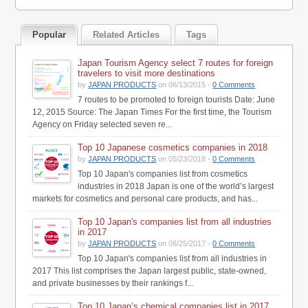
Popular
Related Articles
Tags
Japan Tourism Agency select 7 routes for foreign
travelers to visit more destinations
by
JAPAN PRODUCTS
on 06/13/2015 -
0 Comments
7 routes to be promoted to foreign tourists Date: June
12, 2015 Source: The Japan Times For the first time, the Tourism
Agency on Friday selected seven re...
Top 10 Japanese cosmetics companies in 2018
by
JAPAN PRODUCTS
on 05/23/2018 -
0 Comments
Top 10 Japan's companies list from cosmetics
industries in 2018 Japan is one of the world’s largest
markets for cosmetics and personal care products, and has...
Top 10 Japan's companies list from all industries
in 2017
by
JAPAN PRODUCTS
on 08/25/2017 -
0 Comments
Top 10 Japan's companies list from all industries in
2017 This list comprises the Japan largest public, state-owned,
and private businesses by their rankings f...
Top 10 Japan’s chemical companies list in 2017