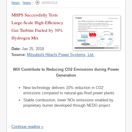
News
,
News
|
06/08/2018
MHPS Successfully Tests
Large-Scale High-Efficiency
Gas Turbine Fueled by 30%
Hydrogen Mix
Date:
Jan 25, 2018
Source:
Mitsubishi Hitachi Power Systems, Ltd.
Will Contribute to Reducing CO2 Emissions during Power
Generation
New technology delivers 10% reduction in CO2
emissions compared to natural-gas-fired power plants
Stable combustion, lower NOx emissions enabled by
proprietary burner developed through NEDO project
Continue reading »