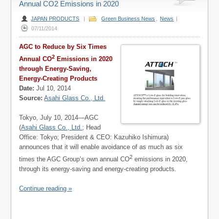
Annual CO2 Emissions in 2020
JAPAN PRODUCTS
|
Green Business News
,
News
|
07/11/2014
AGC to Reduce by Six Times
2
Annual CO
Emissions in 2020
through Energy-Saving,
Energy-Creating Products
Date:
Jul 10, 2014
Source:
Asahi Glass Co., Ltd.
Tokyo, July 10, 2014—AGC
(
Asahi Glass Co., Ltd.
; Head
Office: Tokyo; President & CEO: Kazuhiko Ishimura)
announces that it will enable avoidance of as much as six
2
times the AGC Group’s own annual CO
emissions in 2020,
through its energy-saving and energy-creating products.
Continue reading »