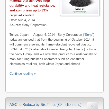
material that achieves high
durability and heat resistance,
and comprises up to 99%
recycled content
Date:
Aug 4, 2014
Source:
Sony Corporation
Tokyo, Japan — August 4, 2014 - Sony Corporation (“
Sony
“)
today announced that from the beginning of October 2014, it
will commence selling its flame-retardant recycled plastic,
SORPLAS™ (Sustainable Oriented Recycled Plastic) outside
the Sony Group, and will offer this product to a wide variety of
manufacturing business operators such as consumer
electronics retailers, both within Japan and abroad.
Continue reading »
AGC to Reduce by Six Times(80 million tons)
0