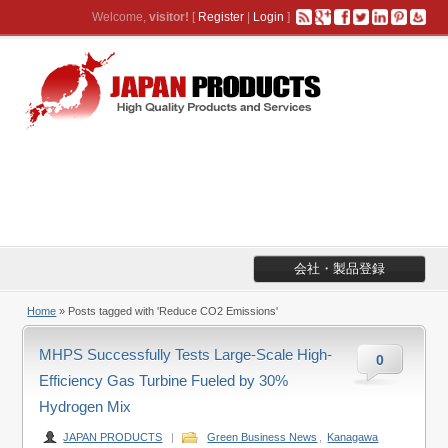
Welcome,
visitor!
[
Register
|
Login
]
会社・製品登録
Home
»
Posts tagged with 'Reduce CO2 Emissions'
MHPS Successfully Tests Large-Scale High-
0
Efficiency Gas Turbine Fueled by 30%
Hydrogen Mix
JAPAN PRODUCTS
|
Green Business News
,
Kanagawa