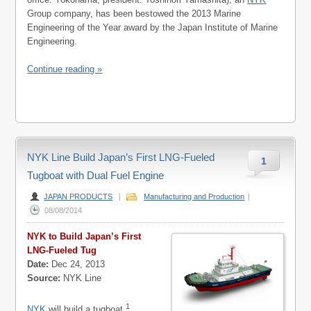
Group company, has been bestowed the 2013 Marine
Engineering of the Year award by the Japan Institute of Marine
Engineering.
Continue reading »
NYK Line Build Japan’s First LNG-Fueled
1
Tugboat with Dual Fuel Engine
JAPAN PRODUCTS
|
Manufacturing and Production
|
08/08/2014
NYK to Build Japan’s First
LNG-Fueled Tug
Date:
Dec 24, 2013
Source:
NYK Line
1
NYK
will build a tugboat