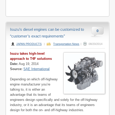
Isuzu’s diesel engines can be customized to
0
“customer’s exact requirements”
JAPAN PRODUCTS
|
Transportation News
|
08/20/2014
Isuzu takes high-level
approach to T4F solutions
Date:
Aug 19, 2014
Source:
SAE International
Depending on which off-highway
engine manufacturer you’re
talking to, it is either an
advantage that its teams of
engineers design specifically and solely for the off-highway
industry, or it is an advantage that its teams of engineers
design for both the on- and off-highway industries.