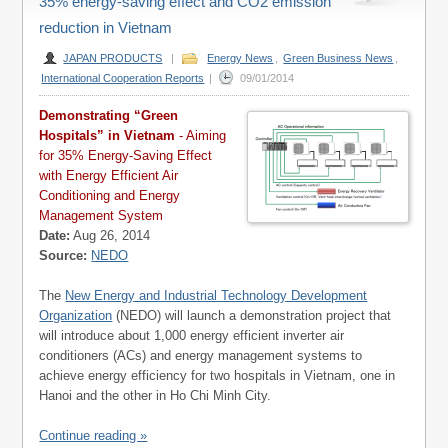
35% energy-saving effect and CO2 emission
reduction in Vietnam
JAPAN PRODUCTS
|
Energy News
,
Green Business News
,
International Cooperation Reports
|
09/01/2014
Demonstrating “Green
Hospitals” in Vietnam
- Aiming
for 35% Energy-Saving Effect
with Energy Efficient Air
Conditioning and Energy
Management System
Date:
Aug 26, 2014
Source:
NEDO
The
New Energy and Industrial Technology Development
Organization
(NEDO) will launch a demonstration project that
will introduce about 1,000 energy efficient inverter air
conditioners (ACs) and energy management systems to
achieve energy efficiency for two hospitals in Vietnam, one in
Hanoi and the other in Ho Chi Minh City.
Continue reading »