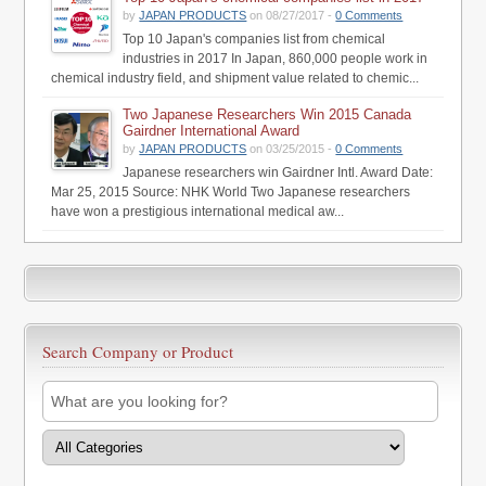
by
JAPAN PRODUCTS
on 08/27/2017 -
0 Comments
Top 10 Japan's companies list from chemical
industries in 2017 In Japan, 860,000 people work in
chemical industry field, and shipment value related to chemic...
Two Japanese Researchers Win 2015 Canada
Gairdner International Award
by
JAPAN PRODUCTS
on 03/25/2015 -
0 Comments
Japanese researchers win Gairdner Intl. Award Date:
Mar 25, 2015 Source: NHK World Two Japanese researchers
have won a prestigious international medical aw...
Search Company or Product