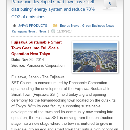
Panasonic developed smart town have “self-
0
distributing” energy system and reduce 70%
CO2 of emissions
JAPAN PRODUCTS
|
Energy News
,
Green Business News
,
Kanagawa News
,
News
|
11/30/2014
Fujisawa Sustainable Smart
Town Goes Into Full-Scale
Operation Near Tokyo
Date:
Nov 29, 2014
Source:
Panasonic Corporation
Fujisawa, Japan - The Fujisawa
SST Council, a consortium led by Panasonic Corporation
spearheading the development of the Fujisawa Sustainable
Smart Town (Fujisawa SST), held today a grand opening
ceremony for the forward-looking town located on the outskirts
of Tokyo. With its core facility supporting sustainable
development of the town and its community now coming into
operation, the Fujisawa SST is moving from the construction
stage into a new stage where the town is nurtured to grow in
full-scale into an eco and smart town that puts a high priority on