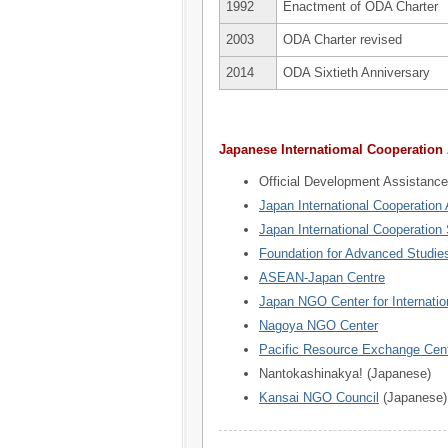
1992
Enactment of ODA Charter
2003
ODA Charter revised
2014
ODA Sixtieth Anniversary
Japanese Internatiomal Cooperation
Official Development Assistance
Japan International Cooperation
Japan International Cooperation
Foundation for Advanced Studies
ASEAN-Japan Centre
Japan NGO Center for Internatio
Nagoya NGO Center
Pacific Resource Exchange Cen
Nantokashinakya! (Japanese)
Kansai NGO Council
(Japanese)