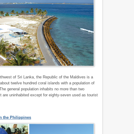
thwest of Sri Lanka, the Republic of the Maldives is a
 about twelve hundred coral islands with a population of
The general population inhabits no more than two
st are uninhabited except for eighty-seven used as tourist
 the Philippines