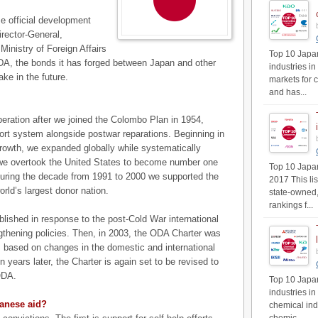
e official development
rector-General,
Ministry of Foreign Affairs
Top 10 Japan
DA, the bonds it has forged between Japan and other
industries in
ake in the future.
markets for 
and has...
ration after we joined the Colombo Plan in 1954,
ort system alongside postwar reparations. Beginning in
rowth, we expanded globally while systematically
we overtook the United States to become number one
Top 10 Japan'
during the decade from 1991 to 2000 we supported the
2017 This li
rld’s largest donor nation.
state-owned,
rankings f...
blished in response to the post-Cold War international
engthening policies. Then, in 2003, the ODA Charter was
rs based on changes in the domestic and international
ears later, the Charter is again set to be revised to
ODA.
Top 10 Japan
industries i
panese aid?
chemical ind