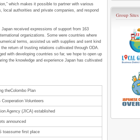
on,” which makes it possible to partner with various
, local authorities and private companies, and respond
Group Sites
, Japan received expressions of support from 163
 international organizations. Some were countries where
numerical terms, assisted us with supplies and sent kind
 the return of trusting relations cultivated through ODA.
ged with developing countries so far, we hope to open up
aring the knowledge and experience Japan has cultivated
ing theColombo Plan
 Cooperation Volunteers
tion Agency (JICA) established
gets announced
 toassume first place