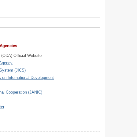
 Agencies
 (ODA) Official Website
 Agency
 System (JICS)
 on International Development
nal Cooperation (JANIC)
ter