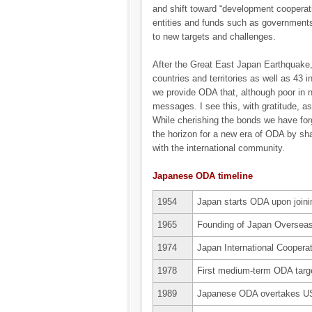
and shift toward “development cooperati
entities and funds such as governments
to new targets and challenges.
After the Great East Japan Earthquake
countries and territories as well as 43
we provide ODA that, although poor in 
messages. I see this, with gratitude, as
While cherishing the bonds we have for
the horizon for a new era of ODA by sh
with the international community.
Japanese ODA timeline
1954
Japan starts ODA upon join
1965
Founding of Japan Overseas
1974
Japan International Coopera
1978
First medium-term ODA tar
1989
Japanese ODA overtakes US