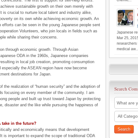
nvictions. The first is support for self-help efforts.
chemic...
o achieve sustainable growth on their own merely with
is crucial to nurture local talent and industry alike,
poverty on its own while achieving economic growth. An
lp efforts can be seen in the young Japanese people sent
operation Volunteers, who join locals in fields such as
Japanese res
ple while sharing their concerns.
Mar 25, 201
researchers 
medical aw..
tion through economic growth. Through Asian
 Japanese ODA in the 1960s, Japanese companies
resulting in local job creation, promoting consumption
nd especially the ASEAN region have now become
tment destinations for Japan.
f the realization of “human security” and the adoption of
Search Com
ds focusing on every member of the community. I am
ong people and built up trust toward Japan by protecting
me, disaster and the like while pursuing the happiness of
All Catego
take in the future?
politically and economically means that development
t is important to expand the scope of traditional ODA