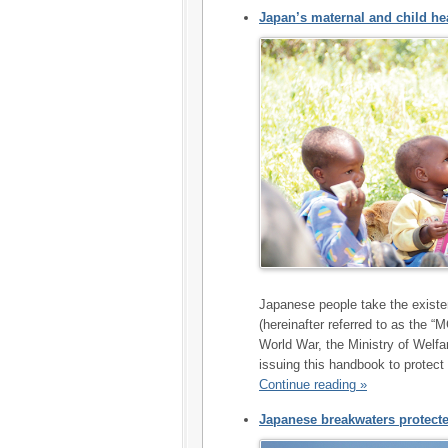
Japan’s maternal and child he
Japanese people take the existe
(hereinafter referred to as the 
World War, the Ministry of Welfa
issuing this handbook to protect 
Continue reading »
Japanese breakwaters protecte