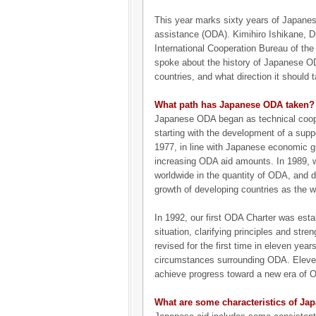
This year marks sixty years of Japanes
assistance (ODA). Kimihiro Ishikane, Di
International Cooperation Bureau of the 
spoke about the history of Japanese O
countries, and what direction it should t
What path has Japanese ODA taken?
Japanese ODA began as technical coope
starting with the development of a supp
1977, in line with Japanese economic g
increasing ODA aid amounts. In 1989, 
worldwide in the quantity of ODA, and 
growth of developing countries as the wo
In 1992, our first ODA Charter was esta
situation, clarifying principles and str
revised for the first time in eleven yea
circumstances surrounding ODA. Eleven y
achieve progress toward a new era of 
What are some characteristics of Ja