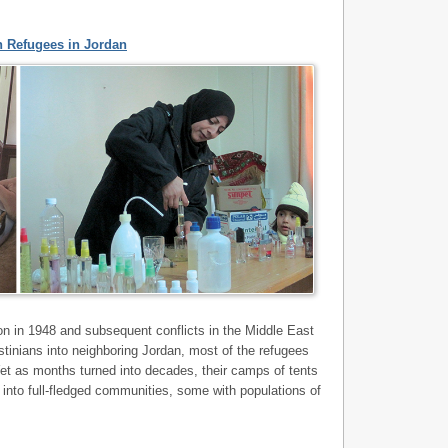
n Refugees in Jordan
ion in 1948 and subsequent conflicts in the Middle East
tinians into neighboring Jordan, most of the refugees
et as months turned into decades, their camps of tents
 into full-fledged communities, some with populations of