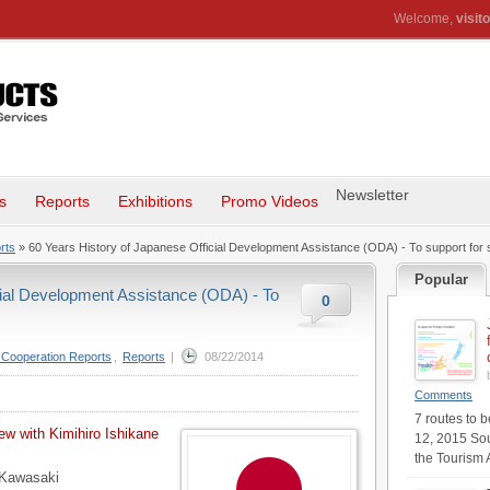
Welcome,
visito
Newsletter
s
Reports
Exhibitions
Promo Videos
rts
» 60 Years History of Japanese Official Development Assistance (ODA) - To support for se
Popular
cial Development Assistance (ODA) - To
0
l Cooperation Reports
,
Reports
|
08/22/2014
Comments
7 routes to 
iew with Kimihiro Ishikane
12, 2015 Sou
the Tourism 
 Kawasaki