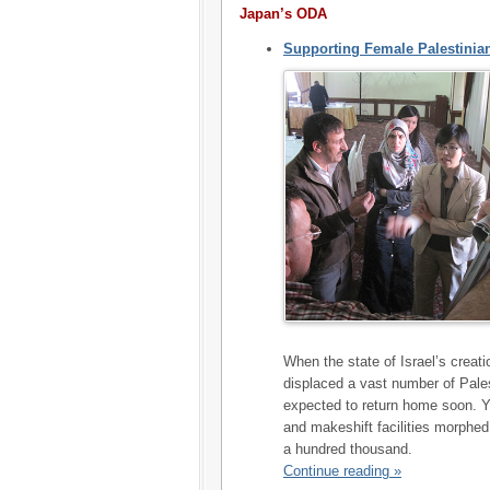
Japan’s ODA
Supporting Female Palestinia
When the state of Israel’s creat
displaced a vast number of Pales
expected to return home soon. Y
and makeshift facilities morphed
a hundred thousand.
Continue reading »