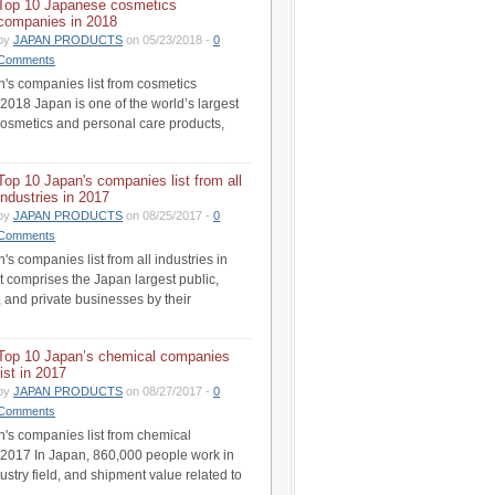
Top 10 Japanese cosmetics
companies in 2018
by
JAPAN PRODUCTS
on 05/23/2018 -
0
Comments
's companies list from cosmetics
 2018 Japan is one of the world’s largest
cosmetics and personal care products,
Top 10 Japan's companies list from all
industries in 2017
by
JAPAN PRODUCTS
on 08/25/2017 -
0
Comments
s companies list from all industries in
st comprises the Japan largest public,
 and private businesses by their
Top 10 Japan’s chemical companies
list in 2017
by
JAPAN PRODUCTS
on 08/27/2017 -
0
Comments
's companies list from chemical
n 2017 In Japan, 860,000 people work in
ustry field, and shipment value related to