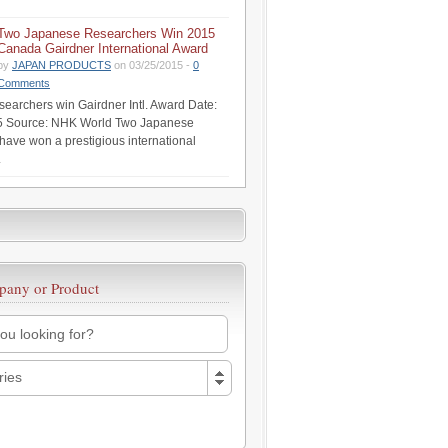
Two Japanese Researchers Win 2015
Canada Gairdner International Award
by
JAPAN PRODUCTS
on 03/25/2015 -
0
Comments
earchers win Gairdner Intl. Award Date:
5 Source: NHK World Two Japanese
have won a prestigious international
.
pany or Product
ries