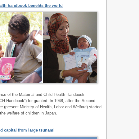
alth handbook benefits the world
nce of the Maternal and Child Health Handbook
“MCH Handbook”) for granted. In 1948, after the Second
re (present Ministry of Health, Labor and Welfare) started
the welfare of children in Japan.
d capital from large tsunami