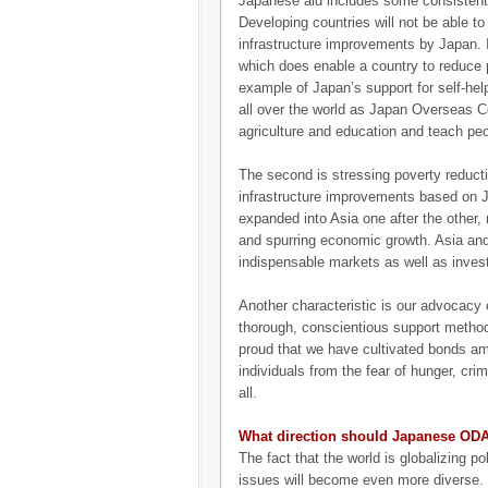
Japanese aid includes some consistent co
Developing countries will not be able t
infrastructure improvements by Japan. It 
which does enable a country to reduce 
example of Japan’s support for self-he
all over the world as Japan Overseas Co
agriculture and education and teach peo
The second is stressing poverty reduc
infrastructure improvements based on
expanded into Asia one after the other, 
and spurring economic growth. Asia a
indispensable markets as well as inves
Another characteristic is our advocacy o
thorough, conscientious support metho
proud that we have cultivated bonds am
individuals from the fear of hunger, cri
all.
What direction should Japanese ODA 
The fact that the world is globalizing 
issues will become even more diverse. I