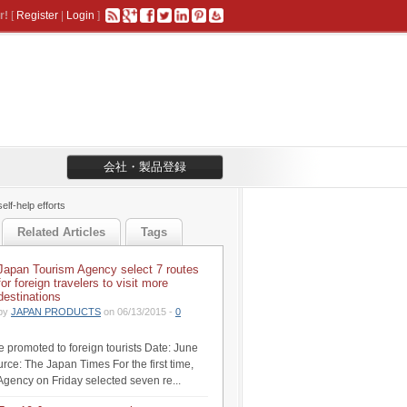
r!
[
Register
|
Login
]
会社・製品登録
lf-help efforts
Related Articles
Tags
Japan Tourism Agency select 7 routes
for foreign travelers to visit more
destinations
by
JAPAN PRODUCTS
on 06/13/2015 -
0
be promoted to foreign tourists Date: June
rce: The Japan Times For the first time,
Agency on Friday selected seven re...