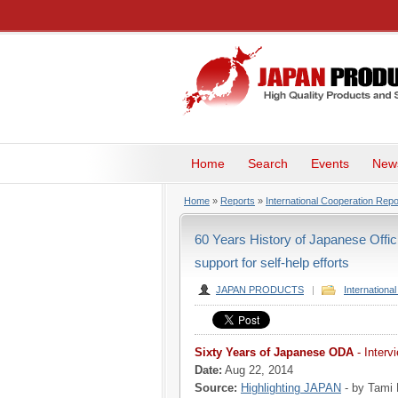
Home
Search
Events
New
Home
»
Reports
»
International Cooperation Repo
60 Years History of Japanese Offi
support for self-help efforts
JAPAN PRODUCTS
|
Internationa
Sixty Years of Japanese ODA
- Interv
Date:
Aug 22, 2014
Source:
Highlighting JAPAN
- by Tami