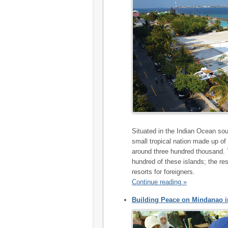
Situated in the Indian Ocean sou
small tropical nation made up of
around three hundred thousand. 
hundred of these islands; the re
resorts for foreigners.
Continue reading »
Building Peace on Mindanao in