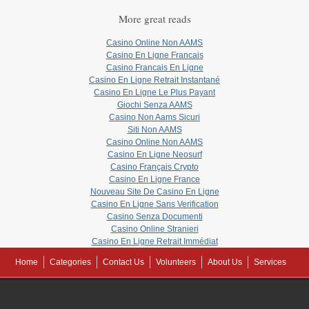
More great reads
Casino Online Non AAMS
Casino En Ligne Francais
Casino Francais En Ligne
Casino En Ligne Retrait Instantané
Casino En Ligne Le Plus Payant
Giochi Senza AAMS
Casino Non Aams Sicuri
Siti Non AAMS
Casino Online Non AAMS
Casino En Ligne Neosurf
Casino Français Crypto
Casino En Ligne France
Nouveau Site De Casino En Ligne
Casino En Ligne Sans Verification
Casino Senza Documenti
Casino Online Stranieri
Casino En Ligne Retrait Immédiat
Home
Categories
Contact Us
Volunteers
About Us
Services