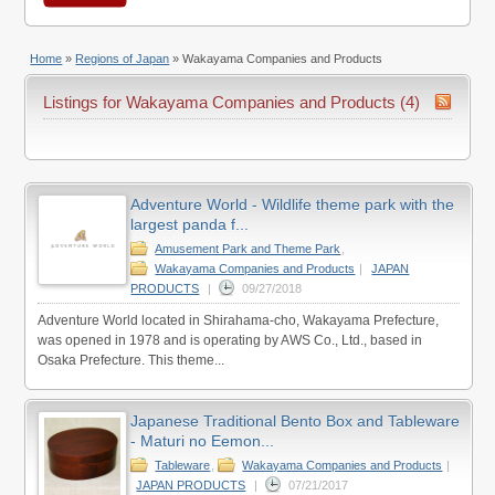
Home
»
Regions of Japan
»
Wakayama Companies and Products
Listings for Wakayama Companies and Products (4)
Adventure World - Wildlife theme park with the
largest panda f...
Amusement Park and Theme Park
,
Wakayama Companies and Products
|
JAPAN
PRODUCTS
|
09/27/2018
Adventure World located in Shirahama-cho, Wakayama Prefecture,
was opened in 1978 and is operating by AWS Co., Ltd., based in
Osaka Prefecture. This theme...
Japanese Traditional Bento Box and Tableware
- Maturi no Eemon...
Tableware
,
Wakayama Companies and Products
|
JAPAN PRODUCTS
|
07/21/2017