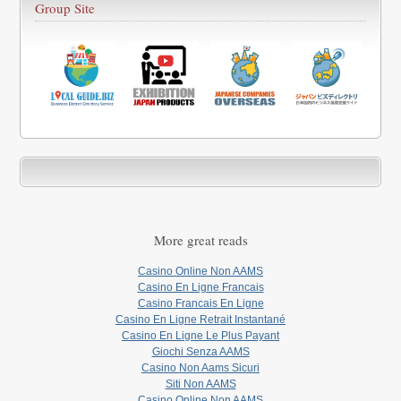
Group Site
More great reads
Casino Online Non AAMS
Casino En Ligne Francais
Casino Francais En Ligne
Casino En Ligne Retrait Instantané
Casino En Ligne Le Plus Payant
Giochi Senza AAMS
Casino Non Aams Sicuri
Siti Non AAMS
Casino Online Non AAMS