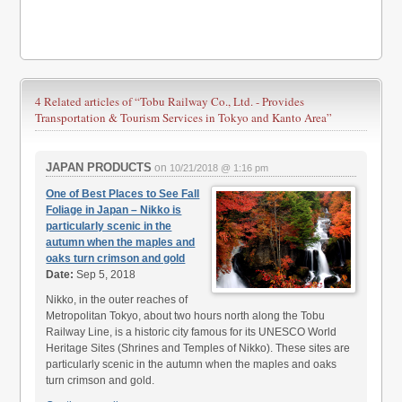
4 Related articles of
“Tobu Railway Co., Ltd. - Provides
Transportation & Tourism Services in Tokyo and Kanto Area”
JAPAN PRODUCTS
on
10/21/2018 @ 1:16 pm
One of Best Places to See Fall
Foliage in Japan – Nikko is
particularly scenic in the
autumn when the maples and
oaks turn crimson and gold
Date:
Sep 5, 2018
Nikko, in the outer reaches of
Metropolitan Tokyo, about two hours north along the Tobu
Railway Line, is a historic city famous for its UNESCO World
Heritage Sites (Shrines and Temples of Nikko). These sites are
particularly scenic in the autumn when the maples and oaks
turn crimson and gold.