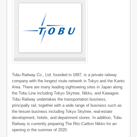
Tobu Railway Co., Ltd. founded in 1897, is a private railway
company with the longest route network in Tokyo and the Kanto
Area. There are many leading sightseeing sites in Japan along
the Tobu Line including Tokyo Skytree, Nikko, and Kawagoe.
Tobu Railway undertakes the transportation business,
principally rail, together with a wide range of business such as
the leisure business including Tokyo Skytree, real-estate
development, hotels, and department stores. In addition, Tobu
Railway is currently preparing The Ritz-Carlton Nikko for an
opening in the summer of 2020.