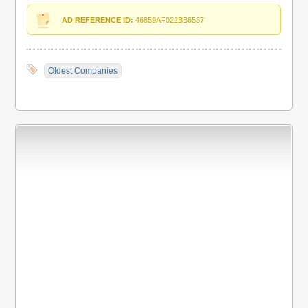
AD REFERENCE ID:
46859AF022BB6537
Oldest Companies