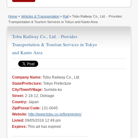
Home
»
Vehicles & Transportation
»
Rail
» Tobu Railway Co., Ltd. - Provides
Transportation & Tourism Services in Tokyo and Kanto Area
Tobu Railway Co., Ltd. - Provides
Transportation & Tourism Services in Tokyo
and Kanto Area
Company Name:
Tobu Railway Co., Ltd.
State/Prefecture:
Tokyo Prefecture
City/Town/Village:
Sumida-ku
Street:
2-18-12, Oshiage
Country:
Japan
Zip/Postal Code:
131-0045
Website:
http://www.tobu.co.jp/foreign/en/
Listed:
09/05/2016 12:49 pm
Expires:
This ad has expired