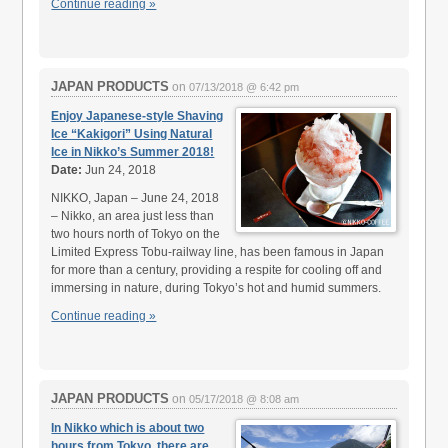
Continue reading »
JAPAN PRODUCTS
on
07/13/2018 @ 6:42 pm
Enjoy Japanese-style Shaving
Ice “Kakigori” Using Natural
Ice in Nikko’s Summer 2018!
Date:
Jun 24, 2018
NIKKO, Japan – June 24, 2018
– Nikko, an area just less than
two hours north of Tokyo on the
Limited Express Tobu-railway line, has been famous in Japan
for more than a century, providing a respite for cooling off and
immersing in nature, during Tokyo’s hot and humid summers.
Continue reading »
JAPAN PRODUCTS
on
05/17/2018 @ 8:08 am
In Nikko which is about two
hours from Tokyo, there are