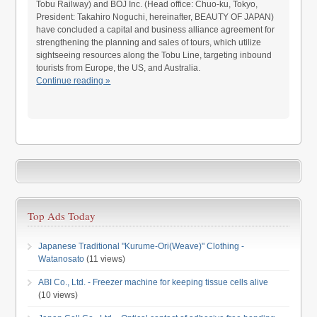
Tobu Railway) and BOJ Inc. (Head office: Chuo-ku, Tokyo,
President: Takahiro Noguchi, hereinafter, BEAUTY OF JAPAN)
have concluded a capital and business alliance agreement for
strengthening the planning and sales of tours, which utilize
sightseeing resources along the Tobu Line, targeting inbound
tourists from Europe, the US, and Australia.
Continue reading »
Top Ads Today
Japanese Traditional "Kurume-Ori(Weave)" Clothing -
Watanosato
(11 views)
ABI Co., Ltd. - Freezer machine for keeping tissue cells alive
(10 views)