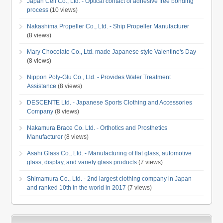
Japan Cell Co., Ltd. - Optical contact of adhesive free bonding
process
(10 views)
Nakashima Propeller Co., Ltd. - Ship Propeller Manufacturer
(8 views)
Mary Chocolate Co., Ltd. made Japanese style Valentine's Day
(8 views)
Nippon Poly-Glu Co., Ltd. - Provides Water Treatment
Assistance
(8 views)
DESCENTE Ltd. - Japanese Sports Clothing and Accessories
Company
(8 views)
Nakamura Brace Co. Ltd. - Orthotics and Prosthetics
Manufacturer
(8 views)
Asahi Glass Co., Ltd. - Manufacturing of flat glass, automotive
glass, display, and variety glass products
(7 views)
Shimamura Co., Ltd. - 2nd largest clothing company in Japan
and ranked 10th in the world in 2017
(7 views)