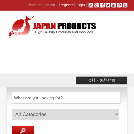
Welcome,
visitor!
[
Register
|
Login
]
会社・製品登録