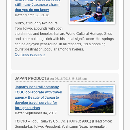
still many Japanese charm
that you do not know
Date:
March 28, 2018
Nikko, at roughly two hours
from Tokyo, abounds with both
the shrines and temples that are World Cultural Heritage Sites
and other buildings rich with historical significance. Hot springs
can be enjoyed year-round. In all respects, it is a booming
tourist destination, popular among travelers.
Continue reading »
JAPAN PRODUCTS
on
05/16/2018 @ 8:05 pm
Japan’s local rail company
TOBU collaborate with travel
agency Beauty of Japan to
develop travel service for
foreign tourists
Date:
September 04, 2017
TOKYO
– Tobu Railway Co., Ltd. (TOKYO: 9001) (Head office:
Sumida-ku, Tokyo, President: Yoshizumi Nezu, hereinafter,