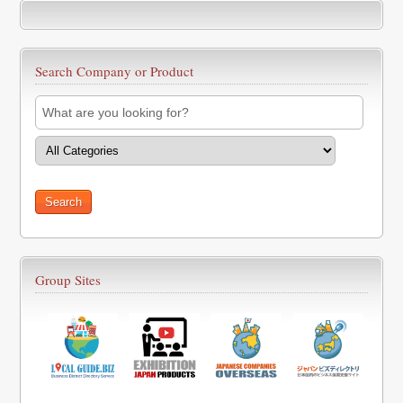
Search Company or Product
Group Sites