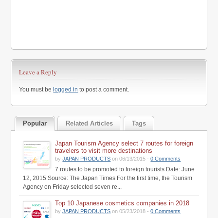
Leave a Reply
You must be
logged in
to post a comment.
Popular
Related Articles
Tags
Japan Tourism Agency select 7 routes for foreign
travelers to visit more destinations
by
JAPAN PRODUCTS
on 06/13/2015 -
0 Comments
7 routes to be promoted to foreign tourists Date: June
12, 2015 Source: The Japan Times For the first time, the Tourism
Agency on Friday selected seven re...
Top 10 Japanese cosmetics companies in 2018
by
JAPAN PRODUCTS
on 05/23/2018 -
0 Comments