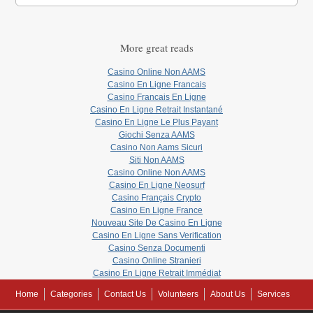
More great reads
Casino Online Non AAMS
Casino En Ligne Francais
Casino Francais En Ligne
Casino En Ligne Retrait Instantané
Casino En Ligne Le Plus Payant
Giochi Senza AAMS
Casino Non Aams Sicuri
Siti Non AAMS
Casino Online Non AAMS
Casino En Ligne Neosurf
Casino Français Crypto
Casino En Ligne France
Nouveau Site De Casino En Ligne
Casino En Ligne Sans Verification
Casino Senza Documenti
Casino Online Stranieri
Casino En Ligne Retrait Immédiat
Home
Categories
Contact Us
Volunteers
About Us
Services