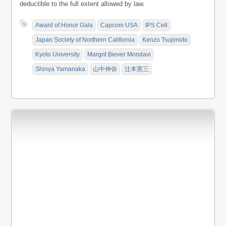
deductible to the full extent allowed by law.
Award of Honor Gala
Capcom USA
IPS Cell
Japan Society of Northern California
Kenzo Tsujimoto
Kyoto University
Margrit Biever Mondavi
Shinya Yamanaka
山中伸弥
辻本憲三