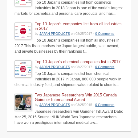
Top 10 Japan's companies list from cosmetics
industries in 2018 Japan is one of the world’s largest
markets for cosmetics and personal care products, and has...
Top 10 Japan's companies list from all industries
in 2017
by
JAPAN PRODUCTS
on 08/25/2017 -
0 Comments
Top 10 Japan's companies list from all industries in
2017 This list comprises the Japan largest public, state-owned,
and private businesses by their rankings f...
Top 10 Japan’s chemical companies list in 2017
by
JAPAN PRODUCTS
on 08/27/2017 -
0 Comments
Top 10 Japan's companies list from chemical
industries in 2017 In Japan, 860,000 people work in
chemical industry field, and shipment value related to chemic...
Two Japanese Researchers Win 2015 Canada
Gairdner International Award
by
JAPAN PRODUCTS
on 03/25/2015 -
0 Comments
Japanese researchers win Gairdner Intl. Award Date:
Mar 25, 2015 Source: NHK World Two Japanese researchers
have won a prestigious international medical aw...