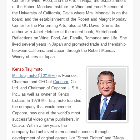
Center for Wine, Food, and the Arts in Napa; the establishment
of the Robert Mondavi Institute for Wine and Food Science at
the University of California, Davis where Mrs. Mondavi is on the
board; and the establishment of the Robert and Margrit Mondavi
Center for the Performing Arts, also at UC Davis. She is the
author with Janet Fletcher of the recent book, Sketchbook:
Reflections on Wine, Food, Art, Family, Romance and Life. She
lived several years in Japan and promoted trade and friendship
between California and Japan through the Robert Mondavi
Winery offices in Japan.
Kenzo Tsujimoto
Mr. Tsujimoto (辻本憲三)
is Founder,
Chairman and CEO of
Capcom
, Co.
Ltd. and Chairman of Capcom U.S.A.,
Inc., as well as owner of Kenzo
Estate. In 1979 Mr. Tsujimoto founded
the company that would become
Capcom, now one of the world’s most
successful video game publishers, in
Osaka. Within a few years the
company had achieved international success through
development of original games like “Street Fighter” and “Mega