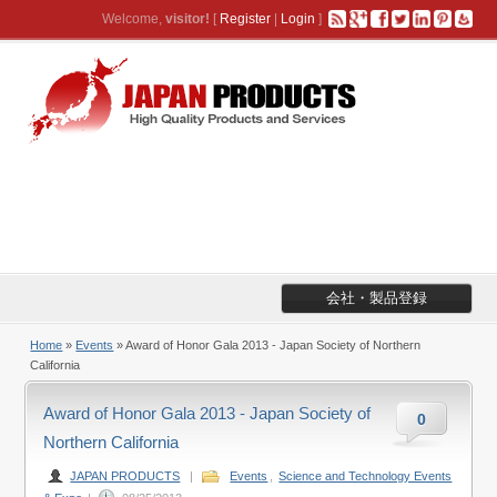
Welcome,
visitor!
[
Register
|
Login
]
会社・製品登録
Home
»
Events
» Award of Honor Gala 2013 - Japan Society of Northern
California
Award of Honor Gala 2013 - Japan Society of
0
Northern California
JAPAN PRODUCTS
|
Events
,
Science and Technology Events