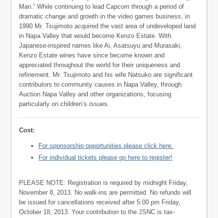
Man.” While continuing to lead Capcom through a period of
dramatic change and growth in the video games business, in
1990 Mr. Tsujimoto acquired the vast area of undeveloped land
in Napa Valley that would become Kenzo Estate. With
Japanese-inspired names like Ai, Asatsuyu and Murasaki,
Kenzo Estate wines have since become known and
appreciated throughout the world for their uniqueness and
refinement. Mr. Tsujimoto and his wife Natsuko are significant
contributors to community causes in Napa Valley, through
Auction Napa Valley and other organizations, focusing
particularly on children’s issues.
Cost:
For sponsorship opportunities please click here.
For individual tickets please go here to register!
PLEASE NOTE: Registration is required by midnight Friday,
November 8, 2013. No walk-ins are permitted. No refunds will
be issued for cancellations received after 5:00 pm Friday,
October 18, 2013. Your contribution to the JSNC is tax-