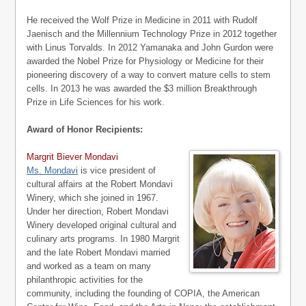
He received the Wolf Prize in Medicine in 2011 with Rudolf
Jaenisch and the Millennium Technology Prize in 2012 together
with Linus Torvalds. In 2012 Yamanaka and John Gurdon were
awarded the Nobel Prize for Physiology or Medicine for their
pioneering discovery of a way to convert mature cells to stem
cells. In 2013 he was awarded the $3 million Breakthrough
Prize in Life Sciences for his work.
Award of Honor Recipients:
Margrit Biever Mondavi
Ms. Mondavi
is vice president of
cultural affairs at the Robert Mondavi
Winery, which she joined in 1967.
Under her direction, Robert Mondavi
Winery developed original cultural and
culinary arts programs. In 1980 Margrit
and the late Robert Mondavi married
and worked as a team on many
philanthropic activities for the
community, including the founding of COPIA, the American