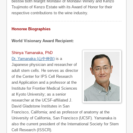
bestow both Margrit Mondavi of Mondavi Winery and Kenzo
Tsujimoto of Kenzo Estate with its Award of Honor for their
respective contributions to the wine industry.
Honoree Biographies
World Visionary Award Recipient:
Shinya Yamanaka, PhD
Dr. Yamanaka (山中伸弥)
is a
Japanese physician and researcher of
adult stem cells. He serves as director
of the Center for IPS Cell Research
and Application and a professor at the
Institute for Frontier Medical Sciences
at Kyoto University; as a senior
researcher at the UCSF-affiliated J.
David Gladstone Institutes in San
Francisco, California; and as professor of anatomy at the
University of California, San Francisco (UCSF). Yamanaka is
also the current president of the International Society for Stem
Cell Research (ISSCR).