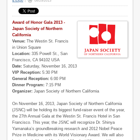
& Expo
|
08/25/2013
Award of Honor Gala 2013 -
Japan Society of Northern
California
Venue:
The Westin St. Francis
in Union Square
Location:
335 Powell St., San
Francisco, CA 94102 USA
Date:
Saturday, November 16, 2013
VIP Reception:
5:30 PM
General Reception:
6:00 PM
Dinner Program:
7:15 PM
Organizer:
Japan Society of Northern California
On November 16, 2013, Japan Society of Northern California
(JSNC) will be holding its biggest fund-raiser event of the year,
the 27th Annual Gala at the Westin St. Francis Hotel in San
Francisco. This year, the JSNC will recognize Dr. Shinya
Yamanaka’s groundbreaking research and 2012 Nobel Peace
Prize in Medicine with its World Visionary Award. We will also