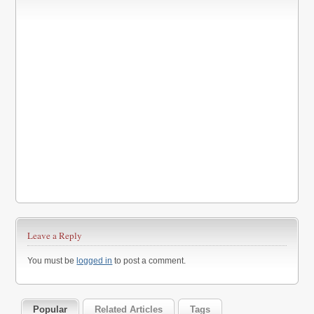
Leave a Reply
You must be
logged in
to post a comment.
Popular
Related Articles
Tags