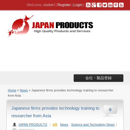
Welcome,
visitor!
[
Register
|
Login
]
会社・製品登録
Home
»
News
» Japanese firms provides technology training to researcher
from Asia
Japanese firms provides technology training to
0
researcher from Asia
JAPAN PRODUCTS
|
News
,
Science and Technology News
|