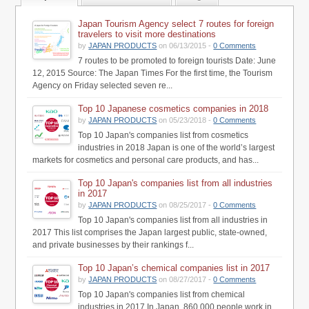
Japan Tourism Agency select 7 routes for foreign
travelers to visit more destinations
by
JAPAN PRODUCTS
on 06/13/2015 -
0 Comments
7 routes to be promoted to foreign tourists Date: June
12, 2015 Source: The Japan Times For the first time, the Tourism
Agency on Friday selected seven re...
Top 10 Japanese cosmetics companies in 2018
by
JAPAN PRODUCTS
on 05/23/2018 -
0 Comments
Top 10 Japan's companies list from cosmetics
industries in 2018 Japan is one of the world’s largest
markets for cosmetics and personal care products, and has...
Top 10 Japan's companies list from all industries
in 2017
by
JAPAN PRODUCTS
on 08/25/2017 -
0 Comments
Top 10 Japan's companies list from all industries in
2017 This list comprises the Japan largest public, state-owned,
and private businesses by their rankings f...
Top 10 Japan’s chemical companies list in 2017
by
JAPAN PRODUCTS
on 08/27/2017 -
0 Comments
Top 10 Japan's companies list from chemical
industries in 2017 In Japan, 860,000 people work in