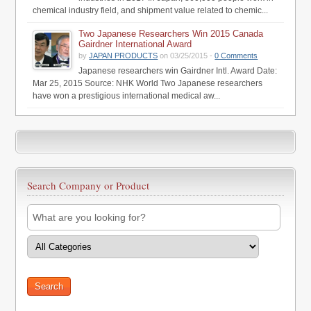
chemical industry field, and shipment value related to chemic...
Two Japanese Researchers Win 2015 Canada
Gairdner International Award
by
JAPAN PRODUCTS
on 03/25/2015 -
0 Comments
Japanese researchers win Gairdner Intl. Award Date:
Mar 25, 2015 Source: NHK World Two Japanese researchers
have won a prestigious international medical aw...
Search Company or Product