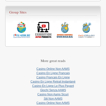
Group Sites
More great reads
Casino Online Non AAMS
Casino En Ligne Francais
Casino Francais En Ligne
Casino En Ligne Retrait Instantané
Casino En Ligne Le Plus Payant
Giochi Senza AAMS
Casino Non Aams Sicuri
Siti Non AAMS
Casino Online Non AAMS