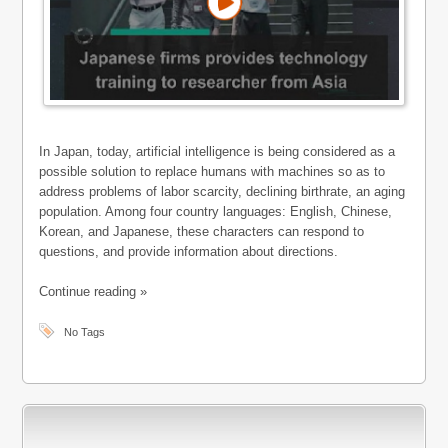
In Japan, today, artificial intelligence is being considered as a
possible solution to replace humans with machines so as to
address problems of labor scarcity, declining birthrate, an aging
population. Among four country languages: English, Chinese,
Korean, and Japanese, these characters can respond to
questions, and provide information about directions.
Continue reading »
No Tags