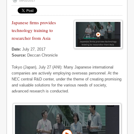
08/02/2017
Japanese firms provides
technology training to
researcher from Asia
Date:
July 27, 2017
Source:
Deccan Chronicle
Tokyo (Japan), July 27 (ANI): Many Japanese international
companies are actively employing overseas personnel. At the
NEC central R&D center, under the theme of creating promising
and valuable solutions for the various needs of society,
advanced research is conducted.