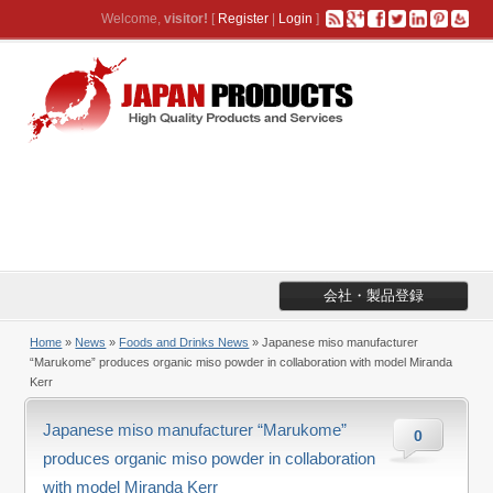
Welcome,
visitor!
[
Register
|
Login
]
会社・製品登録
Home
»
News
»
Foods and Drinks News
» Japanese miso manufacturer
“Marukome” produces organic miso powder in collaboration with model Miranda
Kerr
Japanese miso manufacturer “Marukome”
0
produces organic miso powder in collaboration
with model Miranda Kerr