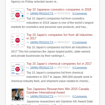
Agency on Friday selected seven re...
Top 10 Japanese cosmetics companies in 2018
by
JAPAN PRODUCTS
on 05/23/2018 -
0 Comments
Top 10 Japan's companies list from cosmetics
industries in 2018 Japan is one of the world’s largest
markets for cosmetics and personal care products, and has...
Top 10 Japan's companies list from all industries
in 2017
by
JAPAN PRODUCTS
on 08/25/2017 -
0 Comments
Top 10 Japan's companies list from all industries in
2017 This list comprises the Japan largest public, state-owned,
and private businesses by their rankings f...
Top 10 Japan’s chemical companies list in 2017
by
JAPAN PRODUCTS
on 08/27/2017 -
0 Comments
Top 10 Japan's companies list from chemical
industries in 2017 In Japan, 860,000 people work in
chemical industry field, and shipment value related to chemic...
Two Japanese Researchers Win 2015 Canada
Gairdner International Award
by
JAPAN PRODUCTS
on 03/25/2015 -
0 Comments
Japanese researchers win Gairdner Intl. Award Date: