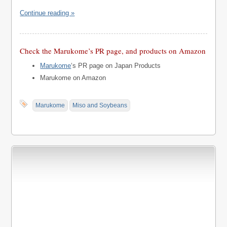
Continue reading »
Check the Marukome’s PR page, and products on Amazon
Marukome
‘s PR page on Japan Products
Marukome on Amazon
Marukome
Miso and Soybeans