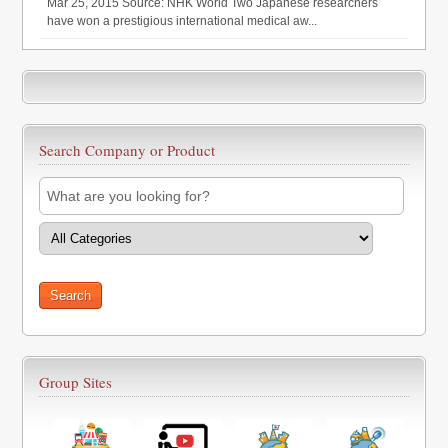
Mar 25, 2015 Source: NHK World Two Japanese researchers
have won a prestigious international medical aw...
Search Company or Product
Group Sites