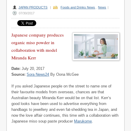
JAPAN PRODUCTS
|
Foods and Drinks News
,
News
|
07/30/2017
Japanese company produces
organic miso powder in
collaboration with model
Miranda Kerr
Date:
July 20, 2017
Source:
Sora News24
By Oona McGee
If you asked Japanese people on the street to name one of
their favourite models from overseas, chances are that
Australian beauty Miranda Kerr would be on that list.
Kerr’s
good looks have been used to advertise everything from
handbags to jewellery and even fat-shedding tea in Japan, and
now the love affair continues, this time with a collaboration with
Japanese miso soup paste producer
Marukome
.