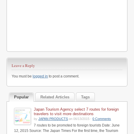
Leave a Reply
You must be
logged in
to post a comment.
Popular
Related Articles
Tags
Japan Tourism Agency select 7 routes for foreign
travelers to visit more destinations
by
JAPAN PRODUCTS
on 06/13/2015 -
0 Comments
7 routes to be promoted to foreign tourists Date: June
12, 2015 Source: The Japan Times For the first time, the Tourism