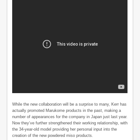
While the new collaboration will be a surprise to many, Kerr has
actually promoted Marukome products in the past, making a
number of appearances for the company in Japan just last year.
Now they’ve further strengthened their working relationship, with
the 34-year-old model providing her personal input into the
creation of the new powdered miso products.