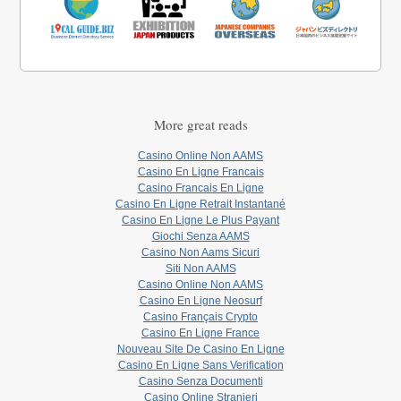
More great reads
Casino Online Non AAMS
Casino En Ligne Francais
Casino Francais En Ligne
Casino En Ligne Retrait Instantané
Casino En Ligne Le Plus Payant
Giochi Senza AAMS
Casino Non Aams Sicuri
Siti Non AAMS
Casino Online Non AAMS
Casino En Ligne Neosurf
Casino Français Crypto
Casino En Ligne France
Nouveau Site De Casino En Ligne
Casino En Ligne Sans Verification
Casino Senza Documenti
Casino Online Stranieri