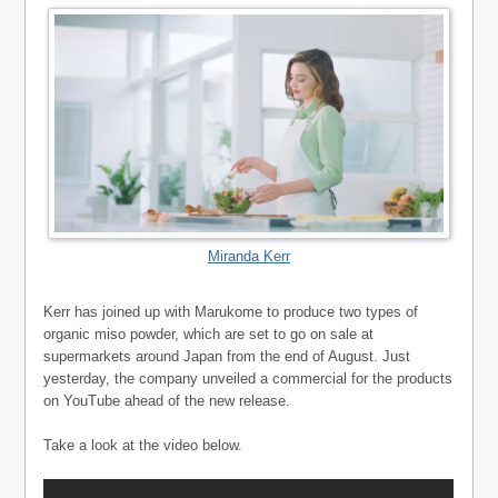
Miranda Kerr
Kerr has joined up with Marukome to produce two types of
organic miso powder, which are set to go on sale at
supermarkets around Japan from the end of August. Just
yesterday, the company unveiled a commercial for the products
on YouTube ahead of the new release.
Take a look at the video below.