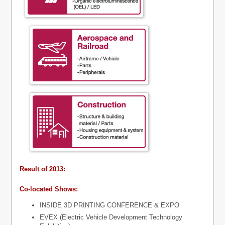
Result of 2013:
Co-located Shows:
INSIDE 3D PRINTING CONFERENCE & EXPO
EVEX (Electric Vehicle Development Technology