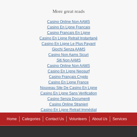
More great reads
Casino Online Non AAMS
Casino En Ligne Francais
Casino Francais En Ligne
Casino En Ligne Retrait Instantané
Casino En Ligne Le Plus Payant
Giochi Senza AAMS
Casino Non Aams Sicuri
Siti Non AAMS
Casino Online Non AAMS
Casino En Ligne Neosurf
Casino Français Crypto
Casino En Ligne France
Nouveau Site De Casino En Ligne
Casino En Ligne Sans Verification
Casino Senza Documenti
Casino Online Stranieri
Casino En Ligne Retrait Immédiat
Home
Categories
Contact Us
Volunteers
About Us
Services