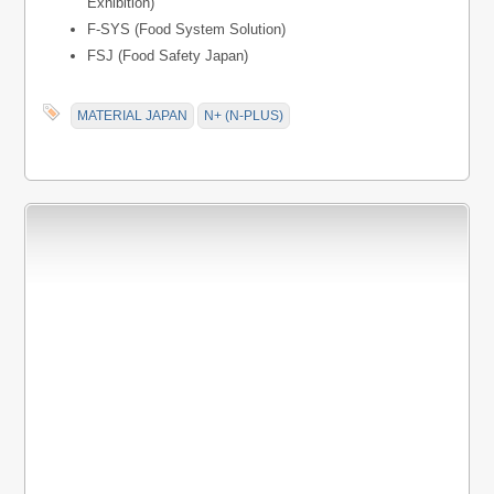
Exhibition)
F-SYS (Food System Solution)
FSJ (Food Safety Japan)
MATERIAL JAPAN
N+ (N-PLUS)