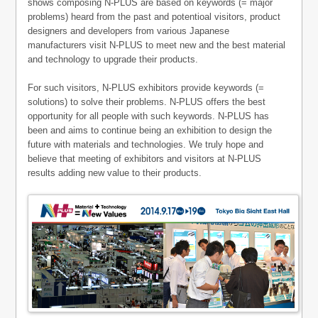
shows composing N-PLUS are based on keywords (= major
problems) heard from the past and potentioal visitors, product
designers and developers from various Japanese
manufacturers visit N-PLUS to meet new and the best material
and technology to upgrade their products.
For such visitors, N-PLUS exhibitors provide keywords (=
solutions) to solve their problems. N-PLUS offers the best
opportunity for all people with such keywords. N-PLUS has
been and aims to continue being an exhibition to design the
future with materials and technologies. We truly hope and
believe that meeting of exhibitors and visitors at N-PLUS
results adding new value to their products.