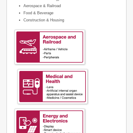
Aerospace & Railroad
Food & Beverage
Construction & Housing