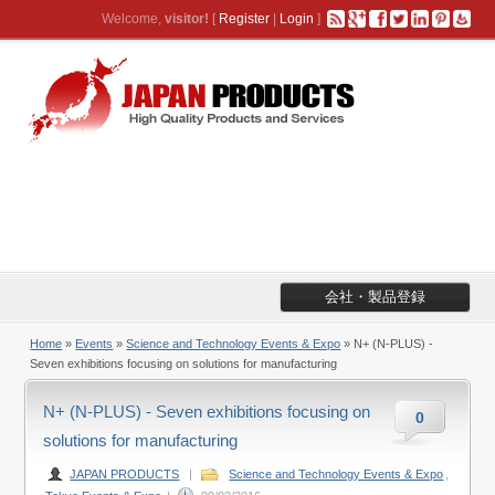
Welcome,
visitor!
[
Register
|
Login
]
会社・製品登録
Home
»
Events
»
Science and Technology Events & Expo
» N+ (N-PLUS) -
Seven exhibitions focusing on solutions for manufacturing
N+ (N-PLUS) - Seven exhibitions focusing on
0
solutions for manufacturing
JAPAN PRODUCTS
|
Science and Technology Events & Expo
,