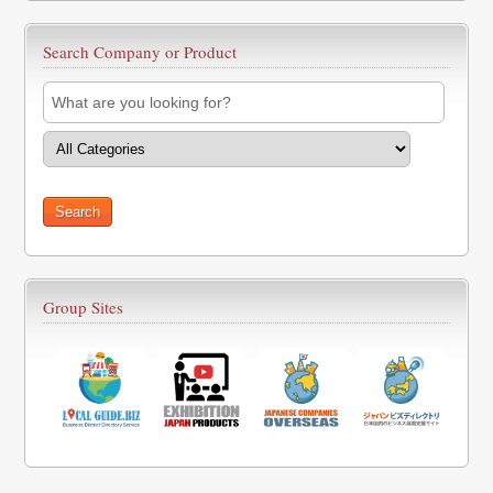
Search Company or Product
Group Sites