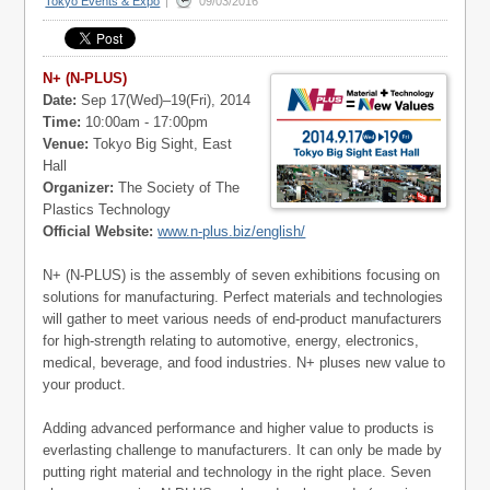
Tokyo Events & Expo
|
09/03/2016
N+ (N-PLUS)
Date:
Sep 17(Wed)–19(Fri), 2014
Time:
10:00am - 17:00pm
Venue:
Tokyo Big Sight, East
Hall
Organizer:
The Society of The
Plastics Technology
Official Website:
www.n-plus.biz/english/
N+ (N-PLUS) is the assembly of seven exhibitions focusing on
solutions for manufacturing. Perfect materials and technologies
will gather to meet various needs of end-product manufacturers
for high-strength relating to automotive, energy, electronics,
medical, beverage, and food industries. N+ pluses new value to
your product.
Adding advanced performance and higher value to products is
everlasting challenge to manufacturers. It can only be made by
putting right material and technology in the right place. Seven