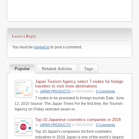
Leave a Reply
You must be
logged in
to post a comment.
Popular
Related Articles
Tags
Japan Tourism Agency select 7 routes for foreign
travelers to visit more destinations
by
JAPAN PRODUCTS
on 06/13/2015 -
0 Comments
7 routes to be promoted to foreign tourists Date: June
12, 2015 Source: The Japan Times For the first time, the Tourism
Agency on Friday selected seven re...
Top 10 Japanese cosmetics companies in 2018
by
JAPAN PRODUCTS
on 05/23/2018 -
0 Comments
Top 10 Japan's companies list from cosmetics
industries in 2018 Japan is one of the world’s largest