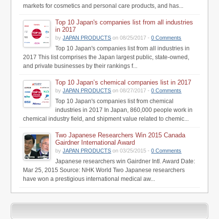
markets for cosmetics and personal care products, and has...
Top 10 Japan's companies list from all industries
in 2017
by
JAPAN PRODUCTS
on 08/25/2017 -
0 Comments
Top 10 Japan's companies list from all industries in
2017 This list comprises the Japan largest public, state-owned,
and private businesses by their rankings f...
Top 10 Japan’s chemical companies list in 2017
by
JAPAN PRODUCTS
on 08/27/2017 -
0 Comments
Top 10 Japan's companies list from chemical
industries in 2017 In Japan, 860,000 people work in
chemical industry field, and shipment value related to chemic...
Two Japanese Researchers Win 2015 Canada
Gairdner International Award
by
JAPAN PRODUCTS
on 03/25/2015 -
0 Comments
Japanese researchers win Gairdner Intl. Award Date:
Mar 25, 2015 Source: NHK World Two Japanese researchers
have won a prestigious international medical aw...