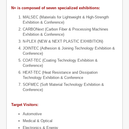
N+ is composed of seven specialized exhibitions:
MALSEC (Materials for Lightweight & High-Strength
Exhibition & Conference)
CARBONext (Carbon Fiber & Processing Machines
Exhibition & Conference)
N-PLEX (NEW & NEXT PLASTIC EXHIBITION)
JOINTEC (Adhesion & Joining Technology Exhibition &
Conference)
COAT-TEC (Coating Technology Exhibition &
Conference)
HEAT-TEC (Heat Resistance and Dissipation
Technology Exhibition & Conference
SOFMEC (Soft Material Technology Exhibition &
Conference)
Target Visitors:
Automotive
Medical & Optical
Electronics & Energy