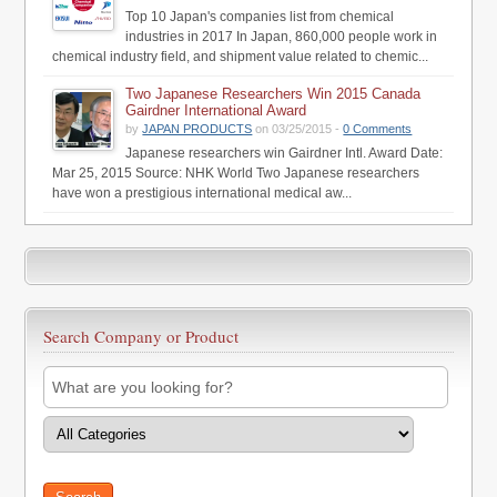
Top 10 Japan's companies list from chemical
industries in 2017 In Japan, 860,000 people work in
chemical industry field, and shipment value related to chemic...
Two Japanese Researchers Win 2015 Canada
Gairdner International Award
by
JAPAN PRODUCTS
on 03/25/2015 -
0 Comments
Japanese researchers win Gairdner Intl. Award Date:
Mar 25, 2015 Source: NHK World Two Japanese researchers
have won a prestigious international medical aw...
Search Company or Product