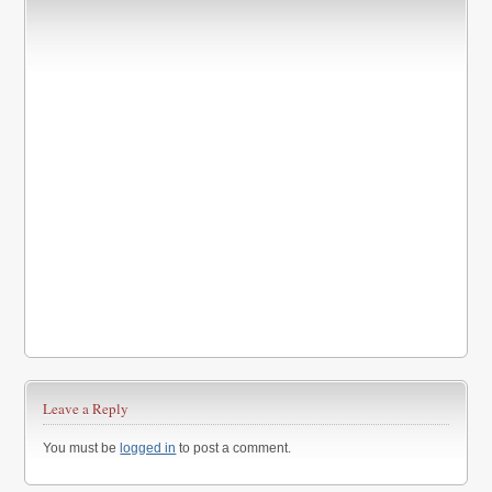
Leave a Reply
You must be
logged in
to post a comment.