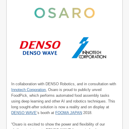
In collaboration with DENSO Robotics, and in consultation with
Innotech Corporation
, Osaro is proud to publicly unveil
FoodPick, which performs automated food assembly tasks
using deep learning and other AI and robotics techniques. This
long sought-after solution is now a reality and on display at
DENSO WAVE
‘s booth at
FOOMA JAPAN
2018.
“Osaro is excited to show the power and flexibility of our