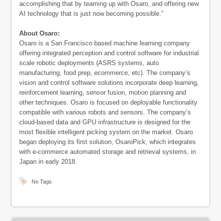
accomplishing that by teaming up with Osaro, and offering new
AI technology that is just now becoming possible.”
About Osaro:
Osaro is a San Francisco based machine learning company
offering integrated perception and control software for industrial
scale robotic deployments (ASRS systems, auto
manufacturing, food prep, ecommerce, etc). The company’s
vision and control software solutions incorporate deep learning,
reinforcement learning, sensor fusion, motion planning and
other techniques. Osaro is focused on deployable functionality
compatible with various robots and sensors. The company’s
cloud-based data and GPU infrastructure is designed for the
most flexible intelligent picking system on the market. Osaro
began deploying its first solution, OsaroPick, which integrates
with e-commerce automated storage and retrieval systems, in
Japan in early 2018.
No Tags