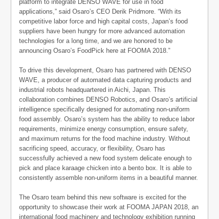
platform to integrate DENSO WAVE for use in food
applications,” said Osaro’s CEO Derik Pridmore. “With its
competitive labor force and high capital costs, Japan’s food
suppliers have been hungry for more advanced automation
technologies for a long time, and we are honored to be
announcing Osaro’s FoodPick here at FOOMA 2018.”
To drive this development, Osaro has partnered with DENSO
WAVE, a producer of automated data capturing products and
industrial robots headquartered in Aichi, Japan. This
collaboration combines DENSO Robotics, and Osaro’s artificial
intelligence specifically designed for automating non-uniform
food assembly. Osaro’s system has the ability to reduce labor
requirements, minimize energy consumption, ensure safety,
and maximum returns for the food machine industry. Without
sacrificing speed, accuracy, or flexibility, Osaro has
successfully achieved a new food system delicate enough to
pick and place karaage chicken into a bento box. It is able to
consistently assemble non-uniform items in a beautiful manner.
The Osaro team behind this new software is excited for the
opportunity to showcase their work at FOOMA JAPAN 2018, an
international food machinery and technology exhibition running