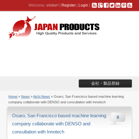
Welcome,
visitor!
[
Register
|
Login
]
会社・製品登録
Home
»
News
»
Aichi News
» Osaro, San Francisco based machine learning
company collaborate with DENSO and consultation with Innotech
Osaro, San Francisco based machine learning
0
company collaborate with DENSO and
consultation with Innotech