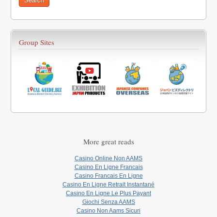
Group Sites
More great reads
Casino Online Non AAMS
Casino En Ligne Francais
Casino Francais En Ligne
Casino En Ligne Retrait Instantané
Casino En Ligne Le Plus Payant
Giochi Senza AAMS
Casino Non Aams Sicuri