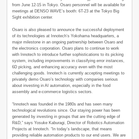
from June 12-15 in Tokyo. Osaro personnel will be available for
meetings at DENSO WAVE’s booth: 6T-23 at the Tokyo Big
Sight exhibition center.
Osaro is also pleased to announce the successful deployment
of its technologies at Innotech’s Yokohama headquarters, a
major milestone in an ongoing partnership between Osaro and
the electronics corporation. Osaro plans to continue to work
with Innotech to introduce further sophistications to its picking
system, including improvements in classifying error instances,
6D picking, and enhancing accuracy even with the most
challenging goods. Innotech is currently accepting meetings to
privately demo Osaro’s technology with companies serious
about investing in AI automation, especially in the food
assembly and e-commerce logistics sectors.
“Innotech was founded in the 1980s and has seen many
technological revolutions since. Our staying power has been
generated by investing in groups that are the cutting edge of
R&D,” says Yosuke Kaburagi, Director of Robotics Automation
Projects at Innotech. “In today’s landscape, that means
providing reliable automation products to our end users. We are