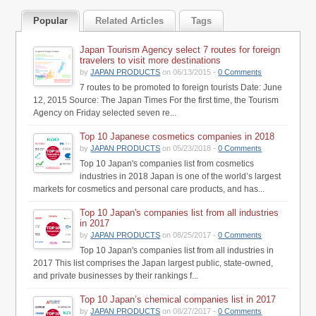
Popular
Related Articles
Tags
Japan Tourism Agency select 7 routes for foreign
travelers to visit more destinations
by
JAPAN PRODUCTS
on 06/13/2015 -
0 Comments
7 routes to be promoted to foreign tourists Date: June
12, 2015 Source: The Japan Times For the first time, the Tourism
Agency on Friday selected seven re...
Top 10 Japanese cosmetics companies in 2018
by
JAPAN PRODUCTS
on 05/23/2018 -
0 Comments
Top 10 Japan's companies list from cosmetics
industries in 2018 Japan is one of the world’s largest
markets for cosmetics and personal care products, and has...
Top 10 Japan's companies list from all industries
in 2017
by
JAPAN PRODUCTS
on 08/25/2017 -
0 Comments
Top 10 Japan's companies list from all industries in
2017 This list comprises the Japan largest public, state-owned,
and private businesses by their rankings f...
Top 10 Japan’s chemical companies list in 2017
by
JAPAN PRODUCTS
on 08/27/2017 -
0 Comments