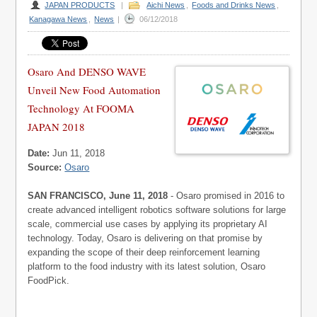
JAPAN PRODUCTS
|
Aichi News
,
Foods and Drinks News
,
Kanagawa News
,
News
|
06/12/2018
Osaro And DENSO WAVE
Unveil New Food Automation
Technology At FOOMA
JAPAN 2018
Date:
Jun 11, 2018
Source:
Osaro
SAN FRANCISCO, June 11, 2018
- Osaro promised in 2016 to
create advanced intelligent robotics software solutions for large
scale, commercial use cases by applying its proprietary AI
technology. Today, Osaro is delivering on that promise by
expanding the scope of their deep reinforcement learning
platform to the food industry with its latest solution, Osaro
FoodPick.