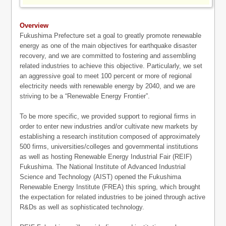
Overview
Fukushima Prefecture set a goal to greatly promote renewable
energy as one of the main objectives for earthquake disaster
recovery, and we are committed to fostering and assembling
related industries to achieve this objective. Particularly, we set
an aggressive goal to meet 100 percent or more of regional
electricity needs with renewable energy by 2040, and we are
striving to be a “Renewable Energy Frontier”.
To be more specific, we provided support to regional firms in
order to enter new industries and/or cultivate new markets by
establishing a research institution composed of approximately
500 firms, universities/colleges and governmental institutions
as well as hosting Renewable Energy Industrial Fair (REIF)
Fukushima. The National Institute of Advanced Industrial
Science and Technology (AIST) opened the Fukushima
Renewable Energy Institute (FREA) this spring, which brought
the expectation for related industries to be joined through active
R&Ds as well as sophisticated technology.