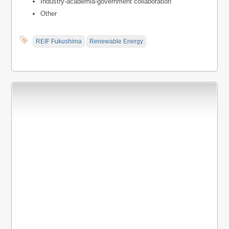
Industry-academia-government collaboration
Other
REIF Fukushima
Renewable Energy