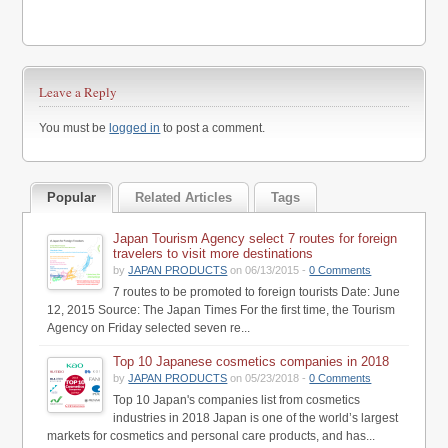
Leave a Reply
You must be
logged in
to post a comment.
Popular
Related Articles
Tags
Japan Tourism Agency select 7 routes for foreign
travelers to visit more destinations
by
JAPAN PRODUCTS
on 06/13/2015 -
0 Comments
7 routes to be promoted to foreign tourists Date: June
12, 2015 Source: The Japan Times For the first time, the Tourism
Agency on Friday selected seven re...
Top 10 Japanese cosmetics companies in 2018
by
JAPAN PRODUCTS
on 05/23/2018 -
0 Comments
Top 10 Japan's companies list from cosmetics
industries in 2018 Japan is one of the world’s largest
markets for cosmetics and personal care products, and has...