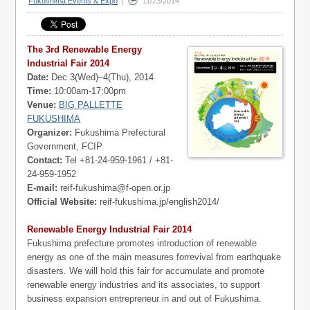
Fukushima Events & Expo
|
11/23/2014
The 3rd Renewable Energy
Industrial Fair 2014
Date:
Dec 3(Wed)–4(Thu), 2014
Time:
10:00am-17:00pm
Venue:
BIG PALLETTE
FUKUSHIMA
Organizer:
Fukushima Prefectural
Government, FCIP
Contact:
Tel +81-24-959-1961 / +81-
24-959-1952
E-mail:
reif-fukushima@f-open.or.jp
Official Website:
reif-fukushima.jp/english2014/
Renewable Energy Industrial Fair 2014
Fukushima prefecture promotes introduction of renewable
energy as one of the main measures forrevival from earthquake
disasters. We will hold this fair for accumulate and promote
renewable energy industries and its associates, to support
business expansion entrepreneur in and out of Fukushima.