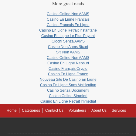
More great reads
Casino Online Non AAMS
Casino En Ligne Francais
Casino Francais En Ligne
Casino En Ligne Retrait Instantané
Casino En Ligne Le Plus Payant
Giochi Senza AAMS
Casino Non Aams Sicuri
Siti Non AAMS
Casino Online Non AAMS
Casino En Ligne Neosurf
Casino Français Crypto
Casino En Ligne France
Nouveau Site De Casino En Ligne
Casino En Ligne Sans Verification
Casino Senza Documenti
Casino Online Stranieri
Casino En Ligne Retrait Immédiat
Home
Categories
Contact Us
Volunteers
About Us
Services