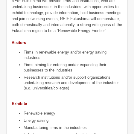
REIF Fukushima will provide firms and institutions, who are
undertaking businesses in the industries, with opportunities to
exhibit technology, provide information, hold business meetings
and join networking events; REIF Fukushima will demonstrate,
both domestically and internationally, a strong willingness of the
Fukushima region to be a “Renewable Energy Frontier”.
Visitors
Firms in renewable energy and/or energy saving
industries
Firms aiming for entering and/or expanding their
businesses to the industries
Research institutions and/or support organizations
undertaking research and development of the industries
(e.g. universities/colleges)
Exhibite
Renewable energy
Energy saving
Manufacturing firms in the industries