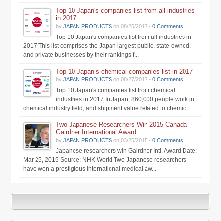
Top 10 Japan's companies list from all industries
in 2017
by
JAPAN PRODUCTS
on 08/25/2017 -
0 Comments
Top 10 Japan's companies list from all industries in
2017 This list comprises the Japan largest public, state-owned,
and private businesses by their rankings f...
Top 10 Japan’s chemical companies list in 2017
by
JAPAN PRODUCTS
on 08/27/2017 -
0 Comments
Top 10 Japan's companies list from chemical
industries in 2017 In Japan, 860,000 people work in
chemical industry field, and shipment value related to chemic...
Two Japanese Researchers Win 2015 Canada
Gairdner International Award
by
JAPAN PRODUCTS
on 03/25/2015 -
0 Comments
Japanese researchers win Gairdner Intl. Award Date:
Mar 25, 2015 Source: NHK World Two Japanese researchers
have won a prestigious international medical aw...