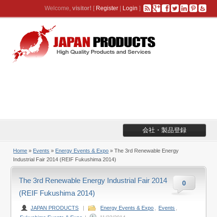
Welcome,
visitor!
[
Register
|
Login
]
会社・製品登録
Home
»
Events
»
Energy Events & Expo
» The 3rd Renewable Energy
Industrial Fair 2014 (REIF Fukushima 2014)
The 3rd Renewable Energy Industrial Fair 2014
0
(REIF Fukushima 2014)
JAPAN PRODUCTS
|
Energy Events & Expo
,
Events
,