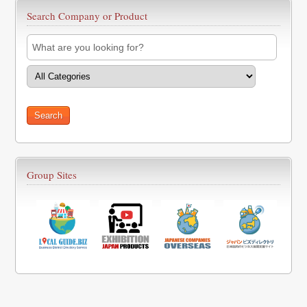
Search Company or Product
Group Sites