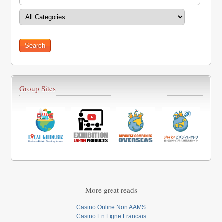
Group Sites
More great reads
Casino Online Non AAMS
Casino En Ligne Francais