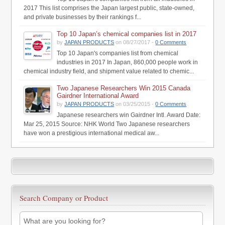
2017 This list comprises the Japan largest public, state-owned,
and private businesses by their rankings f...
Top 10 Japan’s chemical companies list in 2017
by
JAPAN PRODUCTS
on 08/27/2017 -
0 Comments
Top 10 Japan's companies list from chemical
industries in 2017 In Japan, 860,000 people work in
chemical industry field, and shipment value related to chemic...
Two Japanese Researchers Win 2015 Canada
Gairdner International Award
by
JAPAN PRODUCTS
on 03/25/2015 -
0 Comments
Japanese researchers win Gairdner Intl. Award Date:
Mar 25, 2015 Source: NHK World Two Japanese researchers
have won a prestigious international medical aw...
Search Company or Product