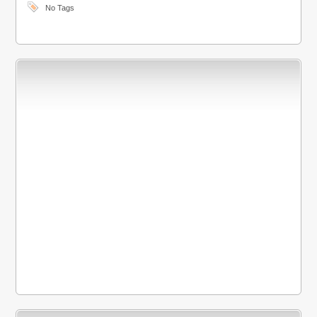
No Tags