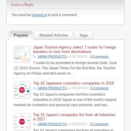
Leave a Reply
You must be
logged in
to post a comment.
Popular
Related Articles
Tags
Japan Tourism Agency select 7 routes for foreign
travelers to visit more destinations
by
JAPAN PRODUCTS
on 06/13/2015 -
0 Comments
7 routes to be promoted to foreign tourists Date: June
12, 2015 Source: The Japan Times For the first time, the Tourism
Agency on Friday selected seven re...
Top 10 Japanese cosmetics companies in 2018
by
JAPAN PRODUCTS
on 05/23/2018 -
0 Comments
Top 10 Japan's companies list from cosmetics
industries in 2018 Japan is one of the world’s largest
markets for cosmetics and personal care products, and has...
Top 10 Japan's companies list from all industries
in 2017
by
JAPAN PRODUCTS
on 08/25/2017 -
0 Comments
Top 10 Japan's companies list from all industries in