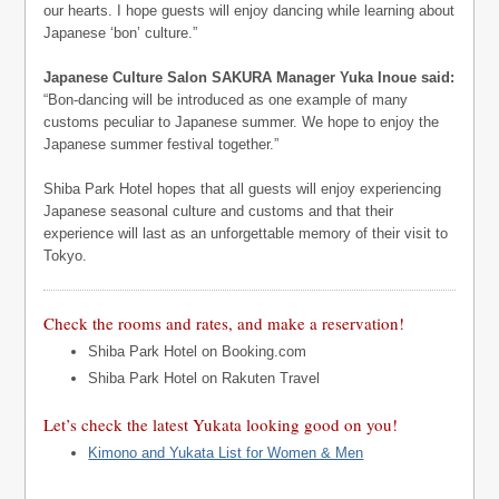
our hearts. I hope guests will enjoy dancing while learning about
Japanese ‘bon’ culture.”
Japanese Culture Salon SAKURA Manager Yuka Inoue said:
“Bon-dancing will be introduced as one example of many
customs peculiar to Japanese summer. We hope to enjoy the
Japanese summer festival together.”
Shiba Park Hotel hopes that all guests will enjoy experiencing
Japanese seasonal culture and customs and that their
experience will last as an unforgettable memory of their visit to
Tokyo.
Check the rooms and rates, and make a reservation!
Shiba Park Hotel on Booking.com
Shiba Park Hotel on Rakuten Travel
Let’s check the latest Yukata looking good on you!
Kimono and Yukata List for Women & Men