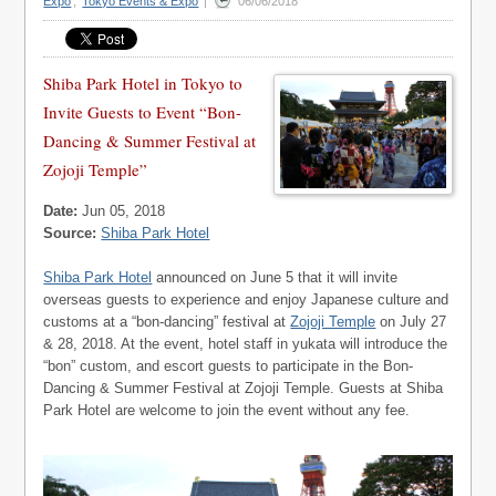
Expo
,
Tokyo Events & Expo
|
06/06/2018
Shiba Park Hotel in Tokyo to
Invite Guests to Event “Bon-
Dancing & Summer Festival at
Zojoji Temple”
Date:
Jun 05, 2018
Source:
Shiba Park Hotel
Shiba Park Hotel
announced on June 5 that it will invite
overseas guests to experience and enjoy Japanese culture and
customs at a “bon-dancing” festival at
Zojoji Temple
on July 27
& 28, 2018. At the event, hotel staff in yukata will introduce the
“bon” custom, and escort guests to participate in the Bon-
Dancing & Summer Festival at Zojoji Temple. Guests at Shiba
Park Hotel are welcome to join the event without any fee.