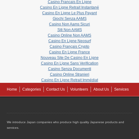
Casino Francais En Ligne
Casino En Ligne Retrait Instantané
Casino En Ligne Le Plus Payant
Giochi Senza AAMS
Casino Non Aams Sicuri
Siti Non AAMS
Casino Online Non AAMS
Casino En Ligne Neosurf
Casino Français Crypto
Casino En Ligne France
Nouveau Site De Casino En Ligne
Casino En Ligne Sans Verification
Casino Senza Documenti
Casino Online Stranieri
Casino En Ligne Retrait Immédiat
Home
Categories
Contact Us
Volunteers
About Us
Services
We introduce Japan companies who produce high quality Japanese products and
services.