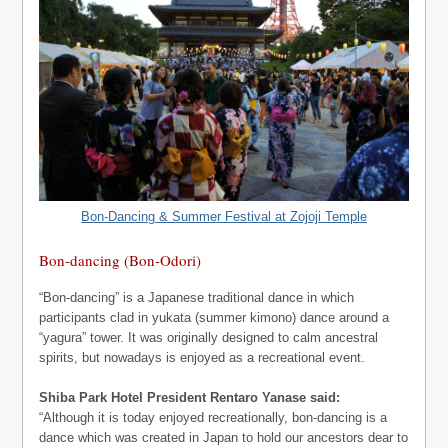
Bon-Dancing & Summer Festival at Zojoji Temple
Bon-dancing (Bon-Odori)
“Bon-dancing” is a Japanese traditional dance in which
participants clad in yukata (summer kimono) dance around a
“yagura” tower. It was originally designed to calm ancestral
spirits, but nowadays is enjoyed as a recreational event.
Shiba Park Hotel President Rentaro Yanase said:
“Although it is today enjoyed recreationally, bon-dancing is a
dance which was created in Japan to hold our ancestors dear to