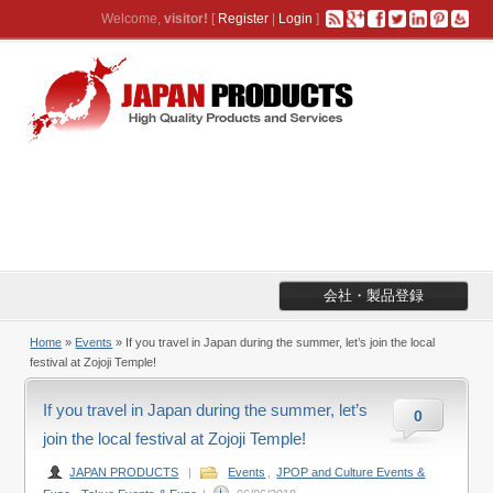
Welcome,
visitor!
[
Register
|
Login
]
会社・製品登録
Home
»
Events
» If you travel in Japan during the summer, let’s join the local
festival at Zojoji Temple!
If you travel in Japan during the summer, let’s
0
join the local festival at Zojoji Temple!
JAPAN PRODUCTS
|
Events
,
JPOP and Culture Events &