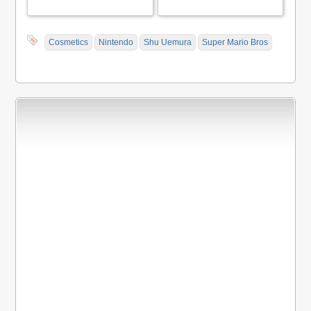
Cosmetics
Nintendo
Shu Uemura
Super Mario Bros