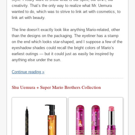
creativity. That’s the only way to realize what Mr. Uemura
wanted to do, which was to strive to link art with cosmetics, to
link art with beauty.
The line doesn’t exactly look like anything Mario-related, other
than the designs on the packaging. The eyeliner has a stamp
on the end which looks star-shaped, and I suppose a few of the
eyeshadow shades could recall the bright colors of Mario’s
earliest outings — but it could just as easily be inspired by
anything else under the sun.
Continue reading »
Shu Uemura + Super Mario Brothers Collection