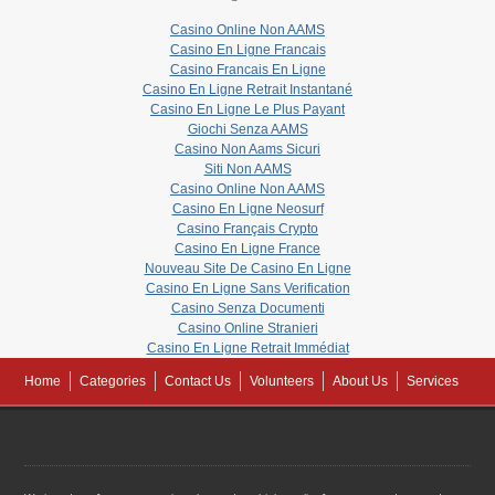
Casino Online Non AAMS
Casino En Ligne Francais
Casino Francais En Ligne
Casino En Ligne Retrait Instantané
Casino En Ligne Le Plus Payant
Giochi Senza AAMS
Casino Non Aams Sicuri
Siti Non AAMS
Casino Online Non AAMS
Casino En Ligne Neosurf
Casino Français Crypto
Casino En Ligne France
Nouveau Site De Casino En Ligne
Casino En Ligne Sans Verification
Casino Senza Documenti
Casino Online Stranieri
Casino En Ligne Retrait Immédiat
Home
Categories
Contact Us
Volunteers
About Us
Services