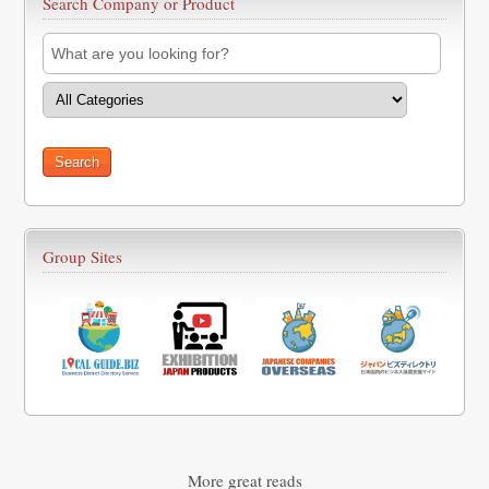
Search Company or Product
Group Sites
More great reads