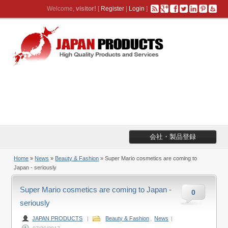
Welcome,
visitor!
[
Register
|
Login
]
会社・製品登録
Home
»
News
»
Beauty & Fashion
» Super Mario cosmetics are coming to
Japan - seriously
Super Mario cosmetics are coming to Japan -
0
seriously
JAPAN PRODUCTS
|
Beauty & Fashion
,
News
|