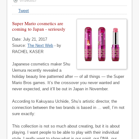
07/26/2017
Tweet
Super Mario cosmetics are
coming to Japan - seriously
Date: July 21, 2017
Source:
The Next Web
- by
RACHEL KASER
Japanese cosmetics maker Shu
Uemura recently revealed a
holiday beauty line patterned after — of all things — the Super
Mario Bros games. It’s the crossover you never wanted and
never expected, and it’ll be out in Japan in November.
According to Kakuyasu Uchiide, Shu’s artistic director, the
connection between the two brands is based in … well, I’m not
sure exactly:
This collection is not so much about creating, but it is about
playing. I want people to be able to play with their individual
style. I really want to show what is our spirit, our DNA, our