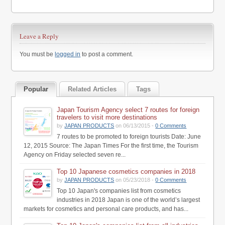
Leave a Reply
You must be
logged in
to post a comment.
Popular
Related Articles
Tags
Japan Tourism Agency select 7 routes for foreign
travelers to visit more destinations
by
JAPAN PRODUCTS
on 06/13/2015 -
0 Comments
7 routes to be promoted to foreign tourists Date: June
12, 2015 Source: The Japan Times For the first time, the Tourism
Agency on Friday selected seven re...
Top 10 Japanese cosmetics companies in 2018
by
JAPAN PRODUCTS
on 05/23/2018 -
0 Comments
Top 10 Japan's companies list from cosmetics
industries in 2018 Japan is one of the world’s largest
markets for cosmetics and personal care products, and has...