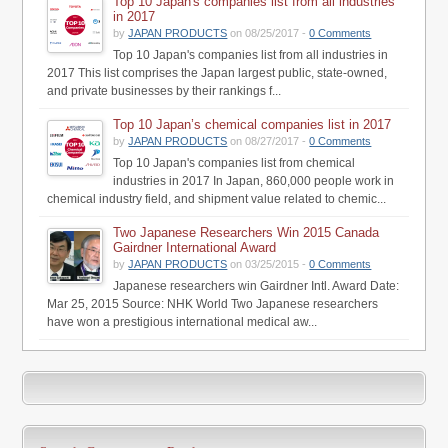
Top 10 Japan's companies list from all industries
in 2017
by
JAPAN PRODUCTS
on 08/25/2017 -
0 Comments
Top 10 Japan's companies list from all industries in
2017 This list comprises the Japan largest public, state-owned,
and private businesses by their rankings f...
Top 10 Japan’s chemical companies list in 2017
by
JAPAN PRODUCTS
on 08/27/2017 -
0 Comments
Top 10 Japan's companies list from chemical
industries in 2017 In Japan, 860,000 people work in
chemical industry field, and shipment value related to chemic...
Two Japanese Researchers Win 2015 Canada
Gairdner International Award
by
JAPAN PRODUCTS
on 03/25/2015 -
0 Comments
Japanese researchers win Gairdner Intl. Award Date:
Mar 25, 2015 Source: NHK World Two Japanese researchers
have won a prestigious international medical aw...