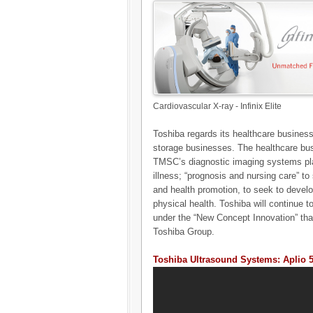
Cardiovascular X-ray - Infinix Elite
Toshiba regards its healthcare business 
storage businesses. The healthcare bus
TMSC’s diagnostic imaging systems play 
illness; “prognosis and nursing care” to 
and health promotion, to seek to develo
physical health. Toshiba will continue 
under the “New Concept Innovation” tha
Toshiba Group.
Toshiba Ultrasound Systems: Aplio 