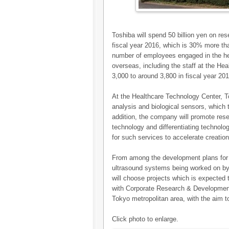
Toshiba will spend 50 billion yen on re
fiscal year 2016, which is 30% more tha
number of employees engaged in the he
overseas, including the staff at the H
3,000 to around 3,800 in fiscal year 201
At the Healthcare Technology Center, T
analysis and biological sensors, which
addition, the company will promote res
technology and differentiating technolog
for such services to accelerate creation
From among the development plans for
ultrasound systems being worked on b
will choose projects which is expected 
with Corporate Research & Development C
Tokyo metropolitan area, with the aim t
Click photo to enlarge.