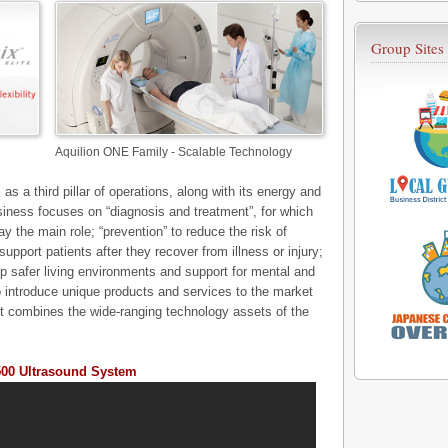
Group Sites
Aquilion ONE Family - Scalable Technology
as a third pillar of operations, along with its energy and
iness focuses on “diagnosis and treatment”, for which
the main role; “prevention” to reduce the risk of
support patients after they recover from illness or injury;
p safer living environments and support for mental and
to introduce unique products and services to the market
t combines the wide-ranging technology assets of the
500 Ultrasound System