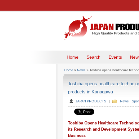
Home
Search
Events
New
Home
»
News
» Toshiba opens healthcare techno
Toshiba opens healthcare technolog
products in Kanagawa
JAPAN PRODUCTS
|
News
,
Spor
Toshiba Opens Healthcare Technolo
its Research and Development System
Business