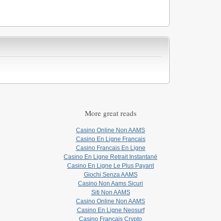
More great reads
Casino Online Non AAMS
Casino En Ligne Francais
Casino Francais En Ligne
Casino En Ligne Retrait Instantané
Casino En Ligne Le Plus Payant
Giochi Senza AAMS
Casino Non Aams Sicuri
Siti Non AAMS
Casino Online Non AAMS
Casino En Ligne Neosurf
Casino Français Crypto