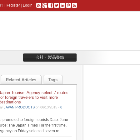
r!
[
Register
|
Login
]
会社・製品登録
Related Articles
Tags
Japan Tourism Agency select 7 routes
for foreign travelers to visit more
destinations
by
JAPAN PRODUCTS
on 06/13/2015 -
0
be promoted to foreign tourists Date: June
rce: The Japan Times For the first time,
Agency on Friday selected seven re...