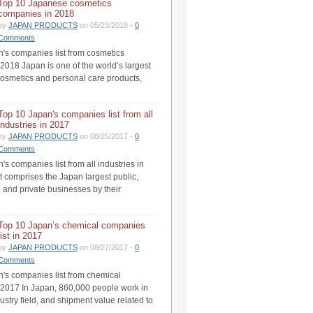
Top 10 Japanese cosmetics
companies in 2018
by
JAPAN PRODUCTS
on 05/23/2018 -
0
Comments
's companies list from cosmetics
 2018 Japan is one of the world’s largest
cosmetics and personal care products,
Top 10 Japan's companies list from all
industries in 2017
by
JAPAN PRODUCTS
on 08/25/2017 -
0
Comments
s companies list from all industries in
st comprises the Japan largest public,
 and private businesses by their
Top 10 Japan’s chemical companies
list in 2017
by
JAPAN PRODUCTS
on 08/27/2017 -
0
Comments
's companies list from chemical
n 2017 In Japan, 860,000 people work in
ustry field, and shipment value related to