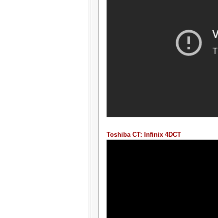
Toshiba CT: Infinix 4DCT