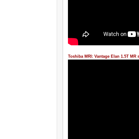
Toshiba MRI: Vantage Elan 1.5T MR 