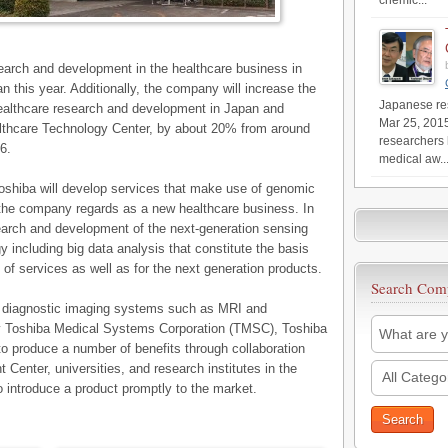
chemic...
search and development in the healthcare business in
n this year. Additionally, the company will increase the
Japanese res
althcare research and development in Japan and
Mar 25, 201
ealthcare Technology Center, by about 20% from around
researchers 
6.
medical aw..
oshiba will develop services that make use of genomic
 the company regards as a new healthcare business. In
earch and development of the next-generation sensing
y including big data analysis that constitute the basis
 of services as well as for the next generation products.
Search Com
 diagnostic imaging systems such as MRI and
y Toshiba Medical Systems Corporation (TMSC), Toshiba
to produce a number of benefits through collaboration
enter, universities, and research institutes in the
All Catego
o introduce a product promptly to the market.