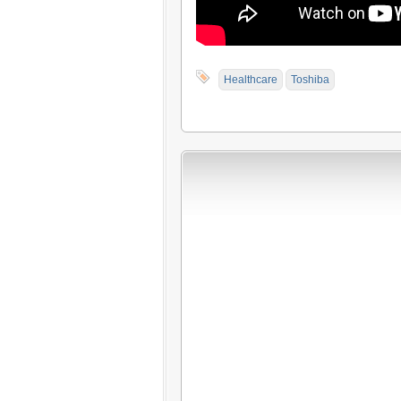
Healthcare
Toshiba