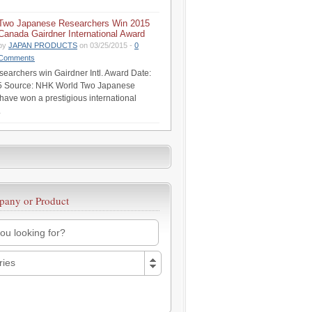
Two Japanese Researchers Win 2015
Canada Gairdner International Award
by
JAPAN PRODUCTS
on 03/25/2015 -
0
Comments
earchers win Gairdner Intl. Award Date:
5 Source: NHK World Two Japanese
have won a prestigious international
.
pany or Product
ries