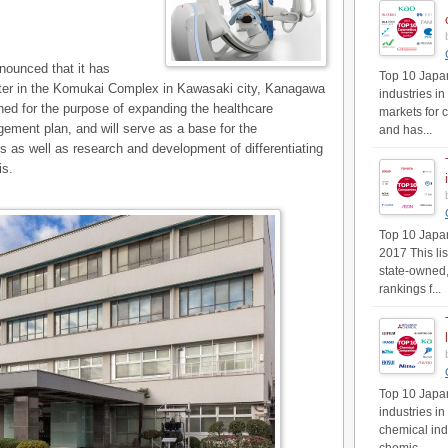
ounced that it has
Top 10 Japan
ter in the Komukai Complex in Kawasaki city, Kanagawa
industries in
shed for the purpose of expanding the healthcare
markets for 
ment plan, and will serve as a base for the
and has...
s as well as research and development of differentiating
is.
Top 10 Japan'
2017 This li
state-owned,
rankings f...
Top 10 Japan
industries i
chemical ind