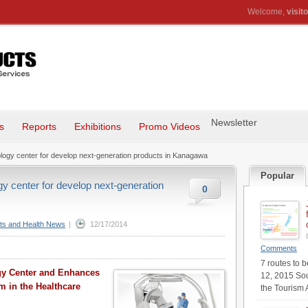
Welcome,
visito
Newsletter
s
Reports
Exhibitions
Promo Videos
logy center for develop next-generation products in Kanagawa
Popular
y center for develop next-generation
0
ts and Health News
|
12/17/2014
Comments
7 routes to 
gy Center and Enhances
12, 2015 Sou
 in the Healthcare
the Tourism 