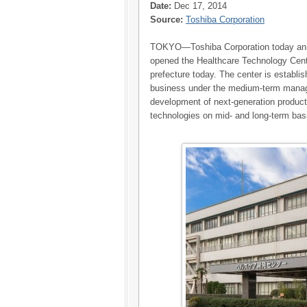
Date:
Dec 17, 2014
Source:
Toshiba Corporation
TOKYO—Toshiba Corporation today ann
opened the Healthcare Technology Cen
prefecture today. The center is establi
business under the medium-term manage
development of next-generation product
technologies on mid- and long-term bas