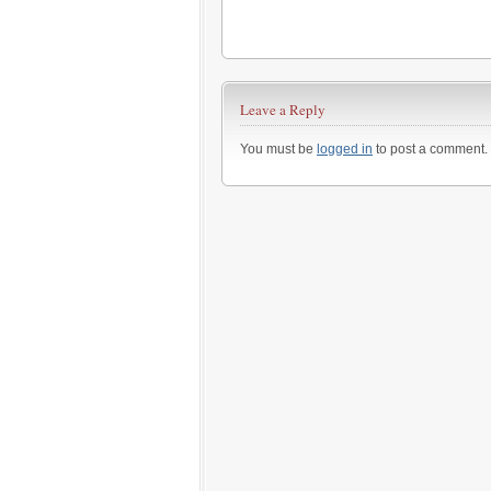
Leave a Reply
You must be
logged in
to post a comment.