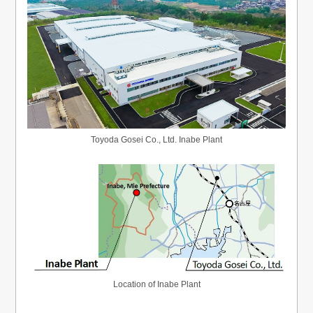
Toyoda Gosei Co., Ltd. Inabe Plant
Location of Inabe Plant