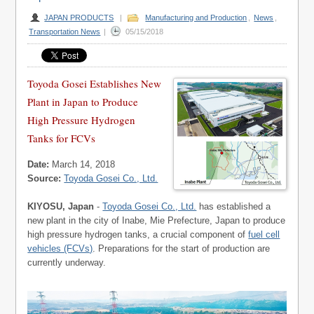
JAPAN PRODUCTS
|
Manufacturing and Production
,
News
,
Transportation News
|
05/15/2018
Toyoda Gosei Establishes New
Plant in Japan to Produce
High Pressure Hydrogen
Tanks for FCVs
Date:
March 14, 2018
Source:
Toyoda Gosei Co., Ltd.
KIYOSU, Japan
-
Toyoda Gosei Co., Ltd.
has established a
new plant in the city of Inabe, Mie Prefecture, Japan to produce
high pressure hydrogen tanks, a crucial component of
fuel cell
vehicles (FCVs)
. Preparations for the start of production are
currently underway.