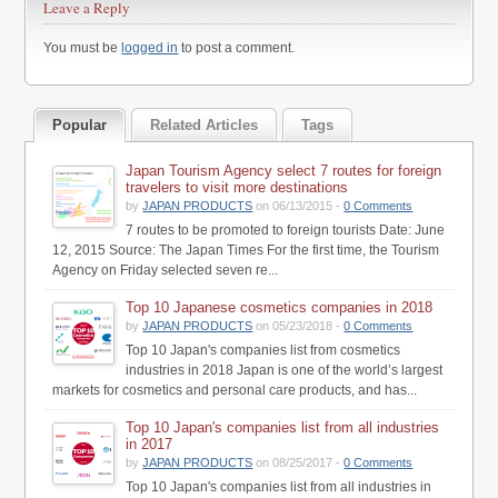
Leave a Reply
You must be
logged in
to post a comment.
Popular
Related Articles
Tags
Japan Tourism Agency select 7 routes for foreign
travelers to visit more destinations
by
JAPAN PRODUCTS
on 06/13/2015 -
0 Comments
7 routes to be promoted to foreign tourists Date: June
12, 2015 Source: The Japan Times For the first time, the Tourism
Agency on Friday selected seven re...
Top 10 Japanese cosmetics companies in 2018
by
JAPAN PRODUCTS
on 05/23/2018 -
0 Comments
Top 10 Japan's companies list from cosmetics
industries in 2018 Japan is one of the world’s largest
markets for cosmetics and personal care products, and has...
Top 10 Japan's companies list from all industries
in 2017
by
JAPAN PRODUCTS
on 08/25/2017 -
0 Comments
Top 10 Japan's companies list from all industries in