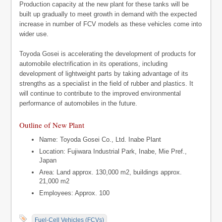
Production capacity at the new plant for these tanks will be
built up gradually to meet growth in demand with the expected
increase in number of FCV models as these vehicles come into
wider use.
Toyoda Gosei is accelerating the development of products for
automobile electrification in its operations, including
development of lightweight parts by taking advantage of its
strengths as a specialist in the field of rubber and plastics. It
will continue to contribute to the improved environmental
performance of automobiles in the future.
Outline of New Plant
Name: Toyoda Gosei Co., Ltd. Inabe Plant
Location: Fujiwara Industrial Park, Inabe, Mie Pref.,
Japan
Area: Land approx. 130,000 m2, buildings approx.
21,000 m2
Employees: Approx. 100
Fuel-Cell Vehicles (FCVs)