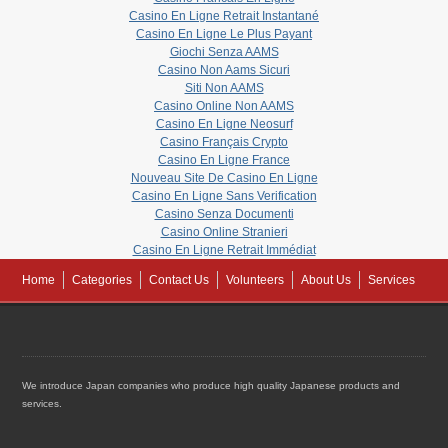
Casino En Ligne Retrait Instantané
Casino En Ligne Le Plus Payant
Giochi Senza AAMS
Casino Non Aams Sicuri
Siti Non AAMS
Casino Online Non AAMS
Casino En Ligne Neosurf
Casino Français Crypto
Casino En Ligne France
Nouveau Site De Casino En Ligne
Casino En Ligne Sans Verification
Casino Senza Documenti
Casino Online Stranieri
Casino En Ligne Retrait Immédiat
Home
Categories
Contact Us
Volunteers
About Us
Services
We introduce Japan companies who produce high quality Japanese products and
services.