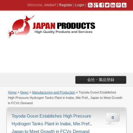
Welcome,
visitor!
[
Register
|
Login
]
会社・製品登録
Home
»
News
»
Manufacturing and Production
» Toyoda Gosei Establishes
High Pressure Hydrogen Tanks Plant in Inabe, Mie Pref., Japan to Meet Growth
in FCVs Demand
Toyoda Gosei Establishes High Pressure
0
Hydrogen Tanks Plant in Inabe, Mie Pref.,
Japan to Meet Growth in FCVs Demand