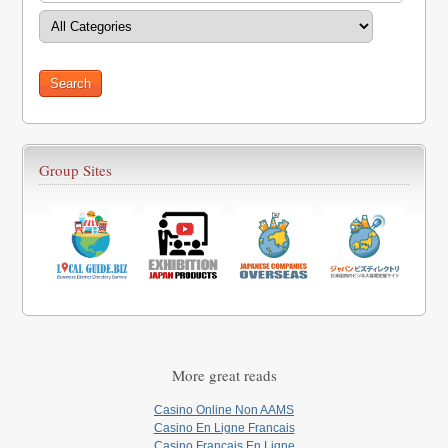
Group Sites
More great reads
Casino Online Non AAMS
Casino En Ligne Francais
Casino Francais En Ligne