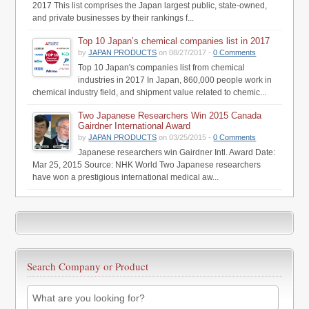
2017 This list comprises the Japan largest public, state-owned,
and private businesses by their rankings f...
Top 10 Japan’s chemical companies list in 2017
by
JAPAN PRODUCTS
on 08/27/2017 -
0 Comments
Top 10 Japan's companies list from chemical
industries in 2017 In Japan, 860,000 people work in
chemical industry field, and shipment value related to chemic...
Two Japanese Researchers Win 2015 Canada
Gairdner International Award
by
JAPAN PRODUCTS
on 03/25/2015 -
0 Comments
Japanese researchers win Gairdner Intl. Award Date:
Mar 25, 2015 Source: NHK World Two Japanese researchers
have won a prestigious international medical aw...
Search Company or Product