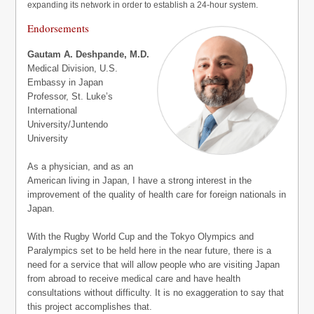
expanding its network in order to establish a 24-hour system.
Endorsements
Gautam A. Deshpande, M.D.
Medical Division, U.S.
Embassy in Japan
Professor, St. Luke’s
International
University/Juntendo
University
As a physician, and as an
American living in Japan, I have a strong interest in the
improvement of the quality of health care for foreign nationals in
Japan.
With the Rugby World Cup and the Tokyo Olympics and
Paralympics set to be held here in the near future, there is a
need for a service that will allow people who are visiting Japan
from abroad to receive medical care and have health
consultations without difficulty. It is no exaggeration to say that
this project accomplishes that.