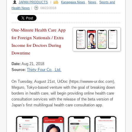
JAPAN PRODUCTS
|
Kanagawa News
,
News
,
Sports and
Health News
|
08/22/2018
One-Minute Health Care App
for Foreign Nationals / Extra
Income for Doctors During
Downtime
Date:
Aug 21, 2018
Source:
Thirty Four Co., Ltd.
On Tuesday, August 21st, UrDoc (https://wwww-ur.doc.com),
Meguro, Tokyo-based venture with the goal of breaking down
borders in health care, will begin providing online health care
consultation services with the release of the beta version of
Japan’s first multilingual health care consultation app.