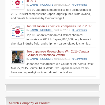
in 2017
by
JAPAN PRODUCTS
on 08/25/2017 -
0 Comments
Top 10 Japan's companies list from all industries in
2017 This list comprises the Japan largest public, state-owned,
and private businesses by their rankings f...
Top 10 Japan’s chemical companies list in 2017
by
JAPAN PRODUCTS
on 08/27/2017 -
0 Comments
Top 10 Japan's companies list from chemical
industries in 2017 In Japan, 860,000 people work in
chemical industry field, and shipment value related to chemic...
Two Japanese Researchers Win 2015 Canada
Gairdner International Award
by
JAPAN PRODUCTS
on 03/25/2015 -
0 Comments
Japanese researchers win Gairdner Intl. Award Date:
Mar 25, 2015 Source: NHK World Two Japanese researchers
have won a prestigious international medical aw...
Search Company or Product