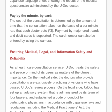
Japanese-language sheet showing the results of the medical
questionnaire administered by the UrDoc doctor.
Pay by the minute, by card:
The cost of the consultation is determined by the amount of
time that the consultation takes, on the basis of a per-minute
rate that each doctor sets (*3). Payment by major credit cards
and debit cards is supported. The card number can also be
entered by using the camera.
Ensuring Medical, Legal, and Information Safety and
Reliability
As a health care consultation service, UrDoc treats the safety
and peace of mind of its users as matters of the utmost
importance. On the medical side, the doctors who provide
consultations are exclusively practicing physicians who have
passed UrDoc’s review process. On the legal side, UrDoc has
set up an advisory system that is administered by its team of
four lawyers, and established a code of conduct for
participating physicians in accordance with Japanese laws and
regulations, including the Medical Practitioners’ Act, the