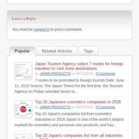
Leave a Reply
You must be
logged in
to post a comment.
Popular
Related Articles
Tags
Japan Tourism Agency select 7 routes for foreign
travelers to visit more destinations
by
JAPAN PRODUCTS
on 06/13/2015 -
0 Comments
7 routes to be promoted to foreign tourists Date: June
12, 2015 Source: The Japan Times For the first time, the Tourism
Agency on Friday selected seven re...
Top 10 Japanese cosmetics companies in 2018
by
JAPAN PRODUCTS
on 05/23/2018 -
0 Comments
Top 10 Japan's companies list from cosmetics
industries in 2018 Japan is one of the world’s largest
markets for cosmetics and personal care products, and has...
Top 10 Japan's companies list from all industries