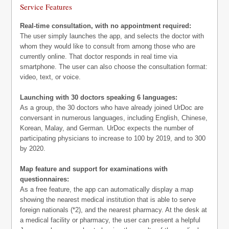
Service Features
Real-time consultation, with no appointment required:
The user simply launches the app, and selects the doctor with
whom they would like to consult from among those who are
currently online. That doctor responds in real time via
smartphone. The user can also choose the consultation format:
video, text, or voice.
Launching with 30 doctors speaking 6 languages:
As a group, the 30 doctors who have already joined UrDoc are
conversant in numerous languages, including English, Chinese,
Korean, Malay, and German. UrDoc expects the number of
participating physicians to increase to 100 by 2019, and to 300
by 2020.
Map feature and support for examinations with
questionnaires:
As a free feature, the app can automatically display a map
showing the nearest medical institution that is able to serve
foreign nationals (*2), and the nearest pharmacy. At the desk at
a medical facility or pharmacy, the user can present a helpful