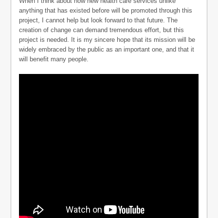
When I think about how new health care services unlike
anything that has existed before will be promoted through this
project, I cannot help but look forward to that future. The
creation of change can demand tremendous effort, but this
project is needed. It is my sincere hope that its mission will be
widely embraced by the public as an important one, and that it
will benefit many people.