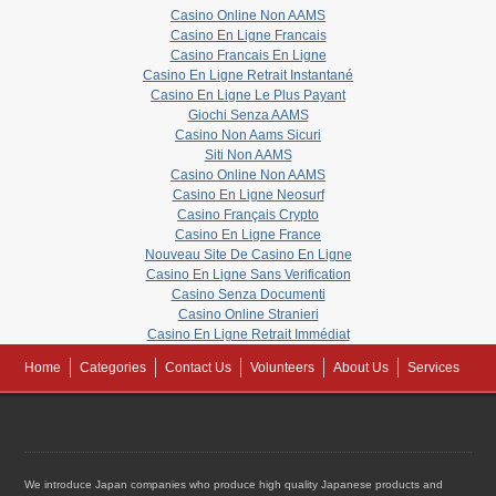
Casino Online Non AAMS
Casino En Ligne Francais
Casino Francais En Ligne
Casino En Ligne Retrait Instantané
Casino En Ligne Le Plus Payant
Giochi Senza AAMS
Casino Non Aams Sicuri
Siti Non AAMS
Casino Online Non AAMS
Casino En Ligne Neosurf
Casino Français Crypto
Casino En Ligne France
Nouveau Site De Casino En Ligne
Casino En Ligne Sans Verification
Casino Senza Documenti
Casino Online Stranieri
Casino En Ligne Retrait Immédiat
Home
Categories
Contact Us
Volunteers
About Us
Services
We introduce Japan companies who produce high quality Japanese products and