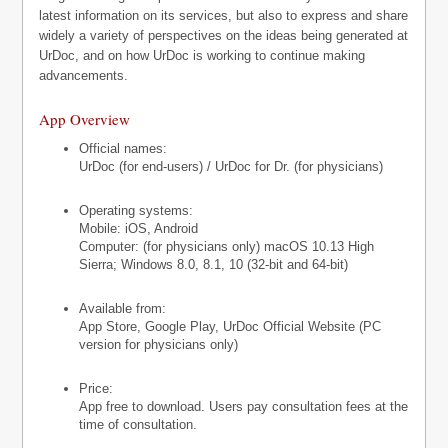
latest information on its services, but also to express and share
widely a variety of perspectives on the ideas being generated at
UrDoc, and on how UrDoc is working to continue making
advancements.
App Overview
Official names:
UrDoc (for end-users) / UrDoc for Dr. (for physicians)
Operating systems:
Mobile: iOS, Android
Computer: (for physicians only) macOS 10.13 High
Sierra; Windows 8.0, 8.1, 10 (32-bit and 64-bit)
Available from:
App Store, Google Play, UrDoc Official Website (PC
version for physicians only)
Price:
App free to download. Users pay consultation fees at the
time of consultation.