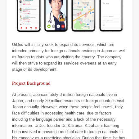
UrDoc will initially seek to expand its services, which are
intended primarily for foreign nationals residing in Japan as well
as foreign tourists who are visiting the country. The company
will then strive to expand its services overseas at an early
stage of its development.
Project Background
At present, approximately 3 million foreign nationals live in
Japan, and nearly 30 million residents of foreign countries visit
Japan annually. However, when these people feel unwell, they
face difficulties in accessing health care, due to factors
including the language barrier and a lack of the necessary
information. UrDoc founder Dr. Kazunari Karahashi has long
been involved in providing medical care to foreign nationals in
his capacity as a practicing physician. During that time, he has