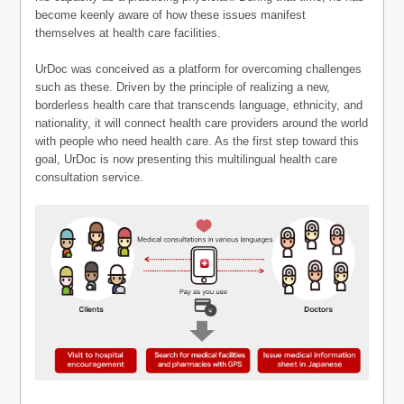
become keenly aware of how these issues manifest
themselves at health care facilities.
UrDoc was conceived as a platform for overcoming challenges
such as these. Driven by the principle of realizing a new,
borderless health care that transcends language, ethnicity, and
nationality, it will connect health care providers around the world
with people who need health care. As the first step toward this
goal, UrDoc is now presenting this multilingual health care
consultation service.