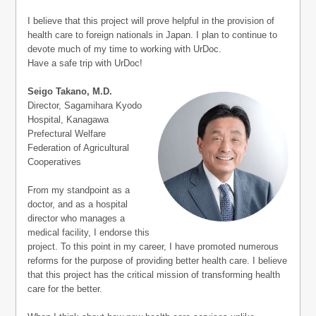
I believe that this project will prove helpful in the provision of
health care to foreign nationals in Japan. I plan to continue to
devote much of my time to working with UrDoc.
Have a safe trip with UrDoc!
Seigo Takano, M.D.
Director, Sagamihara Kyodo
Hospital, Kanagawa
Prefectural Welfare
Federation of Agricultural
Cooperatives
From my standpoint as a
doctor, and as a hospital
director who manages a
medical facility, I endorse this
project. To this point in my career, I have promoted numerous
reforms for the purpose of providing better health care. I believe
that this project has the critical mission of transforming health
care for the better.