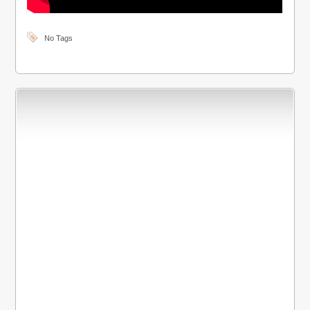
No Tags