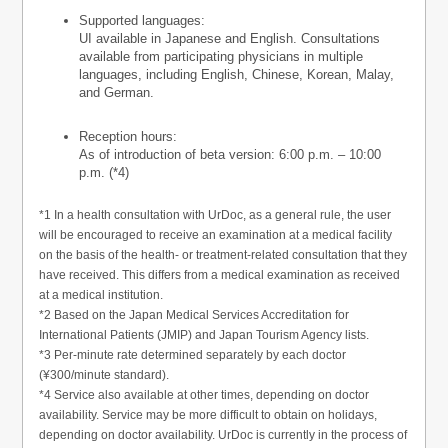
Supported languages:
UI available in Japanese and English. Consultations
available from participating physicians in multiple
languages, including English, Chinese, Korean, Malay,
and German.
Reception hours:
As of introduction of beta version: 6:00 p.m. – 10:00
p.m. (*4)
*1 In a health consultation with UrDoc, as a general rule, the user
will be encouraged to receive an examination at a medical facility
on the basis of the health- or treatment-related consultation that they
have received. This differs from a medical examination as received
at a medical institution.
*2 Based on the Japan Medical Services Accreditation for
International Patients (JMIP) and Japan Tourism Agency lists.
*3 Per-minute rate determined separately by each doctor
(¥300/minute standard).
*4 Service also available at other times, depending on doctor
availability. Service may be more difficult to obtain on holidays,
depending on doctor availability. UrDoc is currently in the process of