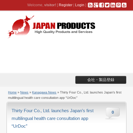
Welcome,
visitor!
[
Register
|
Login
]
会社・製品登録
Home
»
News
»
Kanagawa News
» Thirty Four Co., Ltd. launches Japan’s first
multilingual health care consultation app “UrDoc”
Thirty Four Co., Ltd. launches Japan’s first
0
multilingual health care consultation app
“UrDoc”