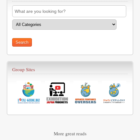
Group Sites
More great reads