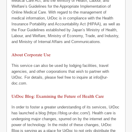
Medical Care Act, and the Ministry of Health, Labour, and
Welfare’s Guidelines for the Appropriate Implementation of
Online Medical Care. With regard to the management of
medical information, UrDoc is in compliance with the Health
Insurance Portability and Accountability Act (HIPAA), as well as
the Four Guidelines established by Japan’s Ministry of Health,
Labour, and Welfare, Ministry of Economy, Trade, and Industry,
and Ministry of Internal Affairs and Communications.
About Corporate Use
This service can also be used by lodging facilities, travel
agencies, and other corporations that wish to partner with
UrDoc. For details, please feel free to inquire at
info@ur-
doc.com
.
UrDoc Blog: Examining the Future of Health Care
In order to foster a greater understanding of its services, UrDoc
has launched a blog (https://blog.ur-doc.com/). Health care is
undergoing major changes, spurred on by the internet and the
power of technology. In the midst of these changes, UrDoc
Blog is serving as a place for UrDoc to not only distribute the